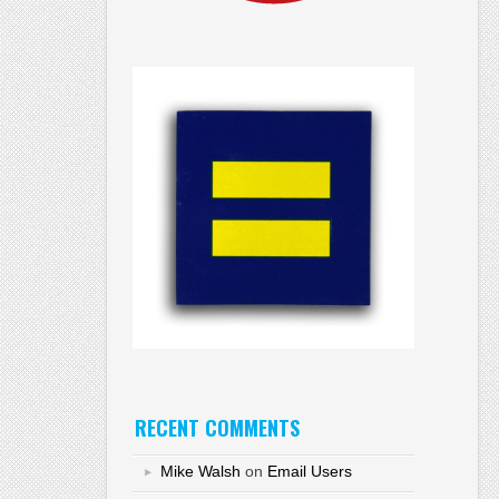
RECENT COMMENTS
Mike Walsh
on
Email Users