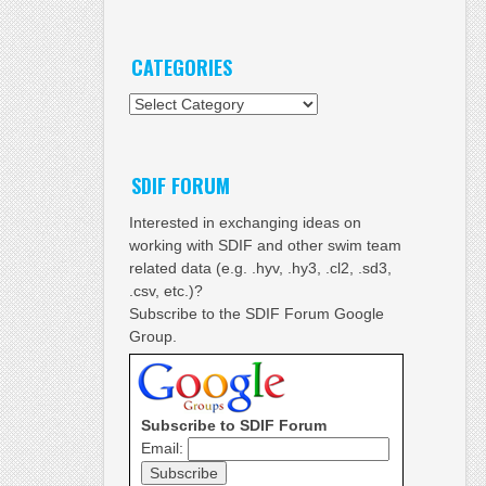
CATEGORIES
Categories
SDIF FORUM
Interested in exchanging ideas on
working with SDIF and other swim team
related data (e.g. .hyv, .hy3, .cl2, .sd3,
.csv, etc.)?
Subscribe to the SDIF Forum Google
Group.
Subscribe to SDIF Forum
Email: