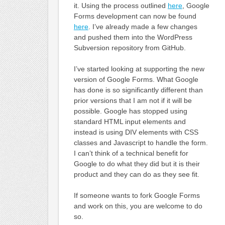
it. Using the process outlined
here
, Google
Forms development can now be found
here
. I’ve already made a few changes
and pushed them into the WordPress
Subversion repository from GitHub.
I’ve started looking at supporting the new
version of Google Forms. What Google
has done is so significantly different than
prior versions that I am not if it will be
possible. Google has stopped using
standard HTML input elements and
instead is using DIV elements with CSS
classes and Javascript to handle the form.
I can’t think of a technical benefit for
Google to do what they did but it is their
product and they can do as they see fit.
If someone wants to fork Google Forms
and work on this, you are welcome to do
so.