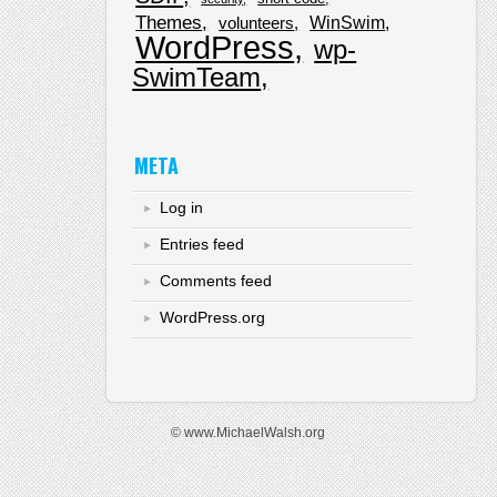
Themes
WinSwim
volunteers
WordPress
wp-
SwimTeam
META
Log in
Entries feed
Comments feed
WordPress.org
© www.MichaelWalsh.org