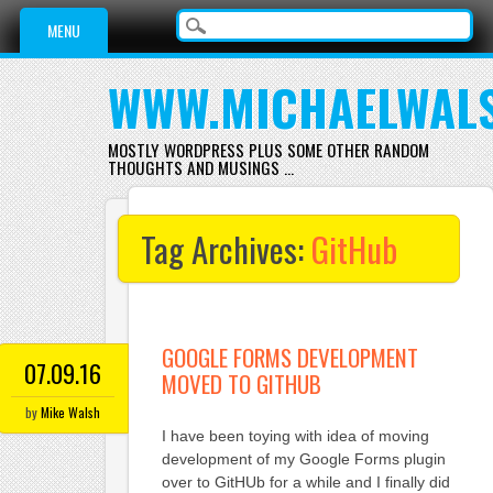
Main menu
Skip
MENU
to
content
WWW.MICHAELWAL
MOSTLY WORDPRESS PLUS SOME OTHER RANDOM
THOUGHTS AND MUSINGS …
Tag Archives:
GitHub
GOOGLE FORMS DEVELOPMENT
07.09.16
MOVED TO GITHUB
by
Mike Walsh
I have been toying with idea of moving
development of my Google Forms plugin
over to GitHUb for a while and I finally did