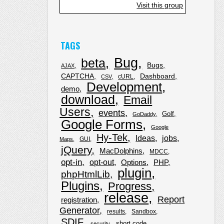
Visit this group
TAGS
Bug
beta
Bugs
AJAX
CAPTCHA
Dashboard
cURL
CSV
Development
demo
download
Email
Users
events
Golf
GoDaddy
Google Forms
Google
Hy-Tek
Ideas
jobs
GUI
Maps
jQuery
MacDolphins
MDCC
opt-in
opt-out
Options
PHP
plugin
phpHtmlLib
Plugins
Progress
release
Report
registration
Generator
results
Sandbox
SDIF
short code
security