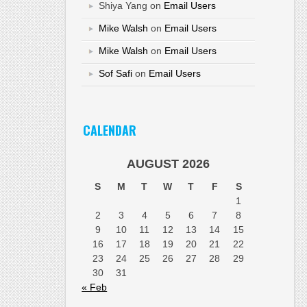
Shiya Yang
on
Email Users
Mike Walsh
on
Email Users
Mike Walsh
on
Email Users
Sof Safi
on
Email Users
CALENDAR
AUGUST 2026
S
M
T
W
T
F
S
1
2
3
4
5
6
7
8
9
10
11
12
13
14
15
16
17
18
19
20
21
22
23
24
25
26
27
28
29
30
31
« Feb