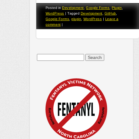
Posted in
Development
,
Google Forms
,
Plugin
,
WordPress
|
Tagged
Development
,
GitHub
,
Google Forms
,
plugin
,
WordPress
|
Leave a
comment
|
Search
for: