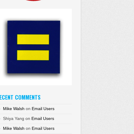
ECENT COMMENTS
Mike Walsh
on
Email Users
Shiya Yang
on
Email Users
Mike Walsh
on
Email Users