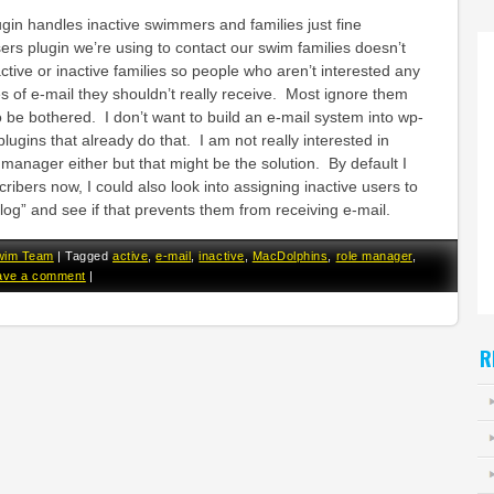
n handles inactive swimmers and families just fine
rs plugin we’re using to contact our swim families doesn’t
tive or inactive families so people who aren’t interested any
s of e-mail they shouldn’t really receive. Most ignore them
 be bothered. I don’t want to build an e-mail system into wp-
ugins that already do that. I am not really interested in
 manager either but that might be the solution. By default I
ribers now, I could also look into assigning inactive users to
blog” and see if that prevents them from receiving e-mail.
wim Team
|
Tagged
active
,
e-mail
,
inactive
,
MacDolphins
,
role manager
,
ave a comment
|
R