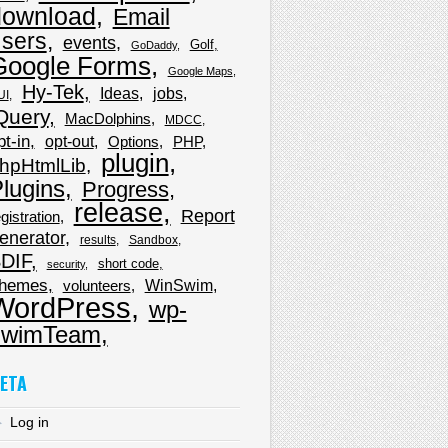
download
Email
sers
events
Golf
GoDaddy
Google Forms
Google Maps
Hy-Tek
Ideas
jobs
UI
Query
MacDolphins
MDCC
pt-in
opt-out
Options
PHP
plugin
hpHtmlLib
lugins
Progress
release
Report
gistration
enerator
results
Sandbox
DIF
short code
security
hemes
WinSwim
volunteers
WordPress
wp-
wimTeam
ETA
Log in