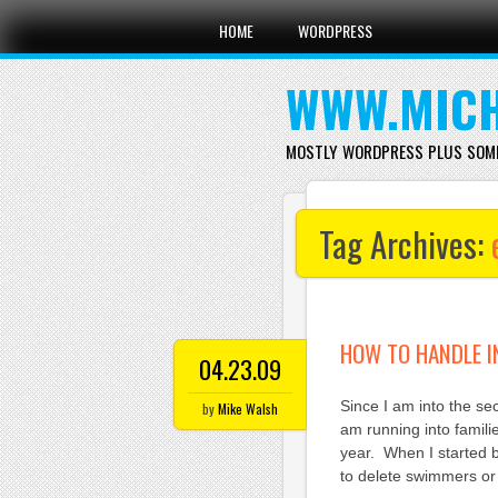
Main menu
Skip
HOME
WORDPRESS
to
content
WWW.MICH
MOSTLY WORDPRESS PLUS SOM
Tag Archives:
HOW TO HANDLE I
04.23.09
Since I am into the s
by
Mike Walsh
am running into famil
year. When I started 
to delete swimmers or 