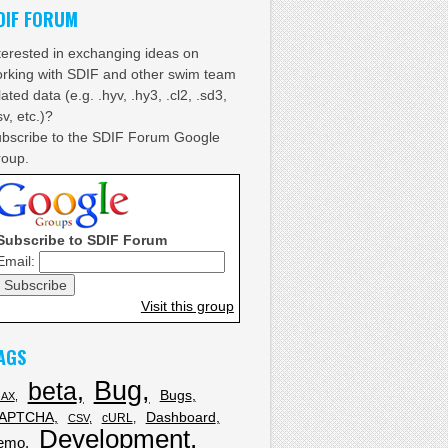
DIF FORUM
terested in exchanging ideas on
rking with SDIF and other swim team
lated data (e.g. .hyv, .hy3, .cl2, .sd3,
sv, etc.)?
bscribe to the SDIF Forum Google
oup.
Subscribe to SDIF Forum
Email:
Visit this group
AGS
Bug
beta
Bugs
JAX
APTCHA
Dashboard
cURL
CSV
Development
emo