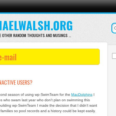
AELWALSH.ORG
E OTHER RANDOM THOUGHTS AND MUSINGS …
e-mail
Se
for
NACTIVE USERS?
econd season of using wp-SwimTeam for the
MacDolphins
I
ies who swam last year who don’t plan on swimming this
building wp-SwimTeam I made the decision that I didn’t want
families so pool records and a history could be kept easily.