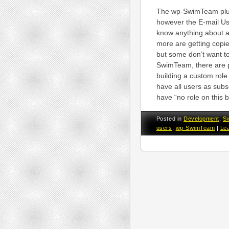
The wp-SwimTeam plugi
however the E-mail Use
know anything about ac
more are getting copie
but some don’t want to
SwimTeam, there are pl
building a custom role
have all users as subsc
have “no role on this 
Posted in
Development
,
S
users
,
wp-SwimTeam
|
Le