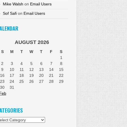
Mike Walsh
on
Email Users
Sof Safi
on
Email Users
ALENDAR
AUGUST 2026
S
M
T
W
T
F
S
1
2
3
4
5
6
7
8
9
10
11
12
13
14
15
16
17
18
19
20
21
22
23
24
25
26
27
28
29
30
31
Feb
ATEGORIES
tegories