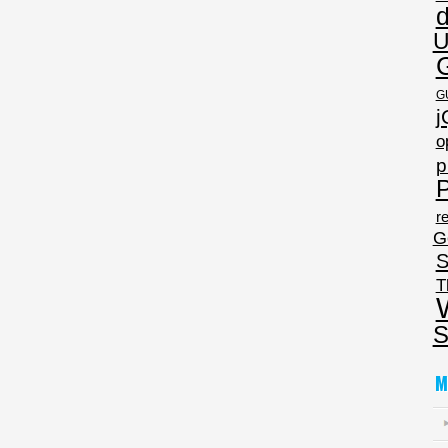
U
G
j
o
p
P
re
G
S
T
S
M