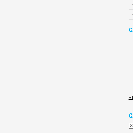
C
« 
C
Ca