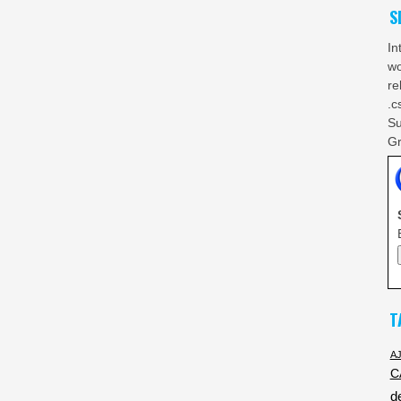
S
In
wo
re
.c
Su
Gr
T
A
C
d