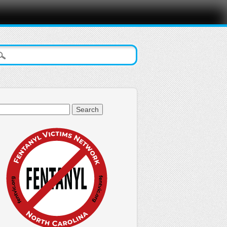
arch
: