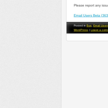
Please report any iss
Email Users Beta (36
Posted in
Bug
,
Email User
WordPress
|
Leave a com