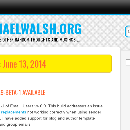
AELWALSH.ORG
E OTHER RANDOM THOUGHTS AND MUSINGS …
:
June 13, 2014
Se
for
.9-BETA-1 AVAILABLE
a-1 of Email Users v4.6.9. This build addresses an issue
e replacements
not working correctly when using sender
y, I have added support for blog and author template
and group emails.