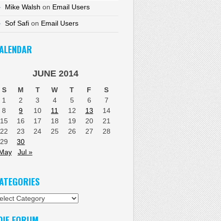
Mike Walsh
on
Email Users
Sof Safi
on
Email Users
ALENDAR
JUNE 2014
S
M
T
W
T
F
S
1
2
3
4
5
6
7
8
9
10
11
12
13
14
15
16
17
18
19
20
21
22
23
24
25
26
27
28
29
30
 May
Jul »
ATEGORIES
tegories
DIF FORUM