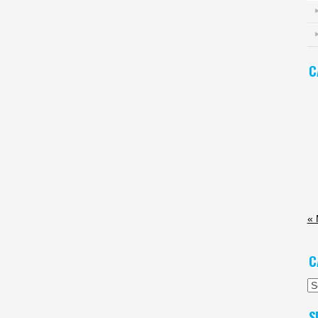
C
«
C
Ca
S