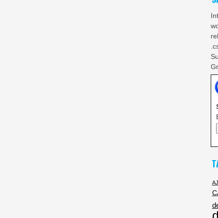
In
wo
re
.c
Su
Gr
T
A
C
d