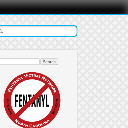
arch
: