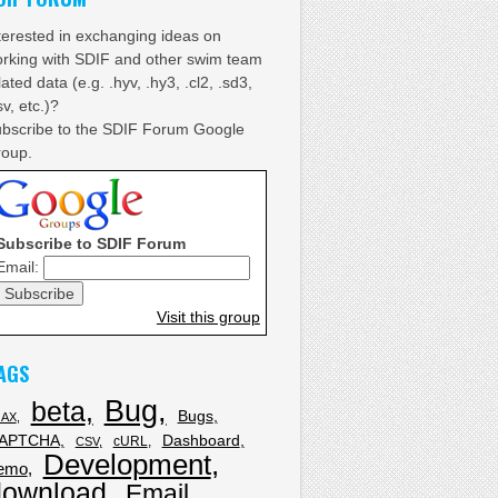
terested in exchanging ideas on
rking with SDIF and other swim team
lated data (e.g. .hyv, .hy3, .cl2, .sd3,
sv, etc.)?
bscribe to the SDIF Forum Google
oup.
Subscribe to SDIF Forum
Email:
Visit this group
AGS
Bug
beta
Bugs
JAX
APTCHA
Dashboard
cURL
CSV
Development
emo
download
Email