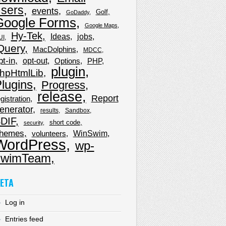
sers
events
Golf
GoDaddy
Google Forms
Google Maps
Hy-Tek
Ideas
jobs
UI
Query
MacDolphins
MDCC
pt-in
opt-out
Options
PHP
plugin
hpHtmlLib
lugins
Progress
release
Report
gistration
enerator
results
Sandbox
DIF
short code
security
hemes
WinSwim
volunteers
WordPress
wp-
wimTeam
ETA
Log in
Entries feed