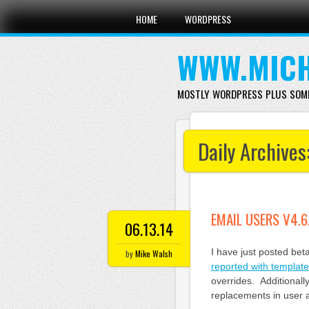
Main menu
Skip
HOME
WORDPRESS
to
content
WWW.MICH
MOSTLY WORDPRESS PLUS SOM
Daily Archives
EMAIL USERS V4.6
06.13.14
I have just posted bet
by
Mike Walsh
reported with templat
overrides. Additionall
replacements in user 