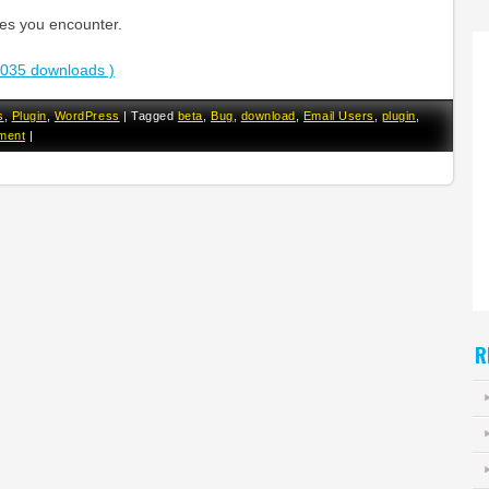
ues you encounter.
3035 downloads )
s
,
Plugin
,
WordPress
|
Tagged
beta
,
Bug
,
download
,
Email Users
,
plugin
,
ment
|
R