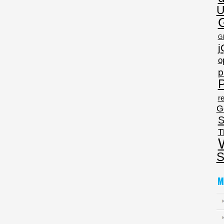
U
G
j
o
p
P
re
G
S
T
S
M