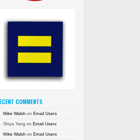
ECENT COMMENTS
Mike Walsh
on
Email Users
Shiya Yang
on
Email Users
Mike Walsh
on
Email Users