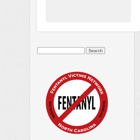
Search
for: