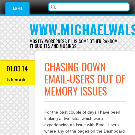
Main menu
Skip
MENU
to
content
WWW.MICHAELWAL
MOSTLY WORDPRESS PLUS SOME OTHER RANDOM
THOUGHTS AND MUSINGS …
CHASING DOWN
01.03.14
EMAIL-USERS OUT OF
by
Mike Walsh
MEMORY ISSUES
For the past couple of days I have been
looking at two sites which were
experiencing an issue with Email Users
where any of the pages on the Dashboard