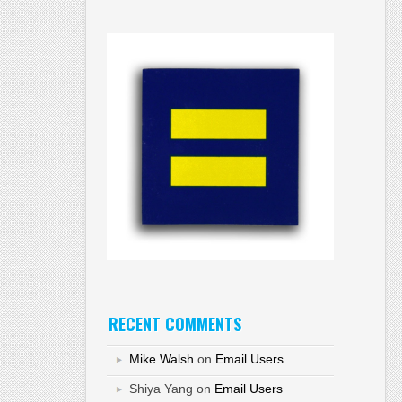
RECENT COMMENTS
Mike Walsh
on
Email Users
Shiya Yang
on
Email Users