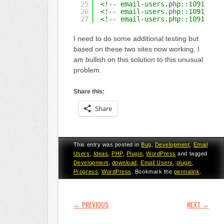
25
<!-- email-users.php::1091  Qu
26
<!-- email-users.php::1091  Qu
27
<!-- email-users.php::1091  Qu
I need to do some additional testing but
based on these two sites now working, I
am bullish on this solution to this unusual
problem.
Share this:
Share
This entry was posted in
Bug
,
Development
,
Email
Users
,
Ideas
,
PHP
,
Plugin
,
WordPress
and tagged
Development
,
download
,
Email Users
,
plugin
,
Progress
,
WordPress
. Bookmark the
permalink
.
POST NAVIGATION
←
PREVIOUS
NEXT
→