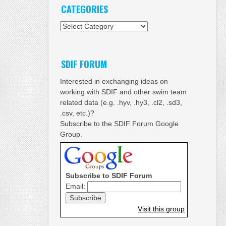
CATEGORIES
Categories
SDIF FORUM
Interested in exchanging ideas on
working with SDIF and other swim team
related data (e.g. .hyv, .hy3, .cl2, .sd3,
.csv, etc.)?
Subscribe to the SDIF Forum Google
Group.
Subscribe to SDIF Forum
Email:
Visit this group