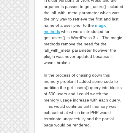
in older versions of WordPress and the
arguments passed to get_users() included
the ‘all_with_meta’ parameter which was
the only way to retrieve the first and last
name of a user prior to the
magic
methods
which were introduced for
get_users() in WordPress 3.x. The magic
methods remove the need for the
‘all_with_meta’ parameter however the
plugin was never updated because it
wasn’t broken.
In the process of chasing down this
memory problem I added some code to
partition the get_users() query into blocks
of 500 users and I could watch the
memory usage increase with each query.
This would continue until memory was
exhausted at which time PHP would
terminate ungracefully and the partial
page would be rendered.