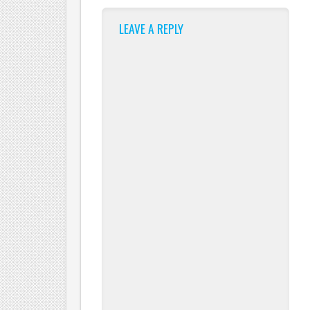
LEAVE A REPLY