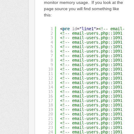
monitor memory usage. If you look at the
page source you will find something like
this:
1
<
pre
id
=
"line1"
>
<!-- email-use
2
<!-- email-users.php::1091  Qu
3
<!-- email-users.php::1091  Qu
4
<!-- email-users.php::1091  Qu
5
<!-- email-users.php::1091  Qu
6
<!-- email-users.php::1091  Qu
7
<!-- email-users.php::1091  Qu
8
<!-- email-users.php::1091  Qu
9
<!-- email-users.php::1091  Qu
10
<!-- email-users.php::1091  Qu
11
<!-- email-users.php::1091  Qu
12
<!-- email-users.php::1091  Qu
13
<!-- email-users.php::1091  Qu
14
<!-- email-users.php::1091  Qu
15
<!-- email-users.php::1091  Qu
16
<!-- email-users.php::1091  Qu
17
<!-- email-users.php::1091  Qu
18
<!-- email-users.php::1091  Qu
19
<!-- email-users.php::1091  Qu
20
<!-- email-users.php::1091  Qu
21
<!-- email-users.php::1091  Qu
22
<!-- email-users.php::1091  Qu
23
<!-- email-users.php::1091  Qu
24
<!-- email-users.php::1091  Qu