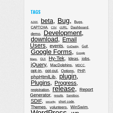
TAGS
Bug
beta
Bugs
AJAX
CAPTCHA
Dashboard
cURL
CSV
Development
demo
download
Email
Users
events
Golf
GoDaddy
Google Forms
Google
Hy-Tek
Ideas
jobs
GUI
Maps
jQuery
MacDolphins
MDCC
opt-in
opt-out
Options
PHP
plugin
phpHtmlLib
Plugins
Progress
release
Report
registration
Generator
results
Sandbox
SDIF
short code
security
Themes
WinSwim
volunteers
WordPress