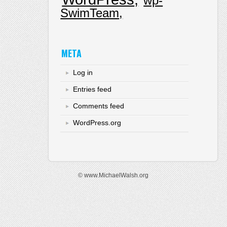
wp-
SwimTeam
META
Log in
Entries feed
Comments feed
WordPress.org
© www.MichaelWalsh.org