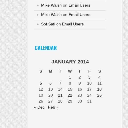
Mike Walsh
on
Email Users
Mike Walsh
on
Email Users
Sof Safi
on
Email Users
CALENDAR
JANUARY 2014
S
M
T
W
T
F
S
1
2
3
4
5
6
7
8
9
10
11
12
13
14
15
16
17
18
19
20
21
22
23
24
25
26
27
28
29
30
31
« Dec
Feb »