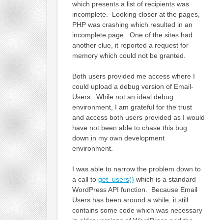
which presents a list of recipients was
incomplete. Looking closer at the pages,
PHP was crashing which resulted in an
incomplete page. One of the sites had
another clue, it reported a request for
memory which could not be granted.
Both users provided me access where I
could upload a debug version of Email-
Users. While not an ideal debug
environment, I am grateful for the trust
and access both users provided as I would
have not been able to chase this bug
down in my own development
environment.
I was able to narrow the problem down to
a call to
get_users()
which is a standard
WordPress API function. Because Email
Users has been around a while, it still
contains some code which was necessary