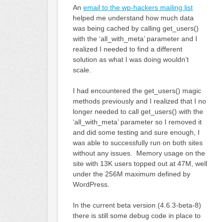
An
email to the wp-hackers mailing list
helped me understand how much data
was being cached by calling get_users()
with the ‘all_with_meta’ parameter and I
realized I needed to find a different
solution as what I was doing wouldn’t
scale.
I had encountered the get_users() magic
methods previously and I realized that I no
longer needed to call get_users() with the
‘all_with_meta’ parameter so I removed it
and did some testing and sure enough, I
was able to successfully run on both sites
without any issues. Memory usage on the
site with 13K users topped out at 47M, well
under the 256M maximum defined by
WordPress.
In the current beta version (4.6.3-beta-8)
there is still some debug code in place to