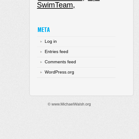
SwimTeam
META
Log in
Entries feed
Comments feed
WordPress.org
© www.MichaelWalsh.org