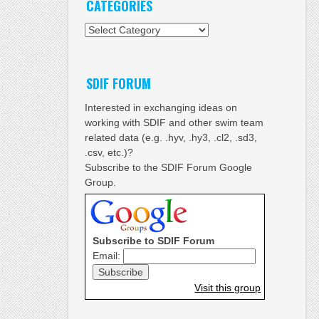
CATEGORIES
Categories
SDIF FORUM
Interested in exchanging ideas on
working with SDIF and other swim team
related data (e.g. .hyv, .hy3, .cl2, .sd3,
.csv, etc.)?
Subscribe to the SDIF Forum Google
Group.
Subscribe to SDIF Forum
Email:
Visit this group