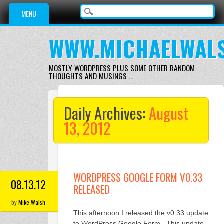
Main menu
Skip
MENU
to
content
WWW.MICHAELWAL
MOSTLY WORDPRESS PLUS SOME OTHER RANDOM
THOUGHTS AND MUSINGS …
Daily Archives:
August
13, 2012
WORDPRESS GOOGLE FORM V0.33
08.13.12
RELEASED
by
Mike Walsh
This afternoon I released the v0.33 update
to WordPress Google Form. This update