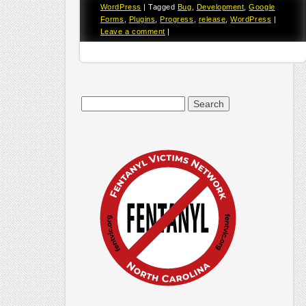
WordPress
|
Tagged
Bug
,
Development
,
Google
Forms
,
Plugins
,
Progress
,
release
,
WordPress
|
Leave a comment
|
Search
for: