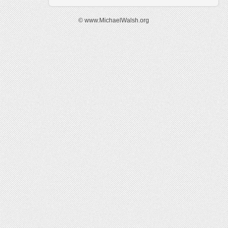
© www.MichaelWalsh.org