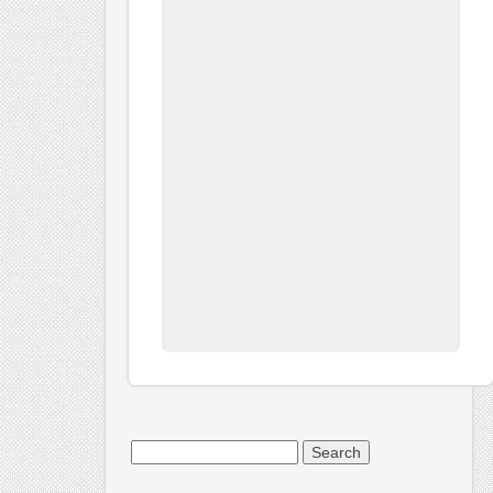
Search
for: