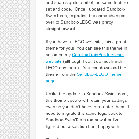
and shares quite a bit of the same feature
set and code. Once I updated Sandbox-
SwimTeam, migrating the same changes
over to Sandbox-LEGO was pretty
straightforward.
If you have a LEGO web site, this a great
theme for you! You can see this theme in
action on my
CarolinaTrainBuilders.com
web site
(although I don’t do much with
LEGO any more). You can download the
theme from the
Sandbox-LEGO theme
page
.
Unlike the update to Sandbox-SwimTeam,
this theme update will retain your settings
even so you don’t have to re-enter them. I
need to migrate this same logic back to
Sandbox-SwimTeam too now that I’ve
figured out a solution I am happy with.