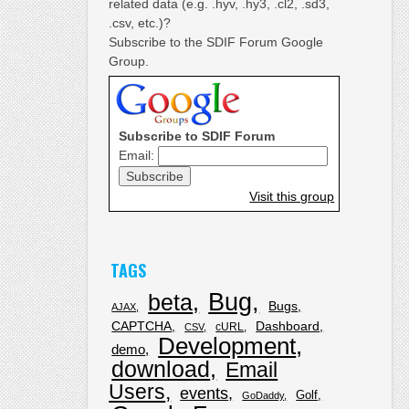
related data (e.g. .hyv, .hy3, .cl2, .sd3,
.csv, etc.)?
Subscribe to the SDIF Forum Google
Group.
Subscribe to SDIF Forum
Email:
Visit this group
TAGS
Bug
beta
Bugs
AJAX
CAPTCHA
Dashboard
cURL
CSV
Development
demo
download
Email
Users
events
Golf
GoDaddy