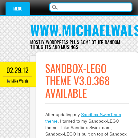
Main menu
Skip
MENU
to
content
WWW.MICHAELWAL
MOSTLY WORDPRESS PLUS SOME OTHER RANDOM
THOUGHTS AND MUSINGS …
SANDBOX-LEGO
02.29.12
THEME V3.0.368
by
Mike Walsh
AVAILABLE
After updating my
Sandbox-SwimTeam
theme
, I turned to my Sandbox-LEGO
theme. Like Sandbox-SwimTeam,
Sandbox-LEGO is built on top of Sandbox