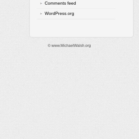
Comments feed
WordPress.org
© www.MichaelWalsh.org