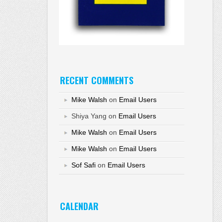
RECENT COMMENTS
Mike Walsh
on
Email Users
Shiya Yang
on
Email Users
Mike Walsh
on
Email Users
Mike Walsh
on
Email Users
Sof Safi
on
Email Users
CALENDAR