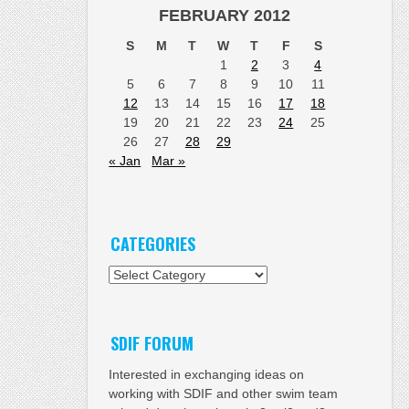
FEBRUARY 2012
S
M
T
W
T
F
S
1
2
3
4
5
6
7
8
9
10
11
12
13
14
15
16
17
18
19
20
21
22
23
24
25
26
27
28
29
« Jan
Mar »
CATEGORIES
Categories
SDIF FORUM
Interested in exchanging ideas on
working with SDIF and other swim team