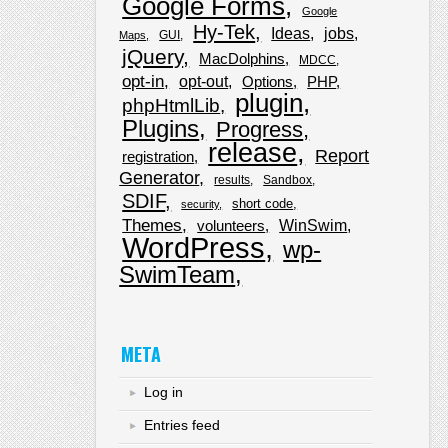
Google Forms
Google
Hy-Tek
Ideas
jobs
GUI
Maps
jQuery
MacDolphins
MDCC
opt-in
opt-out
Options
PHP
plugin
phpHtmlLib
Plugins
Progress
release
Report
registration
Generator
results
Sandbox
SDIF
short code
security
Themes
WinSwim
volunteers
WordPress
wp-
SwimTeam
META
Log in
Entries feed