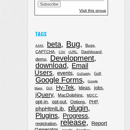
Visit this group
TAGS
Bug
beta
Bugs
AJAX
CAPTCHA
Dashboard
cURL
CSV
Development
demo
download
Email
Users
events
Golf
GoDaddy
Google Forms
Google
Hy-Tek
Ideas
jobs
GUI
Maps
jQuery
MacDolphins
MDCC
opt-in
opt-out
Options
PHP
plugin
phpHtmlLib
Plugins
Progress
release
Report
registration
Generator