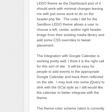
LEGO theme as the Dashboard part of it
should work with minimal changes leaving
me with just some work to do on the
header.php file. The code I did for the
Sandbox-LEGO theme allows a user to
choose a left, center, and/or right header
image from their existing media library and
add some CSS overrides to tweak
placement.
The integration with Google Calendar is
working pretty well, I think it is the right call
for this sort of site. It will be easy for
people to add events to the appropriate
Google Calendar and have them reflected
on the site. I may look into some jQuery to
dink with the GCal style as I still would like
the calendar to better integrate with the
theme.
The theme color scheme (skin) is currently