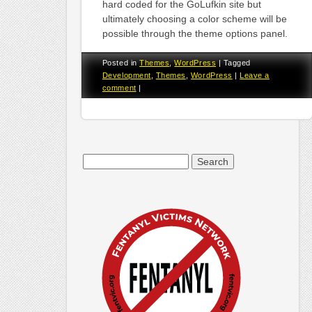
hard coded for the GoLufkin site but
ultimately choosing a color scheme will be
possible through the theme options panel.
Posted in
Themes
,
WordPress
|
Tagged
Development
,
Themes
,
WordPress
|
Leave a
comment
|
Search
for: