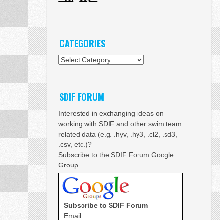
CATEGORIES
Categories
SDIF FORUM
Interested in exchanging ideas on
working with SDIF and other swim team
related data (e.g. .hyv, .hy3, .cl2, .sd3,
.csv, etc.)?
Subscribe to the SDIF Forum Google
Group.
Subscribe to SDIF Forum
Email: