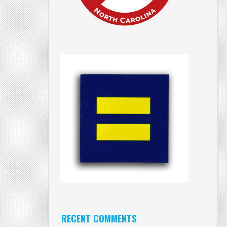
RECENT COMMENTS