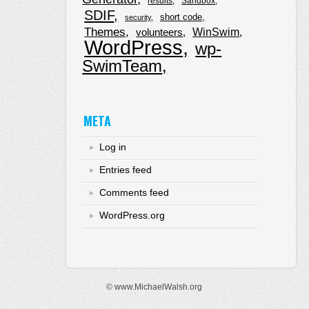
results
Sandbox
SDIF
short code
security
Themes
WinSwim
volunteers
WordPress
wp-
SwimTeam
META
Log in
Entries feed
Comments feed
WordPress.org
© www.MichaelWalsh.org