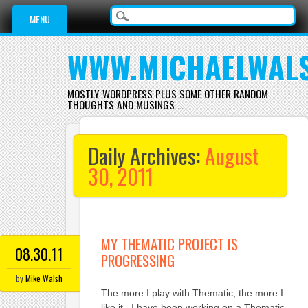
Main menu
Skip
MENU
to
content
WWW.MICHAELWAL
MOSTLY WORDPRESS PLUS SOME OTHER RANDOM
THOUGHTS AND MUSINGS …
Daily Archives:
August
30, 2011
MY THEMATIC PROJECT IS
08.30.11
PROGRESSING
by
Mike Walsh
The more I play with Thematic, the more I
like it. I have been working on a Thematic