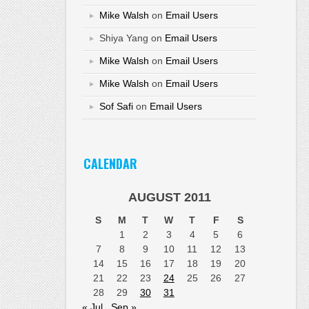
Mike Walsh
on
Email Users
Shiya Yang
on
Email Users
Mike Walsh
on
Email Users
Mike Walsh
on
Email Users
Sof Safi
on
Email Users
CALENDAR
AUGUST 2011
S
M
T
W
T
F
S
1
2
3
4
5
6
7
8
9
10
11
12
13
14
15
16
17
18
19
20
21
22
23
24
25
26
27
28
29
30
31
« Jul
Sep »