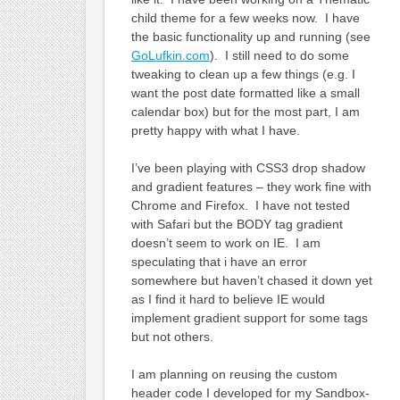
child theme for a few weeks now. I have
the basic functionality up and running (see
GoLufkin.com
). I still need to do some
tweaking to clean up a few things (e.g. I
want the post date formatted like a small
calendar box) but for the most part, I am
pretty happy with what I have.
I’ve been playing with CSS3 drop shadow
and gradient features – they work fine with
Chrome and Firefox. I have not tested
with Safari but the BODY tag gradient
doesn’t seem to work on IE. I am
speculating that i have an error
somewhere but haven’t chased it down yet
as I find it hard to believe IE would
implement gradient support for some tags
but not others.
I am planning on reusing the custom
header code I developed for my Sandbox-