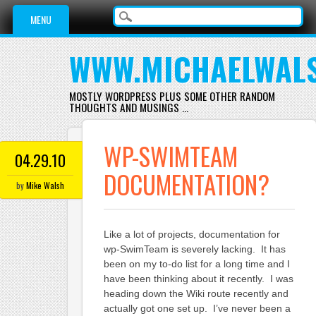
Main menu
Skip
MENU
to
content
WWW.MICHAELWAL
MOSTLY WORDPRESS PLUS SOME OTHER RANDOM
THOUGHTS AND MUSINGS …
WP-SWIMTEAM
04.29.10
DOCUMENTATION?
by
Mike Walsh
Like a lot of projects, documentation for
wp-SwimTeam is severely lacking. It has
been on my to-do list for a long time and I
have been thinking about it recently. I was
heading down the Wiki route recently and
actually got one set up. I’ve never been a