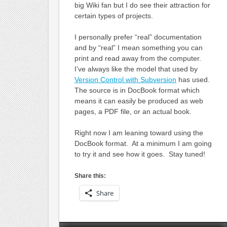
big Wiki fan but I do see their attraction for
certain types of projects.
I personally prefer “real” documentation
and by “real” I mean something you can
print and read away from the computer.
I’ve always like the model that used by
Version Control with Subversion
has used.
The source is in DocBook format which
means it can easily be produced as web
pages, a PDF file, or an actual book.
Right now I am leaning toward using the
DocBook format. At a minimum I am going
to try it and see how it goes. Stay tuned!
Share this:
Share