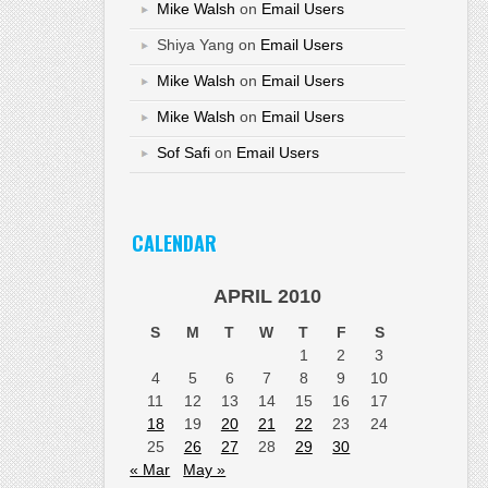
Mike Walsh
on
Email Users
Shiya Yang
on
Email Users
Mike Walsh
on
Email Users
Mike Walsh
on
Email Users
Sof Safi
on
Email Users
CALENDAR
APRIL 2010
S
M
T
W
T
F
S
1
2
3
4
5
6
7
8
9
10
11
12
13
14
15
16
17
18
19
20
21
22
23
24
25
26
27
28
29
30
« Mar
May »