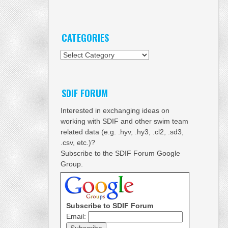
CATEGORIES
Categories
SDIF FORUM
Interested in exchanging ideas on
working with SDIF and other swim team
related data (e.g. .hyv, .hy3, .cl2, .sd3,
.csv, etc.)?
Subscribe to the SDIF Forum Google
Group.
Subscribe to SDIF Forum
Email: