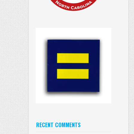
RECENT COMMENTS