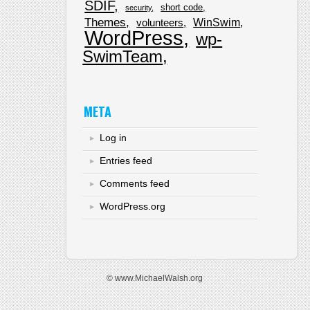
SDIF
short code
security
Themes
WinSwim
volunteers
WordPress
wp-
SwimTeam
META
Log in
Entries feed
Comments feed
WordPress.org
© www.MichaelWalsh.org