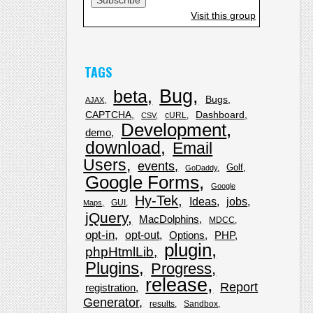
Visit this group
TAGS
Bug
beta
Bugs
AJAX
CAPTCHA
Dashboard
cURL
CSV
Development
demo
download
Email
Users
events
Golf
GoDaddy
Google Forms
Google
Hy-Tek
Ideas
jobs
GUI
Maps
jQuery
MacDolphins
MDCC
opt-in
opt-out
Options
PHP
plugin
phpHtmlLib
Plugins
Progress
release
Report
registration
Generator
results
Sandbox