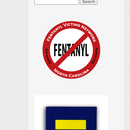
Search
for: