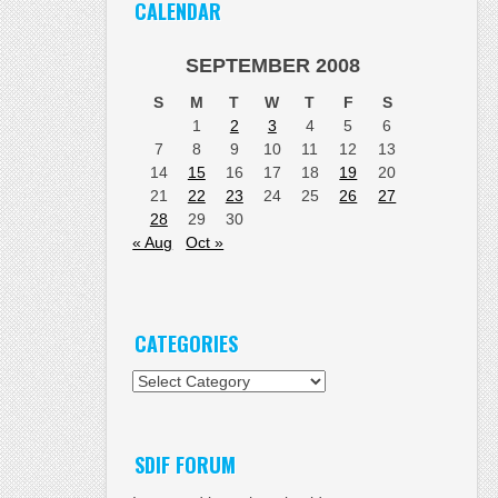
CALENDAR
SEPTEMBER 2008
S
M
T
W
T
F
S
1
2
3
4
5
6
7
8
9
10
11
12
13
14
15
16
17
18
19
20
21
22
23
24
25
26
27
28
29
30
« Aug
Oct »
CATEGORIES
Categories
SDIF FORUM