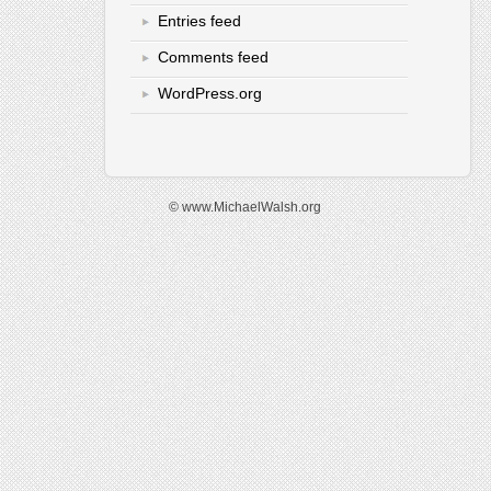
Entries feed
Comments feed
WordPress.org
© www.MichaelWalsh.org