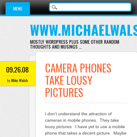
Main menu
Skip
MENU
to
content
WWW.MICHAELWAL
MOSTLY WORDPRESS PLUS SOME OTHER RANDOM
THOUGHTS AND MUSINGS …
CAMERA PHONES
09.26.08
TAKE LOUSY
by
Mike Walsh
PICTURES
I don’t understand the attraction of
cameras in mobile phones. They take
lousy pictures. I have yet to use a mobile
phone that takes a decent picture. Maybe