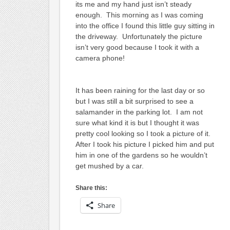
its me and my hand just isn’t steady
enough. This morning as I was coming
into the office I found this little guy sitting in
the driveway. Unfortunately the picture
isn’t very good because I took it with a
camera phone!
It has been raining for the last day or so
but I was still a bit surprised to see a
salamander in the parking lot. I am not
sure what kind it is but I thought it was
pretty cool looking so I took a picture of it.
After I took his picture I picked him and put
him in one of the gardens so he wouldn’t
get mushed by a car.
Share this:
Share