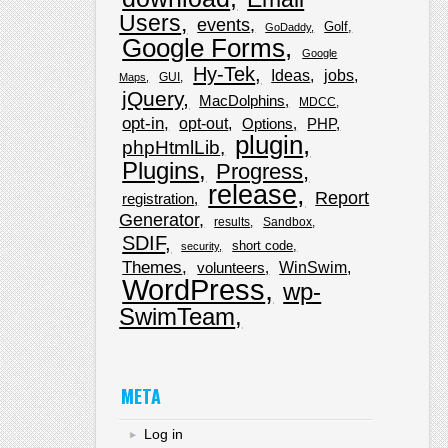
Users
events
Golf
GoDaddy
Google Forms
Google
Hy-Tek
Ideas
jobs
GUI
Maps
jQuery
MacDolphins
MDCC
opt-in
opt-out
Options
PHP
plugin
phpHtmlLib
Plugins
Progress
release
Report
registration
Generator
results
Sandbox
SDIF
short code
security
Themes
WinSwim
volunteers
WordPress
wp-
SwimTeam
META
Log in