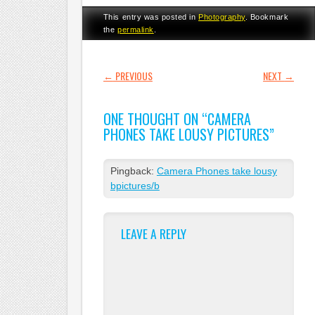
This entry was posted in
Photography
. Bookmark
the
permalink
.
POST NAVIGATION
←
PREVIOUS
NEXT
→
ONE THOUGHT ON “
CAMERA
PHONES TAKE LOUSY PICTURES
”
Pingback:
Camera Phones take lousy
bpictures/b
LEAVE A REPLY