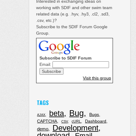
Interested in exchanging ideas on
working with SDIF and other swim team
related data (e.g. .hyv, .hy3, .cl2, .sd3,
.csv, etc.)?
Subscribe to the SDIF Forum Google
Group.
Subscribe to SDIF Forum
Email:
Visit this group
TAGS
Bug
beta
Bugs
AJAX
CAPTCHA
Dashboard
cURL
CSV
Development
demo
download
Email