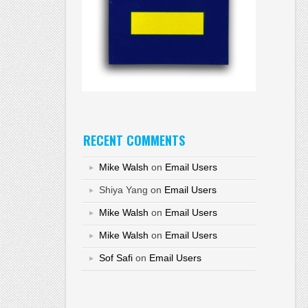
RECENT COMMENTS
Mike Walsh
on
Email Users
Shiya Yang
on
Email Users
Mike Walsh
on
Email Users
Mike Walsh
on
Email Users
Sof Safi
on
Email Users