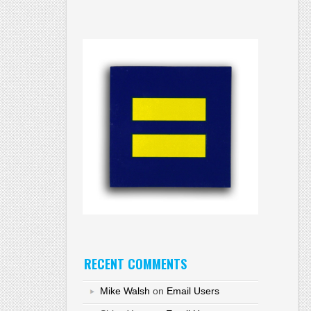
RECENT COMMENTS
Mike Walsh
on
Email Users