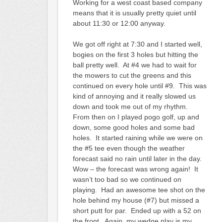
Working for a west coast based company
means that it is usually pretty quiet until
about 11:30 or 12:00 anyway.
We got off right at 7:30 and I started well,
bogies on the first 3 holes but hitting the
ball pretty well. At #4 we had to wait for
the mowers to cut the greens and this
continued on every hole until #9. This was
kind of annoying and it really slowed us
down and took me out of my rhythm.
From then on I played pogo golf, up and
down, some good holes and some bad
holes. It started raining while we were on
the #5 tee even though the weather
forecast said no rain until later in the day.
Wow – the forecast was wrong again! It
wasn’t too bad so we continued on
playing. Had an awesome tee shot on the
hole behind my house (#7) but missed a
short putt for par. Ended up with a 52 on
the front. Again, my wedge play is my