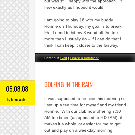
but was still happy with the approach. It
flew exactly as I hoped it would.
I am going to play 18 with my buddy
Ronnie on Thursday, my goal is to break
95. I need to hit my 3 wood off the tee
more than I usually do – if I can do that I
think I can keep it closer to the fairway.
Posted in
Golf
|
Leave a comment
|
GOLFING IN THE RAIN
05.08.08
It was supposed to be nice this morning so
by
Mike Walsh
I set up a tee time for myself and my friend
Ronnie. With our club now offering 7:30
AM tee times (as opposed to 9:00 AM), it
makes it a whole lot easier for me to get
out and play on a weekday morning.