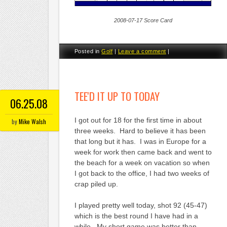
2008-07-17 Score Card
Posted in
Golf
|
Leave a comment
|
TEE'D IT UP TO TODAY
06.25.08
I got out for 18 for the first time in about
by
Mike Walsh
three weeks. Hard to believe it has been
that long but it has. I was in Europe for a
week for work then came back and went to
the beach for a week on vacation so when
I got back to the office, I had two weeks of
crap piled up.
I played pretty well today, shot 92 (45-47)
which is the best round I have had in a
while. My short game was better than