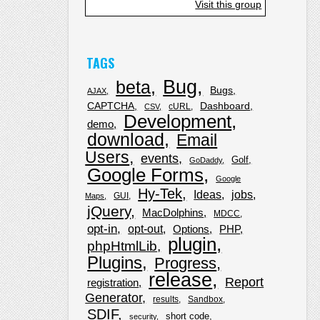
Visit this group
TAGS
Bug
beta
Bugs
AJAX
CAPTCHA
Dashboard
cURL
CSV
Development
demo
download
Email
Users
events
Golf
GoDaddy
Google Forms
Google
Hy-Tek
Ideas
jobs
GUI
Maps
jQuery
MacDolphins
MDCC
opt-in
opt-out
Options
PHP
plugin
phpHtmlLib
Plugins
Progress
release
Report
registration
Generator
results
Sandbox
SDIF
short code
security