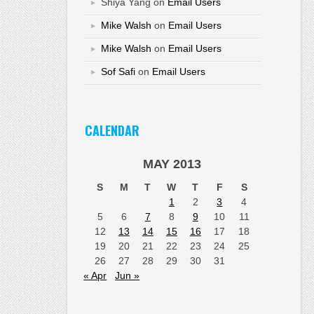
Shiya Yang
on
Email Users
Mike Walsh
on
Email Users
Mike Walsh
on
Email Users
Sof Safi
on
Email Users
CALENDAR
MAY 2013
S
M
T
W
T
F
S
1
2
3
4
5
6
7
8
9
10
11
12
13
14
15
16
17
18
19
20
21
22
23
24
25
26
27
28
29
30
31
« Apr
Jun »