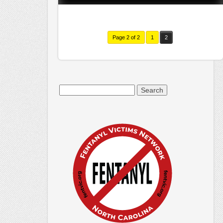
Page 2 of 2
1
2
Search
for: