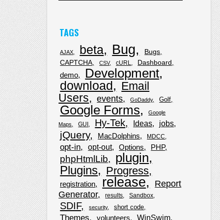
TAGS
Bug
beta
Bugs
AJAX
CAPTCHA
Dashboard
cURL
CSV
Development
demo
download
Email
Users
events
Golf
GoDaddy
Google Forms
Google
Hy-Tek
Ideas
jobs
GUI
Maps
jQuery
MacDolphins
MDCC
opt-in
opt-out
Options
PHP
plugin
phpHtmlLib
Plugins
Progress
release
Report
registration
Generator
results
Sandbox
SDIF
short code
security
Themes
WinSwim
volunteers