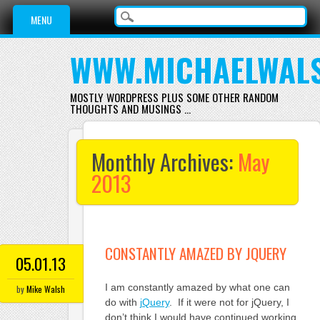
Main menu
Skip
MENU
to
content
WWW.MICHAELWAL
MOSTLY WORDPRESS PLUS SOME OTHER RANDOM
THOUGHTS AND MUSINGS …
Monthly Archives:
May
2013
CONSTANTLY AMAZED BY JQUERY
05.01.13
I am constantly amazed by what one can
by
Mike Walsh
do with
jQuery
. If it were not for jQuery, I
don’t think I would have continued working