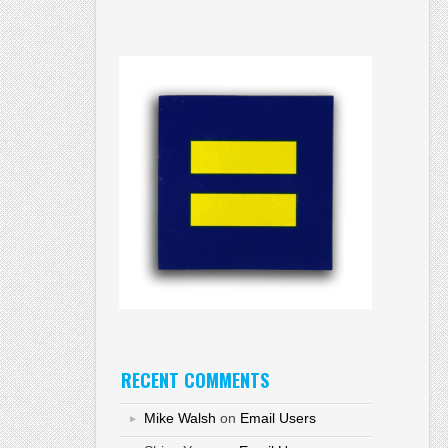
RECENT COMMENTS
Mike Walsh
on
Email Users