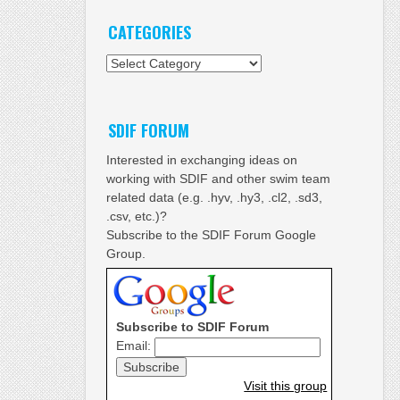
CATEGORIES
Categories
SDIF FORUM
Interested in exchanging ideas on
working with SDIF and other swim team
related data (e.g. .hyv, .hy3, .cl2, .sd3,
.csv, etc.)?
Subscribe to the SDIF Forum Google
Group.
Subscribe to SDIF Forum
Email:
Visit this group