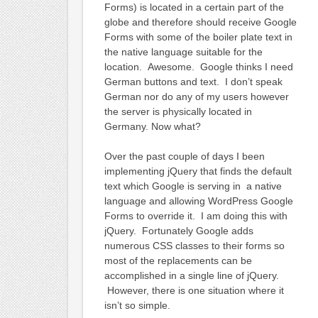
Forms) is located in a certain part of the
globe and therefore should receive Google
Forms with some of the boiler plate text in
the native language suitable for the
location. Awesome. Google thinks I need
German buttons and text. I don’t speak
German nor do any of my users however
the server is physically located in
Germany. Now what?
Over the past couple of days I been
implementing jQuery that finds the default
text which Google is serving in a native
language and allowing WordPress Google
Forms to override it. I am doing this with
jQuery. Fortunately Google adds
numerous CSS classes to their forms so
most of the replacements can be
accomplished in a single line of jQuery.
However, there is one situation where it
isn’t so simple.