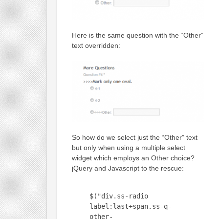
Here is the same question with the “Other”
text overridden:
So how do we select just the “Other” text
but only when using a multiple select
widget which employs an Other choice?
jQuery and Javascript to the rescue:
$("div.ss-radio
label:last+span.ss-q-
other-