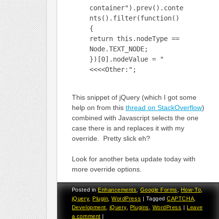
container").prev().conte
nts().filter(function()
{
return this.nodeType ==
Node.TEXT_NODE;
})[0].nodeValue = "
<<<<Other:";
This snippet of jQuery (which I got some
help on from this
thread on StackOverflow
)
combined with Javascript selects the one
case there is and replaces it with my
override. Pretty slick eh?
Look for another beta update today with
more override options.
Posted in
Enhancements
,
Google Forms
,
How-To
,
jQuery
,
Plugin
,
WordPress
|
Tagged
CAPTCHA
,
Development
,
jQuery
,
Plugins
,
WordPress
|
Leave
a comment
|