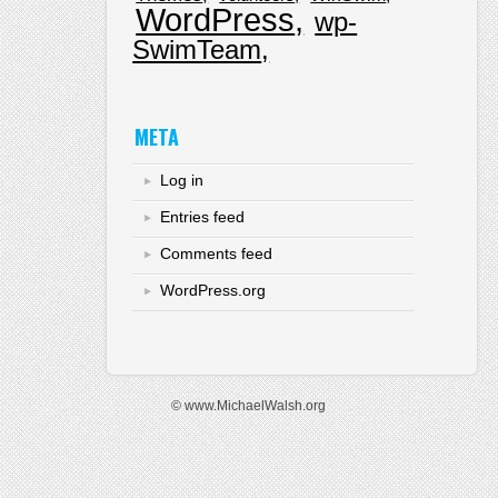
WordPress
wp-
SwimTeam
META
Log in
Entries feed
Comments feed
WordPress.org
© www.MichaelWalsh.org