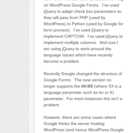
on WordPress Google Forms. I’ve used
jQuery to adapt check box parameters so
they will pass from PHP (used by
WordPress) to Python (used by Google for
form process). I’ve used jQuery to
implement CAPTCHA. I’ve used jQuery to
implement multiple columns. And now I
am using jQuery to work-around the
language issues which have recently
become a problem.
Recently Google changed the structure of
Google Forms. The new version no
longer supports the
hl=XX
(where XX is a
language parameter such as en or fr)
parameter. For most instances this isn’t a
problem.
However, there are some cases where
Google thinks the server hosting
WordPress (and hence WordPress Google