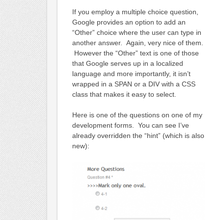
If you employ a multiple choice question,
Google provides an option to add an
“Other” choice where the user can type in
another answer. Again, very nice of them.
However the “Other” text is one of those
that Google serves up in a localized
language and more importantly, it isn’t
wrapped in a SPAN or a DIV with a CSS
class that makes it easy to select.
Here is one of the questions on one of my
development forms. You can see I’ve
already overridden the “hint” (which is also
new):