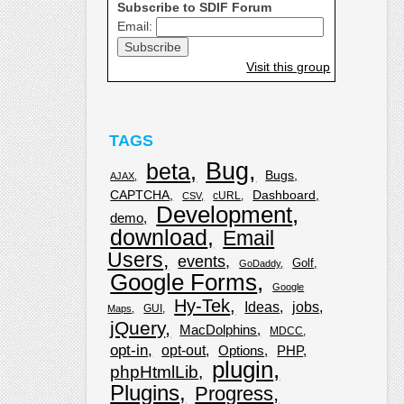
Subscribe to SDIF Forum
Email:
Visit this group
TAGS
Bug
beta
Bugs
AJAX
CAPTCHA
Dashboard
cURL
CSV
Development
demo
download
Email
Users
events
Golf
GoDaddy
Google Forms
Google
Hy-Tek
Ideas
jobs
GUI
Maps
jQuery
MacDolphins
MDCC
opt-in
opt-out
Options
PHP
plugin
phpHtmlLib
Plugins
Progress