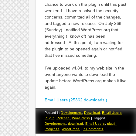
chance to work on the plugin until this past
weekend. I have resolved the security
concerns, committed all of the changes,
and tagged a new release. On July 26th
(Sunday) I notified WordPress.org that
everything (I know of) has been
addressed. At this point, I am waiting for
the plugin to be opened again or notified
that I’ve missed something.
I’ve uploaded v4.84. to my web site in the
event anyone wants to download the
update before WordPress.org makes it live
again.
Email Users (25362 downloads )
Posted in
Development
,
Download
,
Email Users
,
Plugin
,
Release
,
WordPress
|
Tagged
Development
,
download
,
Email Users
,
plugin
,
Progress
,
WordPress
|
7 Comments
|