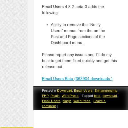
Email Users 4.8.2-beta-3 adds the
following:
Ability to remove the “Notify
Users” menus from the on the
Post and Page sections of the
Dashboard menu.
Please report any issues and I’ll do my
best to get them fixed quickly and get this
release out.
Email Users Beta (363904 downloads )
Posted in
Download
,
Email Users
,
Enhancements
,
PHP
,
Plugin
,
WordPress
|
Tagged
beta
,
download
,
Email Users
,
plugin
,
WordPress
|
Leave a
comment
|