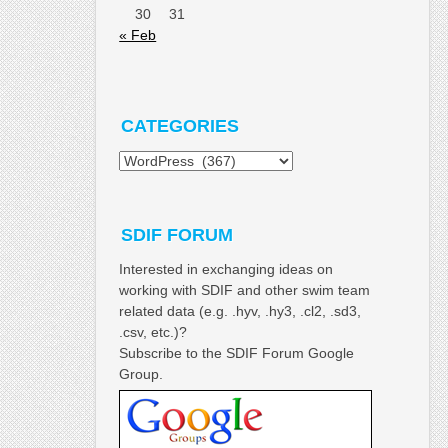
30
31
« Feb
CATEGORIES
Categories
SDIF FORUM
Interested in exchanging ideas on
working with SDIF and other swim team
related data (e.g. .hyv, .hy3, .cl2, .sd3,
.csv, etc.)?
Subscribe to the SDIF Forum Google
Group.