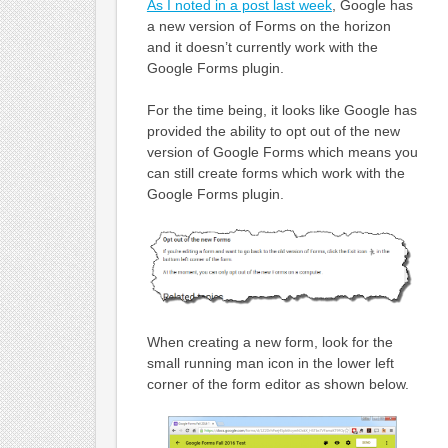
As I noted in a post last week
, Google has
a new version of Forms on the horizon
and it doesn’t currently work with the
Google Forms plugin.
For the time being, it looks like Google has
provided the ability to opt out of the new
version of Google Forms which means you
can still create forms which work with the
Google Forms plugin.
When creating a new form, look for the
small running man icon in the lower left
corner of the form editor as shown below.