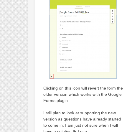
Clicking on this icon will revert the form the
older version which works with the Google
Forms plugin.
I still plan to look at supporting the new
version as questions have already started
to come in. I am just not sure when I will
have a solution IF I can.