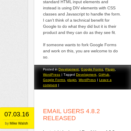
standard HTML input elements and
instead is using DIV elements with CSS
classes and Javascript to handle the form.
I can’t think of a technical benefit for
Google to do what they did but it is their
product and they can do as they see fit.
If someone wants to fork Google Forms
and work on this, you are welcome to do
so.
Posted in
Development
,
Google Forms
,
Plugin
,
WordPress
|
Tagged
Development
,
GitHub
,
Google Forms
,
plugin
,
WordPress
|
Leave a
comment
|
EMAIL USERS 4.8.2
07.03.16
RELEASED
by
Mike Walsh