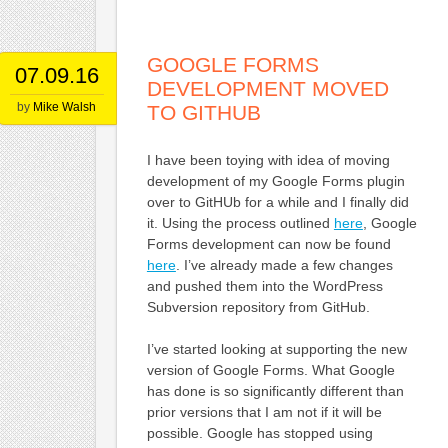
GOOGLE FORMS
07.09.16
DEVELOPMENT MOVED
by
Mike Walsh
TO GITHUB
I have been toying with idea of moving
development of my Google Forms plugin
over to GitHUb for a while and I finally did
it. Using the process outlined
here
, Google
Forms development can now be found
here
. I’ve already made a few changes
and pushed them into the WordPress
Subversion repository from GitHub.
I’ve started looking at supporting the new
version of Google Forms. What Google
has done is so significantly different than
prior versions that I am not if it will be
possible. Google has stopped using