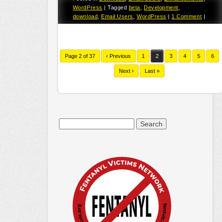
WordPress
|
Tagged
beta
,
Development
,
download
,
Email Users
,
WordPress
|
1 Comment
|
Page 2 of 37
‹ Previous
1
2
3
4
5
6
Next ›
Last »
Search
for: