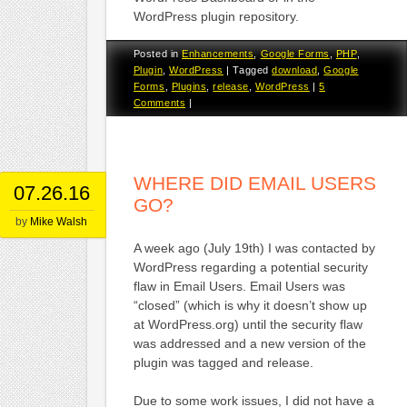
WordPress plugin repository.
Posted in
Enhancements
,
Google Forms
,
PHP
,
Plugin
,
WordPress
|
Tagged
download
,
Google
Forms
,
Plugins
,
release
,
WordPress
|
5
Comments
|
WHERE DID EMAIL USERS
07.26.16
GO?
by
Mike Walsh
A week ago (July 19th) I was contacted by
WordPress regarding a potential security
flaw in Email Users. Email Users was
“closed” (which is why it doesn’t show up
at WordPress.org) until the security flaw
was addressed and a new version of the
plugin was tagged and release.
Due to some work issues, I did not have a