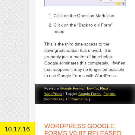
Click on the Question Mark icon
Click on the “Back to old Form”
menu
This is the third time access to the
downgrade option has moved. It is
probably just a matter of time before
Google eliminates this completely. If/when
that happens it may no longer be possible
to use Google Forms with WordPress.
Posted in
Google Forms
,
How-To
,
Plugin
,
WordPress
|
Tagged
Google Forms
,
Plugins
,
WordPress
|
13 Comments
|
WORDPRESS GOOGLE
10.17.16
FORMS V0.87 RELEASED