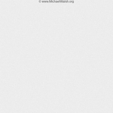
© www.MichaelWalsh.org