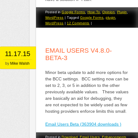
Posted in
Google Forms
,
How-To
,
Opinion
,
Plugin
,
WordPress
|
Tagged
Google Forms
,
plugin
,
WordPress
|
12 Comments
|
EMAIL USERS V4.8.0-
11.17.15
BETA-3
by
Mike Walsh
Minor beta update to add more options for
the BCC settings. BCC setting now can be
set to 2, 3, or 5 in addition to the other
previously available values. These values
are basically an aid for debugging, they
are not expected to be widely used as few
hosting providers enforce limits this small.
Email Users Beta (363904 downloads )
Posted in
Download
,
Email Users
,
Enhancements
,