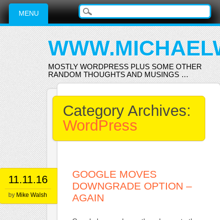
Main menu
Skip
MENU
to
content
WWW.MICHAEL
MOSTLY WORDPRESS PLUS SOME OTHER
RANDOM THOUGHTS AND MUSINGS …
Category Archives:
WordPress
GOOGLE MOVES
11.11.16
DOWNGRADE OPTION –
by
Mike Walsh
AGAIN