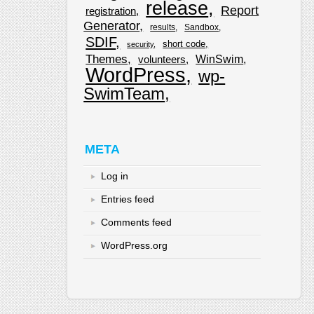
release
Report
registration
Generator
results
Sandbox
SDIF
short code
security
Themes
WinSwim
volunteers
WordPress
wp-
SwimTeam
META
Log in
Entries feed
Comments feed
WordPress.org