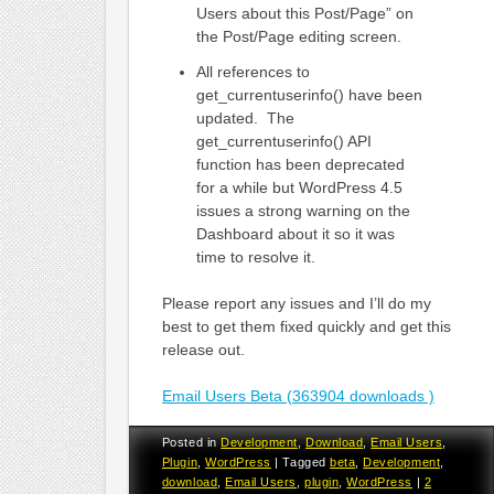
Users about this Post/Page” on
the Post/Page editing screen.
All references to
get_currentuserinfo() have been
updated. The
get_currentuserinfo() API
function has been deprecated
for a while but WordPress 4.5
issues a strong warning on the
Dashboard about it so it was
time to resolve it.
Please report any issues and I’ll do my
best to get them fixed quickly and get this
release out.
Email Users Beta (363904 downloads )
Posted in
Development
,
Download
,
Email Users
,
Plugin
,
WordPress
|
Tagged
beta
,
Development
,
download
,
Email Users
,
plugin
,
WordPress
|
2