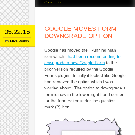
Comments
|
GOOGLE MOVES FORM
05.22.16
DOWNGRADE OPTION
by
Mike Walsh
Google has moved the “Running Man”
icon which
I had been recommending to
downgrade a new Google Form
to the
prior version required by the Google
Forms plugin. Initially it looked like Google
had removed the option which I was
worried about. The option to downgrade a
form is now in the lower right hand corner
for the form editor under the question
mark (?) icon.