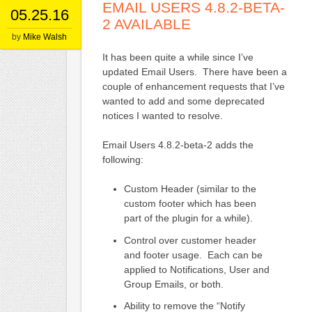
EMAIL USERS 4.8.2-BETA-
05.25.16
2 AVAILABLE
by
Mike Walsh
It has been quite a while since I’ve
updated Email Users. There have been a
couple of enhancement requests that I’ve
wanted to add and some deprecated
notices I wanted to resolve.
Email Users 4.8.2-beta-2 adds the
following:
Custom Header (similar to the
custom footer which has been
part of the plugin for a while).
Control over customer header
and footer usage. Each can be
applied to Notifications, User and
Group Emails, or both.
Ability to remove the “Notify