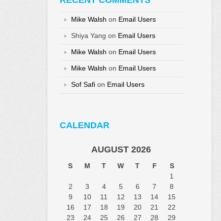
RECENT COMMENTS
Mike Walsh
on
Email Users
Shiya Yang
on
Email Users
Mike Walsh
on
Email Users
Mike Walsh
on
Email Users
Sof Safi
on
Email Users
CALENDAR
AUGUST 2026
S
M
T
W
T
F
S
1
2
3
4
5
6
7
8
9
10
11
12
13
14
15
16
17
18
19
20
21
22
23
24
25
26
27
28
29