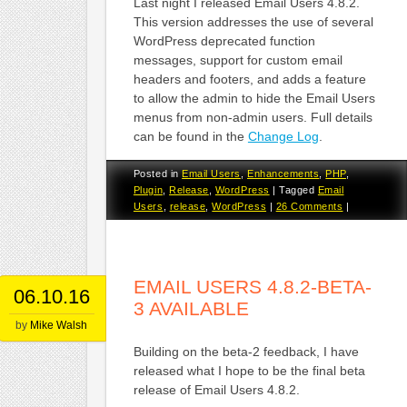
Last night I released Email Users 4.8.2.
This version addresses the use of several
WordPress deprecated function
messages, support for custom email
headers and footers, and adds a feature
to allow the admin to hide the Email Users
menus from non-admin users. Full details
can be found in the
Change Log
.
Posted in
Email Users
,
Enhancements
,
PHP
,
Plugin
,
Release
,
WordPress
|
Tagged
Email
Users
,
release
,
WordPress
|
26 Comments
|
EMAIL USERS 4.8.2-BETA-
06.10.16
3 AVAILABLE
by
Mike Walsh
Building on the beta-2 feedback, I have
released what I hope to be the final beta
release of Email Users 4.8.2.