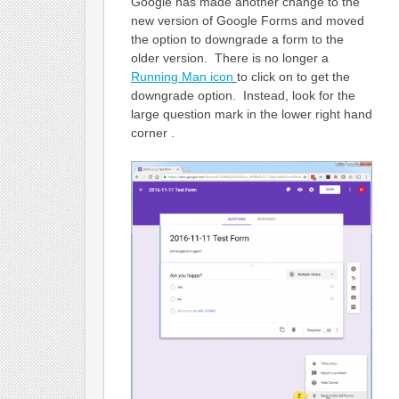
Google has made another change to the
new version of Google Forms and moved
the option to downgrade a form to the
older version. There is no longer a
Running Man icon
to click on to get the
downgrade option. Instead, look for the
large question mark in the lower right hand
corner .