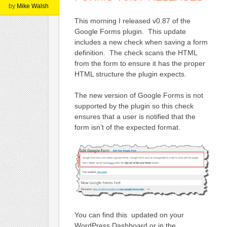
by
Mike Walsh
This morning I released v0.87 of the
Google Forms plugin. This update
includes a new check when saving a form
definition. The check scans the HTML
from the form to ensure it has the proper
HTML structure the plugin expects.
The new version of Google Forms is not
supported by the plugin so this check
ensures that a user is notified that the
form isn’t of the expected format.
You can find this updated on your
WordPress Dashboard or in the