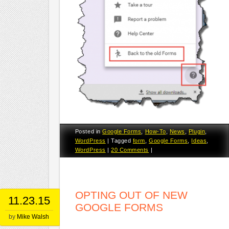
Posted in
Google Forms
,
How-To
,
News
,
Plugin
,
WordPress
|
Tagged
form
,
Google Forms
,
Ideas
,
WordPress
|
20 Comments
|
OPTING OUT OF NEW
11.23.15
GOOGLE FORMS
by
Mike Walsh