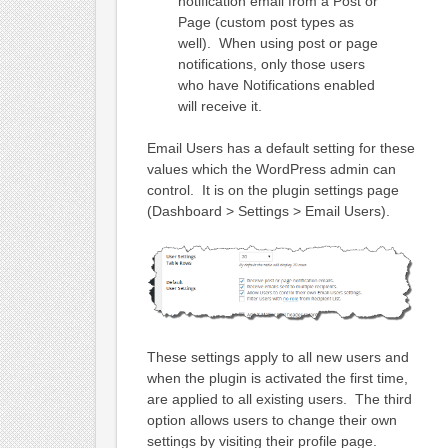
notification email from a Post or
Page (custom post types as
well). When using post or page
notifications, only those users
who have Notifications enabled
will receive it.
Email Users has a default setting for these
values which the WordPress admin can
control. It is on the plugin settings page
(Dashboard > Settings > Email Users).
These settings apply to all new users and
when the plugin is activated the first time,
are applied to all existing users. The third
option allows users to change their own
settings by visiting their profile page.