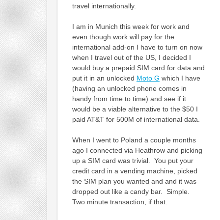
travel internationally.
I am in Munich this week for work and
even though work will pay for the
international add-on I have to turn on now
when I travel out of the US, I decided I
would buy a prepaid SIM card for data and
put it in an unlocked
Moto G
which I have
(having an unlocked phone comes in
handy from time to time) and see if it
would be a viable alternative to the $50 I
paid AT&T for 500M of international data.
When I went to Poland a couple months
ago I connected via Heathrow and picking
up a SIM card was trivial. You put your
credit card in a vending machine, picked
the SIM plan you wanted and and it was
dropped out like a candy bar. Simple.
Two minute transaction, if that.