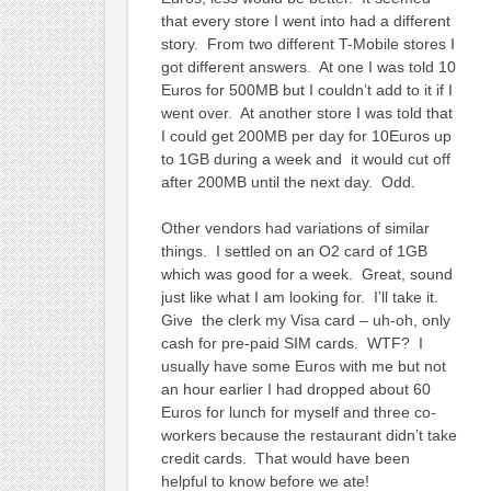
that every store I went into had a different
story. From two different T-Mobile stores I
got different answers. At one I was told 10
Euros for 500MB but I couldn’t add to it if I
went over. At another store I was told that
I could get 200MB per day for 10Euros up
to 1GB during a week and it would cut off
after 200MB until the next day. Odd.
Other vendors had variations of similar
things. I settled on an O2 card of 1GB
which was good for a week. Great, sound
just like what I am looking for. I’ll take it.
Give the clerk my Visa card – uh-oh, only
cash for pre-paid SIM cards. WTF? I
usually have some Euros with me but not
an hour earlier I had dropped about 60
Euros for lunch for myself and three co-
workers because the restaurant didn’t take
credit cards. That would have been
helpful to know before we ate!