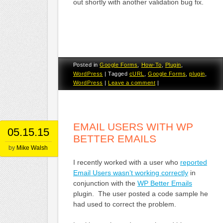
out shortly with another validation bug fix.
Posted in
Google Forms
,
How-To
,
Plugin
,
WordPress
|
Tagged
cURL
,
Google Forms
,
plugin
,
WordPress
|
Leave a comment
|
EMAIL USERS WITH WP
05.15.15
BETTER EMAILS
by
Mike Walsh
I recently worked with a user who
reported
Email Users wasn’t working correctly
in
conjunction with the
WP Better Emails
plugin. The user posted a code sample he
had used to correct the problem.