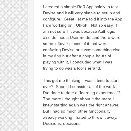
I created a simple RoR App solely to test
Devise and it will very simple to setup and
configure. Great, let me fold it into the App
I am working on. Uh-oh. Not so easy. I
am not sure if it was because Authlogic
also defines a User model and there were
some leftover pieces of it that were
confusing Devise or it was something else
in my App but after a couple hours of
playing with it, I concluded what I was
trying to do was a fool’s errand.
This got me thinking – was it time to start
over? Should I consider all of the work
I’ve done to date a “learning experience”?
The more I thought about it the more I
knew starting again was the right answer.
But I had so much other functionality
already working I hated to throw it away.
Decisions, decisions.