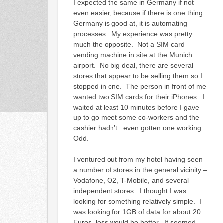
I expected the same in Germany if not
even easier, because if there is one thing
Germany is good at, it is automating
processes. My experience was pretty
much the opposite. Not a SIM card
vending machine in site at the Munich
airport. No big deal, there are several
stores that appear to be selling them so I
stopped in one. The person in front of me
wanted two SIM cards for their iPhones. I
waited at least 10 minutes before I gave
up to go meet some co-workers and the
cashier hadn’t even gotten one working.
Odd.
I ventured out from my hotel having seen
a number of stores in the general vicinity –
Vodafone, O2, T-Mobile, and several
independent stores. I thought I was
looking for something relatively simple. I
was looking for 1GB of data for about 20
Euros, less would be better. It seemed