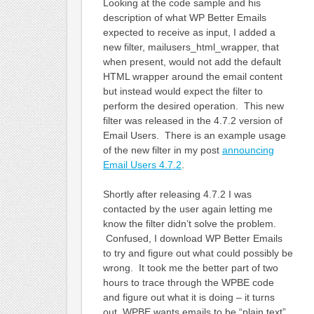
Looking at the code sample and his
description of what WP Better Emails
expected to receive as input, I added a
new filter, mailusers_html_wrapper, that
when present, would not add the default
HTML wrapper around the email content
but instead would expect the filter to
perform the desired operation. This new
filter was released in the 4.7.2 version of
Email Users. There is an example usage
of the new filter in my post
announcing
Email Users 4.7.2
.
Shortly after releasing 4.7.2 I was
contacted by the user again letting me
know the filter didn’t solve the problem.
Confused, I download WP Better Emails
to try and figure out what could possibly be
wrong. It took me the better part of two
hours to trace through the WPBE code
and figure out what it is doing – it turns
out, WPBE wants emails to be “plain text”