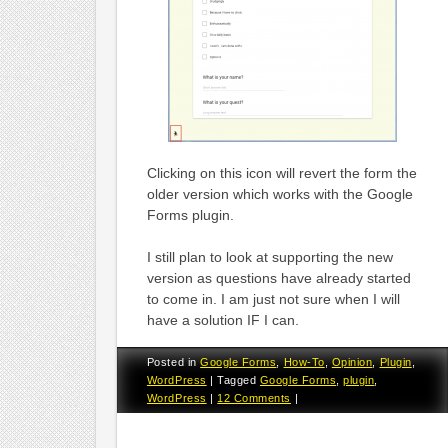
Clicking on this icon will revert the form the
older version which works with the Google
Forms plugin.
I still plan to look at supporting the new
version as questions have already started
to come in. I am just not sure when I will
have a solution IF I can.
Posted in
Google Forms
,
How-To
,
Opinion
,
Plugin
,
WordPress
|
Tagged
Google Forms
,
plugin
,
WordPress
|
12 Comments
|