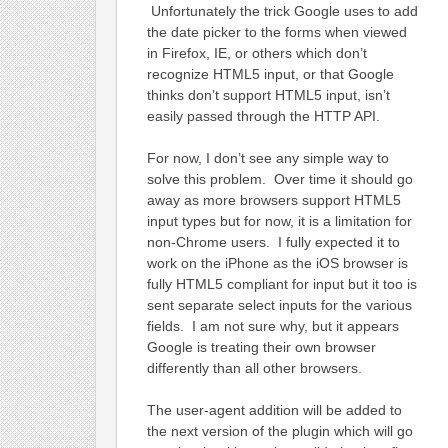
Unfortunately the trick Google uses to add
the date picker to the forms when viewed
in Firefox, IE, or others which don’t
recognize HTML5 input, or that Google
thinks don’t support HTML5 input, isn’t
easily passed through the HTTP API.
For now, I don’t see any simple way to
solve this problem. Over time it should go
away as more browsers support HTML5
input types but for now, it is a limitation for
non-Chrome users. I fully expected it to
work on the iPhone as the iOS browser is
fully HTML5 compliant for input but it too is
sent separate select inputs for the various
fields. I am not sure why, but it appears
Google is treating their own browser
differently than all other browsers.
The user-agent addition will be added to
the next version of the plugin which will go