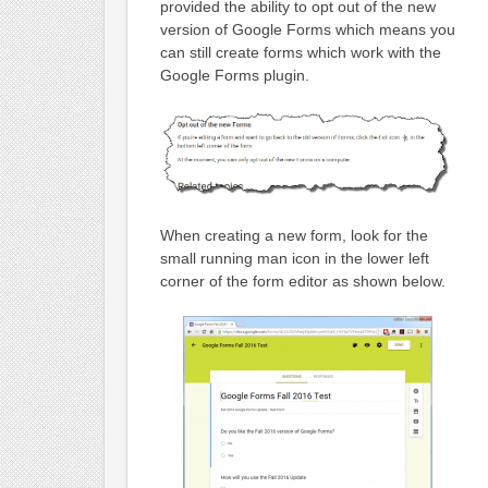
provided the ability to opt out of the new
version of Google Forms which means you
can still create forms which work with the
Google Forms plugin.
When creating a new form, look for the
small running man icon in the lower left
corner of the form editor as shown below.