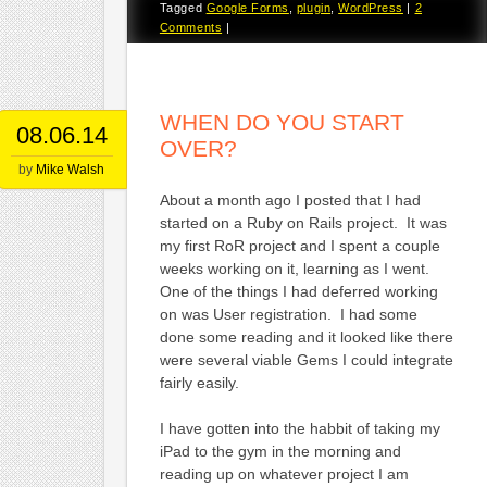
Tagged
Google Forms
,
plugin
,
WordPress
|
2
Comments
|
WHEN DO YOU START
08.06.14
OVER?
by
Mike Walsh
About a month ago I posted that I had
started on a Ruby on Rails project. It was
my first RoR project and I spent a couple
weeks working on it, learning as I went.
One of the things I had deferred working
on was User registration. I had some
done some reading and it looked like there
were several viable Gems I could integrate
fairly easily.
I have gotten into the habbit of taking my
iPad to the gym in the morning and
reading up on whatever project I am