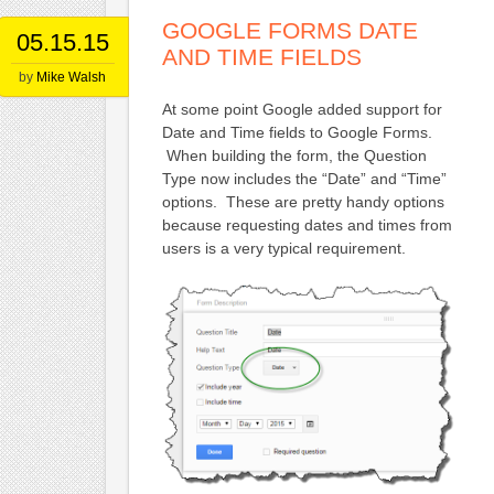
GOOGLE FORMS DATE
05.15.15
AND TIME FIELDS
by
Mike Walsh
At some point Google added support for
Date and Time fields to Google Forms.
When building the form, the Question
Type now includes the “Date” and “Time”
options. These are pretty handy options
because requesting dates and times from
users is a very typical requirement.