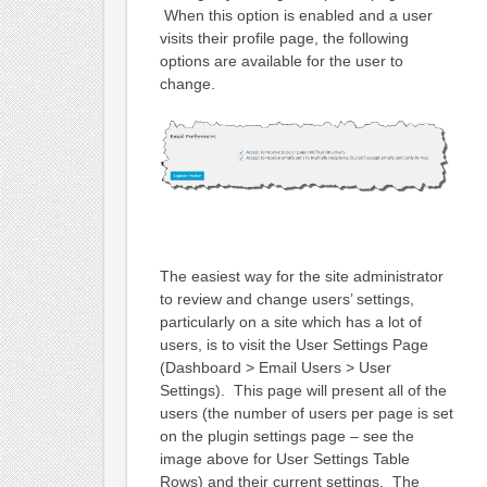
When this option is enabled and a user
visits their profile page, the following
options are available for the user to
change.
The easiest way for the site administrator
to review and change users’ settings,
particularly on a site which has a lot of
users, is to visit the User Settings Page
(Dashboard > Email Users > User
Settings). This page will present all of the
users (the number of users per page is set
on the plugin settings page – see the
image above for User Settings Table
Rows) and their current settings. The