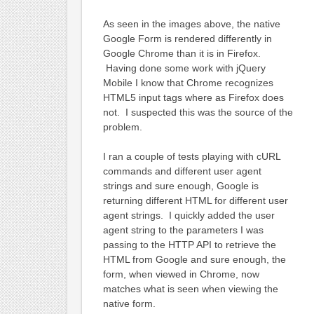
As seen in the images above, the native
Google Form is rendered differently in
Google Chrome than it is in Firefox.
Having done some work with jQuery
Mobile I know that Chrome recognizes
HTML5 input tags where as Firefox does
not. I suspected this was the source of the
problem.
I ran a couple of tests playing with cURL
commands and different user agent
strings and sure enough, Google is
returning different HTML for different user
agent strings. I quickly added the user
agent string to the parameters I was
passing to the HTTP API to retrieve the
HTML from Google and sure enough, the
form, when viewed in Chrome, now
matches what is seen when viewing the
native form.