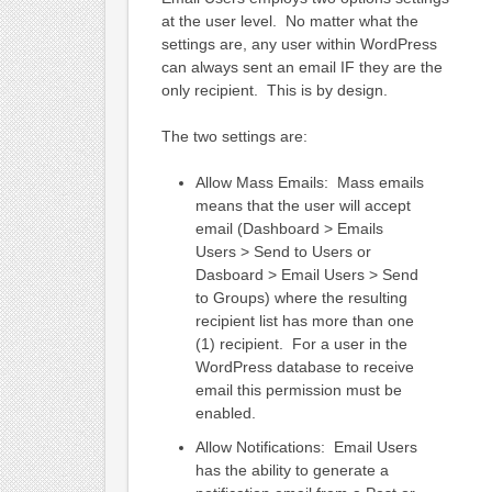
at the user level. No matter what the
settings are, any user within WordPress
can always sent an email IF they are the
only recipient. This is by design.
The two settings are:
Allow Mass Emails: Mass emails
means that the user will accept
email (Dashboard > Emails
Users > Send to Users or
Dasboard > Email Users > Send
to Groups) where the resulting
recipient list has more than one
(1) recipient. For a user in the
WordPress database to receive
email this permission must be
enabled.
Allow Notifications: Email Users
has the ability to generate a