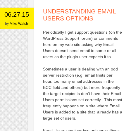
UNDERSTANDING EMAIL
06.27.15
USERS OPTIONS
by
Mike Walsh
Periodically I get support questions (on the
WordPress Support forum) or comments
here on my web site asking why Email
Users doesn’t send email to some or all
users as the plugin user expects it to.
Sometimes a user is dealing with an odd
server restriction (e.g. email limits per
hour, too many email addresses in the
BCC field and others) but more frequently
the target recipients don’t have their Email
Users permissions set correctly. This most
frequently happens on a site where Email
Users is added to a site that already has a
large set of users.
Email Users employs two options settings