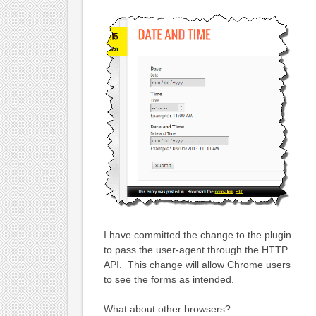
I have committed the change to the plugin
to pass the user-agent through the HTTP
API. This change will allow Chrome users
to see the forms as intended.
What about other browsers?