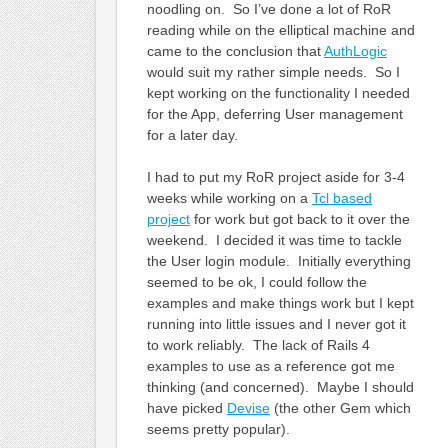
noodling on. So I’ve done a lot of RoR
reading while on the elliptical machine and
came to the conclusion that
AuthLogic
would suit my rather simple needs. So I
kept working on the functionality I needed
for the App, deferring User management
for a later day.
I had to put my RoR project aside for 3-4
weeks while working on a
Tcl based
project
for work but got back to it over the
weekend. I decided it was time to tackle
the User login module. Initially everything
seemed to be ok, I could follow the
examples and make things work but I kept
running into little issues and I never got it
to work reliably. The lack of Rails 4
examples to use as a reference got me
thinking (and concerned). Maybe I should
have picked
Devise
(the other Gem which
seems pretty popular).