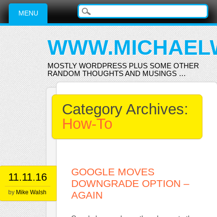
Main menu
Skip
MENU
to
content
WWW.MICHAEL
MOSTLY WORDPRESS PLUS SOME OTHER
RANDOM THOUGHTS AND MUSINGS …
Category Archives:
How-To
GOOGLE MOVES
11.11.16
DOWNGRADE OPTION –
by
Mike Walsh
AGAIN