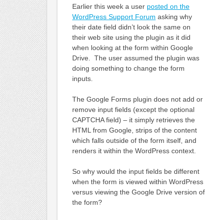
Earlier this week a user
posted on the
WordPress Support Forum
asking why
their date field didn’t look the same on
their web site using the plugin as it did
when looking at the form within Google
Drive. The user assumed the plugin was
doing something to change the form
inputs.
The Google Forms plugin does not add or
remove input fields (except the optional
CAPTCHA field) – it simply retrieves the
HTML from Google, strips of the content
which falls outside of the form itself, and
renders it within the WordPress context.
So why would the input fields be different
when the form is viewed within WordPress
versus viewing the Google Drive version of
the form?