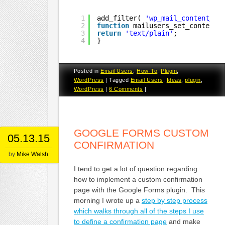
1
add_filter( 
'wp_mail_content_ty
2
function
mailusers_set_content_
3
return
'text/plain'
;
4
}
Posted in
Email Users
,
How-To
,
Plugin
,
WordPress
|
Tagged
Email Users
,
Ideas
,
plugin
,
WordPress
|
6 Comments
|
GOOGLE FORMS CUSTOM
05.13.15
CONFIRMATION
by
Mike Walsh
I tend to get a lot of question regarding
how to implement a custom confirmation
page with the Google Forms plugin. This
morning I wrote up a
step by step process
which walks through all of the steps I use
to define a confirmation page
and make