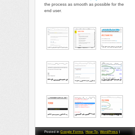
the process as smooth as possible for the
end user.
Posted in
Google Forms
,
How-To
,
WordPress
|