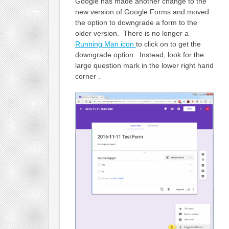
Google has made another change to the
new version of Google Forms and moved
the option to downgrade a form to the
older version. There is no longer a
Running Man icon
to click on to get the
downgrade option. Instead, look for the
large question mark in the lower right hand
corner .