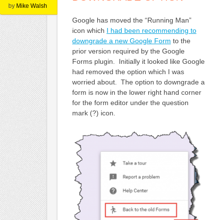
by
Mike Walsh
Google has moved the “Running Man”
icon which
I had been recommending to
downgrade a new Google Form
to the
prior version required by the Google
Forms plugin. Initially it looked like Google
had removed the option which I was
worried about. The option to downgrade a
form is now in the lower right hand corner
for the form editor under the question
mark (?) icon.