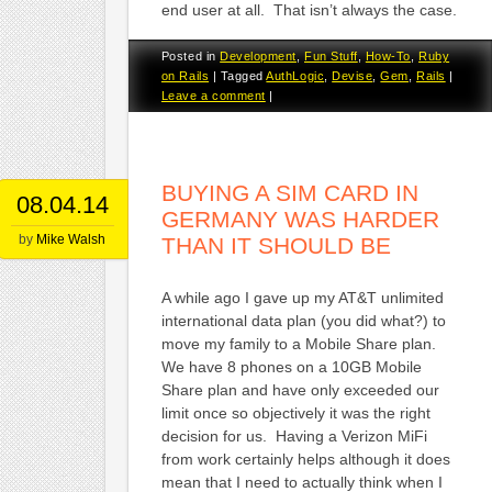
end user at all. That isn’t always the case.
Posted in
Development
,
Fun Stuff
,
How-To
,
Ruby
on Rails
|
Tagged
AuthLogic
,
Devise
,
Gem
,
Rails
|
Leave a comment
|
BUYING A SIM CARD IN
08.04.14
GERMANY WAS HARDER
by
Mike Walsh
THAN IT SHOULD BE
A while ago I gave up my AT&T unlimited
international data plan (you did what?) to
move my family to a Mobile Share plan.
We have 8 phones on a 10GB Mobile
Share plan and have only exceeded our
limit once so objectively it was the right
decision for us. Having a Verizon MiFi
from work certainly helps although it does
mean that I need to actually think when I