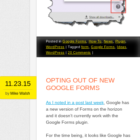
Posted in
Google Forms
,
How-To
,
News
,
Plugin
,
WordPress
|
Tagged
form
,
Google Forms
,
Ideas
,
WordPress
|
20 Comments
|
OPTING OUT OF NEW
11.23.15
GOOGLE FORMS
by
Mike Walsh
As I noted in a post last week
, Google has
a new version of Forms on the horizon
and it doesn’t currently work with the
Google Forms plugin.
For the time being, it looks like Google has