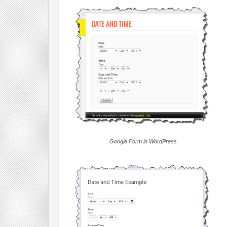
Google Form in WordPress