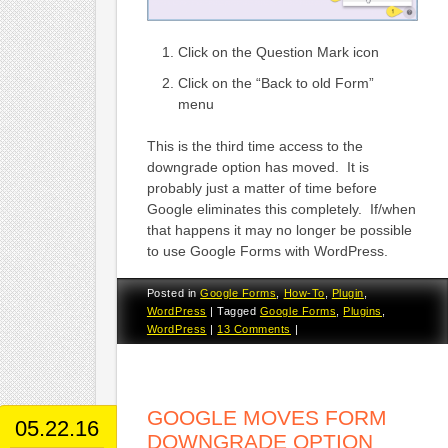
Click on the Question Mark icon
Click on the “Back to old Form”
menu
This is the third time access to the
downgrade option has moved. It is
probably just a matter of time before
Google eliminates this completely. If/when
that happens it may no longer be possible
to use Google Forms with WordPress.
Posted in
Google Forms
,
How-To
,
Plugin
,
WordPress
|
Tagged
Google Forms
,
Plugins
,
WordPress
|
13 Comments
|
GOOGLE MOVES FORM
05.22.16
DOWNGRADE OPTION