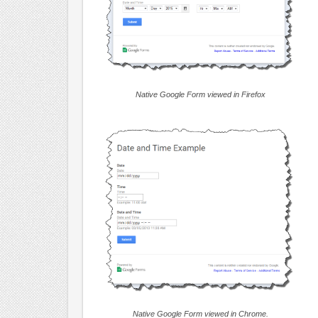
Native Google Form viewed in Firefox
Native Google Form viewed in Chrome.