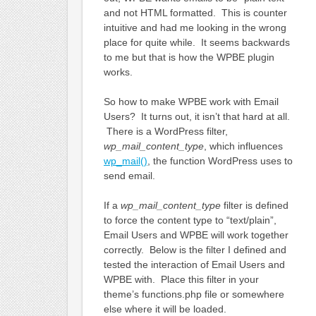
and not HTML formatted. This is counter
intuitive and had me looking in the wrong
place for quite while. It seems backwards
to me but that is how the WPBE plugin
works.
So how to make WPBE work with Email
Users? It turns out, it isn’t that hard at all.
There is a WordPress filter,
wp_mail_content_type
, which influences
wp_mail()
, the function WordPress uses to
send email.
If a
wp_mail_content_type
filter is defined
to force the content type to “text/plain”,
Email Users and WPBE will work together
correctly. Below is the filter I defined and
tested the interaction of Email Users and
WPBE with. Place this filter in your
theme’s functions.php file or somewhere
else where it will be loaded.