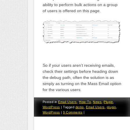
ability to perform bulk actions on a group
of users is offered on this page.
So if your users aren’t receiving emails,
check their settings before heading down
the debug path, often the solution is as
simply as turning on the Mass Email option
for the various users.
Posted in
Email Users
,
How-To
,
News
,
Plugin
,
WordPress
|
Tagged
demo
,
Email Users
,
plugin
,
WordPress
|
9 Comments
|