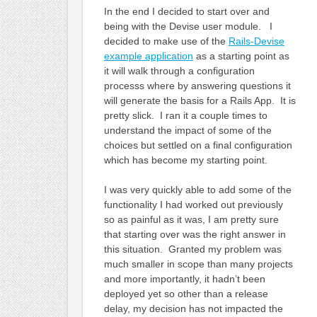
In the end I decided to start over and
being with the Devise user module. I
decided to make use of the
Rails-Devise
example application
as a starting point as
it will walk through a configuration
processs where by answering questions it
will generate the basis for a Rails App. It is
pretty slick. I ran it a couple times to
understand the impact of some of the
choices but settled on a final configuration
which has become my starting point.
I was very quickly able to add some of the
functionality I had worked out previously
so as painful as it was, I am pretty sure
that starting over was the right answer in
this situation. Granted my problem was
much smaller in scope than many projects
and more importantly, it hadn’t been
deployed yet so other than a release
delay, my decision has not impacted the