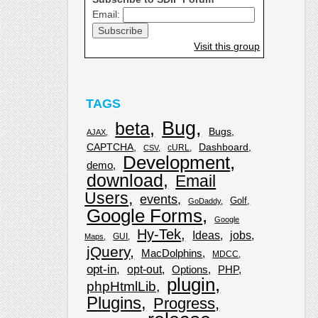
Email:
Visit this group
TAGS
Bug
beta
Bugs
AJAX
CAPTCHA
Dashboard
cURL
CSV
Development
demo
download
Email
Users
events
Golf
GoDaddy
Google Forms
Google
Hy-Tek
Ideas
jobs
GUI
Maps
jQuery
MacDolphins
MDCC
opt-in
opt-out
Options
PHP
plugin
phpHtmlLib
Plugins
Progress