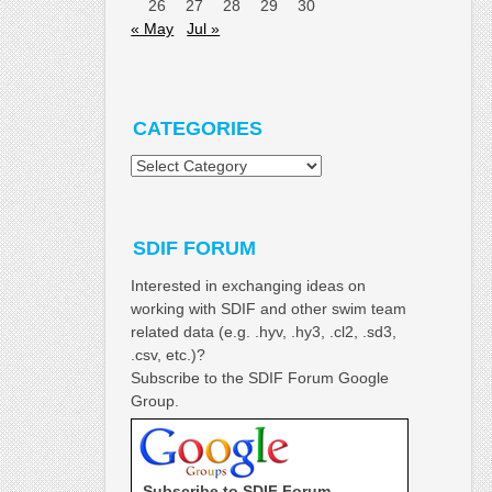
26
27
28
29
30
« May
Jul »
CATEGORIES
Categories
SDIF FORUM
Interested in exchanging ideas on
working with SDIF and other swim team
related data (e.g. .hyv, .hy3, .cl2, .sd3,
.csv, etc.)?
Subscribe to the SDIF Forum Google
Group.
Subscribe to SDIF Forum