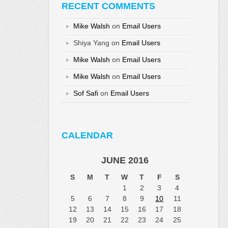
RECENT COMMENTS
Mike Walsh
on
Email Users
Shiya Yang
on
Email Users
Mike Walsh
on
Email Users
Mike Walsh
on
Email Users
Sof Safi
on
Email Users
CALENDAR
JUNE 2016
S
M
T
W
T
F
S
1
2
3
4
5
6
7
8
9
10
11
12
13
14
15
16
17
18
19
20
21
22
23
24
25