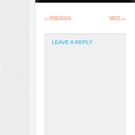
POST NAVIGATION
←
PREVIOUS
NEXT
→
LEAVE A REPLY