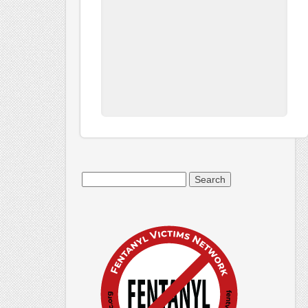
Search
for: