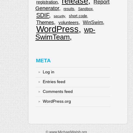
release
Report
registration
Generator
results
Sandbox
SDIF
short code
security
Themes
WinSwim
volunteers
WordPress
wp-
SwimTeam
META
Log in
Entries feed
Comments feed
WordPress.org
© www.MichaelWalsh.org