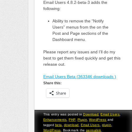
Email Users 4.8.2-beta-3 adds the
following:
Ability to remove the “Notify
Users” menus from the on the
Post and Page sections of the
Dashboard menu.
Please report any issues and I’ll do my
best to get them fixed quickly and get this
release out.
Email Users Beta (363346 downloads )
Share this:
Share
This entry was posted in
Download
,
Email Users
,
Enhancements
,
PHP
,
Plugin
,
WordPress
and
tagged
beta
,
download
,
Email Users
,
plugin
,
WordPress
. Bookmark the
permalink
.