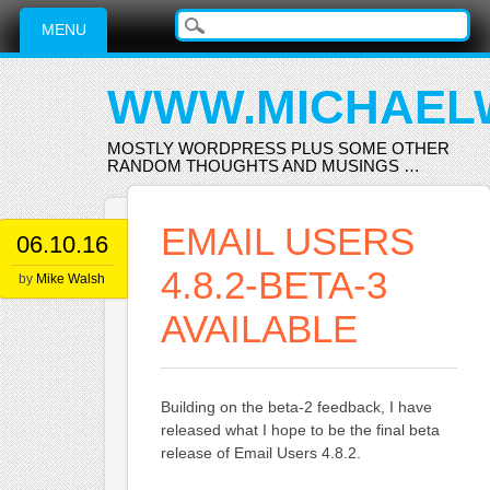
Main menu
Skip
MENU
to
content
WWW.MICHAEL
MOSTLY WORDPRESS PLUS SOME OTHER
RANDOM THOUGHTS AND MUSINGS …
EMAIL USERS
06.10.16
4.8.2-BETA-3
by
Mike Walsh
AVAILABLE
Building on the beta-2 feedback, I have
released what I hope to be the final beta
release of Email Users 4.8.2.