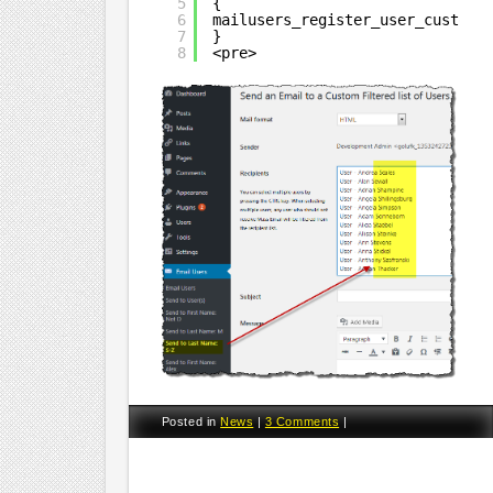
5
{
6
mailusers_register_user_custom_
7
}
8
<pre>
Posted in
News
|
3 Comments
|