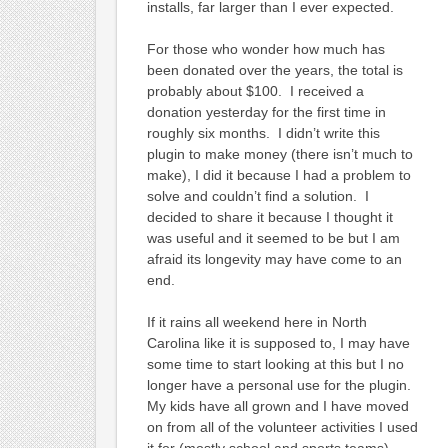
installs, far larger than I ever expected.
For those who wonder how much has
been donated over the years, the total is
probably about $100. I received a
donation yesterday for the first time in
roughly six months. I didn’t write this
plugin to make money (there isn’t much to
make), I did it because I had a problem to
solve and couldn’t find a solution. I
decided to share it because I thought it
was useful and it seemed to be but I am
afraid its longevity may have come to an
end.
If it rains all weekend here in North
Carolina like it is supposed to, I may have
some time to start looking at this but I no
longer have a personal use for the plugin.
My kids have all grown and I have moved
on from all of the volunteer activities I used
it for (mostly school and sports teams).