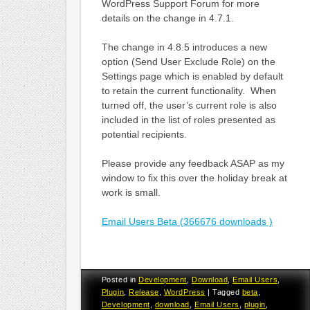
WordPress Support Forum for more
details on the change in 4.7.1.
The change in 4.8.5 introduces a new
option (Send User Exclude Role) on the
Settings page which is enabled by default
to retain the current functionality. When
turned off, the user’s current role is also
included in the list of roles presented as
potential recipients.
Please provide any feedback ASAP as my
window to fix this over the holiday break at
work is small.
Email Users Beta (366676 downloads )
Posted in
Development
,
Download
,
Email Users
,
Plugin
,
Release
,
WordPress
|
Tagged
beta
,
Development
,
download
,
Email Users
,
plugin
,