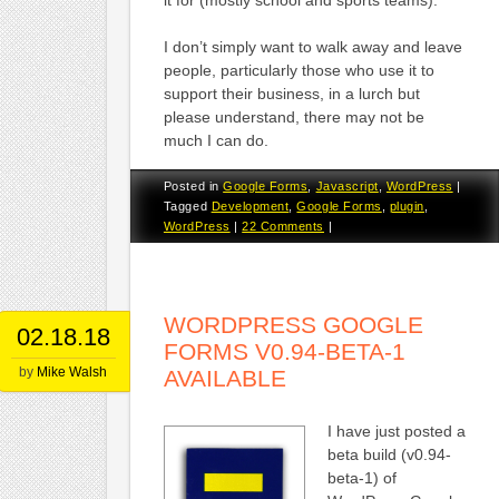
I don’t simply want to walk away and leave
people, particularly those who use it to
support their business, in a lurch but
please understand, there may not be
much I can do.
Posted in
Google Forms
,
Javascript
,
WordPress
|
Tagged
Development
,
Google Forms
,
plugin
,
WordPress
|
22 Comments
|
WORDPRESS GOOGLE
02.18.18
FORMS V0.94-BETA-1
by
Mike Walsh
AVAILABLE
I have just posted a
beta build (v0.94-
beta-1) of