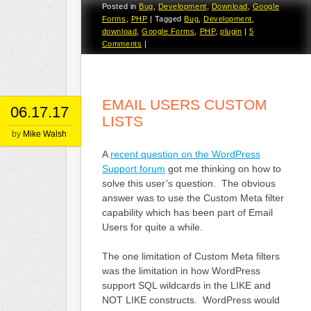
Posted in
Bug
,
Development
,
Download
,
Google
Forms
,
PHP
|
Tagged
Bug
,
Development
,
download
,
Google Forms
,
PHP
,
plugin
|
5
Comments
|
EMAIL USERS CUSTOM
06.17.17
LISTS
by
Mike Walsh
A
recent question on the WordPress
Support forum
got me thinking on how to
solve this user’s question. The obvious
answer was to use the Custom Meta filter
capability which has been part of Email
Users for quite a while.
The one limitation of Custom Meta filters
was the limitation in how WordPress
support SQL wildcards in the LIKE and
NOT LIKE constructs. WordPress would