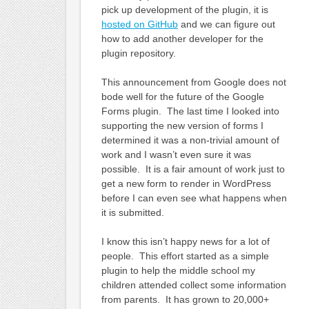
pick up development of the plugin, it is
hosted on GitHub
and we can figure out
how to add another developer for the
plugin repository.
This announcement from Google does not
bode well for the future of the Google
Forms plugin. The last time I looked into
supporting the new version of forms I
determined it was a non-trivial amount of
work and I wasn’t even sure it was
possible. It is a fair amount of work just to
get a new form to render in WordPress
before I can even see what happens when
it is submitted.
I know this isn’t happy news for a lot of
people. This effort started as a simple
plugin to help the middle school my
children attended collect some information
from parents. It has grown to 20,000+