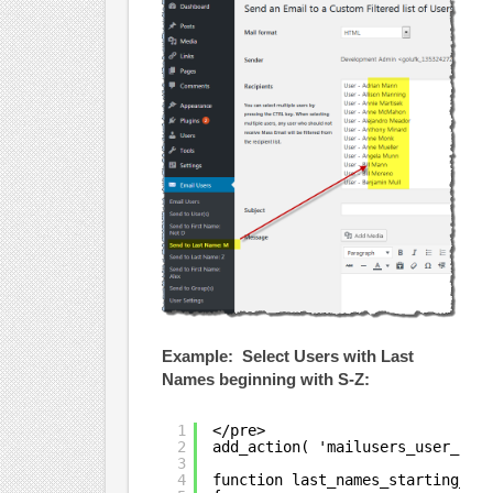
Example: Select Users with Last
Names beginning with S-Z:
1
</pre>
2
add_action( 'mailusers_user_cus
3
4
function last_names_starting_wi