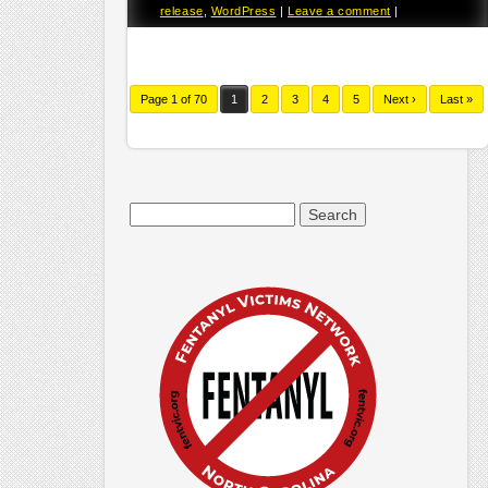
release
,
WordPress
|
Leave a comment
|
Page 1 of 70
1
2
3
4
5
Next ›
Last »
Search
for: