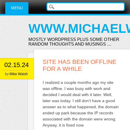
Main menu
Skip
MENU
to
content
WWW.MICHAEL
MOSTLY WORDPRESS PLUS SOME OTHER
RANDOM THOUGHTS AND MUSINGS …
SITE HAS BEEN OFFLINE
02.15.24
FOR A WHILE
by
Mike Walsh
I realized a couple months ago my site
was offline. I was busy with work and
decided I would deal with it later. Well,
later was today. I still don’t have a good
answer as to what happened, the domain
ended up park because the IP records
associated with the domain were wrong.
Anyway, it is fixed now.