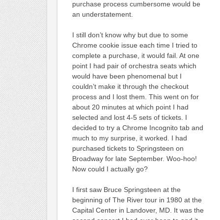
purchase process cumbersome would be
an understatement.
I still don’t know why but due to some
Chrome cookie issue each time I tried to
complete a purchase, it would fail. At one
point I had pair of orchestra seats which
would have been phenomenal but I
couldn’t make it through the checkout
process and I lost them. This went on for
about 20 minutes at which point I had
selected and lost 4-5 sets of tickets. I
decided to try a Chrome Incognito tab and
much to my surprise, it worked. I had
purchased tickets to Springsteen on
Broadway for late September. Woo-hoo!
Now could I actually go?
I first saw Bruce Springsteen at the
beginning of The River tour in 1980 at the
Capital Center in Landover, MD. It was the