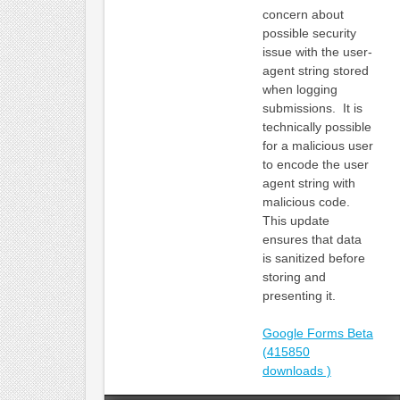
concern about
possible security
issue with the user-
agent string stored
when logging
submissions. It is
technically possible
for a malicious user
to encode the user
agent string with
malicious code.
This update
ensures that data
is sanitized before
storing and
presenting it.
Google Forms Beta
(415850
downloads )