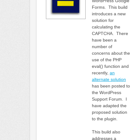
WordPress Google
Forms. This build
introduces a new
solution for
calculating the
CAPTCHA. There
have been a
number of
concerns about the
use of the PHP
eval() function and
recently,
an
alternate solution
has been posted to
the WordPress
Support Forum. I
have adapted the
proposed solution
to the plugin.
This build also
addresses a