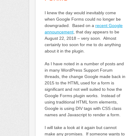
I knew the day would inevitably come
when Google Forms could no longer be
downgraded. Based on a
recent Google
announcement
, that day appears to be
August 22, 2018 – very soon. Almost
certainly too soon for me to do anything
about it in the plugin.
As I have noted in a number of posts and
in many WordPress Support Forum
threads, the change Google made back in
2015 to the HTML used for a form is
significant and not well suited to how the
Google Forms plugin works. Instead of
using traditional HTML form elements,
Google is using DIV tags with CSS class
names and Javascript to render a form.
I will take a look at it again but cannot
make any promises. If someone wants to