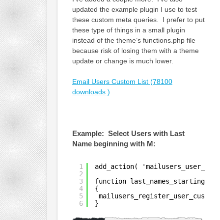
updated the example plugin I use to test
these custom meta queries. I prefer to put
these type of things in a small plugin
instead of the theme’s functions.php file
because risk of losing them with a theme
update or change is much lower.
Email Users Custom List (78100
downloads )
Example: Select Users with Last
Name beginning with M:
1
add_action( 'mailusers_user_cus
2
3
function last_names_starting_wi
4
{
5
mailusers_register_user_custom
6
}