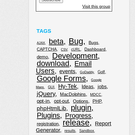
Visit this group
TAGS
Bug
beta
Bugs
AJAX
CAPTCHA
Dashboard
cURL
CSV
Development
demo
download
Email
Users
events
Golf
GoDaddy
Google Forms
Google
Hy-Tek
Ideas
jobs
GUI
Maps
jQuery
MacDolphins
MDCC
opt-in
opt-out
Options
PHP
plugin
phpHtmlLib
Plugins
Progress
release
Report
registration
Generator
results
Sandbox