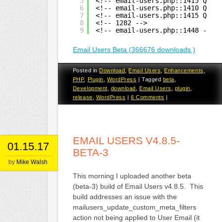
5
<!-- email-users.php::1415 Quer
6
<!-- email-users.php::1410 Quer
7
<!-- email-users.php::1415 Quer
8
<!-- 1282 -->
9
<!-- email-users.php::1448 -->
Email Users Beta (366676 downloads )
Posted in
Download
,
Email Users
,
Enhancements
,
PHP
,
Plugin
,
WordPress
|
Tagged
beta
,
Development
,
download
,
Email Users
,
plugin
,
release
,
WordPress
|
6 Comments
|
EMAIL USERS V4.8.5-
01.15.17
BETA-3
by
Mike Walsh
This morning I uploaded another beta
(beta-3) build of Email Users v4.8.5. This
build addresses an issue with the
mailusers_update_custom_meta_filters
action not being applied to User Email (it