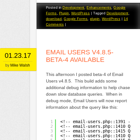
Posted in
Development
,
Enhancements
,
Google
Forms
,
Plugin
,
WordPress
|
Tagged
Development
,
download
,
Google Forms
,
plugin
,
WordPress
|
14
Comments
|
EMAIL USERS V4.8.5-
01.23.17
BETA-4 AVAILABLE
by
Mike Walsh
This afternoon I posted beta-4 of Email
Users v4.8.5. This build adds some
additional debug information to help chase
down slow database queries. When in
debug mode, Email Users will now report
information about the query like this:
1
<!-- email-users.php::1391 -->
2
<!-- email-users.php::1410 Quer
3
<!-- email-users.php::1415 Quer
4
<!-- email-users.php::1410 Quer