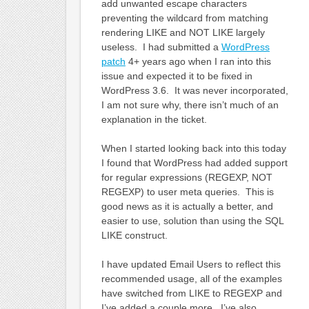
add unwanted escape characters
preventing the wildcard from matching
rendering LIKE and NOT LIKE largely
useless. I had submitted a
WordPress
patch
4+ years ago when I ran into this
issue and expected it to be fixed in
WordPress 3.6. It was never incorporated,
I am not sure why, there isn’t much of an
explanation in the ticket.
When I started looking back into this today
I found that WordPress had added support
for regular expressions (REGEXP, NOT
REGEXP) to user meta queries. This is
good news as it is actually a better, and
easier to use, solution than using the SQL
LIKE construct.
I have updated Email Users to reflect this
recommended usage, all of the examples
have switched from LIKE to REGEXP and
I’ve added a couple more. I’ve also