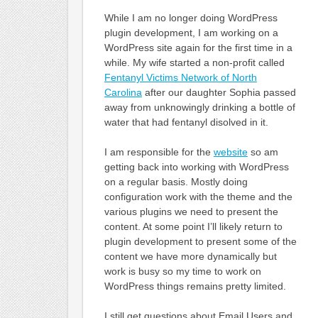
While I am no longer doing WordPress
plugin development, I am working on a
WordPress site again for the first time in a
while. My wife started a non-profit called
Fentanyl Victims Network of North
Carolina
after our daughter Sophia passed
away from unknowingly drinking a bottle of
water that had fentanyl disolved in it.
I am responsible for the
website
so am
getting back into working with WordPress
on a regular basis. Mostly doing
configuration work with the theme and the
various plugins we need to present the
content. At some point I’ll likely return to
plugin development to present some of the
content we have more dynamically but
work is busy so my time to work on
WordPress things remains pretty limited.
I still get questions about Email Users and