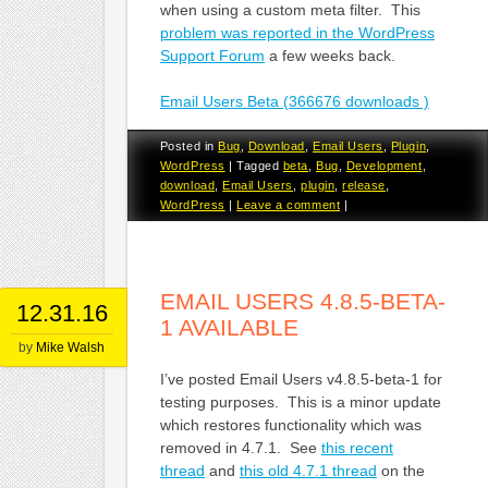
when using a custom meta filter. This
problem was reported in the WordPress
Support Forum
a few weeks back.
Email Users Beta (366676 downloads )
Posted in
Bug
,
Download
,
Email Users
,
Plugin
,
WordPress
|
Tagged
beta
,
Bug
,
Development
,
download
,
Email Users
,
plugin
,
release
,
WordPress
|
Leave a comment
|
EMAIL USERS 4.8.5-BETA-
12.31.16
1 AVAILABLE
by
Mike Walsh
I’ve posted Email Users v4.8.5-beta-1 for
testing purposes. This is a minor update
which restores functionality which was
removed in 4.7.1. See
this recent
thread
and
this old 4.7.1 thread
on the