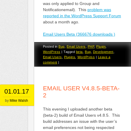
was only applied to Group and
Notificationemail). This
problem was
reported in the WordPress Support Forum
about a month ago.
Email Users Beta (366676 downloads )
Posted in
Bug
,
Email Users
,
PHP
,
Plugin
,
WordPress
|
Tagged
beta
,
Bug
,
Development
,
Email Users
,
Plugins
,
WordPress
|
Leave a
comment
|
EMAIL USER V4.8.5-BETA-
01.01.17
2
by
Mike Walsh
This evening I uploaded another beta
(beta-2) build of Email Users v4.8.5. This
build addresses an issue with the user’s
email preferences not being respected