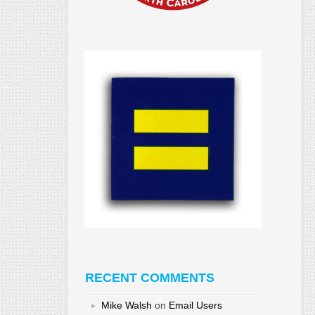
RECENT COMMENTS
Mike Walsh
on
Email Users