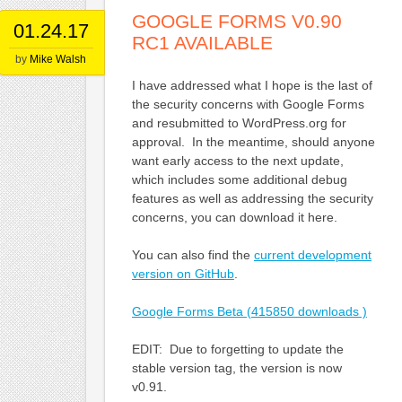
GOOGLE FORMS V0.90
01.24.17
RC1 AVAILABLE
by
Mike Walsh
I have addressed what I hope is the last of
the security concerns with Google Forms
and resubmitted to WordPress.org for
approval. In the meantime, should anyone
want early access to the next update,
which includes some additional debug
features as well as addressing the security
concerns, you can download it here.
You can also find the
current development
version on GitHub
.
Google Forms Beta (415850 downloads )
EDIT: Due to forgetting to update the
stable version tag, the version is now
v0.91.