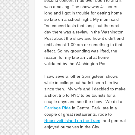
second concert I had ever been to and it
was amazing. The show was 4+ hours
long and I got in trouble for getting home
so late on a school night. My mom said
“no concert lasts that long” but the next
day there was a review in the Washington
Post about the show and how it didn’t end
until almost 1:00 am or something to that
effect. So my grounding was lifted, the
reason for my late arrival at home
validated by the Washington Post.
I saw several other Springsteen shows
while in college but hadn’t seen him live
since then. My wife and I decided to make
a short trip to NYC to be tourists for a
couple days and see the show. We did a
Carriage Ride
in Central Park, ate in a
couple of great restaurants, rode to
Roosevelt Island on the Tram
, and general
enjoyed ourselves in the City.