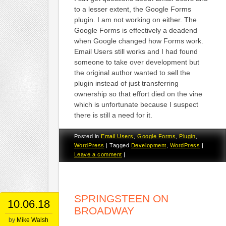
to a lesser extent, the Google Forms
plugin. I am not working on either. The
Google Forms is effectively a deadend
when Google changed how Forms work.
Email Users still works and I had found
someone to take over development but
the original author wanted to sell the
plugin instead of just transferring
ownership so that effort died on the vine
which is unfortunate because I suspect
there is still a need for it.
Posted in
Email Users
,
Google Forms
,
Plugin
,
WordPress
|
Tagged
Development
,
WordPress
|
Leave a comment
|
SPRINGSTEEN ON
10.06.18
BROADWAY
by
Mike Walsh