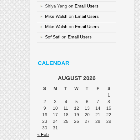
Shiya Yang
on
Email Users
Mike Walsh
on
Email Users
Mike Walsh
on
Email Users
Sof Safi
on
Email Users
CALENDAR
AUGUST 2026
S
M
T
W
T
F
S
1
2
3
4
5
6
7
8
9
10
11
12
13
14
15
16
17
18
19
20
21
22
23
24
25
26
27
28
29
30
31
« Feb