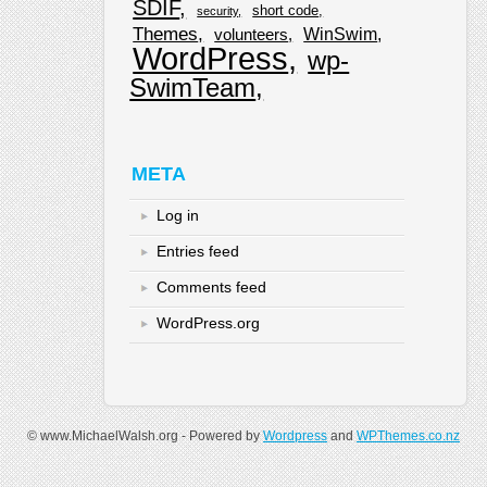
SDIF
short code
security
Themes
WinSwim
volunteers
WordPress
wp-
SwimTeam
META
Log in
Entries feed
Comments feed
WordPress.org
© www.MichaelWalsh.org - Powered by
Wordpress
and
WPThemes.co.nz