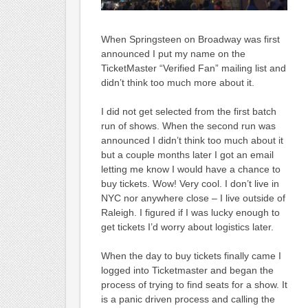
When Springsteen on Broadway was first
announced I put my name on the
TicketMaster “Verified Fan” mailing list and
didn’t think too much more about it.
I did not get selected from the first batch
run of shows. When the second run was
announced I didn’t think too much about it
but a couple months later I got an email
letting me know I would have a chance to
buy tickets. Wow! Very cool. I don’t live in
NYC nor anywhere close – I live outside of
Raleigh. I figured if I was lucky enough to
get tickets I’d worry about logistics later.
When the day to buy tickets finally came I
logged into Ticketmaster and began the
process of trying to find seats for a show. It
is a panic driven process and calling the