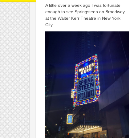
A little over a week ago I was fortunate
enough to see Springsteen on Broadway
at the Walter Kerr Theatre in New York
City.