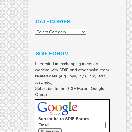
CATEGORIES
Categories
SDIF FORUM
Interested in exchanging ideas on
working with SDIF and other swim team
related data (e.g. .hyv, .hy3, .cl2, .sd3,
.csv, etc.)?
Subscribe to the SDIF Forum Google
Group.
Subscribe to SDIF Forum
Email: