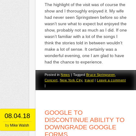
The highlight of the visit was of course the
show and I thoroughly enjoyed it. My wife
had never seen Springsteen before so she
wasn’t sure what to expect but enjoyed the
show, probably not as much as I did. If one
wasn’t familiar with a lot of the songs I
think the stories told in between wouldn’t
make a lot of sense. It certainly was a
wonderful evening, one I am glad to have
had the chance to experience.
Posted in
News
|
Tagged
Bruce Springseen
,
Concert
,
New York City
,
travel
|
Leave a comment
|
GOOGLE TO
08.04.18
DISCONTINUE ABILITY TO
by
Mike Walsh
DOWNGRADE GOOGLE
FORMS