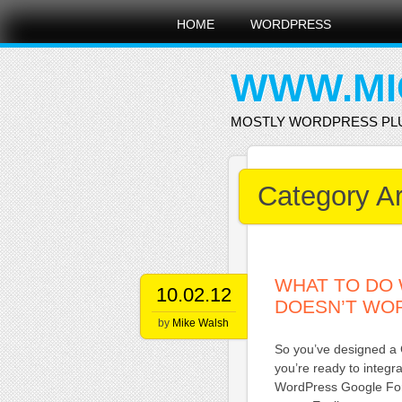
Main menu
Skip
HOME
WORDPRESS
to
content
WWW.MI
MOSTLY WORDPRESS PL
Category A
WHAT TO DO
10.02.12
DOESN’T WO
by
Mike Walsh
So you’ve designed a 
you’re ready to integr
WordPress Google Form