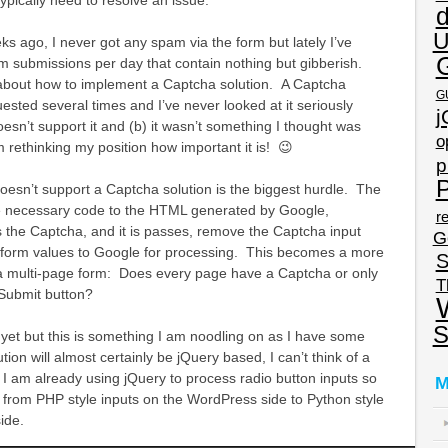
U
ks ago, I never got any spam via the form but lately I’ve
m submissions per day that contain nothing but gibberish.
 about how to implement a Captcha solution. A Captcha
G
ested several times and I’ve never looked at it seriously
j
sn’t support it and (b) it wasn’t something I thought was
o
m rethinking my position how important it is! 😉
p
P
oesn’t support a Captcha solution is the biggest hurdle. The
he necessary code to the HTML generated by Google,
re
 the Captcha, and it is passes, remove the Captcha input
G
he form values to Google for processing. This becomes a more
S
a multi-page form: Does every page have a Captcha or only
T
 Submit button?
S
n yet but this is something I am noodling on as I have some
ion will almost certainly be jQuery based, I can’t think of a
d I am already using jQuery to process radio button inputs so
M
 from PHP style inputs on the WordPress side to Python style
ide.