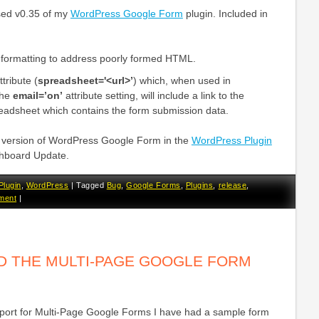
ased v0.35 of my
WordPress Google Form
plugin. Included in
l formatting to address poorly formed HTML.
tribute (
spreadsheet='<url>’
) which, when used in
the
email=’on’
attribute setting, will include a link to the
adsheet which contains the form submission data.
st version of WordPress Google Form in the
WordPress Plugin
hboard Update.
Plugin
,
WordPress
|
Tagged
Bug
,
Google Forms
,
Plugins
,
release
,
ment
|
ED THE MULTI-PAGE GOOGLE FORM
upport for Multi-Page Google Forms I have had a sample form