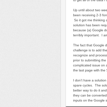
Up until about two wee
been receiving 2-3 for
So it got me thinking
solution has been requ
because (a) Google doe
terribly important. I a
The fact that Google d
challenge is to add t
recognize and process
prior to submitting t
complicated issue on 
the last page with the
I don’t have a solutio
spare cycles. The solut
better way to do it an
they can be converted
inputs on the Google s