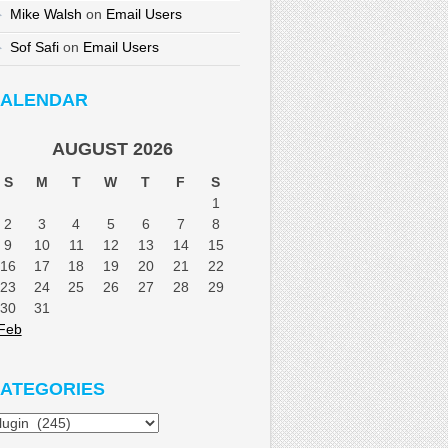
Mike Walsh
on
Email Users
Sof Safi
on
Email Users
ALENDAR
AUGUST 2026
S
M
T
W
T
F
S
1
2
3
4
5
6
7
8
9
10
11
12
13
14
15
16
17
18
19
20
21
22
23
24
25
26
27
28
29
30
31
Feb
ATEGORIES
tegories