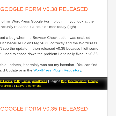
GOOGLE FORM V0.38 RELEASED
8 of my WordPress Google Form plugin. If you look at the
 actually released it a couple times today (ugh).
sed a bug when the Browser Check option was enabled. I
0.37 because I didn’t tag v0.36 correctly and the WordPress
’t see the update. I then released v0.38 because I left some
 I used to chase down the problem I originally fixed in v0.36.
tiple updates, it certainly was not my intention. You can find
ard Update or in the
WordPress Plugin Repository
.
le Forms
,
PHP
,
Plugin
,
WordPress
|
Tagged
Bug
,
Development
,
Google
ordPress
|
Leave a comment
|
GOOGLE FORM V0.35 RELEASED