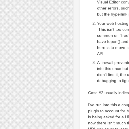
Visual Editor con
other errors, suc
but the hyperlink
Your web hosting
This isn’t too co
common on “free”
have fopen() and 
here is to move 
API.
A firewall preven
into this once but
didn’t find it, th
debugging to figu
Case #2 usually indic
I’ve run into this a c
plugin to account for M
is being asked for a U
now there isn’t much 