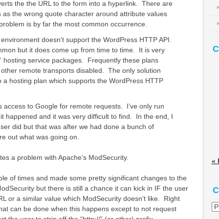
verts the the URL to the form into a hyperlink. There are
h as the wrong quote character around attribute values
 problem is by far the most common occurrence.
 environment doesn’t support the WordPress HTTP API.
C
mmon but it does come up from time to time. It is very
 hosting service packages. Frequently these plans
other remote transports disabled. The only solution
to a hosting plan which supports the WordPress HTTP
ts access to Google for remote requests. I’ve only run
 it happened and it was very difficult to find. In the end, I
e user did but that was after we had done a bunch of
re out what was going on.
ates a problem with Apache’s ModSecurity.
« 
ouple of times and made some pretty significant changes to the
odSecurity but there is still a chance it can kick in IF the user
C
RL or a similar value which ModSecurity doesn’t like. Right
Ca
that can be done when this happens except to not request