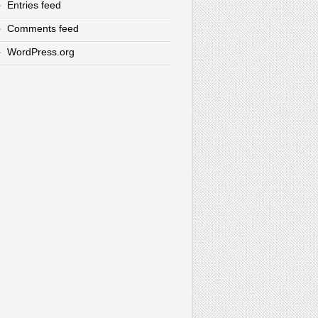
Entries feed
Comments feed
WordPress.org