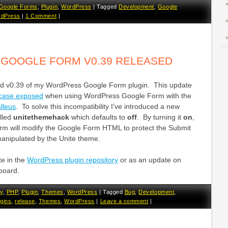
Google Forms
,
Plugin
,
WordPress
|
Tagged
Development
,
Google
dPress
|
1 Comment
|
GOOGLE FORM V0.39 RELEASED
ed v0.39 of my WordPress Google Form plugin. This update
 case exposed
when using WordPress Google Form with the
lleus
. To solve this incompatibility I’ve introduced a new
alled
unitethemehack
which defaults to
off
. By turning it
on
,
m will modify the Google Form HTML to protect the Submit
manipulated by the Unite theme.
te in the
WordPress plugin repository
or as an update on
board.
y
,
PHP
,
Plugin
,
Themes
,
WordPress
|
Tagged
Bug
,
Development
,
ugins
,
release
,
Themes
,
WordPress
|
Leave a comment
|