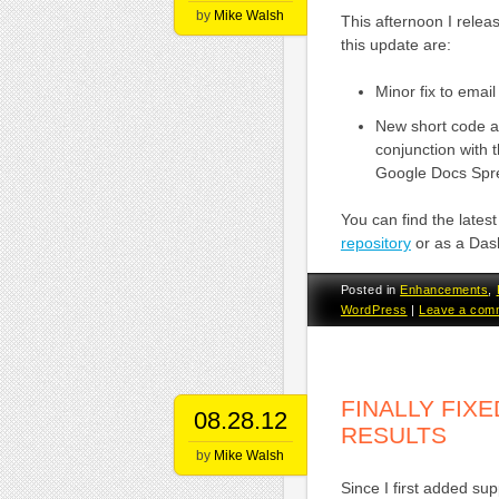
by
Mike Walsh
This afternoon I rele
this update are:
Minor fix to emai
New short code at
conjunction with 
Google Docs Spre
You can find the late
repository
or as a Das
Posted in
Enhancements
,
WordPress
|
Leave a com
FINALLY FIX
08.28.12
RESULTS
by
Mike Walsh
Since I first added s