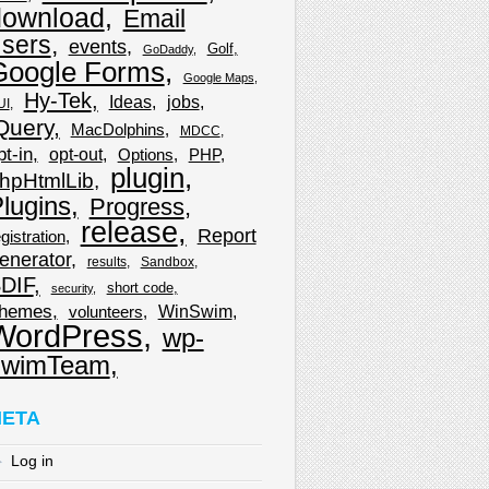
download
Email
sers
events
Golf
GoDaddy
Google Forms
Google Maps
Hy-Tek
Ideas
jobs
UI
Query
MacDolphins
MDCC
pt-in
opt-out
Options
PHP
plugin
hpHtmlLib
lugins
Progress
release
Report
gistration
enerator
results
Sandbox
DIF
short code
security
hemes
WinSwim
volunteers
WordPress
wp-
wimTeam
ETA
Log in