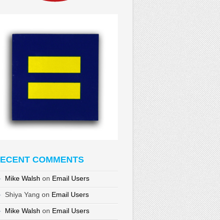
ECENT COMMENTS
Mike Walsh
on
Email Users
Shiya Yang
on
Email Users
Mike Walsh
on
Email Users