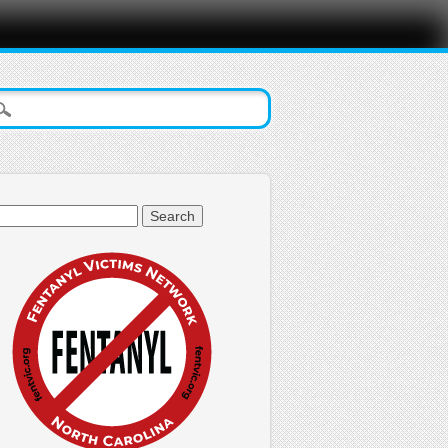
arch
: