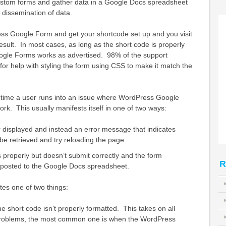
ustom forms and gather data in a Google Docs spreadsheet
d dissemination of data.
ess Google Form and get your shortcode set up and you visit
esult. In most cases, as long as the short code is properly
ogle Forms works as advertised. 98% of the support
 for help with styling the form using CSS to make it match the
 time a user runs into an issue where WordPress Google
rk. This usually manifests itself in one of two ways:
 displayed and instead an error message that indicates
 be retrieved and try reloading the page.
 properly but doesn’t submit correctly and the form
R
r posted to the Google Docs spreadsheet.
tes one of two things:
he short code isn’t properly formatted. This takes on all
 problems, the most common one is when the WordPress