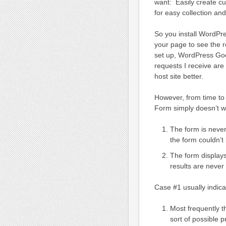
want: Easily create c
for easy collection an
So you install WordPr
your page to see the r
set up, WordPress Go
requests I receive are
host site better.
However, from time to
Form simply doesn’t wo
The form is never
the form couldn’t
The form displays
results are neve
Case #1 usually indica
Most frequently t
sort of possible