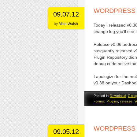
WORDPRESS 
09.07.12
by
Mike Walsh
Today I released v0.3
change log you’ll see I
Release v0.36 addres
susquently released v
Plugin Repository didn
debug code active that
I apologize for the mul
v0.38 on your Dashbo
Posted in
Download
,
Goog
Forms
,
Plugins
,
release
,
W
WORDPRESS 
09.05.12