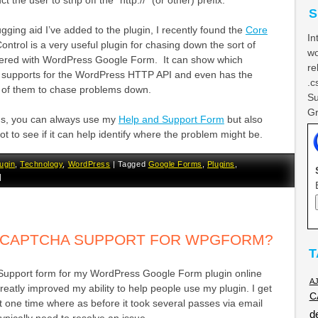
t the user to strip off the “http://” (or other) prefix.
S
gging aid I’ve added to the plugin, I recently found the
Core
In
ontrol is a very useful plugin for chasing down the sort of
wo
tered with WordPress Google Form. It can show which
re
r supports for the WordPress HTTP API and even has the
.c
e of them to chase problems down.
Su
Gr
ems, you can always use my
Help and Support Form
but also
t to see if it can help identify where the problem might be.
ugin
,
Technology
,
WordPress
|
Tagged
Google Forms
,
Plugins
,
|
D CAPTCHA SUPPORT FOR WPGFORM?
T
Support form for my WordPress Google Form plugin online
A
greatly improved my ability to help people use my plugin. I get
C
at one time where as before it took several passes via email
d
 typically need to resolve an issue.