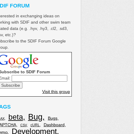
DIF FORUM
terested in exchanging ideas on
rking with SDIF and other swim team
lated data (e.g. .hyv, .hy3, .cl2, .sd3,
sv, etc.)?
bscribe to the SDIF Forum Google
oup.
Subscribe to SDIF Forum
Email:
Visit this group
AGS
Bug
beta
Bugs
JAX
APTCHA
Dashboard
cURL
CSV
Development
emo