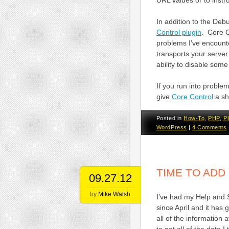
URL values or to instruc
In addition to the Debu
Control plugin
. Core C
problems I’ve encoun
transports your serve
ability to disable som
If you run into probl
give
Core Control
a sho
Posted in
How-To
,
PHP
,
Pl
WordPress
|
4 Comments
TIME TO AD
09.27.12
by
Mike Walsh
I’ve had my Help and 
since April and it has 
all of the information 
to get all of the data I