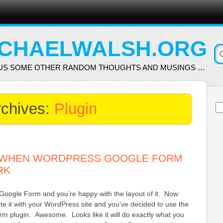
CHAELWALSH.ORG
US SOME OTHER RANDOM THOUGHTS AND MUSINGS …
rchives:
Plugin
Se
for
 WHEN WORDPRESS GOOGLE FORM
RK
Google Form and you’re happy with the layout of it. Now
ate it with your WordPress site and you’ve decided to use the
 plugin. Awesome. Looks like it will do exactly what you