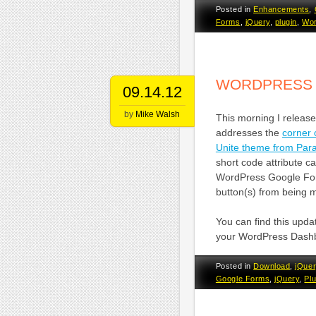
Posted in
Enhancements
,
Forms
,
jQuery
,
plugin
,
Wor
WORDPRESS 
09.14.12
by
Mike Walsh
This morning I releas
addresses the
corner
Unite theme from Para
short code attribute c
WordPress Google For
button(s) from being 
You can find this upda
your WordPress Dash
Posted in
Download
,
jQuer
Google Forms
,
jQuery
,
Pl