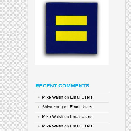
RECENT COMMENTS
Mike Walsh
on
Email Users
Shiya Yang
on
Email Users
Mike Walsh
on
Email Users
Mike Walsh
on
Email Users