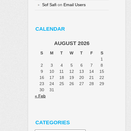
Sof Safi
on
Email Users
CALENDAR
AUGUST 2026
S
M
T
W
T
F
S
1
2
3
4
5
6
7
8
9
10
11
12
13
14
15
16
17
18
19
20
21
22
23
24
25
26
27
28
29
30
31
« Feb
CATEGORIES