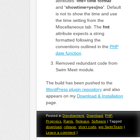
attributes:
fmt=’time format’
and
‘showtime=yes|no’
. Default
is not to show the time and use
the time setting from the
Miscellaneous tab. The
fmt
attribute expects a string
formatted following the
conventions outlined in the
PHP
date function
.
Removed redundant code from
Swim Meet module.
The build has been pushed to the
WordPress plugin repository
and also
appears on my
Download & Installation
page.
Posted in
Development
,
Download
,
PHP
,
Progress
,
Rants
,
Release
,
Software
|
Tagged
download
,
release
,
short code
,
wp-SwimTeam
|
Leave a comment
|