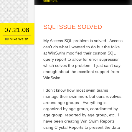
comment
|
SQL ISSUE SOLVED
07.21.08
by
Mike Walsh
My Access SQL problem is solved. Access
can’t do what I wanted to do but the folks
at WinSwim modified their custom SQL
query report to allow for error supression
which solves the problem. I just can’t say
enough about the excellent support from
WinSwim.
I don’t know how most swim teams
manage their swimmers but ours revolves
around age groups. Everything is
organized by age group, coordianted by
age group, reported by age group, etc. I
have been creating Win Swim Reports
using Crystal Reports to present the data