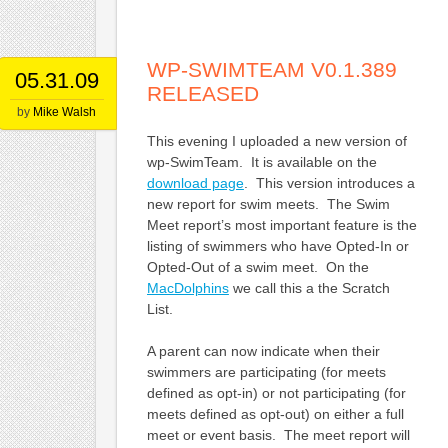
WP-SWIMTEAM V0.1.389
05.31.09
RELEASED
by
Mike Walsh
This evening I uploaded a new version of
wp-SwimTeam. It is available on the
download page
. This version introduces a
new report for swim meets. The Swim
Meet report’s most important feature is the
listing of swimmers who have Opted-In or
Opted-Out of a swim meet. On the
MacDolphins
we call this a the Scratch
List.
A parent can now indicate when their
swimmers are participating (for meets
defined as opt-in) or not participating (for
meets defined as opt-out) on either a full
meet or event basis. The meet report will