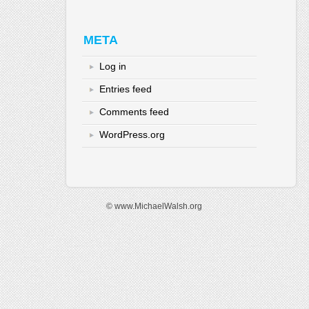
META
Log in
Entries feed
Comments feed
WordPress.org
© www.MichaelWalsh.org