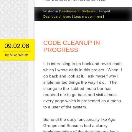
Posted in
Development
,
Software
|
Tagged
Dashboard
,
icons
|
Leave a comment
|
CODE CLEANUP IN
09.02.08
PROGRESS
by
Mike Walsh
It is interesting to go back and revisit code
which I wrote early in this project. When I
go back and look at it, I ask myself why I
implemented things the way I did. The
change to the tabbed menu bar has
required me to go back and visit almost
every page which is presented as a menu
to a user of the system.
Some of the early functionality like Age
Groups and Seasons had a clunky
implementation of the decision tree logic