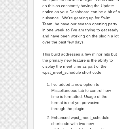
do this as constantly having the Update
notice on your Dashboard can be a bit of a
nuisance. We’re gearing up for Swim
Team, he have our season opening party
in one week so I’ve am trying to get ready
and have been working on the plugin a lot
over the past few days.
This build addresses a few minor nits but
the primary new feature is the ability to
display the meet time as part of the
wpst_meet_schedule short code.
I’ve added a new option to
Miscellaneous tab to control how
time is formatted. Usage of the
format is not yet pervasive
through the plugin.
Enhanced wpst_meet_schedule
shortcode with two new