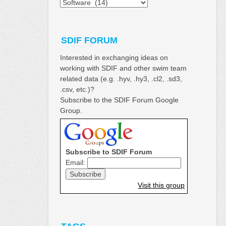
Categories
SDIF FORUM
Interested in exchanging ideas on
working with SDIF and other swim team
related data (e.g. .hyv, .hy3, .cl2, .sd3,
.csv, etc.)?
Subscribe to the SDIF Forum Google
Group.
Subscribe to SDIF Forum
Email:
Visit this group