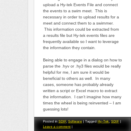
upload a Hy-tek Events File and connect
the events to a swim meet. This is
necessary in order to upload results for a
meet and connect them to a swimmer.
This information could be extracted from
a results file but Hy-tek events files are
frequently available so I want to leverage
the information they contain.
Being able to engage in a dialog on how to
parse the .hyv or .hy3 files would be really
helpful for me, I am sure it would be
beneficial to others as well. In many
cases, someone has probably already
written a script or Excel macro to extract
the information. I can’t imagine how many
times the wheel is being reinvented – I am
guessing lots!
Posted in
SDIF
,
Software
|
Tagged
Hy-Tek
,
SDIF
|
Leave a comment
|