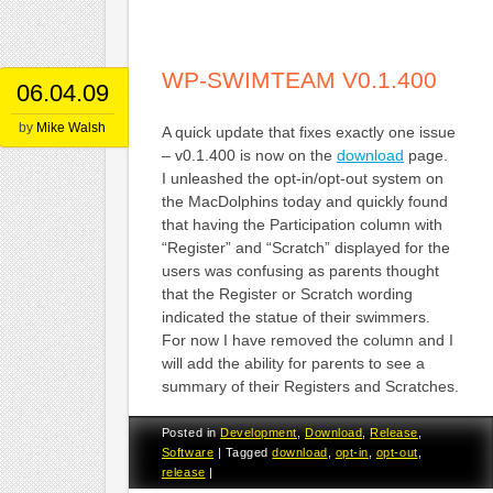
WP-SWIMTEAM V0.1.400
06.04.09
by
Mike Walsh
A quick update that fixes exactly one issue
– v0.1.400 is now on the
download
page.
I unleashed the opt-in/opt-out system on
the MacDolphins today and quickly found
that having the Participation column with
“Register” and “Scratch” displayed for the
users was confusing as parents thought
that the Register or Scratch wording
indicated the statue of their swimmers.
For now I have removed the column and I
will add the ability for parents to see a
summary of their Registers and Scratches.
Posted in
Development
,
Download
,
Release
,
Software
|
Tagged
download
,
opt-in
,
opt-out
,
release
|