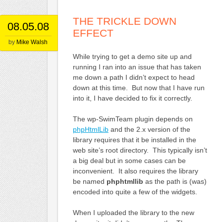
THE TRICKLE DOWN
08.05.08
EFFECT
by
Mike Walsh
While trying to get a demo site up and
running I ran into an issue that has taken
me down a path I didn’t expect to head
down at this time. But now that I have run
into it, I have decided to fix it correctly.
The wp-SwimTeam plugin depends on
phpHtmlLib
and the 2.x version of the
library requires that it be installed in the
web site’s root directory. This typically isn’t
a big deal but in some cases can be
inconvenient. It also requires the library
be named
phphtmllib
as the path is (was)
encoded into quite a few of the widgets.
When I uploaded the library to the new