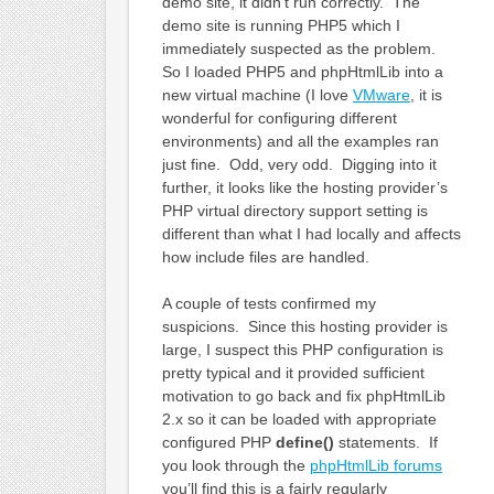
demo site, it didn’t run correctly. The
demo site is running PHP5 which I
immediately suspected as the problem.
So I loaded PHP5 and phpHtmlLib into a
new virtual machine (I love
VMware
, it is
wonderful for configuring different
environments) and all the examples ran
just fine. Odd, very odd. Digging into it
further, it looks like the hosting provider’s
PHP virtual directory support setting is
different than what I had locally and affects
how include files are handled.
A couple of tests confirmed my
suspicions. Since this hosting provider is
large, I suspect this PHP configuration is
pretty typical and it provided sufficient
motivation to go back and fix phpHtmlLib
2.x so it can be loaded with appropriate
configured PHP
define()
statements. If
you look through the
phpHtmlLib forums
you’ll find this is a fairly regularly