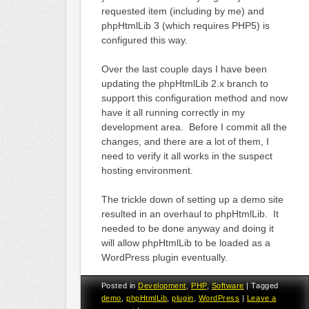
requested item (including by me) and
phpHtmlLib 3 (which requires PHP5) is
configured this way.
Over the last couple days I have been
updating the phpHtmlLib 2.x branch to
support this configuration method and now
have it all running correctly in my
development area. Before I commit all the
changes, and there are a lot of them, I
need to verify it all works in the suspect
hosting environment.
The trickle down of setting up a demo site
resulted in an overhaul to phpHtmlLib. It
needed to be done anyway and doing it
will allow phpHtmlLib to be loaded as a
WordPress plugin eventually.
Posted in
Development
,
PHP
,
Software
|
Tagged
demo
,
phpHtmlLib
,
plugin
,
WordPress
|
Leave a