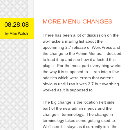
MORE MENU CHANGES
08.28.08
by
Mike Walsh
There has been a lot of discussion on the
wp-hackers mailing list about the
upcomming 2.7 release of WordPress and
the change to the Admin Menus. I decided
to load it up and see how it affected this
plugin. For the most part everything works
the way it is supposed to. I ran into a few
oddities which were errors that weren’t
obvious until I ran it with 2.7 but everthing
worked as it is supposed to.
The big change is the location (left side
bar) of the new admin menus and the
change in terminology. The change in
terminology takes some getting used to.
We’ll see if it stays as it currently is in the