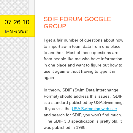
SDIF FORUM GOOGLE
07.26.10
GROUP
by
Mike Walsh
I get a fair number of questions about how
to import swim team data from one place
to another. Most of these questions are
from people like me who have information
in one place and want to figure out how to
use it again without having to type it in
again.
In theory, SDIF (Swim Data Interchange
Format) should address this issues. SDIF
is a standard published by USA Swimming.
If you visit the
USA Swimming web site
and search for SDIF, you won’t find much.
The SDIF 3.0 specification is pretty old, it
was published in 1998.