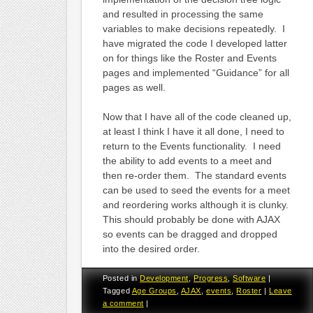
and resulted in processing the same
variables to make decisions repeatedly. I
have migrated the code I developed latter
on for things like the Roster and Events
pages and implemented “Guidance” for all
pages as well.
Now that I have all of the code cleaned up,
at least I think I have it all done, I need to
return to the Events functionality. I need
the ability to add events to a meet and
then re-order them. The standard events
can be used to seed the events for a meet
and reordering works although it is clunky.
This should probably be done with AJAX
so events can be dragged and dropped
into the desired order.
Posted in
Development
,
Progress
,
Software
|
Tagged
Age Groups
,
AJAX
,
events
,
Roster
|
Leave
a comment
|