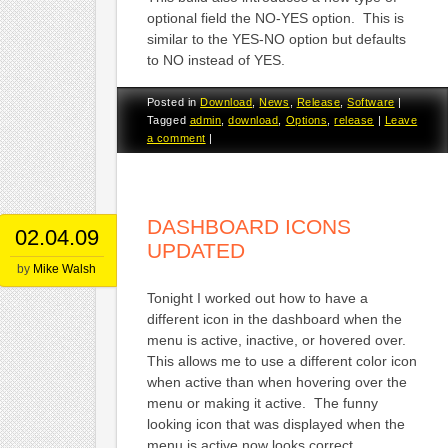
optional field the NO-YES option. This is
similar to the YES-NO option but defaults
to NO instead of YES.
Posted in
Download
,
News
,
Release
,
Software
|
Tagged
admin
,
download
,
Options
,
release
|
Leave
a comment
|
DASHBOARD ICONS
02.04.09
UPDATED
by
Mike Walsh
Tonight I worked out how to have a
different icon in the dashboard when the
menu is active, inactive, or hovered over.
This allows me to use a different color icon
when active than when hovering over the
menu or making it active. The funny
looking icon that was displayed when the
menu is active now looks correct.