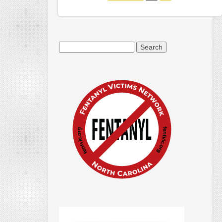
Search
for: