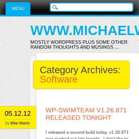
Main menu
Skip
MENU
to
content
WWW.MICHAEL
MOSTLY WORDPRESS PLUS SOME OTHER
RANDOM THOUGHTS AND MUSINGS …
Category Archives:
Software
WP-SWIMTEAM V1.26.871
05.12.12
RELEASED TONIGHT
by
Mike Walsh
I released a second build today, v1.26.871
was pushed out late tonight. I don’t like to