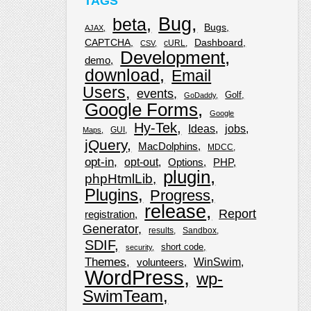
TAGS
Bug
beta
Bugs
AJAX
CAPTCHA
Dashboard
cURL
CSV
Development
demo
download
Email
Users
events
Golf
GoDaddy
Google Forms
Google
Hy-Tek
Ideas
jobs
GUI
Maps
jQuery
MacDolphins
MDCC
opt-in
opt-out
Options
PHP
plugin
phpHtmlLib
Plugins
Progress
release
Report
registration
Generator
results
Sandbox
SDIF
short code
security
Themes
WinSwim
volunteers
WordPress
wp-
SwimTeam