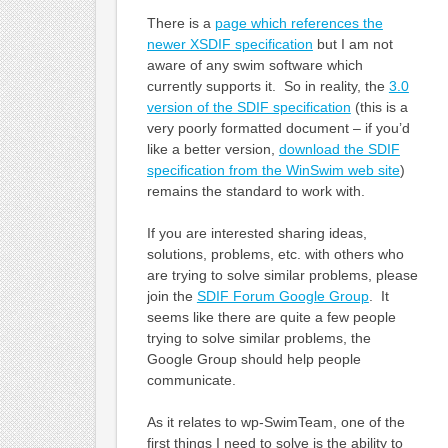
There is a
page which references the
newer XSDIF specification
but I am not
aware of any swim software which
currently supports it. So in reality, the
3.0
version of the SDIF specification
(this is a
very poorly formatted document – if you’d
like a better version,
download the SDIF
specification from the WinSwim web site
)
remains the standard to work with.
If you are interested sharing ideas,
solutions, problems, etc. with others who
are trying to solve similar problems, please
join the
SDIF Forum Google Group
. It
seems like there are quite a few people
trying to solve similar problems, the
Google Group should help people
communicate.
As it relates to wp-SwimTeam, one of the
first things I need to solve is the ability to