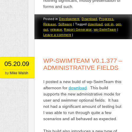
nothing significant, mostly presentation of
forms and such.
Posted in
Development
,
Download
,
Progress
,
Release
,
Software
|
Tagged
download
,
opt-in
,
opt-
out
,
release
,
Report Generator
,
wp-SwimTeam
|
Leave a comment
|
WP-SWIMTEAM V0.1.377 –
05.20.09
ADMINISTRATIVE FIELDS
by
Mike Walsh
I posted a new build of wp-SwimTeam this
afternoon for
download
. This build
supports the new administrative mode for
user and swimmer optional fields. It has
not had a significant amount of testing but
I was able to run through quite a few
scenarios and all behaved as expected.
This build also introduces a new type of