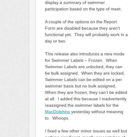
display a summary of swimmer
participation based on the type of meet.
A couple of the options on the Report
Form are disabled because they aren’t
functional yet. They will probably work in a
day or two.
This release also introduces a new mode
for Swimmer Labels – Frozen. When
Swimmer Labels are unlocked, they can
be bulk assigned. When they are locked,
Swimmer Labels can be edited on a per
swimmer basis but no bulk assigned.
When they are frozen, they can’t be edited
at all. I added this because I inadvertently
reassigned the swimmer labels for the
MacDolphins
yesterday without meaning
to. Whoops.
I fixed a few other minor issues as well but