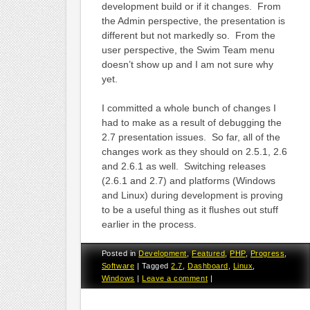
development build or if it changes. From
the Admin perspective, the presentation is
different but not markedly so. From the
user perspective, the Swim Team menu
doesn’t show up and I am not sure why
yet.
I committed a whole bunch of changes I
had to make as a result of debugging the
2.7 presentation issues. So far, all of the
changes work as they should on 2.5.1, 2.6
and 2.6.1 as well. Switching releases
(2.6.1 and 2.7) and platforms (Windows
and Linux) during development is proving
to be a useful thing as it flushes out stuff
earlier in the process.
Posted in
Development
,
Featured
,
PHP
,
Progress
,
Software
|
Tagged
2.7
,
Dashboard
,
Linux
,
Windows
|
Leave a comment
|