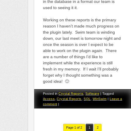
in the database in a format our team is
used to seeing it it.
Working on these reports is the primary
reason I haven’t made much progress on
the plugin lately. Swim team is winding
down, our last meet is tomorrow night and
once the season is over I expect to be
able to work on the plugin again. There
are a number of things I’d like to
implement while the experience is still
fresh in my memory. If I wait I’ll probably
forget why I thought something was a
good idea! 🙂
Posted in
Crystal Reports
,
Software
|
Tagged
Access
,
Crystal Reports
,
SQL
,
WinSwim
|
Leave a
comment
|
Page 1 of 2
1
2