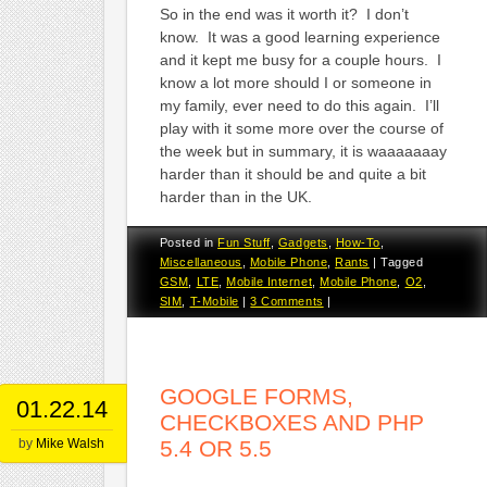
So in the end was it worth it? I don’t
know. It was a good learning experience
and it kept me busy for a couple hours. I
know a lot more should I or someone in
my family, ever need to do this again. I’ll
play with it some more over the course of
the week but in summary, it is waaaaaaay
harder than it should be and quite a bit
harder than in the UK.
Posted in
Fun Stuff
,
Gadgets
,
How-To
,
Miscellaneous
,
Mobile Phone
,
Rants
|
Tagged
GSM
,
LTE
,
Mobile Internet
,
Mobile Phone
,
O2
,
SIM
,
T-Mobile
|
3 Comments
|
GOOGLE FORMS,
01.22.14
CHECKBOXES AND PHP
by
Mike Walsh
5.4 OR 5.5