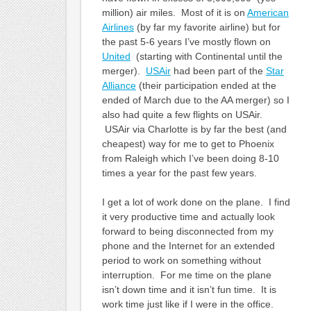
million) air miles. Most of it is on
American
Airlines
(by far my favorite airline) but for
the past 5-6 years I’ve mostly flown on
United
(starting with Continental until the
merger).
USAir
had been part of the
Star
Alliance
(their participation ended at the
ended of March due to the AA merger) so I
also had quite a few flights on USAir.
USAir via Charlotte is by far the best (and
cheapest) way for me to get to Phoenix
from Raleigh which I’ve been doing 8-10
times a year for the past few years.
I get a lot of work done on the plane. I find
it very productive time and actually look
forward to being disconnected from my
phone and the Internet for an extended
period to work on something without
interruption. For me time on the plane
isn’t down time and it isn’t fun time. It is
work time just like if I were in the office.