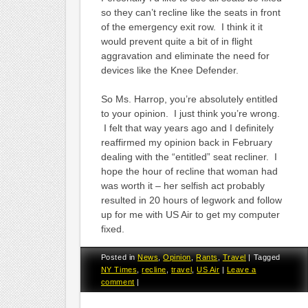
so they can’t recline like the seats in front
of the emergency exit row. I think it it
would prevent quite a bit of in flight
aggravation and eliminate the need for
devices like the Knee Defender.
So Ms. Harrop, you’re absolutely entitled
to your opinion. I just think you’re wrong.
I felt that way years ago and I definitely
reaffirmed my opinion back in February
dealing with the “entitled” seat recliner. I
hope the hour of recline that woman had
was worth it – her selfish act probably
resulted in 20 hours of legwork and follow
up for me with US Air to get my computer
fixed.
Posted in
News
,
Opinion
,
Rants
,
Travel
|
Tagged
NY Times
,
recline
,
travel
,
US Air
|
Leave a
comment
|