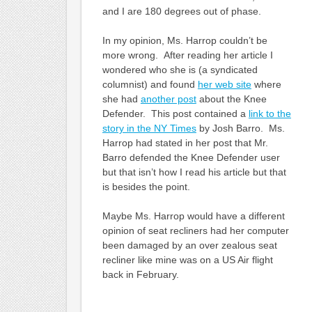
and I are 180 degrees out of phase.
In my opinion, Ms. Harrop couldn’t be
more wrong. After reading her article I
wondered who she is (a syndicated
columnist) and found
her web site
where
she had
another post
about the Knee
Defender. This post contained a
link to the
story in the NY Times
by Josh Barro. Ms.
Harrop had stated in her post that Mr.
Barro defended the Knee Defender user
but that isn’t how I read his article but that
is besides the point.
Maybe Ms. Harrop would have a different
opinion of seat recliners had her computer
been damaged by an over zealous seat
recliner like mine was on a US Air flight
back in February.