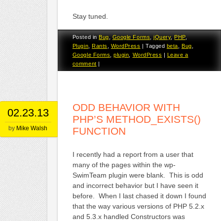
Stay tuned.
Posted in
Bug
,
Google Forms
,
jQuery
,
PHP
,
Plugin
,
Rants
,
WordPress
|
Tagged
beta
,
Bug
,
Google Forms
,
plugin
,
WordPress
|
Leave a
comment
|
ODD BEHAVIOR WITH
02.23.13
PHP’S METHOD_EXISTS()
by
Mike Walsh
FUNCTION
I recently had a report from a user that
many of the pages within the wp-
SwimTeam plugin were blank. This is odd
and incorrect behavior but I have seen it
before. When I last chased it down I found
that the way various versions of PHP 5.2.x
and 5.3.x handled Constructors was