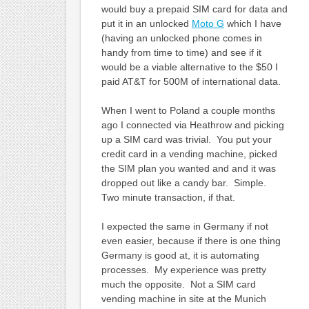
would buy a prepaid SIM card for data and
put it in an unlocked
Moto G
which I have
(having an unlocked phone comes in
handy from time to time) and see if it
would be a viable alternative to the $50 I
paid AT&T for 500M of international data.
When I went to Poland a couple months
ago I connected via Heathrow and picking
up a SIM card was trivial. You put your
credit card in a vending machine, picked
the SIM plan you wanted and and it was
dropped out like a candy bar. Simple.
Two minute transaction, if that.
I expected the same in Germany if not
even easier, because if there is one thing
Germany is good at, it is automating
processes. My experience was pretty
much the opposite. Not a SIM card
vending machine in site at the Munich