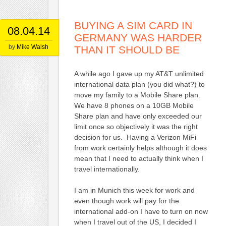
BUYING A SIM CARD IN
08.04.14
GERMANY WAS HARDER
by
Mike Walsh
THAN IT SHOULD BE
A while ago I gave up my AT&T unlimited
international data plan (you did what?) to
move my family to a Mobile Share plan.
We have 8 phones on a 10GB Mobile
Share plan and have only exceeded our
limit once so objectively it was the right
decision for us. Having a Verizon MiFi
from work certainly helps although it does
mean that I need to actually think when I
travel internationally.
I am in Munich this week for work and
even though work will pay for the
international add-on I have to turn on now
when I travel out of the US, I decided I