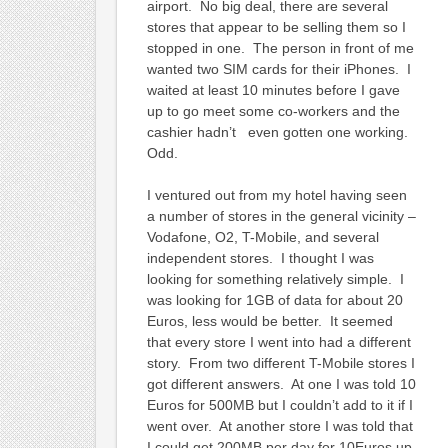
airport. No big deal, there are several
stores that appear to be selling them so I
stopped in one. The person in front of me
wanted two SIM cards for their iPhones. I
waited at least 10 minutes before I gave
up to go meet some co-workers and the
cashier hadn’t even gotten one working.
Odd.
I ventured out from my hotel having seen
a number of stores in the general vicinity –
Vodafone, O2, T-Mobile, and several
independent stores. I thought I was
looking for something relatively simple. I
was looking for 1GB of data for about 20
Euros, less would be better. It seemed
that every store I went into had a different
story. From two different T-Mobile stores I
got different answers. At one I was told 10
Euros for 500MB but I couldn’t add to it if I
went over. At another store I was told that
I could get 200MB per day for 10Euros up