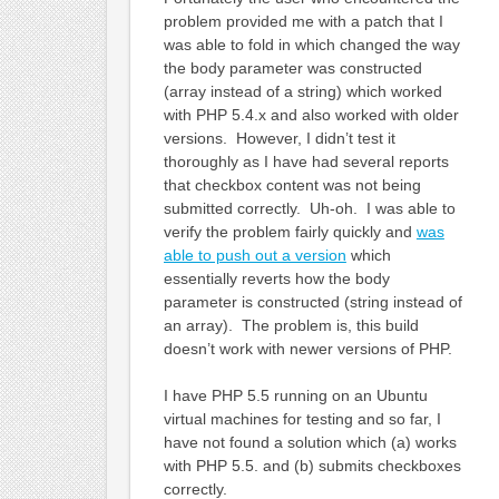
problem provided me with a patch that I
was able to fold in which changed the way
the body parameter was constructed
(array instead of a string) which worked
with PHP 5.4.x and also worked with older
versions. However, I didn’t test it
thoroughly as I have had several reports
that checkbox content was not being
submitted correctly. Uh-oh. I was able to
verify the problem fairly quickly and
was
able to push out a version
which
essentially reverts how the body
parameter is constructed (string instead of
an array). The problem is, this build
doesn’t work with newer versions of PHP.
I have PHP 5.5 running on an Ubuntu
virtual machines for testing and so far, I
have not found a solution which (a) works
with PHP 5.5. and (b) submits checkboxes
correctly.