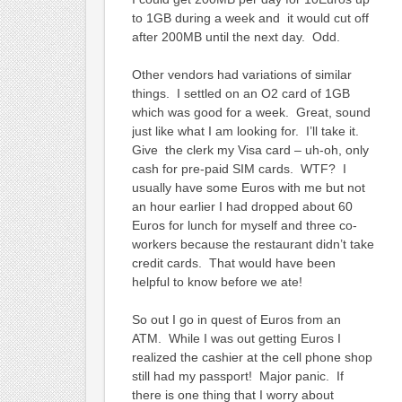
to 1GB during a week and it would cut off
after 200MB until the next day. Odd.
Other vendors had variations of similar
things. I settled on an O2 card of 1GB
which was good for a week. Great, sound
just like what I am looking for. I’ll take it.
Give the clerk my Visa card – uh-oh, only
cash for pre-paid SIM cards. WTF? I
usually have some Euros with me but not
an hour earlier I had dropped about 60
Euros for lunch for myself and three co-
workers because the restaurant didn’t take
credit cards. That would have been
helpful to know before we ate!
So out I go in quest of Euros from an
ATM. While I was out getting Euros I
realized the cashier at the cell phone shop
still had my passport! Major panic. If
there is one thing that I worry about