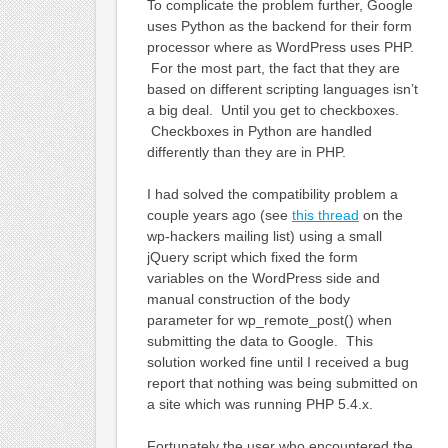
To complicate the problem further, Google
uses Python as the backend for their form
processor where as WordPress uses PHP.
For the most part, the fact that they are
based on different scripting languages isn’t
a big deal. Until you get to checkboxes.
Checkboxes in Python are handled
differently than they are in PHP.
I had solved the compatibility problem a
couple years ago (see
this thread
on the
wp-hackers mailing list) using a small
jQuery script which fixed the form
variables on the WordPress side and
manual construction of the body
parameter for wp_remote_post() when
submitting the data to Google. This
solution worked fine until I received a bug
report that nothing was being submitted on
a site which was running PHP 5.4.x.
Fortunately the user who encountered the