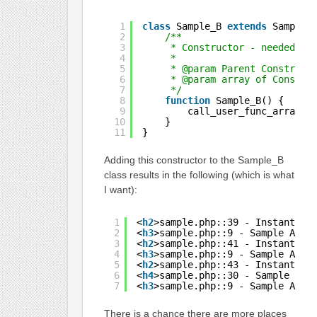
1
class
Sample_B 
extends
Sample_
2
/**
3
* Constructor - needed fo
4
*
5
* @param Parent Construct
6
* @param array of Constru
7
*/
8
function
Sample_B() {
9
call_user_func_array(
'
10
}
11
}
Adding this constructor to the Sample_B
class results in the following (which is what
I want):
1
<
h2
>sample.php::39 - Instantiat
2
<
h3
>sample.php::9 - Sample A Co
3
<
h2
>sample.php::41 - Instantiat
4
<
h3
>sample.php::9 - Sample A Co
5
<
h2
>sample.php::43 - Instantiat
6
<
h4
>sample.php::30 - Sample C C
7
<
h3
>sample.php::9 - Sample A Co
There is a chance there are more places