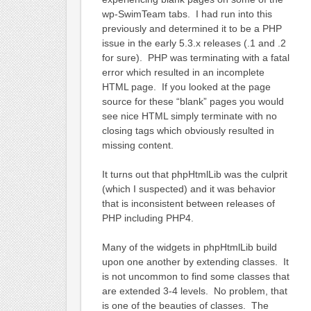
wp-SwimTeam tabs. I had run into this
previously and determined it to be a PHP
issue in the early 5.3.x releases (.1 and .2
for sure). PHP was terminating with a fatal
error which resulted in an incomplete
HTML page. If you looked at the page
source for these “blank” pages you would
see nice HTML simply terminate with no
closing tags which obviously resulted in
missing content.
It turns out that phpHtmlLib was the culprit
(which I suspected) and it was behavior
that is inconsistent between releases of
PHP including PHP4.
Many of the widgets in phpHtmlLib build
upon one another by extending classes. It
is not uncommon to find some classes that
are extended 3-4 levels. No problem, that
is one of the beauties of classes. The