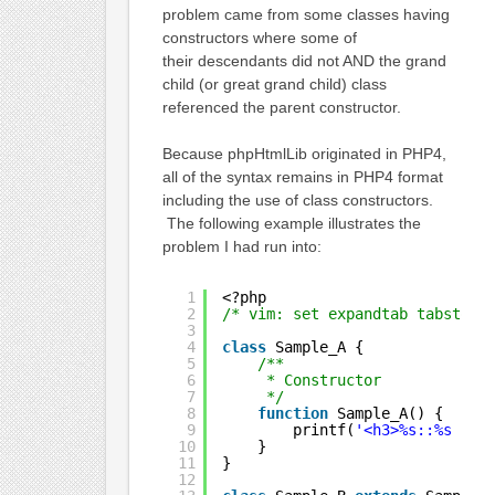
problem came from some classes having
constructors where some of
their descendants did not AND the grand
child (or great grand child) class
referenced the parent constructor.
Because phpHtmlLib originated in PHP4,
all of the syntax remains in PHP4 format
including the use of class constructors.
The following example illustrates the
problem I had run into:
1
<?php
2
/* vim: set expandtab tabstop=
3
4
class
Sample_A {
5
/**
6
* Constructor
7
*/
8
function
Sample_A() {
9
printf(
'<h3>%s::%s - S
10
}
11
}
12