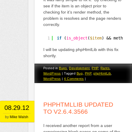
see if the item is an object prior to
checking for it’s render method, the
problem is resolves and the page renders
correctly.
1
if
(
is_object
(
$item
) && method_
I will be updating phpHtmlLib with this fix
shortly.
Posted in
Bugs
,
Development
,
PHP
,
Rants
,
WordPress
|
Tagged
Bug
,
PHP
,
phpHtmlLib
,
WordPress
|
4 Comments
|
PHPHTMLLIB UPDATED
08.29.12
TO V2.6.4.3566
by
Mike Walsh
I received another report from a user
experiencing blank pages on some of the