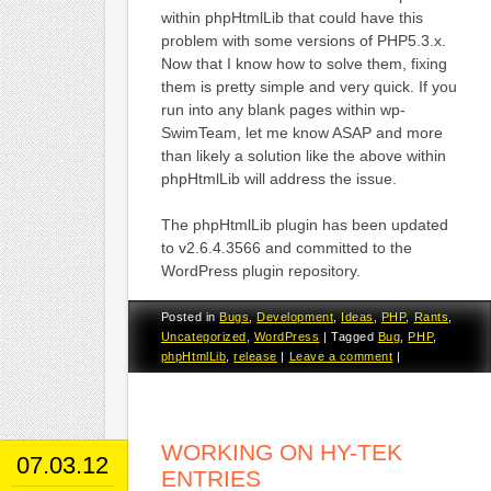
within phpHtmlLib that could have this
problem with some versions of PHP5.3.x.
Now that I know how to solve them, fixing
them is pretty simple and very quick. If you
run into any blank pages within wp-
SwimTeam, let me know ASAP and more
than likely a solution like the above within
phpHtmlLib will address the issue.
The phpHtmlLib plugin has been updated
to v2.6.4.3566 and committed to the
WordPress plugin repository.
Posted in
Bugs
,
Development
,
Ideas
,
PHP
,
Rants
,
Uncategorized
,
WordPress
|
Tagged
Bug
,
PHP
,
phpHtmlLib
,
release
|
Leave a comment
|
WORKING ON HY-TEK
07.03.12
ENTRIES