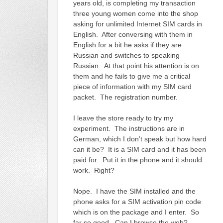
years old, is completing my transaction
three young women come into the shop
asking for unlimited Internet SIM cards in
English. After conversing with them in
English for a bit he asks if they are
Russian and switches to speaking
Russian. At that point his attention is on
them and he fails to give me a critical
piece of information with my SIM card
packet. The registration number.
I leave the store ready to try my
experiment. The instructions are in
German, which I don’t speak but how hard
can it be? It is a SIM card and it has been
paid for. Put it in the phone and it should
work. Right?
Nope. I have the SIM installed and the
phone asks for a SIM activation pin code
which is on the package and I enter. So
far so good. Can I browse the web?