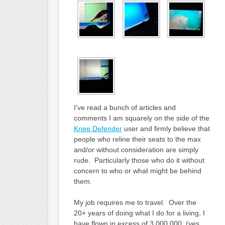
I’ve read a bunch of articles and
comments I am squarely on the side of the
Knee Defender
user and firmly believe that
people who reline their seats to the max
and/or without consideration are simply
rude. Particularly those who do it without
concern to who or what might be behind
them.
My job requires me to travel. Over the
20+ years of doing what I do for a living, I
have flown in excess of 3,000,000 (yes