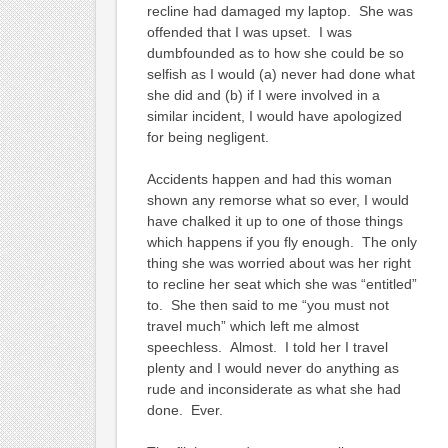
recline had damaged my laptop. She was
offended that I was upset. I was
dumbfounded as to how she could be so
selfish as I would (a) never had done what
she did and (b) if I were involved in a
similar incident, I would have apologized
for being negligent.
Accidents happen and had this woman
shown any remorse what so ever, I would
have chalked it up to one of those things
which happens if you fly enough. The only
thing she was worried about was her right
to recline her seat which she was “entitled”
to. She then said to me “you must not
travel much” which left me almost
speechless. Almost. I told her I travel
plenty and I would never do anything as
rude and inconsiderate as what she had
done. Ever.