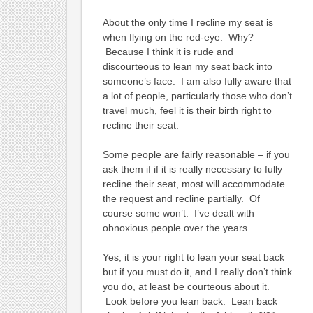
About the only time I recline my seat is
when flying on the red-eye. Why?
Because I think it is rude and
discourteous to lean my seat back into
someone’s face. I am also fully aware that
a lot of people, particularly those who don’t
travel much, feel it is their birth right to
recline their seat.
Some people are fairly reasonable – if you
ask them if if it is really necessary to fully
recline their seat, most will accommodate
the request and recline partially. Of
course some won’t. I’ve dealt with
obnoxious people over the years.
Yes, it is your right to lean your seat back
but if you must do it, and I really don’t think
you do, at least be courteous about it.
Look before you lean back. Lean back