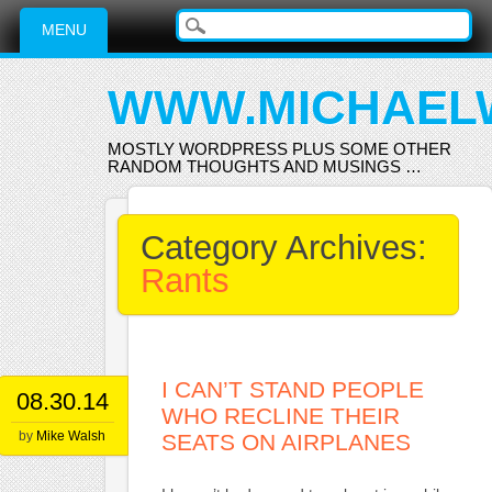
Main menu
Skip
MENU
to
content
WWW.MICHAEL
MOSTLY WORDPRESS PLUS SOME OTHER
RANDOM THOUGHTS AND MUSINGS …
Category Archives:
Rants
I CAN’T STAND PEOPLE
08.30.14
WHO RECLINE THEIR
by
Mike Walsh
SEATS ON AIRPLANES