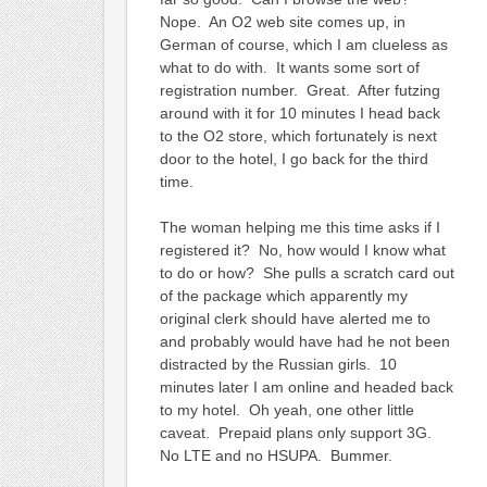
Nope. An O2 web site comes up, in
German of course, which I am clueless as
what to do with. It wants some sort of
registration number. Great. After futzing
around with it for 10 minutes I head back
to the O2 store, which fortunately is next
door to the hotel, I go back for the third
time.
The woman helping me this time asks if I
registered it? No, how would I know what
to do or how? She pulls a scratch card out
of the package which apparently my
original clerk should have alerted me to
and probably would have had he not been
distracted by the Russian girls. 10
minutes later I am online and headed back
to my hotel. Oh yeah, one other little
caveat. Prepaid plans only support 3G.
No LTE and no HSUPA. Bummer.