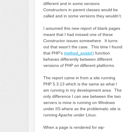
different and in some versions
Constructors in parent classes would be
called and in some versions they wouldn’t.
I assumed this new report of blank pages
meant that I had missed one of these
Constructor issues somewhere. It turns
out that wasn’t the case. This time I found
that PHP’s
method_exists()
function
behaves differently between different
versions of PHP on different platforms.
The report came in from a site running
PHP 5.3.13 which is the same as what I
am running in my development area. The
only difference I can see between the two
servers is mine is running on Windows
under IIS where as the problematic site is
running Apache under Linux.
When a page is rendered for wp-