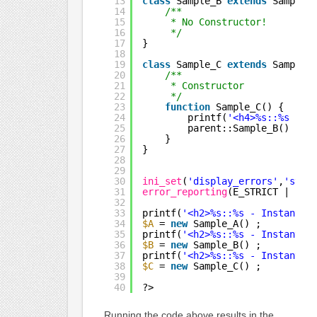
13
class
Sample_B 
extends
Sample_
14
/**
15
* No Constructor!
16
*/
17
}
18
19
class
Sample_C 
extends
Sample_
20
/**
21
* Constructor
22
*/
23
function
Sample_C() {
24
printf(
'<h4>%s::%s - S
25
parent::Sample_B() ;
26
}
27
}
28
29
30
ini_set
(
'display_errors'
,
'stdo
31
error_reporting
(E_STRICT | E_A
32
33
printf(
'<h2>%s::%s - Instantia
34
$A
= 
new
Sample_A() ;
35
printf(
'<h2>%s::%s - Instantia
36
$B
= 
new
Sample_B() ;
37
printf(
'<h2>%s::%s - Instantia
38
$C
= 
new
Sample_C() ;
39
40
?>
Running the code above results in the