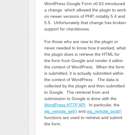
WordPress Google Form v0.63 introduced
a change which allowed the plugin to work
on newer versions of PHP, notably 5.4 and
5.5. Unfortunately that change has broken
support for checkboxes.
For those who are new to the plugin or
never needed to know how it worked, what
the plugin does is retrieve the HTML for
the form from Google and render it within
the context of WordPress. When the form
is submitted, it is actually submitted within
the context of WordPress. The data is
collected by the plugin and then submitted
to Google. The retrieval from and
submission to Google is done with the
WordPress HTTP API
. In particular, the
wp_remote_get()
and
wp_remote_post()
functions are used to retrieve and submit
the form.