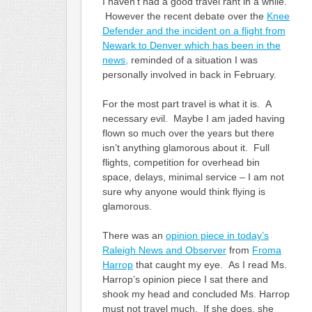
I haven’t had a good travel rant in a while.
However the recent debate over the
Knee
Defender and the incident on a flight from
Newark to Denver which has been in the
news,
reminded of a situation I was
personally involved in back in February.
For the most part travel is what it is. A
necessary evil. Maybe I am jaded having
flown so much over the years but there
isn’t anything glamorous about it. Full
flights, competition for overhead bin
space, delays, minimal service – I am not
sure why anyone would think flying is
glamorous.
There was an
opinion piece in today’s
Raleigh News and Observer
from
Froma
Harrop
that caught my eye. As I read Ms.
Harrop’s opinion piece I sat there and
shook my head and concluded Ms. Harrop
must not travel much. If she does, she