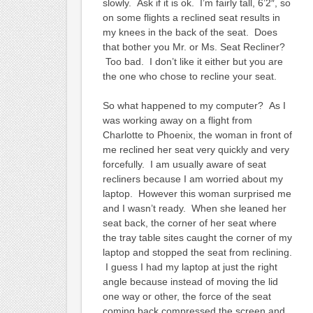
slowly. Ask if it is ok. I’m fairly tall, 6’2″, so
on some flights a reclined seat results in
my knees in the back of the seat. Does
that bother you Mr. or Ms. Seat Recliner?
Too bad. I don’t like it either but you are
the one who chose to recline your seat.
So what happened to my computer? As I
was working away on a flight from
Charlotte to Phoenix, the woman in front of
me reclined her seat very quickly and very
forcefully. I am usually aware of seat
recliners because I am worried about my
laptop. However this woman surprised me
and I wasn’t ready. When she leaned her
seat back, the corner of her seat where
the tray table sites caught the corner of my
laptop and stopped the seat from reclining.
I guess I had my laptop at just the right
angle because instead of moving the lid
one way or other, the force of the seat
coming back compressed the screen and