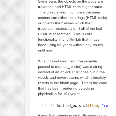
SwimTeam, the objects on the page are
traversed and HTML code is generated.
The objects which comprise the page
content can either be strings (HTML code)
or objects themselves which then
traversed recursively until all of the leaf
HTML is assembled. This is core
functionality in phpHtmlLib that I have
been using for years without any issues
until now.
What I found was that if the variable
passed to method_exists() was a string
instead of an object, PHP goes out in the
weeds and never returns which ultimately
results in the blank page. This is the code
that has been rendering objects in
phpHtmlLib for 10+ years:
1
if
(method_exists(
$item
, 
"rende
It was fairly simple to fix it. By checking to