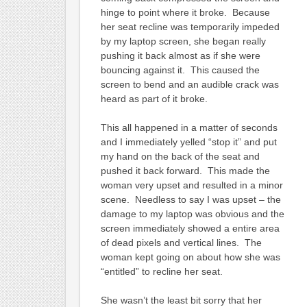
hinge to point where it broke. Because
her seat recline was temporarily impeded
by my laptop screen, she began really
pushing it back almost as if she were
bouncing against it. This caused the
screen to bend and an audible crack was
heard as part of it broke.
This all happened in a matter of seconds
and I immediately yelled “stop it” and put
my hand on the back of the seat and
pushed it back forward. This made the
woman very upset and resulted in a minor
scene. Needless to say I was upset – the
damage to my laptop was obvious and the
screen immediately showed a entire area
of dead pixels and vertical lines. The
woman kept going on about how she was
“entitled” to recline her seat.
She wasn’t the least bit sorry that her