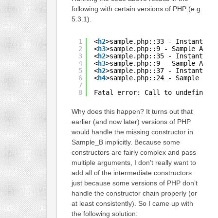
following with certain versions of PHP (e.g.
5.3.1).
1
<
h2
>sample.php::33 - Instantiat
2
<
h3
>sample.php::9 - Sample A Co
3
<
h2
>sample.php::35 - Instantiat
4
<
h3
>sample.php::9 - Sample A Co
5
<
h2
>sample.php::37 - Instantiat
6
<
h4
>sample.php::24 - Sample C C
7
8
Fatal error: Call to undefined 
Why does this happen? It turns out that
earlier (and now later) versions of PHP
would handle the missing constructor in
Sample_B implicitly. Because some
constructors are fairly complex and pass
multiple arguments, I don’t really want to
add all of the intermediate constructors
just because some versions of PHP don’t
handle the constructor chain properly (or
at least consistently). So I came up with
the following solution: