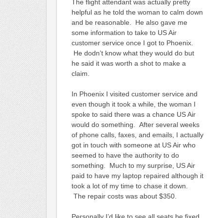
The flight attendant was actually pretty
helpful as he told the woman to calm down
and be reasonable. He also gave me
some information to take to US Air
customer service once I got to Phoenix.
He dodn’t know what they would do but
he said it was worth a shot to make a
claim.
In Phoenix I visited customer service and
even though it took a while, the woman I
spoke to said there was a chance US Air
would do something. After several weeks
of phone calls, faxes, and emails, I actually
got in touch with someone at US Air who
seemed to have the authority to do
something. Much to my surprise, US Air
paid to have my laptop repaired although it
took a lot of my time to chase it down.
The repair costs was about $350.
Personally I’d like to see all seats be fixed