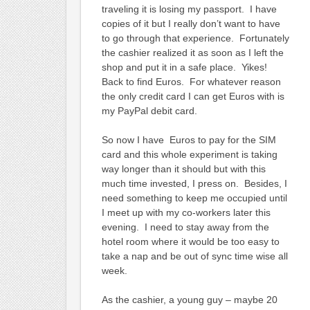
traveling it is losing my passport. I have
copies of it but I really don’t want to have
to go through that experience. Fortunately
the cashier realized it as soon as I left the
shop and put it in a safe place. Yikes!
Back to find Euros. For whatever reason
the only credit card I can get Euros with is
my PayPal debit card.
So now I have Euros to pay for the SIM
card and this whole experiment is taking
way longer than it should but with this
much time invested, I press on. Besides, I
need something to keep me occupied until
I meet up with my co-workers later this
evening. I need to stay away from the
hotel room where it would be too easy to
take a nap and be out of sync time wise all
week.
As the cashier, a young guy – maybe 20