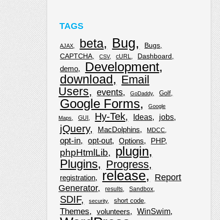
TAGS
Bug
beta
Bugs
AJAX
CAPTCHA
Dashboard
cURL
CSV
Development
demo
download
Email
Users
events
Golf
GoDaddy
Google Forms
Google
Hy-Tek
Ideas
jobs
GUI
Maps
jQuery
MacDolphins
MDCC
opt-in
opt-out
Options
PHP
plugin
phpHtmlLib
Plugins
Progress
release
Report
registration
Generator
results
Sandbox
SDIF
short code
security
Themes
WinSwim
volunteers