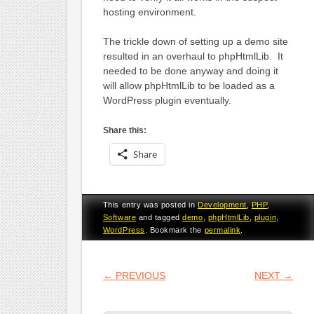
hosting environment.
The trickle down of setting up a demo site
resulted in an overhaul to phpHtmlLib. It
needed to be done anyway and doing it
will allow phpHtmlLib to be loaded as a
WordPress plugin eventually.
Share this:
Share
This entry was posted in
Development
,
PHP
,
Software
and tagged
demo
,
phpHtmlLib
,
plugin
,
WordPress
. Bookmark the
permalink
.
POST NAVIGATION
←
PREVIOUS
NEXT
→