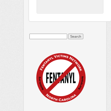
Search
for: