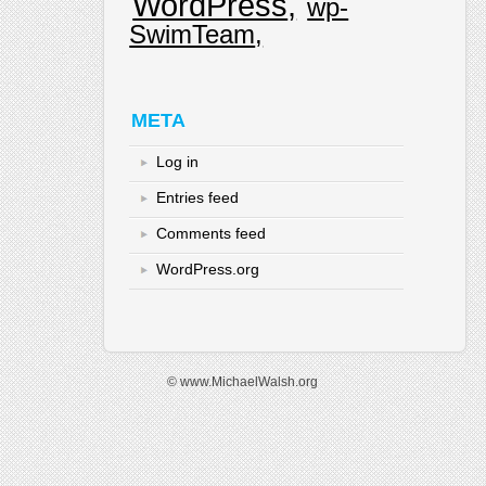
WordPress
wp-
SwimTeam
META
Log in
Entries feed
Comments feed
WordPress.org
© www.MichaelWalsh.org