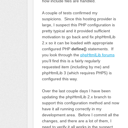
how include files are handled.
A couple of tests confirmed my
suspicions. Since this hosting provider is
large, I suspect this PHP configuration is
pretty typical and it provided sufficient
motivation to go back and fix phpHtmlLib
2.x so it can be loaded with appropriate
configured PHP
define()
statements. If
you look through the
phpHtmlLib forums
you’ll find this is a fairly regularly
requested item (including by me) and
phpHtmlLib 3 (which requires PHP5) is
configured this way.
Over the last couple days I have been
updating the phpHtmlLib 2.x branch to
support this configuration method and now
have it all running correctly in my
development area. Before I commit all the
changes, and there are a lot of them, I
need to verify it all works in the suspect