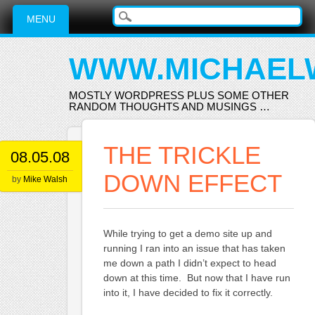
Main menu
Skip
MENU
to
content
WWW.MICHAEL
MOSTLY WORDPRESS PLUS SOME OTHER
RANDOM THOUGHTS AND MUSINGS …
THE TRICKLE
08.05.08
DOWN EFFECT
by
Mike Walsh
While trying to get a demo site up and
running I ran into an issue that has taken
me down a path I didn’t expect to head
down at this time. But now that I have run
into it, I have decided to fix it correctly.