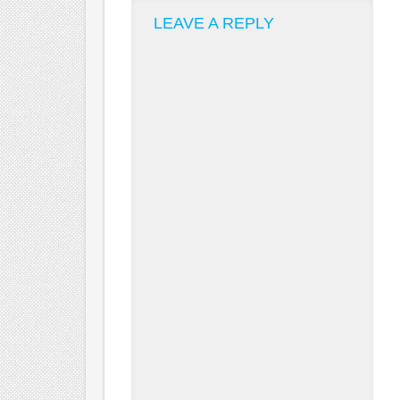
LEAVE A REPLY