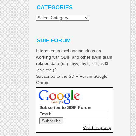
CATEGORIES
Categories
SDIF FORUM
Interested in exchanging ideas on
working with SDIF and other swim team
related data (e.g. .hyv, .hy3, .cl2, .sd3,
.csv, etc.)?
Subscribe to the SDIF Forum Google
Group.
Subscribe to SDIF Forum
Email:
Visit this group