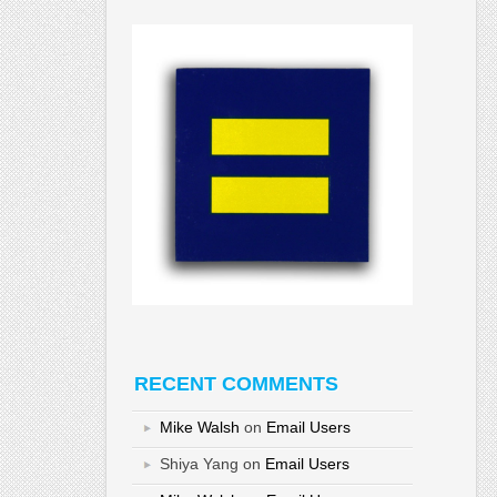
RECENT COMMENTS
Mike Walsh
on
Email Users
Shiya Yang
on
Email Users