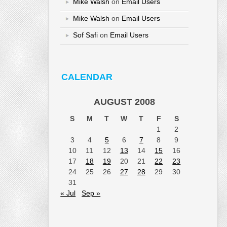
Mike Walsh
on
Email Users
Mike Walsh
on
Email Users
Sof Safi
on
Email Users
CALENDAR
AUGUST 2008
S
M
T
W
T
F
S
1
2
3
4
5
6
7
8
9
10
11
12
13
14
15
16
17
18
19
20
21
22
23
24
25
26
27
28
29
30
31
« Jul
Sep »