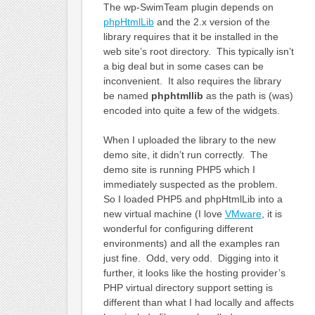
The wp-SwimTeam plugin depends on
phpHtmlLib
and the 2.x version of the
library requires that it be installed in the
web site’s root directory. This typically isn’t
a big deal but in some cases can be
inconvenient. It also requires the library
be named
phphtmllib
as the path is (was)
encoded into quite a few of the widgets.
When I uploaded the library to the new
demo site, it didn’t run correctly. The
demo site is running PHP5 which I
immediately suspected as the problem.
So I loaded PHP5 and phpHtmlLib into a
new virtual machine (I love
VMware
, it is
wonderful for configuring different
environments) and all the examples ran
just fine. Odd, very odd. Digging into it
further, it looks like the hosting provider’s
PHP virtual directory support setting is
different than what I had locally and affects