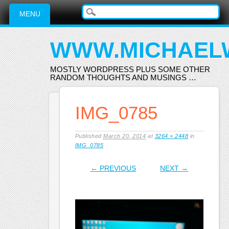
Main menu
Skip
MENU
to
content
WWW.MICHAEL
MOSTLY WORDPRESS PLUS SOME OTHER
RANDOM THOUGHTS AND MUSINGS …
IMG_0785
Published
March 20, 2014
at
3264 × 2448
in
IMG_0785
← PREVIOUS
NEXT →