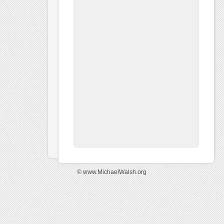
© www.MichaelWalsh.org