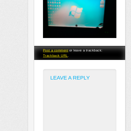
Post a comment
or leave a trackback:
Trackback URL
.
LEAVE A REPLY