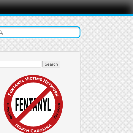
arch
: