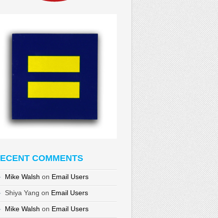
ECENT COMMENTS
Mike Walsh
on
Email Users
Shiya Yang
on
Email Users
Mike Walsh
on
Email Users