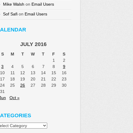
Mike Walsh
on
Email Users
Sof Safi
on
Email Users
ALENDAR
JULY 2016
S
M
T
W
T
F
S
1
2
3
4
5
6
7
8
9
10
11
12
13
14
15
16
17
18
19
20
21
22
23
24
25
26
27
28
29
30
31
Jun
Oct »
ATEGORIES
tegories