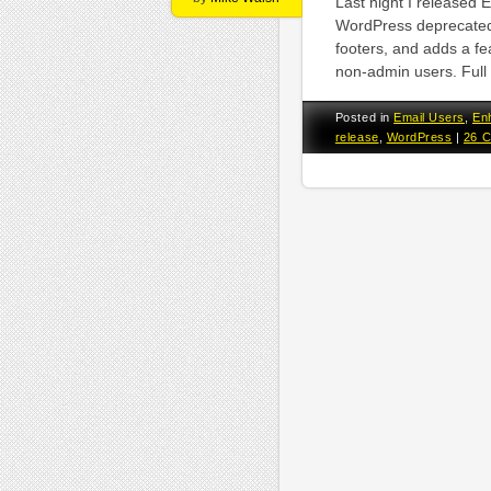
Last night I released 
WordPress deprecated
footers, and adds a fe
non-admin users. Full 
Posted in
Email Users
,
En
release
,
WordPress
|
26 