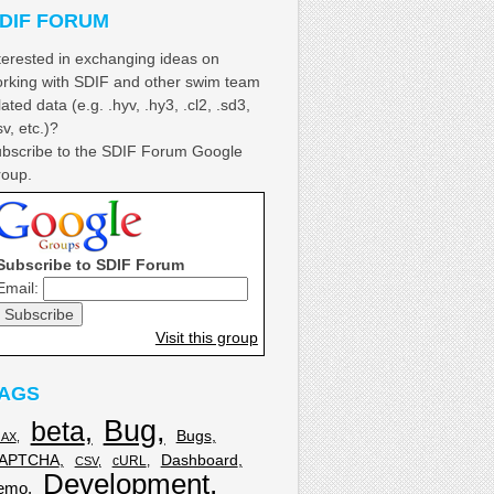
DIF FORUM
terested in exchanging ideas on
rking with SDIF and other swim team
lated data (e.g. .hyv, .hy3, .cl2, .sd3,
sv, etc.)?
bscribe to the SDIF Forum Google
oup.
Subscribe to SDIF Forum
Email:
Visit this group
AGS
Bug
beta
Bugs
JAX
APTCHA
Dashboard
cURL
CSV
Development
emo