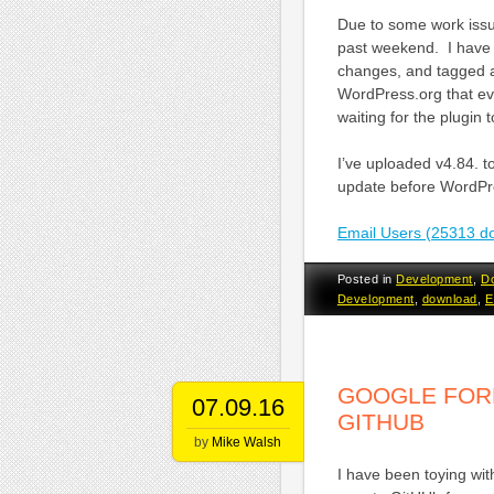
Due to some work issue
past weekend. I have r
changes, and tagged a
WordPress.org that eve
waiting for the plugin
I’ve uploaded v4.84. 
update before WordPre
Email Users (25313 d
Posted in
Development
,
D
Development
,
download
,
E
GOOGLE FOR
07.09.16
GITHUB
by
Mike Walsh
I have been toying wi