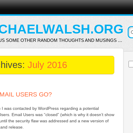
CHAELWALSH.ORG
US SOME OTHER RANDOM THOUGHTS AND MUSINGS …
chives:
July 2016
Se
for
MAIL USERS GO?
) I was contacted by WordPress regarding a potential
 Users. Email Users was “closed” (which is why it doesn’t show
ntil the security flaw was addressed and a new version of
 and release.