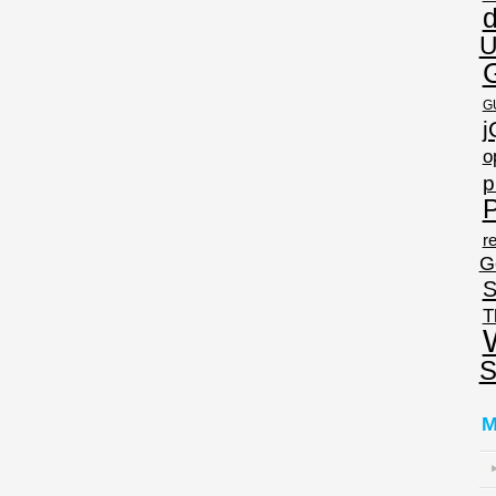
U
G
j
o
p
P
re
G
S
T
S
M