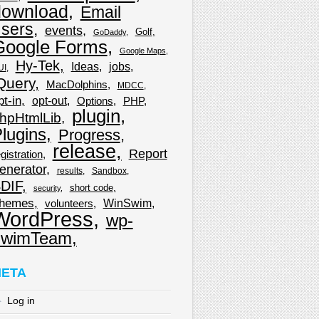
download
Email
sers
events
Golf
GoDaddy
Google Forms
Google Maps
Hy-Tek
Ideas
jobs
UI
Query
MacDolphins
MDCC
pt-in
opt-out
Options
PHP
plugin
hpHtmlLib
lugins
Progress
release
Report
gistration
enerator
results
Sandbox
DIF
short code
security
hemes
WinSwim
volunteers
WordPress
wp-
wimTeam
ETA
Log in