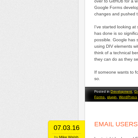
over to GitHUb for a wh
Google Forms develo
changes and pushed th
I’ve started looking 
has done is so significa
possible. Google has 
using DIV elements wit
think of a technical be
they can do as they see
If someone wants to f
so.
Posted in
Development
,
G
Forms
,
plugin
,
WordPress
EMAIL USERS
07.03.16
by
Mike Walsh