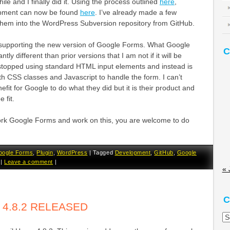
ile and I finally did it. Using the process outlined
here
,
pment can now be found
here
. I’ve already made a few
em into the WordPress Subversion repository from GitHub.
at supporting the new version of Google Forms. What Google
C
ntly different than prior versions that I am not if it will be
stopped using standard HTML input elements and instead is
h CSS classes and Javascript to handle the form. I can’t
nefit for Google to do what they did but it is their product and
 fit.
ork Google Forms and work on this, you are welcome to do
oogle Forms
,
Plugin
,
WordPress
|
Tagged
Development
,
GitHub
,
Google
|
Leave a comment
|
« 
C
 4.8.2 RELEASED
Ca