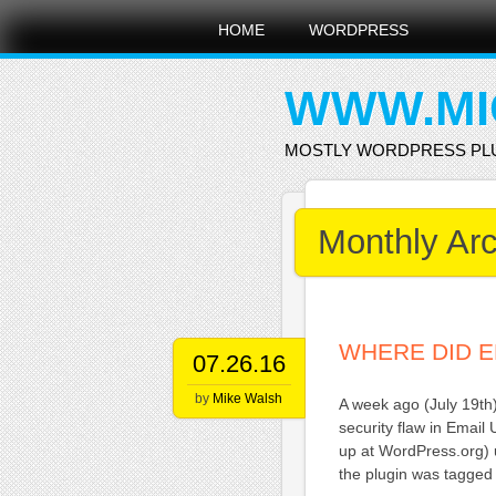
Main menu
Skip
HOME
WORDPRESS
to
content
WWW.MI
MOSTLY WORDPRESS PL
Monthly Ar
WHERE DID E
07.26.16
by
Mike Walsh
A week ago (July 19th
security flaw in Email
up at WordPress.org) u
the plugin was tagged