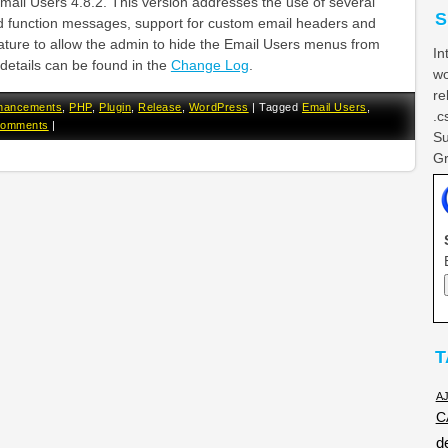
Email Users 4.8.2. This version addresses the use of several
S
 function messages, support for custom email headers and
ature to allow the admin to hide the Email Users menus from
In
details can be found in the
Change Log
.
wo
re
hancements
,
PHP
,
Plugin
,
Release
,
WordPress
|
Tagged
Email Users
,
.c
Comments
|
Su
Gr
T
A
C
d