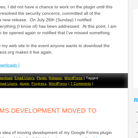
s, I did not have a chance to work on the plugin until this
esolved the security concerns, committed all of the
 new release. On July 26th (Sunday) I notified
rything (I know of) has been addressed. At this point, I am
 to be opened again or notified that I’ve missed something.
to my web site in the event anyone wants to download the
ss.org makes it live again.
ownloads )
ownload
,
Email Users
,
Plugin
,
Release
,
WordPress
|
Tagged
mail Users
,
plugin
,
Progress
,
WordPress
|
7 Comments
|
R
MS DEVELOPMENT MOVED TO
th idea of moving development of my Google Forms plugin