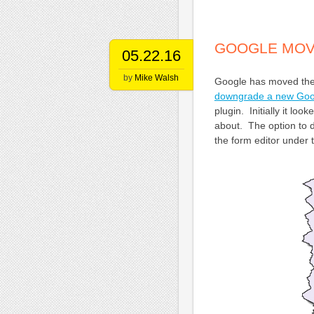
GOOGLE MOV
05.22.16
by
Mike Walsh
Google has moved the
downgrade a new Goo
plugin. Initially it l
about. The option to d
the form editor under 