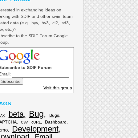
terested in exchanging ideas on
rking with SDIF and other swim team
lated data (e.g. .hyv, .hy3, .cl2, .sd3,
sv, etc.)?
bscribe to the SDIF Forum Google
oup.
Subscribe to SDIF Forum
Email:
Visit this group
AGS
Bug
beta
Bugs
JAX
APTCHA
Dashboard
cURL
CSV
Development
emo
download
Email