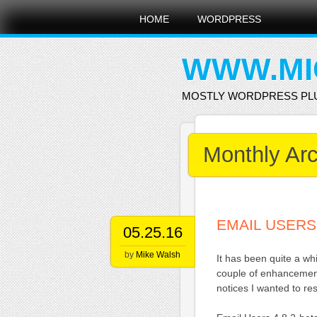
Main menu
Skip
HOME
WORDPRESS
to
content
WWW.MI
MOSTLY WORDPRESS PL
Monthly Ar
EMAIL USERS 
05.25.16
by
Mike Walsh
It has been quite a w
couple of enhancement
notices I wanted to res