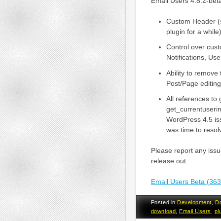
Email Users 4.8.2-beta
Custom Header (si
plugin for a while)
Control over cus
Notifications, Us
Ability to remove
Post/Page editing
All references to
get_currentuserin
WordPress 4.5 iss
was time to resolv
Please report any issue
release out.
Email Users Beta (36
Posted in
Development
,
D
download
,
Email Users
,
pl