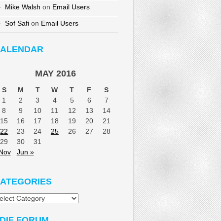
Mike Walsh
on
Email Users
Sof Safi
on
Email Users
ALENDAR
MAY 2016
S
M
T
W
T
F
S
1
2
3
4
5
6
7
8
9
10
11
12
13
14
15
16
17
18
19
20
21
22
23
24
25
26
27
28
29
30
31
Nov
Jun »
ATEGORIES
tegories
DIF FORUM