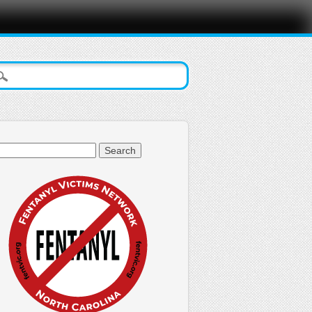
arch
: