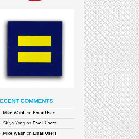
ECENT COMMENTS
Mike Walsh
on
Email Users
Shiya Yang
on
Email Users
Mike Walsh
on
Email Users