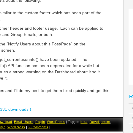
-2 adds the following:
milar to the custom footer which has been part of the
.
tomer header and footer usage. Each can be applied to
er and Group Emails, or both.
 the “Notify Users about this Post/Page” on the
 screen.
 get_currentuserinfo() have been updated. The
fo() API function has been deprecated for a while but
ues a strong warning on the Dashboard about it so it
e it.
s and I’ll do my best to get them fixed quickly and get this
R
3331 downloads )
ownload
,
Email Users
,
Plugin
,
WordPress
|
Tagged
beta
,
Development
,
ugin
,
WordPress
|
2 Comments
|