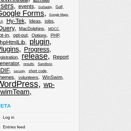
sers
events
Golf
GoDaddy
Google Forms
Google Maps
Hy-Tek
Ideas
jobs
UI
Query
MacDolphins
MDCC
pt-in
opt-out
Options
PHP
plugin
hpHtmlLib
lugins
Progress
release
Report
gistration
enerator
results
Sandbox
DIF
short code
security
hemes
WinSwim
volunteers
WordPress
wp-
wimTeam
ETA
Log in
Entries feed