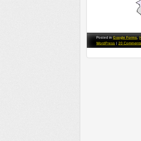
Posted in
Google Forms
,
WordPress
|
20 Comment