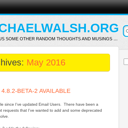
CHAELWALSH.ORG
US SOME OTHER RANDOM THOUGHTS AND MUSINGS …
chives:
May 2016
Se
for
4.8.2-BETA-2 AVAILABLE
hile since I’ve updated Email Users. There have been a
 requests that I’ve wanted to add and some deprecated
olve.