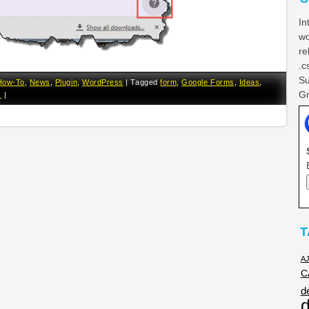
In
wo
re
.c
Su
How-To
,
News
,
Plugin
,
WordPress
|
Tagged
form
,
Google Forms
,
Ideas
,
Gr
s
|
T
A
C
d