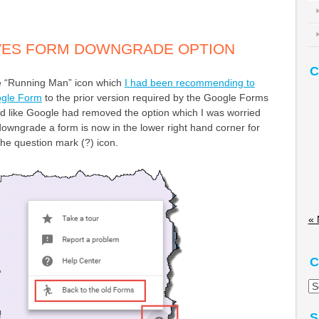
ES FORM DOWNGRADE OPTION
C
 “Running Man” icon which
I had been recommending to
gle Form
to the prior version required by the Google Forms
ooked like Google had removed the option which I was worried
owngrade a form is now in the lower right hand corner for
the question mark (?) icon.
« 
C
Ca
S