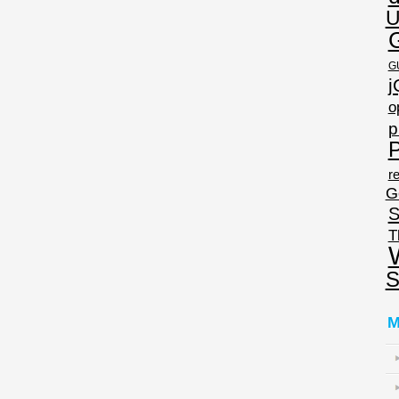
U
G
j
o
p
P
re
G
S
T
S
M