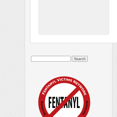
Search
for: