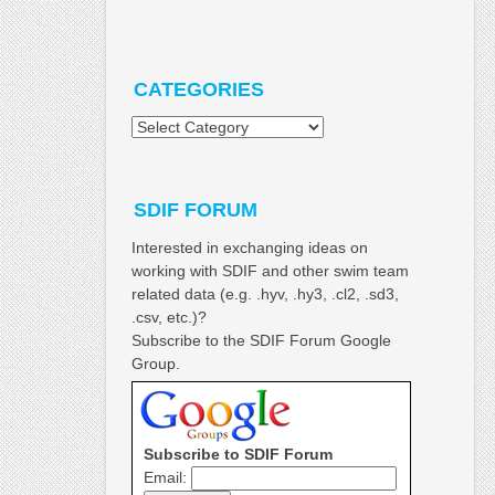
CATEGORIES
Categories
SDIF FORUM
Interested in exchanging ideas on
working with SDIF and other swim team
related data (e.g. .hyv, .hy3, .cl2, .sd3,
.csv, etc.)?
Subscribe to the SDIF Forum Google
Group.
Subscribe to SDIF Forum
Email: