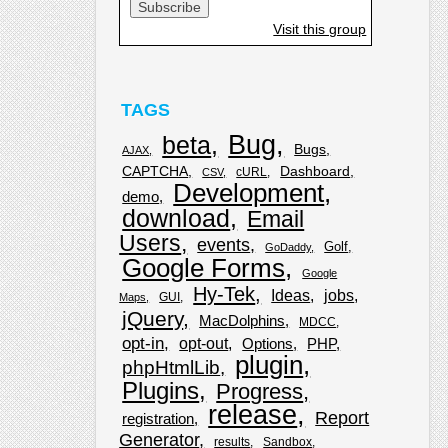
Visit this group
TAGS
Bug
beta
Bugs
AJAX
CAPTCHA
Dashboard
cURL
CSV
Development
demo
download
Email
Users
events
Golf
GoDaddy
Google Forms
Google
Hy-Tek
Ideas
jobs
GUI
Maps
jQuery
MacDolphins
MDCC
opt-in
opt-out
Options
PHP
plugin
phpHtmlLib
Plugins
Progress
release
Report
registration
Generator
results
Sandbox