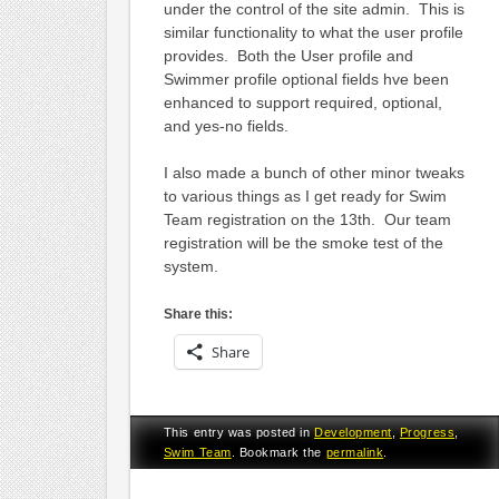
under the control of the site admin. This is
similar functionality to what the user profile
provides. Both the User profile and
Swimmer profile optional fields hve been
enhanced to support required, optional,
and yes-no fields.
I also made a bunch of other minor tweaks
to various things as I get ready for Swim
Team registration on the 13th. Our team
registration will be the smoke test of the
system.
Share this:
Share
This entry was posted in
Development
,
Progress
,
Swim Team
. Bookmark the
permalink
.