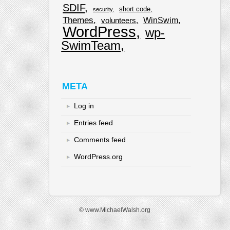
SDIF
short code
security
Themes
WinSwim
volunteers
WordPress
wp-
SwimTeam
META
Log in
Entries feed
Comments feed
WordPress.org
© www.MichaelWalsh.org