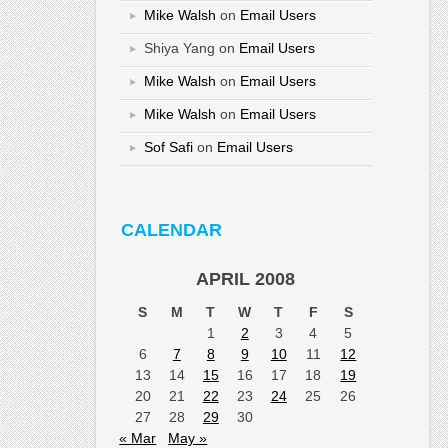
Mike Walsh
on
Email Users
Shiya Yang
on
Email Users
Mike Walsh
on
Email Users
Mike Walsh
on
Email Users
Sof Safi
on
Email Users
CALENDAR
APRIL 2008
S
M
T
W
T
F
S
1
2
3
4
5
6
7
8
9
10
11
12
13
14
15
16
17
18
19
20
21
22
23
24
25
26
27
28
29
30
« Mar
May »