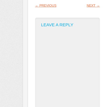
POST NAVIGATION
←
PREVIOUS
NEXT
→
LEAVE A REPLY