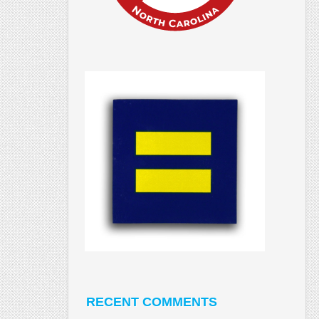
RECENT COMMENTS