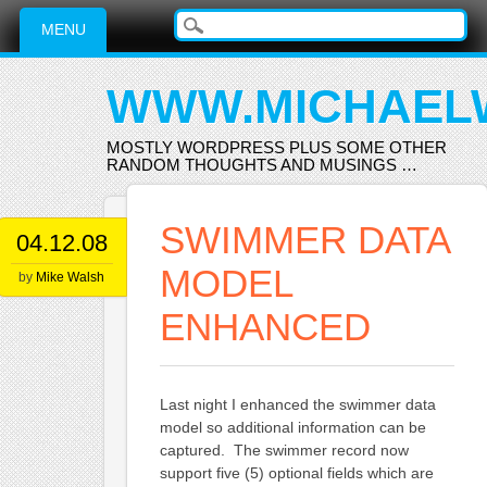
Main menu
Skip
MENU
to
content
WWW.MICHAEL
MOSTLY WORDPRESS PLUS SOME OTHER
RANDOM THOUGHTS AND MUSINGS …
SWIMMER DATA
04.12.08
MODEL
by
Mike Walsh
ENHANCED
Last night I enhanced the swimmer data
model so additional information can be
captured. The swimmer record now
support five (5) optional fields which are