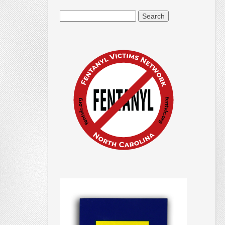
Search
for: