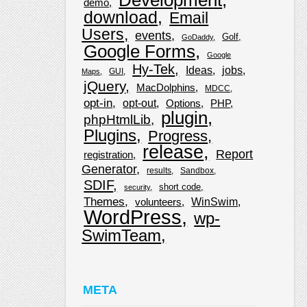
demo
download
Email
Users
events
Golf
GoDaddy
Google Forms
Google
Hy-Tek
Ideas
jobs
GUI
Maps
jQuery
MacDolphins
MDCC
opt-in
opt-out
Options
PHP
plugin
phpHtmlLib
Plugins
Progress
release
Report
registration
Generator
results
Sandbox
SDIF
short code
security
Themes
WinSwim
volunteers
WordPress
wp-
SwimTeam
META