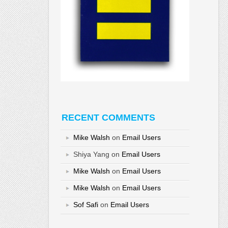
RECENT COMMENTS
Mike Walsh
on
Email Users
Shiya Yang
on
Email Users
Mike Walsh
on
Email Users
Mike Walsh
on
Email Users
Sof Safi
on
Email Users