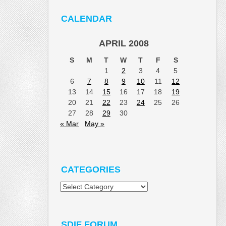
CALENDAR
APRIL 2008
S
M
T
W
T
F
S
1
2
3
4
5
6
7
8
9
10
11
12
13
14
15
16
17
18
19
20
21
22
23
24
25
26
27
28
29
30
« Mar
May »
CATEGORIES
Categories
SDIF FORUM