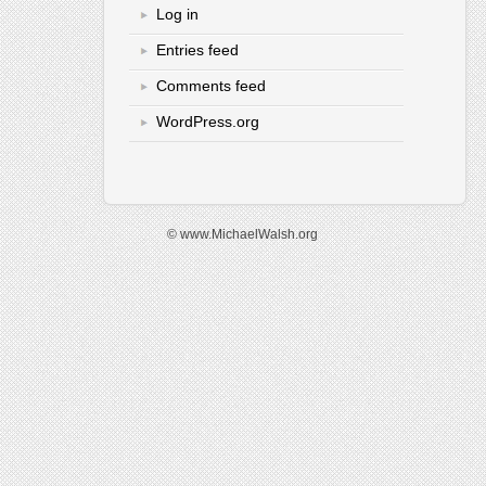
Log in
Entries feed
Comments feed
WordPress.org
© www.MichaelWalsh.org