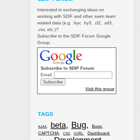
Interested in exchanging ideas on
working with SDIF and other swim team
related data (e.g. .hyv, .hy3, .cl2, .sd3,
.csv, etc.)?
Subscribe to the SDIF Forum Google
Group.
Subscribe to SDIF Forum
Email:
Visit this group
TAGS
Bug
beta
Bugs
AJAX
CAPTCHA
Dashboard
cURL
CSV
Development