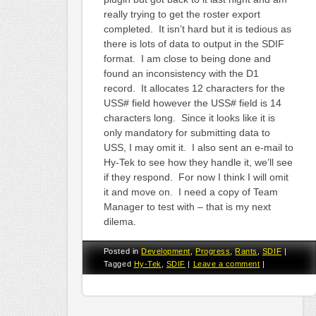
really trying to get the roster export
completed. It isn’t hard but it is tedious as
there is lots of data to output in the SDIF
format. I am close to being done and
found an inconsistency with the D1
record. It allocates 12 characters for the
USS# field however the USS# field is 14
characters long. Since it looks like it is
only mandatory for submitting data to
USS, I may omit it. I also sent an e-mail to
Hy-Tek to see how they handle it, we’ll see
if they respond. For now I think I will omit
it and move on. I need a copy of Team
Manager to test with – that is my next
dilema.
Posted in
Development
,
Progress
,
Rants
,
SDIF
|
Tagged
Hy-Tek
,
SDIF
|
Leave a comment
|