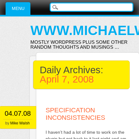
Main menu
Skip
MENU
to
content
WWW.MICHAEL
MOSTLY WORDPRESS PLUS SOME OTHER
RANDOM THOUGHTS AND MUSINGS …
Daily Archives:
April 7, 2008
SPECIFICATION
04.07.08
INCONSISTENCIES
by
Mike Walsh
I haven’t had a lot of time to work on the
plugin but got back to it last night and am