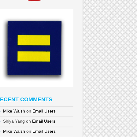
ECENT COMMENTS
Mike Walsh
on
Email Users
Shiya Yang
on
Email Users
Mike Walsh
on
Email Users