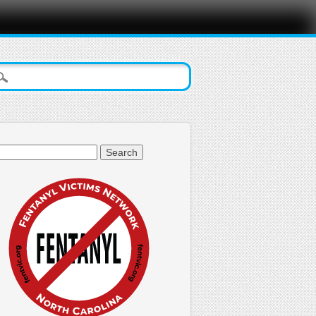
arch
: