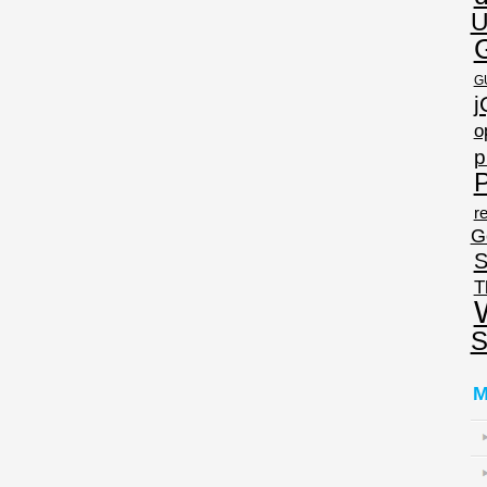
U
G
j
o
p
P
re
G
S
T
S
M