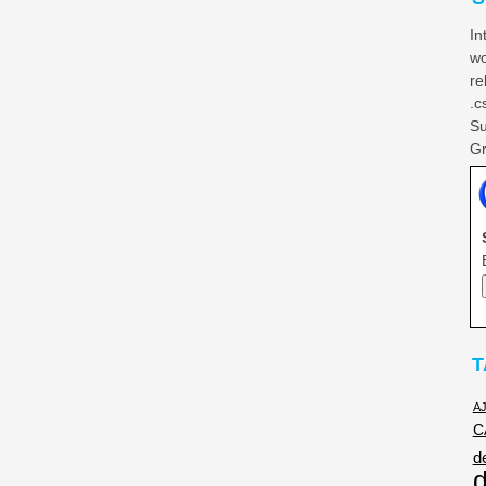
In
wo
re
.c
Su
Gr
T
A
C
d