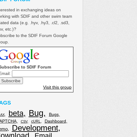
terested in exchanging ideas on
rking with SDIF and other swim team
lated data (e.g. .hyv, .hy3, .cl2, .sd3,
sv, etc.)?
bscribe to the SDIF Forum Google
oup.
Subscribe to SDIF Forum
Email:
Visit this group
AGS
Bug
beta
Bugs
JAX
APTCHA
Dashboard
cURL
CSV
Development
emo
download
Email