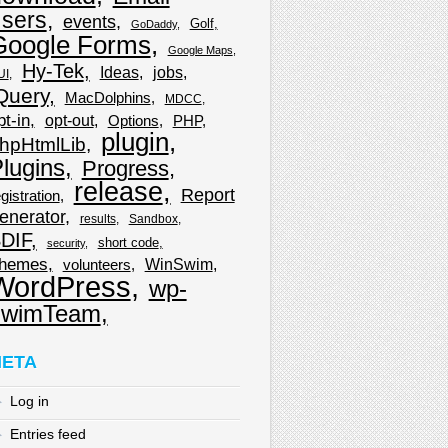
sers
events
Golf
GoDaddy
Google Forms
Google Maps
Hy-Tek
Ideas
jobs
UI
Query
MacDolphins
MDCC
pt-in
opt-out
Options
PHP
plugin
hpHtmlLib
lugins
Progress
release
Report
gistration
enerator
results
Sandbox
DIF
short code
security
hemes
WinSwim
volunteers
WordPress
wp-
wimTeam
ETA
Log in
Entries feed