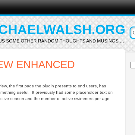
CHAELWALSH.ORG
US SOME OTHER RANDOM THOUGHTS AND MUSINGS …
EW ENHANCED
Se
for
w, the first page the plugin presents to end users, has
mething useful. It previously had some placeholder text on
e active season and the number of active swimmers per age