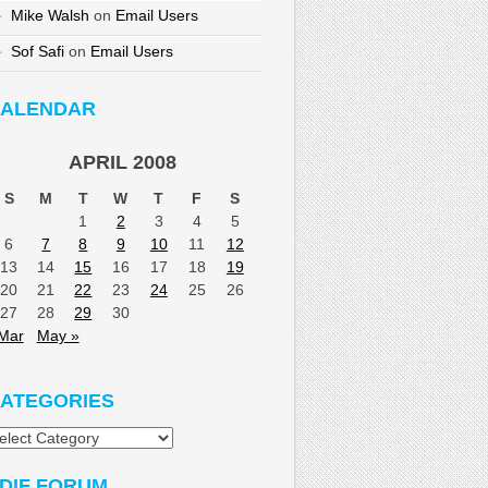
Mike Walsh
on
Email Users
Sof Safi
on
Email Users
ALENDAR
APRIL 2008
S
M
T
W
T
F
S
1
2
3
4
5
6
7
8
9
10
11
12
13
14
15
16
17
18
19
20
21
22
23
24
25
26
27
28
29
30
Mar
May »
ATEGORIES
tegories
DIF FORUM