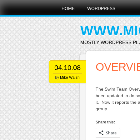
Main menu
Skip
HOME
WORDPRESS
to
content
WWW.MI
MOSTLY WORDPRESS PL
OVERVI
04.10.08
by
Mike Walsh
The Swim Team Overvie
been updated to do so
it. Now it reports th
group.
Share this:
Share