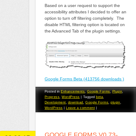
Based on a user request to support the
accessibility attributes I decided to offer an
option to turn off filtering completely. The
disable HTML filtering option is located on
the Advanced Tab of the plugin settings.
Google Forms Beta (413756 downloads )
Posted in
Enhancements
,
Google Forms
,
Plugin
,
Progress
,
WordPress
|
Tagged
beta
,
Development
,
download
,
Google Forms
,
plugin
,
WordPress
|
Leave a comment
|
GOOGLE FORMS V0.73-