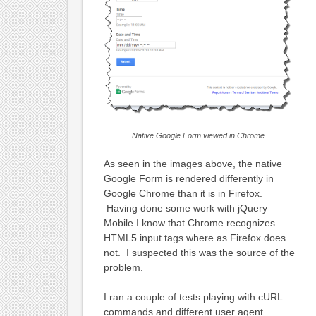
Native Google Form viewed in Chrome.
As seen in the images above, the native
Google Form is rendered differently in
Google Chrome than it is in Firefox.
Having done some work with jQuery
Mobile I know that Chrome recognizes
HTML5 input tags where as Firefox does
not. I suspected this was the source of the
problem.
I ran a couple of tests playing with cURL
commands and different user agent