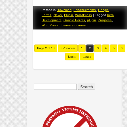
Posted in
Download
,
Enhancements
,
Google
Forms
,
News
,
Plugin
,
WordPress
|
Tagged
beta
,
Development
,
Google Forms
,
plugin
,
Progress
,
WordPress
|
Leave a comment
|
Page 2 of 18
‹ Previous
1
2
3
4
5
6
Next ›
Last »
Search
for: