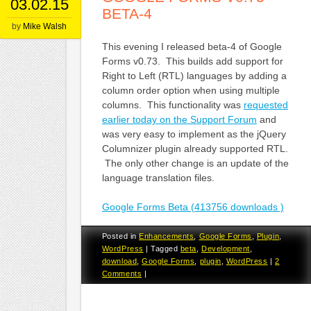
03.02.15
BETA-4
by
Mike Walsh
This evening I released beta-4 of Google
Forms v0.73. This builds add support for
Right to Left (RTL) languages by adding a
column order option when using multiple
columns. This functionality was
requested
earlier today on the Support Forum
and
was very easy to implement as the jQuery
Columnizer plugin already supported RTL.
The only other change is an update of the
language translation files.
Google Forms Beta (413756 downloads )
Posted in
Enhancements
,
Google Forms
,
Plugin
,
WordPress
|
Tagged
beta
,
Development
,
download
,
Google Forms
,
plugin
,
WordPress
|
2
Comments
|