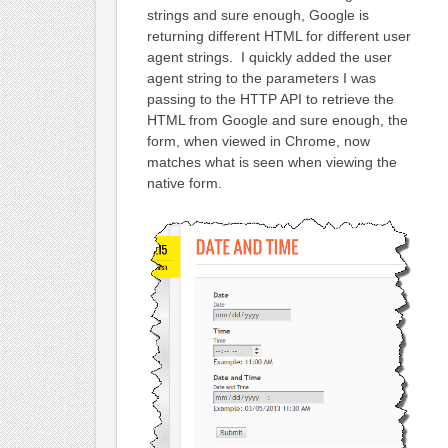
strings and sure enough, Google is
returning different HTML for different user
agent strings. I quickly added the user
agent string to the parameters I was
passing to the HTTP API to retrieve the
HTML from Google and sure enough, the
form, when viewed in Chrome, now
matches what is seen when viewing the
native form.