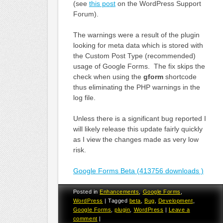
(see
this post
on the WordPress Support
Forum).
The warnings were a result of the plugin
looking for meta data which is stored with
the Custom Post Type (recommended)
usage of Google Forms. The fix skips the
check when using the
gform
shortcode
thus eliminating the PHP warnings in the
log file.
Unless there is a significant bug reported I
will likely release this update fairly quickly
as I view the changes made as very low
risk.
Google Forms Beta (413756 downloads )
Posted in
Enhancements
,
Google Forms
,
WordPress
|
Tagged
beta
,
Bug
,
Development
,
Google Forms
,
plugin
,
WordPress
|
Leave a
comment
|