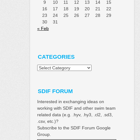
9
10
11
12
13
14
15
16
17
18
19
20
21
22
23
24
25
26
27
28
29
30
31
« Feb
CATEGORIES
Categories
SDIF FORUM
Interested in exchanging ideas on
working with SDIF and other swim team
related data (e.g. .hyv, .hy3, .cl2, .sd3,
.csv, etc.)?
Subscribe to the SDIF Forum Google
Group.