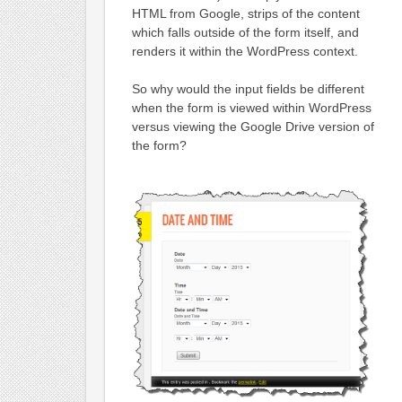
HTML from Google, strips of the content
which falls outside of the form itself, and
renders it within the WordPress context.
So why would the input fields be different
when the form is viewed within WordPress
versus viewing the Google Drive version of
the form?