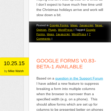
I don’t expect to have much free time until
the Christmas holidays arrive and work will
slow down a bit.
Posted in
Google Forms
,
Ideas
,
Javascript
,
News
,
Opinion
,
Plugin
,
WordPress
|
Tagged
Google
Forms
,
Ideas
,
Javascript
,
WordPress
|
7
Comments
|
GOOGLE FORMS V0.83-
10.25.15
BETA-1 AVAILABLE
by
Mike Walsh
Based on a
question in the Support Forum
I have added a new feature to suppress
breaking a form into multiple columns
when the browser is narrower than a
specified width (e.g. on a phone). This
should allow forms which are set up for
columns to be presented better on phones