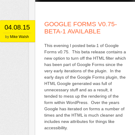
GOOGLE FORMS V0.75-
04.08.15
BETA-1 AVAILABLE
by
Mike Walsh
This evening I posted beta-1 of Google
Forms v0.75. This beta release contains a
new option to turn off the HTML filter which
has been part of Google Forms since the
very early iterations of the plugin. In the
early days of the Google Forms plugin, the
HTML Google generated was full of
unnecessary stuff and as a result, it
tended to mess up the rendering of the
form within WordPress. Over the years
Google has iterated on forms a number of
times and the HTML is much cleaner and
includes new attributes for things like
accessibility.