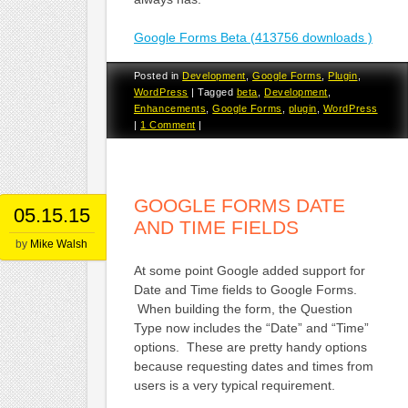
Google Forms Beta (413756 downloads )
Posted in
Development
,
Google Forms
,
Plugin
,
WordPress
|
Tagged
beta
,
Development
,
Enhancements
,
Google Forms
,
plugin
,
WordPress
|
1 Comment
|
GOOGLE FORMS DATE
05.15.15
AND TIME FIELDS
by
Mike Walsh
At some point Google added support for
Date and Time fields to Google Forms.
When building the form, the Question
Type now includes the “Date” and “Time”
options. These are pretty handy options
because requesting dates and times from
users is a very typical requirement.