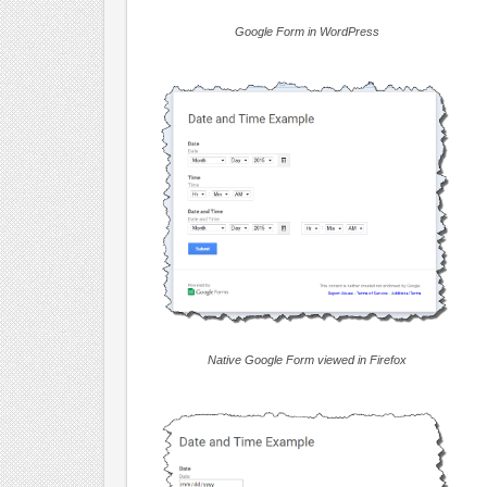
Google Form in WordPress
Native Google Form viewed in Firefox