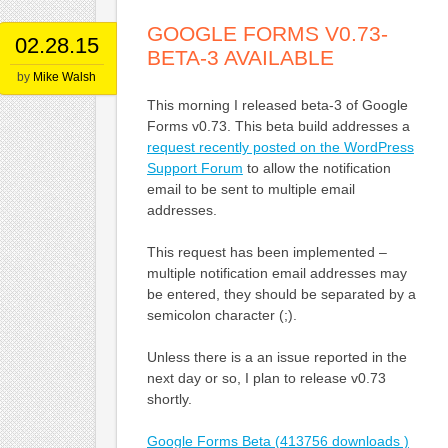
GOOGLE FORMS V0.73-
02.28.15
BETA-3 AVAILABLE
by
Mike Walsh
This morning I released beta-3 of Google
Forms v0.73. This beta build addresses a
request recently posted on the WordPress
Support Forum
to allow the notification
email to be sent to multiple email
addresses.
This request has been implemented –
multiple notification email addresses may
be entered, they should be separated by a
semicolon character (;).
Unless there is a an issue reported in the
next day or so, I plan to release v0.73
shortly.
Google Forms Beta (413756 downloads )