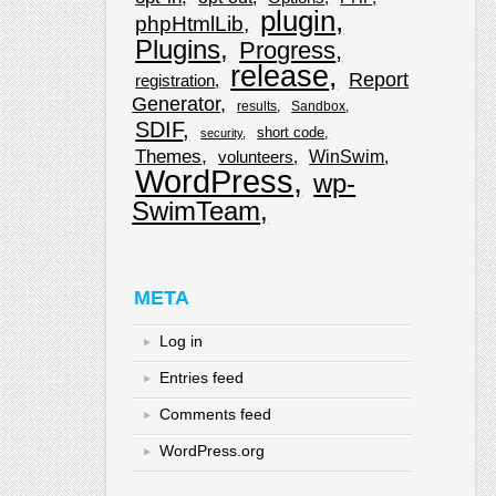
plugin
phpHtmlLib
Plugins
Progress
release
Report
registration
Generator
results
Sandbox
SDIF
short code
security
Themes
WinSwim
volunteers
WordPress
wp-
SwimTeam
META
Log in
Entries feed
Comments feed
WordPress.org