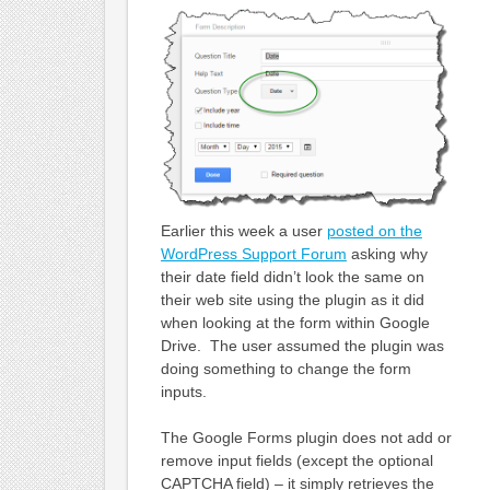
Earlier this week a user
posted on the
WordPress Support Forum
asking why
their date field didn’t look the same on
their web site using the plugin as it did
when looking at the form within Google
Drive. The user assumed the plugin was
doing something to change the form
inputs.
The Google Forms plugin does not add or
remove input fields (except the optional
CAPTCHA field) – it simply retrieves the