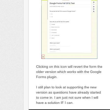
Clicking on this icon will revert the form the
older version which works with the Google
Forms plugin.
I still plan to look at supporting the new
version as questions have already started
to come in. I am just not sure when I will
have a solution IF I can.