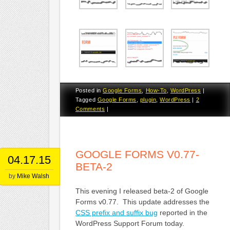
Posted in
Google Forms
,
How-To
,
WordPress
|
Tagged
Google Forms
,
plugin
,
WordPress
|
2
Comments
|
GOOGLE FORMS V0.77-
04.17.15
BETA-2
by
Mike Walsh
This evening I released beta-2 of Google
Forms v0.77. This update addresses the
CSS prefix and suffix bug
reported in the
WordPress Support Forum today.