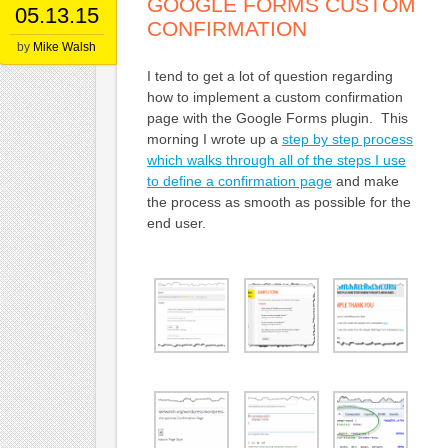
GOOGLE FORMS CUSTOM
05.13.15
CONFIRMATION
by
Mike Walsh
I tend to get a lot of question regarding
how to implement a custom confirmation
page with the Google Forms plugin. This
morning I wrote up a
step by step process
which walks through all of the steps I use
to define a confirmation page
and make
the process as smooth as possible for the
end user.