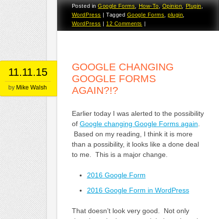
Posted in
Google Forms
,
How-To
,
Opinion
,
Plugin
,
WordPress
|
Tagged
Google Forms
,
plugin
,
WordPress
|
12 Comments
|
GOOGLE CHANGING
11.11.15
GOOGLE FORMS
by
Mike Walsh
AGAIN?!?
Earlier today I was alerted to the possibility
of
Google changing Google Forms again
.
Based on my reading, I think it is more
than a possibility, it looks like a done deal
to me. This is a major change.
2016 Google Form
2016 Google Form in WordPress
That doesn’t look very good. Not only