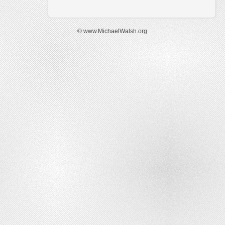
© www.MichaelWalsh.org