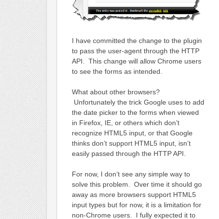
I have committed the change to the plugin
to pass the user-agent through the HTTP
API. This change will allow Chrome users
to see the forms as intended.
What about other browsers?
Unfortunately the trick Google uses to add
the date picker to the forms when viewed
in Firefox, IE, or others which don’t
recognize HTML5 input, or that Google
thinks don’t support HTML5 input, isn’t
easily passed through the HTTP API.
For now, I don’t see any simple way to
solve this problem. Over time it should go
away as more browsers support HTML5
input types but for now, it is a limitation for
non-Chrome users. I fully expected it to