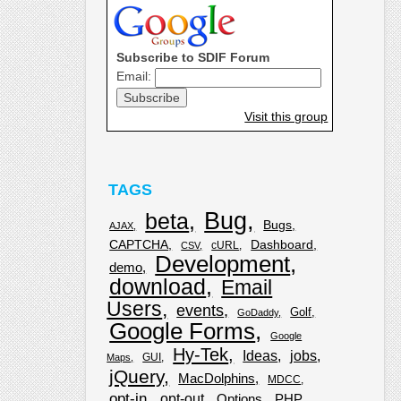
Subscribe to SDIF Forum
Email:
Visit this group
TAGS
Bug
beta
Bugs
AJAX
CAPTCHA
Dashboard
cURL
CSV
Development
demo
download
Email
Users
events
Golf
GoDaddy
Google Forms
Google
Hy-Tek
Ideas
jobs
GUI
Maps
jQuery
MacDolphins
MDCC
opt-in
opt-out
Options
PHP