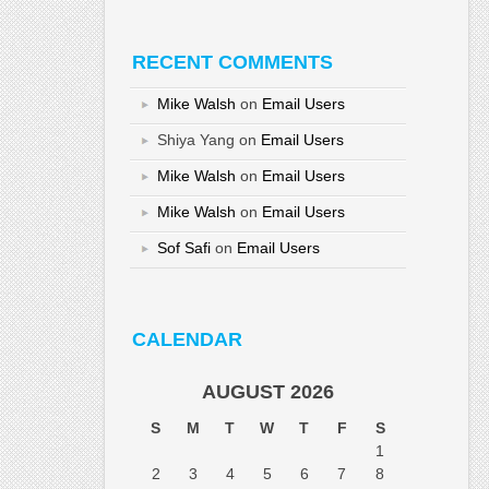
RECENT COMMENTS
Mike Walsh
on
Email Users
Shiya Yang
on
Email Users
Mike Walsh
on
Email Users
Mike Walsh
on
Email Users
Sof Safi
on
Email Users
CALENDAR
AUGUST 2026
S
M
T
W
T
F
S
1
2
3
4
5
6
7
8