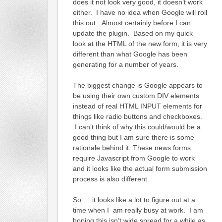
does it not look very good, it doesn’t work
either. I have no idea when Google will roll
this out. Almost certainly before I can
update the plugin. Based on my quick
look at the HTML of the new form, it is very
different than what Google has been
generating for a number of years.
The biggest change is Google appears to
be using their own custom DIV elements
instead of real HTML INPUT elements for
things like radio buttons and checkboxes.
I can’t think of why this could/would be a
good thing but I am sure there is some
rationale behind it. These news forms
require Javascript from Google to work
and it looks like the actual form submission
process is also different.
So … it looks like a lot to figure out at a
time when I am really busy at work. I am
hoping this isn’t wide spread for a while as