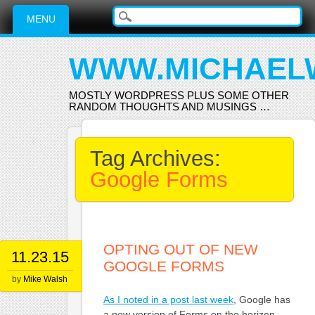
Main menu
Skip
MENU
to
content
WWW.MICHAEL
MOSTLY WORDPRESS PLUS SOME OTHER
RANDOM THOUGHTS AND MUSINGS …
Tag Archives:
Google Forms
OPTING OUT OF NEW
11.23.15
GOOGLE FORMS
by
Mike Walsh
As I noted in a post last week
, Google has
a new version of Forms on the horizon