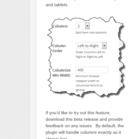
and tablets.
If you’d like to try out this feature,
download this beta release and provide
feedback on any issues. By default, the
plugin will handle columns exactly as it
always has.