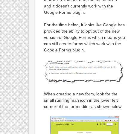
and it doesn’t currently work with the
Google Forms plugin.
For the time being, it looks like Google has
provided the ability to opt out of the new
version of Google Forms which means you
can still create forms which work with the
Google Forms plugin.
When creating a new form, look for the
small running man icon in the lower left
corner of the form editor as shown below.