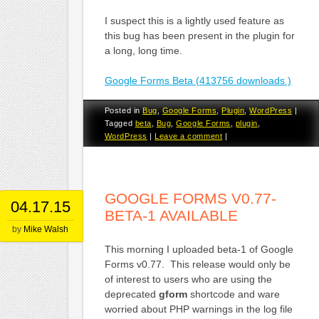
I suspect this is a lightly used feature as
this bug has been present in the plugin for
a long, long time.
Google Forms Beta (413756 downloads )
Posted in
Bug
,
Google Forms
,
Plugin
,
WordPress
|
Tagged
beta
,
Bug
,
Google Forms
,
plugin
,
WordPress
|
Leave a comment
|
GOOGLE FORMS V0.77-
04.17.15
BETA-1 AVAILABLE
by
Mike Walsh
This morning I uploaded beta-1 of Google
Forms v0.77. This release would only be
of interest to users who are using the
deprecated
gform
shortcode and ware
worried about PHP warnings in the log file