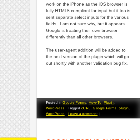
work on the iPhone as the iOS browser is
fully HTML5 compliant for input but it too is
sent separate select inputs for the various
fields. I am not sure why, but it appears
Google is treating their own browser
differently than all other browsers.
The user-agent addition will be added to
the next version of the plugin which will go
out shortly with another validation bug fix.
Posted in
Google Forms
,
How-To
,
Plugin
,
WordPress
|
Tagged
cURL
,
Google Forms
,
plugin
,
WordPress
|
Leave a comment
|