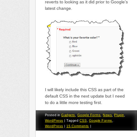
reverts to looking as it did prior to Google’s
latest change.
I will likely include this CSS as part of the
default CSS in the next update but I need
to do a little more testing first.
Posted in
Gadgets
,
Google Forms
,
News
,
Plugin
,
WordPress
|
Tagged
CSS
,
Google Forms
,
WordPress
|
15 Comments
|