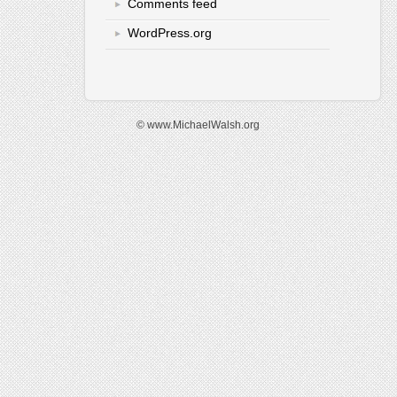
Comments feed
WordPress.org
© www.MichaelWalsh.org