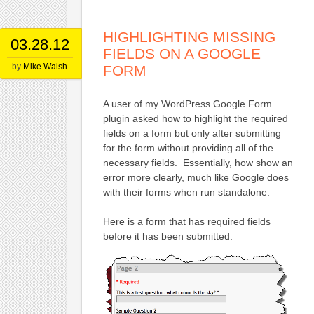
HIGHLIGHTING MISSING
03.28.12
FIELDS ON A GOOGLE
by
Mike Walsh
FORM
A user of my WordPress Google Form
plugin asked how to highlight the required
fields on a form but only after submitting
for the form without providing all of the
necessary fields. Essentially, how show an
error more clearly, much like Google does
with their forms when run standalone.
Here is a form that has required fields
before it has been submitted: