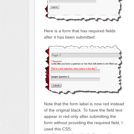
Here is a form that has required fields
after it has been submitted:
Note that the form label is now red instead
of the original black. To have the field text
appear in red only after submitting the
form without providing the required field, I
used this CSS: