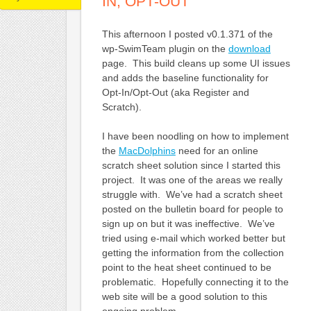
IN, OPT-OUT
This afternoon I posted v0.1.371 of the
wp-SwimTeam plugin on the
download
page. This build cleans up some UI issues
and adds the baseline functionality for
Opt-In/Opt-Out (aka Register and
Scratch).
I have been noodling on how to implement
the
MacDolphins
need for an online
scratch sheet solution since I started this
project. It was one of the areas we really
struggle with. We’ve had a scratch sheet
posted on the bulletin board for people to
sign up on but it was ineffective. We’ve
tried using e-mail which worked better but
getting the information from the collection
point to the heat sheet continued to be
problematic. Hopefully connecting it to the
web site will be a good solution to this
ongoing problem.