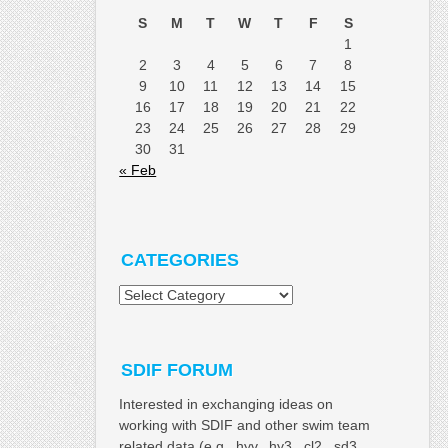
S
M
T
W
T
F
S
1
2
3
4
5
6
7
8
9
10
11
12
13
14
15
16
17
18
19
20
21
22
23
24
25
26
27
28
29
30
31
« Feb
CATEGORIES
Categories
SDIF FORUM
Interested in exchanging ideas on
working with SDIF and other swim team
related data (e.g. .hyv, .hy3, .cl2, .sd3,