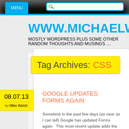
Main menu
Skip
MENU
to
content
WWW.MICHAEL
MOSTLY WORDPRESS PLUS SOME OTHER
RANDOM THOUGHTS AND MUSINGS …
Tag Archives:
CSS
GOOGLE UPDATES
08.07.13
FORMS AGAIN
by
Mike Walsh
Sometime in the past few days (as near as
I can tell) Google has updated Forms
again. This most recent update adds the