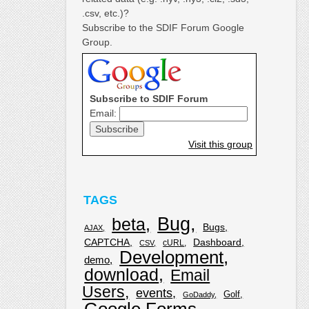
.csv, etc.)?
Subscribe to the SDIF Forum Google
Group.
Subscribe to SDIF Forum
Email:
Visit this group
TAGS
Bug
beta
Bugs
AJAX
CAPTCHA
Dashboard
cURL
CSV
Development
demo
download
Email
Users
events
Golf
GoDaddy
Google Forms