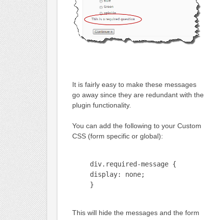
It is fairly easy to make these messages
go away since they are redundant with the
plugin functionality.
You can add the following to your Custom
CSS (form specific or global):
div.required-message {
display: none;
}
This will hide the messages and the form