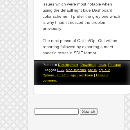
issues which were most notable when
using the default light blue Dashboard
color scheme. I prefer the grey one which
is why I hadn’t noticed the problem
previously.
The next phase of Opt-In/Opt-Out will be
reporting followed by exporting a meet
specific roster in SDIF format.
Posted in
Development
,
Download
,
Ideas
,
Release
|
Tagged
CSS
,
MacDolphins
,
opt-in
,
opt-out
,
Options
,
scratch
,
wp-SwimTeam
|
Leave a
comment
|
Search
for: