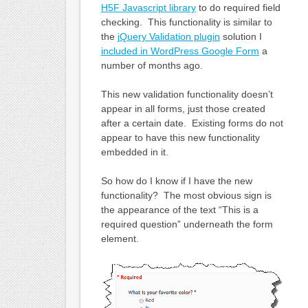
H5F Javascript library
to do required field
checking. This functionality is similar to
the
jQuery Validation plugin
solution I
included in WordPress Google Form
a
number of months ago.
This new validation functionality doesn’t
appear in all forms, just those created
after a certain date. Existing forms do not
appear to have this new functionality
embedded in it.
So how do I know if I have the new
functionality? The most obvious sign is
the appearance of the text “This is a
required question” underneath the form
element.