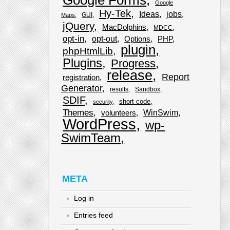
Google
Hy-Tek
Ideas
jobs
GUI
Maps
jQuery
MacDolphins
MDCC
opt-in
opt-out
Options
PHP
plugin
phpHtmlLib
Plugins
Progress
release
Report
registration
Generator
results
Sandbox
SDIF
short code
security
Themes
WinSwim
volunteers
WordPress
wp-
SwimTeam
META
Log in
Entries feed