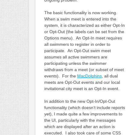
The basic functionality is now working.
When a swim meet is entered into the
system, it is characterized as either Opt-In
or Opt-Out (the labels can be set from the
Options menu). An Opt-In meet requires
all swimmers to register in order to
participate. An Opt-Out swim meet
assumes all active swimmers are
participating unless the swimmer
withdraws from a meet (or subset of meet
events). For the
MacDolphins
, all dual
meets are Opt-Out events and our local
invitational city meet is an Opt-In event.
In addition to the new Opt-In/Opt-Out
functionality (which doesn’t include reports
yet), I made quite a few improvements to
the UI, particularly with the messages
which are displayed after an action is
executed. I also took care of some CSS