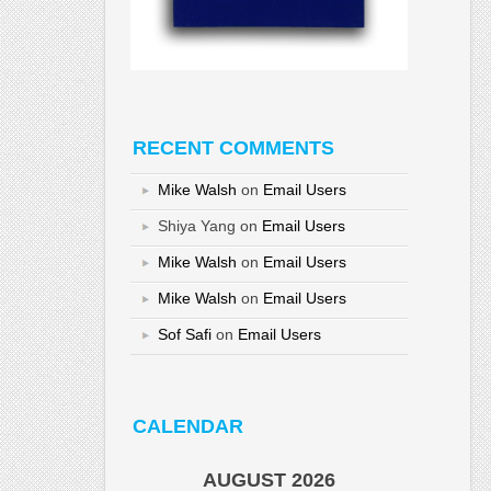
RECENT COMMENTS
Mike Walsh
on
Email Users
Shiya Yang
on
Email Users
Mike Walsh
on
Email Users
Mike Walsh
on
Email Users
Sof Safi
on
Email Users
CALENDAR
AUGUST 2026