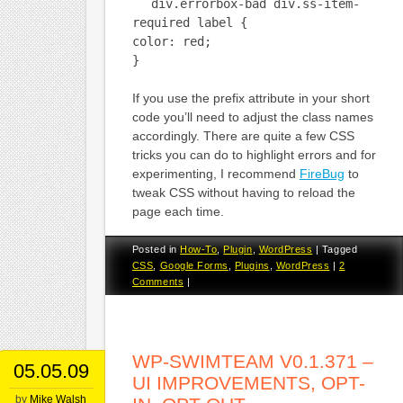
div.errorbox-bad div.ss-item-
required label {
color: red;
}
If you use the prefix attribute in your short
code you’ll need to adjust the class names
accordingly. There are quite a few CSS
tricks you can do to highlight errors and for
experimenting, I recommend
FireBug
to
tweak CSS without having to reload the
page each time.
Posted in
How-To
,
Plugin
,
WordPress
|
Tagged
CSS
,
Google Forms
,
Plugins
,
WordPress
|
2
Comments
|
WP-SWIMTEAM V0.1.371 –
05.05.09
UI IMPROVEMENTS, OPT-
by
Mike Walsh