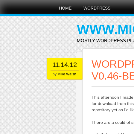
Main menu
Skip
HOME
WORDPRESS
to
content
WWW.MI
MOSTLY WORDPRESS PL
WORDP
11.14.12
V0.46-B
by
Mike Walsh
This afternoon I made
for download from this
repository yet as I’d l
There are a could of si