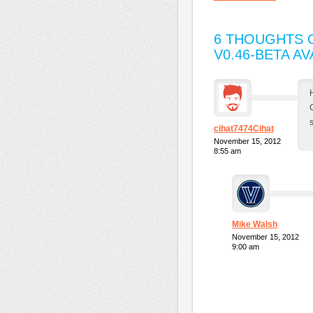
6 THOUGHTS O
V0.46-BETA AV
cihat7474Cihat
November 15, 2012
8:55 am
Mike Walsh
November 15, 2012
9:00 am