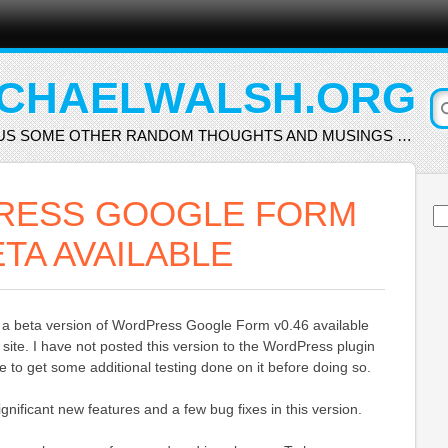
CHAELWALSH.ORG
US SOME OTHER RANDOM THOUGHTS AND MUSINGS …
RESS GOOGLE FORM
Se
for
ETA AVAILABLE
 a beta version of WordPress Google Form v0.46 available
 site. I have not posted this version to the WordPress plugin
ike to get some additional testing done on it before doing so.
gnificant new features and a few bug fixes in this version.