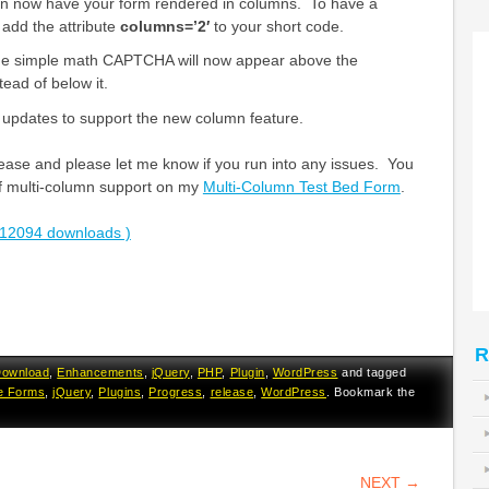
 now have your form rendered in columns. To have a
add the attribute
columns=’2′
to your short code.
he simple math CAPTCHA will now appear above the
ead of below it.
pdates to support the new column feature.
ease and please let me know if you run into any issues. You
f multi-column support on my
Multi-Column Test Bed Form
.
12094 downloads )
R
ownload
,
Enhancements
,
jQuery
,
PHP
,
Plugin
,
WordPress
and tagged
e Forms
,
jQuery
,
Plugins
,
Progress
,
release
,
WordPress
. Bookmark the
VIGATION
NEXT
→