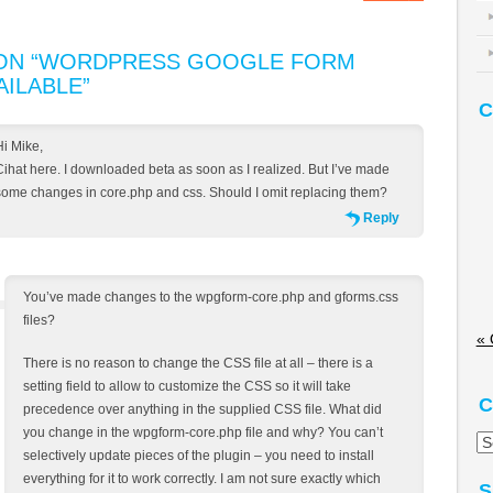
N “
WORDPRESS GOOGLE FORM
AILABLE
”
C
Hi Mike,
Cihat here. I downloaded beta as soon as I realized. But I’ve made
some changes in core.php and css. Should I omit replacing them?
Reply
You’ve made changes to the wpgform-core.php and gforms.css
files?
« 
There is no reason to change the CSS file at all – there is a
setting field to allow to customize the CSS so it will take
C
precedence over anything in the supplied CSS file. What did
you change in the wpgform-core.php file and why? You can’t
Ca
selectively update pieces of the plugin – you need to install
everything for it to work correctly. I am not sure exactly which
S