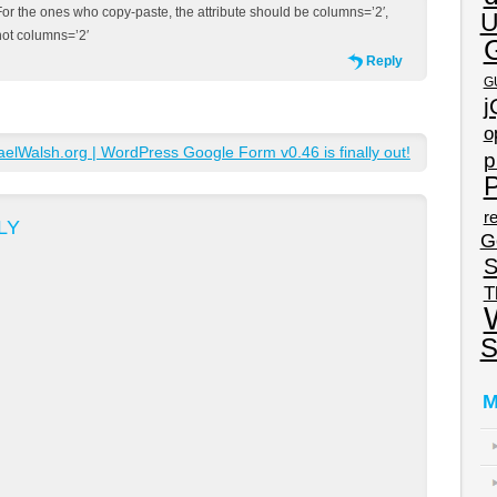
For the ones who copy-paste, the attribute should be columns=’2′,
U
not columns=’2′
Reply
G
j
o
lWalsh.org | WordPress Google Form v0.46 is finally out!
p
P
re
LY
G
S
T
S
M