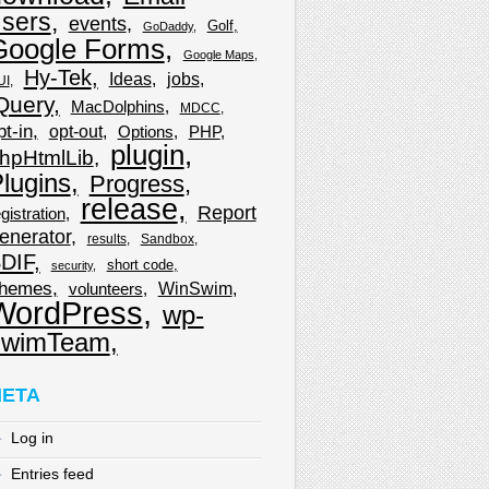
sers
events
Golf
GoDaddy
Google Forms
Google Maps
Hy-Tek
Ideas
jobs
UI
Query
MacDolphins
MDCC
pt-in
opt-out
Options
PHP
plugin
hpHtmlLib
lugins
Progress
release
Report
gistration
enerator
results
Sandbox
DIF
short code
security
hemes
WinSwim
volunteers
WordPress
wp-
wimTeam
ETA
Log in
Entries feed