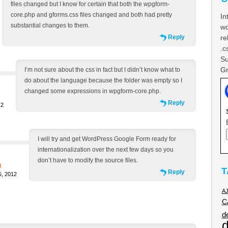
files changed but I know for certain that both the wpgform-
core.php and gforms.css files changed and both had pretty
In
substantial changes to them.
wo
Reply
re
.c
Su
Gr
I’m not sure about the css in fact but I didn’t know what to
do about the language because the folder was empty so I
changed some expressions in wpgform-core.php.
Reply
12
I will try and get WordPress Google Form ready for
internationalization over the next few days so you
don’t have to modify the source files.
h
T
Reply
, 2012
A
C
d