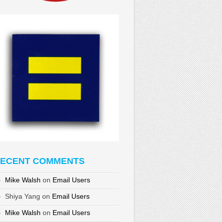
ECENT COMMENTS
Mike Walsh
on
Email Users
Shiya Yang
on
Email Users
Mike Walsh
on
Email Users