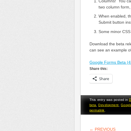
Columns! You can
two column form, 
When enabled, t
Submit button inst
Some minor CSS u
Download the beta rel
can see an example o
Google Forms Beta (4
Share this:
Share
This entry was posted in
D
beta
,
Development
,
Googl
permalink
.
POST NA
←
PREVIOUS