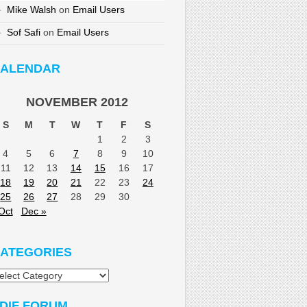
Mike Walsh
on
Email Users
Sof Safi
on
Email Users
ALENDAR
NOVEMBER 2012
S
M
T
W
T
F
S
1
2
3
4
5
6
7
8
9
10
11
12
13
14
15
16
17
18
19
20
21
22
23
24
25
26
27
28
29
30
Oct
Dec »
ATEGORIES
tegories
DIF FORUM