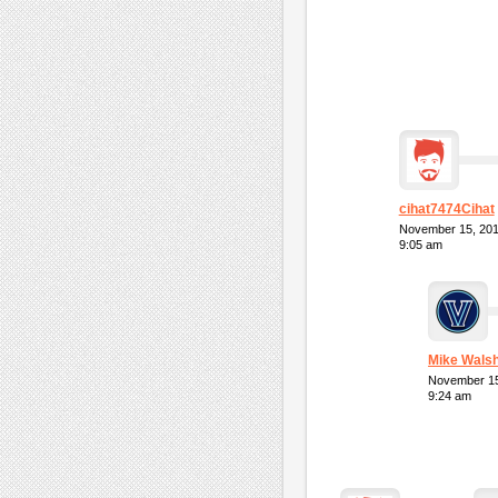
cihat7474Cihat
November 15, 20
9:05 am
Mike Wals
November 15
9:24 am