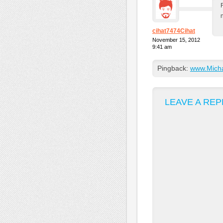
cihat7474Cihat
November 15, 2012
9:41 am
Pingback:
www.Michae
LEAVE A REP