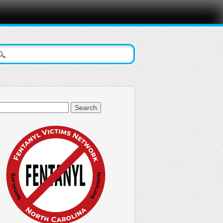
arch
: