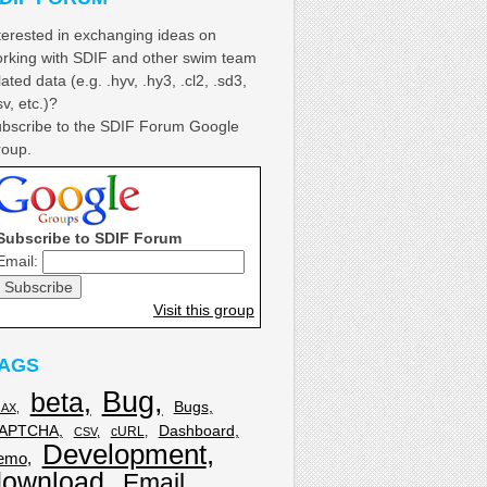
terested in exchanging ideas on
rking with SDIF and other swim team
lated data (e.g. .hyv, .hy3, .cl2, .sd3,
sv, etc.)?
bscribe to the SDIF Forum Google
oup.
Subscribe to SDIF Forum
Email:
Visit this group
AGS
Bug
beta
Bugs
JAX
APTCHA
Dashboard
cURL
CSV
Development
emo
download
Email