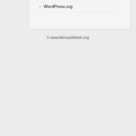
WordPress.org
© www.MichaelWalsh.org