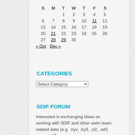
S
M
T
W
T
F
S
1
2
3
4
5
6
7
8
9
10
11
12
13
14
15
16
17
18
19
20
21
22
23
24
25
26
27
28
29
30
« Oct
Dec »
CATEGORIES
Categories
SDIF FORUM
Interested in exchanging ideas on
working with SDIF and other swim team
related data (e.g. .hyv, .hy3, .cl2, .sd3,