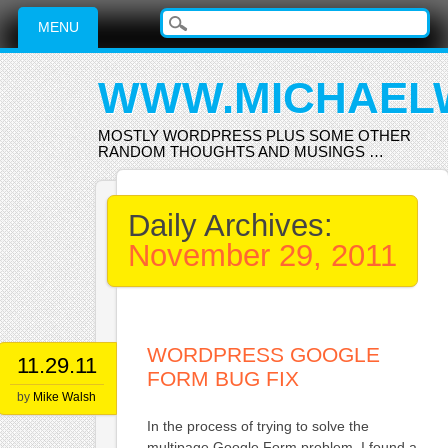
Main menu
Skip
MENU
to
content
WWW.MICHAEL
MOSTLY WORDPRESS PLUS SOME OTHER
RANDOM THOUGHTS AND MUSINGS …
Daily Archives:
November 29, 2011
WORDPRESS GOOGLE
11.29.11
FORM BUG FIX
by
Mike Walsh
In the process of trying to solve the
multipage Google Form problem, I found a