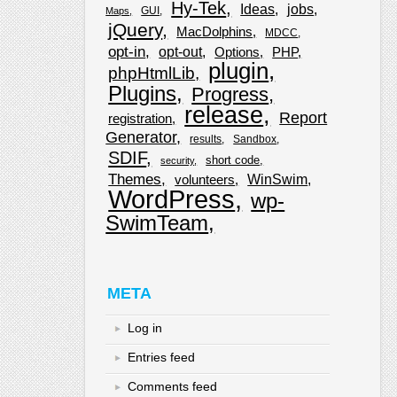
Hy-Tek
Ideas
jobs
GUI
Maps
jQuery
MacDolphins
MDCC
opt-in
opt-out
Options
PHP
plugin
phpHtmlLib
Plugins
Progress
release
Report
registration
Generator
results
Sandbox
SDIF
short code
security
Themes
WinSwim
volunteers
WordPress
wp-
SwimTeam
META
Log in
Entries feed
Comments feed