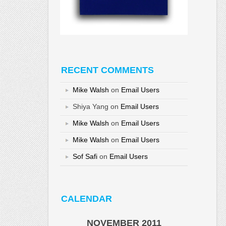
RECENT COMMENTS
Mike Walsh
on
Email Users
Shiya Yang
on
Email Users
Mike Walsh
on
Email Users
Mike Walsh
on
Email Users
Sof Safi
on
Email Users
CALENDAR
NOVEMBER 2011