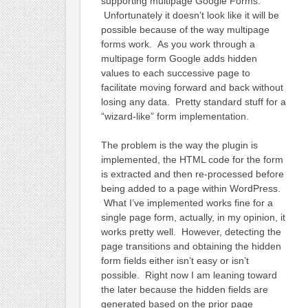
supporting multipage Google Forms.
Unfortunately it doesn’t look like it will be
possible because of the way multipage
forms work. As you work through a
multipage form Google adds hidden
values to each successive page to
facilitate moving forward and back without
losing any data. Pretty standard stuff for a
“wizard-like” form implementation.
The problem is the way the plugin is
implemented, the HTML code for the form
is extracted and then re-processed before
being added to a page within WordPress.
What I’ve implemented works fine for a
single page form, actually, in my opinion, it
works pretty well. However, detecting the
page transitions and obtaining the hidden
form fields either isn’t easy or isn’t
possible. Right now I am leaning toward
the later because the hidden fields are
generated based on the prior page