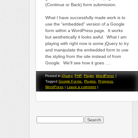
(Continue or Back) form submission.
What I have successfully made work is to
use the “embedded” version of a Google
form within a WordPress page. It works
but aesthetically it looks awful. What I am
playing with right now is some jQuery to try
and manipulate the embedded form to use
the styling from the site instead of from
Google. We’ll see how it goes ….
Posted in
jQuery
,
PHP
,
Plugin
,
WordPress
|
Tagged
Google Forms
,
Plugins
,
Progress
,
WordPress
|
Leave a comment
|
Search
for: