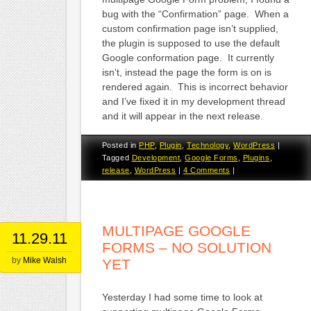
bug with the “Confirmation” page. When a
custom confirmation page isn’t supplied,
the plugin is supposed to use the default
Google conformation page. It currently
isn’t, instead the page the form is on is
rendered again. This is incorrect behavior
and I’ve fixed it in my development thread
and it will appear in the next release.
Posted in
PHP
,
Plugin
,
Technology
,
WordPress
|
Tagged
Development
,
Google Forms
,
Plugins
,
release
,
WordPress
|
4 Comments
|
MULTIPAGE GOOGLE
11.29.11
FORMS – NO SOLUTION
by
Mike Walsh
YET
Yesterday I had some time to look at