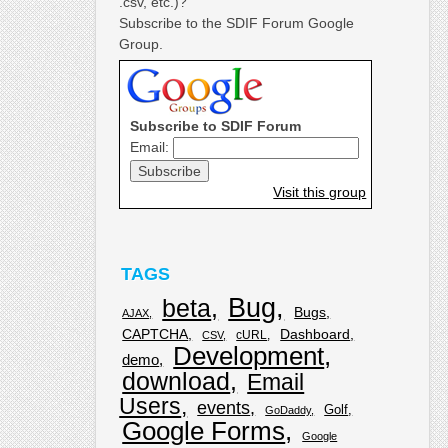
.csv, etc.)?
Subscribe to the SDIF Forum Google
Group.
Subscribe to SDIF Forum
Email:
Visit this group
TAGS
Bug
beta
Bugs
AJAX
CAPTCHA
Dashboard
cURL
CSV
Development
demo
download
Email
Users
events
Golf
GoDaddy
Google Forms
Google