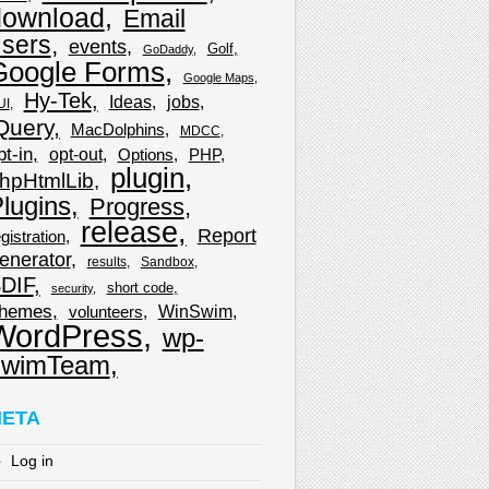
download
Email
sers
events
Golf
GoDaddy
Google Forms
Google Maps
Hy-Tek
Ideas
jobs
UI
Query
MacDolphins
MDCC
pt-in
opt-out
Options
PHP
plugin
hpHtmlLib
lugins
Progress
release
Report
gistration
enerator
results
Sandbox
DIF
short code
security
hemes
WinSwim
volunteers
WordPress
wp-
wimTeam
ETA
Log in