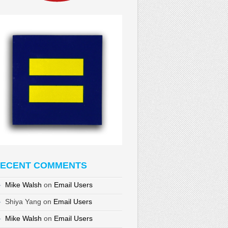
ECENT COMMENTS
Mike Walsh
on
Email Users
Shiya Yang
on
Email Users
Mike Walsh
on
Email Users