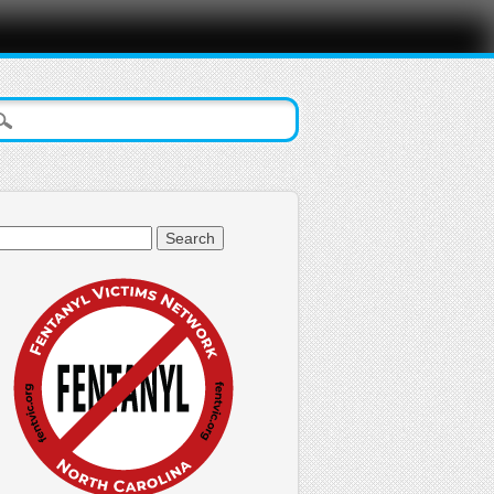
arch
: