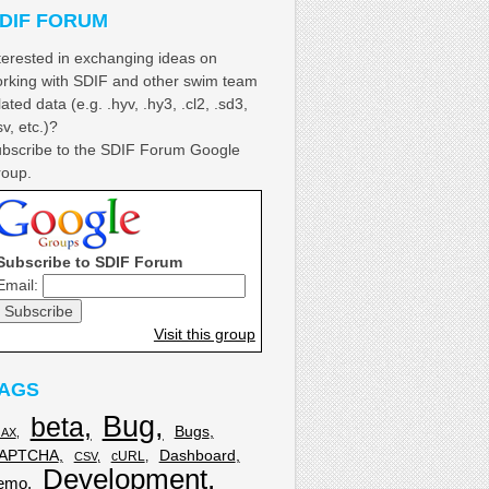
DIF FORUM
terested in exchanging ideas on
rking with SDIF and other swim team
lated data (e.g. .hyv, .hy3, .cl2, .sd3,
sv, etc.)?
bscribe to the SDIF Forum Google
oup.
Subscribe to SDIF Forum
Email:
Visit this group
AGS
Bug
beta
Bugs
JAX
APTCHA
Dashboard
cURL
CSV
Development
emo