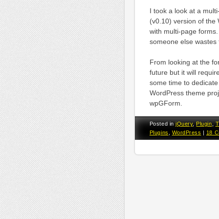
I took a look at a mu
(v0.10) version of th
with multi-page forms. 
someone else wastes th
From looking at the fo
future but it will requ
some time to dedicate t
WordPress theme projec
wpGForm.
Posted in
jQuery
,
Plugin
,
T
Plugins
,
WordPress
|
18 