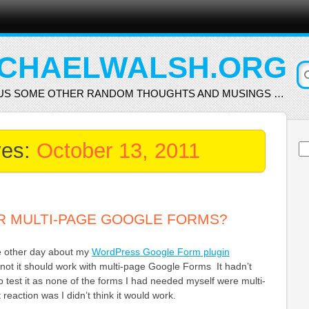
CHAELWALSH.ORG
US SOME OTHER RANDOM THOUGHTS AND MUSINGS …
ves:
October 13, 2011
Se
for
R MULTI-PAGE GOOGLE FORMS?
he other day about my
WordPress Google Form plugin
not it should work with multi-page Google Forms It hadn’t
 test it as none of the forms I had needed myself were multi-
reaction was I didn’t think it would work.