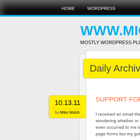
Main menu
Skip
HOME
WORDPRESS
to
content
WWW.MI
MOSTLY WORDPRESS PL
Daily Archi
SUPPORT FO
10.13.11
by
Mike Walsh
I received an email t
wondering whether or 
even occurred to me to
page forms but my gut 