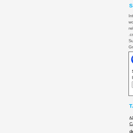
S
In
wo
re
.c
Su
Gr
T
A
C
d