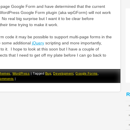
lti-page Google Form and have determined that the current
e WordPress Google Form plugin (aka wpGForm) will not work
No real big surprise but I want it to be clear before
eir time trying to make it work.
rm code it may be possible to support multi-page forms in the
ire some additional
jQuery
scripting and more importantly,
o it. I hope to look at this soon but I have a couple of
ts that I need to get off my plate before I can go back to
hemes
,
WordPress
|
Tagged
Bug
,
Development
,
Google Forms
,
Comments
|
R