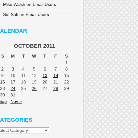
Mike Walsh
on
Email Users
Sof Safi
on
Email Users
ALENDAR
OCTOBER 2011
S
M
T
W
T
F
S
1
2
3
4
5
6
7
8
9
10
11
12
13
14
15
16
17
18
19
20
21
22
23
24
25
26
27
28
29
30
31
Sep
Nov »
ATEGORIES
tegories