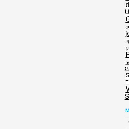
U
G
j
o
p
P
re
G
S
T
S
M