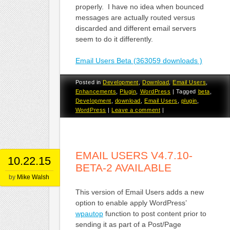
properly. I have no idea when bounced
messages are actually routed versus
discarded and different email servers
seem to do it differently.
Email Users Beta (363059 downloads )
Posted in
Development
,
Download
,
Email Users
,
Enhancements
,
Plugin
,
WordPress
|
Tagged
beta
,
Development
,
download
,
Email Users
,
plugin
,
WordPress
|
Leave a comment
|
EMAIL USERS V4.7.10-
10.22.15
BETA-2 AVAILABLE
by
Mike Walsh
This version of Email Users adds a new
option to enable apply WordPress’
wpautop
function to post content prior to
sending it as part of a Post/Page