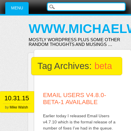
Main menu
Skip
MENU
to
content
WWW.MICHAEL
MOSTLY WORDPRESS PLUS SOME OTHER
RANDOM THOUGHTS AND MUSINGS …
Tag Archives:
beta
EMAIL USERS V4.8.0-
10.31.15
BETA-1 AVAILABLE
by
Mike Walsh
Earlier today I released Email Users
v4.7.10 which is the formal release of a
number of fixes I’ve had in the queue.