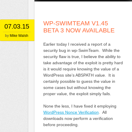
WP-SWIMTEAM V1.45
07.03.15
BETA 3 NOW AVAILABLE
by
Mike Walsh
Earlier today I received a report of a
security bug in wp-SwimTeam. While the
security flaw is true, I believe the ability to
take advantage of the exploit is pretty hard
is it would require knowing the value of a
WordPress site’s ABSPATH value. It is
certainly possible to guess the value in
some cases but without knowing the
proper value, the exploit simply fails.
None the less, I have fixed it employing
WordPress Nonce Verification
. All
downloads now perform a verification
before proceeding.