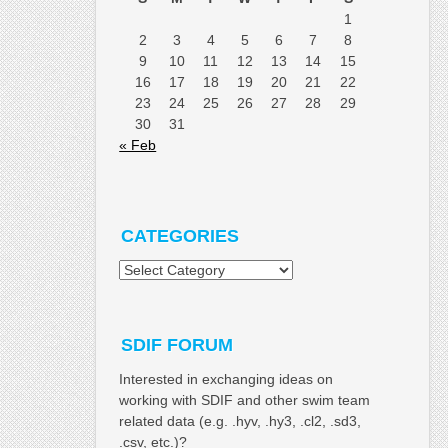
1
2
3
4
5
6
7
8
9
10
11
12
13
14
15
16
17
18
19
20
21
22
23
24
25
26
27
28
29
30
31
« Feb
CATEGORIES
Categories
SDIF FORUM
Interested in exchanging ideas on
working with SDIF and other swim team
related data (e.g. .hyv, .hy3, .cl2, .sd3,
.csv, etc.)?