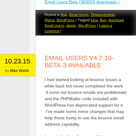
Email Users Beta (363059 downloads )
Posted in
Bug
,
Email Users
,
Enhancements
,
Plugin
,
WordPress
|
Tagged
beta
,
Bug
,
download
,
Email Users
,
plugin
,
WordPress
|
Leave a
comment
|
EMAIL USERS V4.7.10-
10.23.15
BETA-3 AVAILABLE
by
Mike Walsh
I had started looking at bounce issues a
while back but never completed the work.
It turns out bounce emails are problematic
and the PHPMailer code included with
WordPress has deprecated support for it.
I’ve made some minor changes that may
help those trying to use the bounce email
address capability.