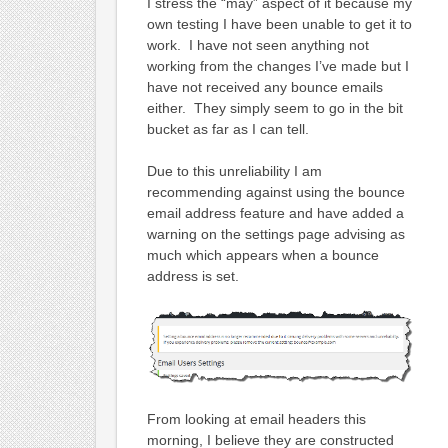
I stress the “may” aspect of it because my
own testing I have been unable to get it to
work. I have not seen anything not
working from the changes I’ve made but I
have not received any bounce emails
either. They simply seem to go in the bit
bucket as far as I can tell.
Due to this unreliability I am
recommending against using the bounce
email address feature and have added a
warning on the settings page advising as
much which appears when a bounce
address is set.
From looking at email headers this
morning, I believe they are constructed