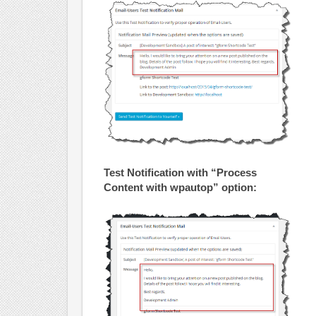
Test Notification with “Process
Content with wpautop” option: