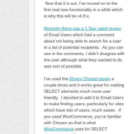
Now that it is out, I’ve moved on to the
first real new functionality in a while which
is why this will be v4.8.x.
Recently there was a 1 Star rated review
of Email Users which had a comment
about not being able to search for a user
in a list of potential recipients. As you can
see in the comments, I didn’t disagree with
the user although what they wanted to do
was sort of possible.
I’ve used the
jQuery Chosen plugin
a
couple times and it works great for making
SELECT elements much more user
friendly. I decided to add it to Email Users
to make finding users, particularly for sites
which have lots of users, much easier. If
you used WooCommerce, you’re familiar
with Chosen as that is what
WooCommerce
uses for SELECT