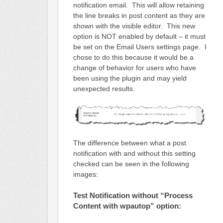
notification email. This will allow retaining
the line breaks in post content as they are
shown with the visible editor. This new
option is NOT enabled by default – it must
be set on the Email Users settings page. I
chose to do this because it would be a
change of behavior for users who have
been using the plugin and may yield
unexpected results.
The difference between what a post
notification with and without this setting
checked can be seen in the following
images:
Test Notification without “Process
Content with wpautop” option: