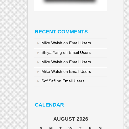
RECENT COMMENTS
Mike Walsh
on
Email Users
Shiya Yang
on
Email Users
Mike Walsh
on
Email Users
Mike Walsh
on
Email Users
Sof Safi
on
Email Users
CALENDAR
AUGUST 2026
S
M
T
W
T
F
S