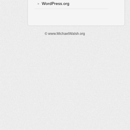
WordPress.org
© www.MichaelWalsh.org