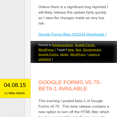
Unless there is a significant bug reported I
will likely release this update fairly quickly
as I view the changes made as very low
risk.
Google Forms Beta (411534 downloads )
Posted in
Enhancements
,
Google Forms
,
WordPress
|
Tagged
beta
,
Bug
,
Development
,
Google Forms
,
plugin
,
WordPress
|
Leave a
comment
|
GOOGLE FORMS V0.75-
04.08.15
BETA-1 AVAILABLE
by
Mike Walsh
This evening I posted beta-1 of Google
Forms v0.75. This beta release contains a
new option to turn off the HTML filter which