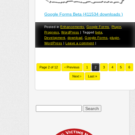
Google Forms Beta (411534 downloads )
Posted in
Enhancements
,
Google Forms
,
Plugin
,
Progress
,
WordPress
|
Tagged
beta
,
Development
,
download
,
Google Forms
,
plugin
,
WordPress
|
Leave a comment
|
Page 2 of 12
‹ Previous
1
2
3
4
5
6
Next ›
Last »
Search
for: