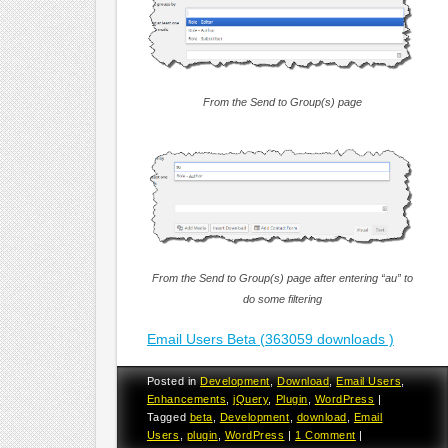
From the Send to Group(s) page
From the Send to Group(s) page after entering “au” to
do some filtering
Email Users Beta (363059 downloads )
Posted in
Development
,
Download
,
Email Users
,
Enhancements
,
jQuery
,
Plugin
,
WordPress
|
Tagged
beta
,
Development
,
download
,
Email
Users
,
plugin
,
WordPress
|
1 Comment
|