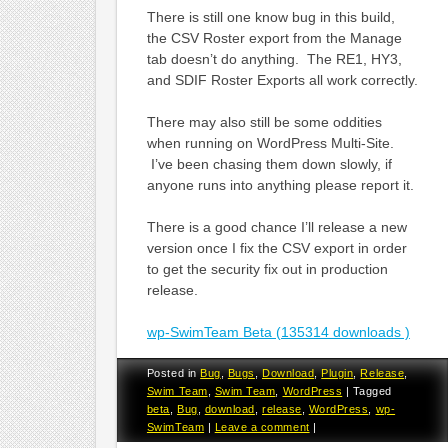
There is still one know bug in this build,
the CSV Roster export from the Manage
tab doesn’t do anything. The RE1, HY3,
and SDIF Roster Exports all work correctly.
There may also still be some oddities
when running on WordPress Multi-Site.
I’ve been chasing them down slowly, if
anyone runs into anything please report it.
There is a good chance I’ll release a new
version once I fix the CSV export in order
to get the security fix out in production
release.
wp-SwimTeam Beta (135314 downloads )
Posted in
Bug
,
Bugs
,
Download
,
Plugin
,
Release
,
Swim Team
,
Swim Team
,
WordPress
|
Tagged
beta
,
Bug
,
download
,
release
,
WordPress
,
wp-
SwimTeam
|
Leave a comment
|