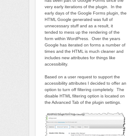
has been part of Google Forms since the
very early iterations of the plugin. In the
early days of the Google Forms plugin, the
HTML Google generated was full of
unnecessary stuff and as a result, it
tended to mess up the rendering of the
form within WordPress. Over the years
Google has iterated on forms a number of
times and the HTML is much cleaner and
includes new attributes for things like
accessibility.
Based on a user request to support the
accessibility attributes I decided to offer an
option to turn off filtering completely. The
disable HTML filtering option is located on
the Advanced Tab of the plugin settings.