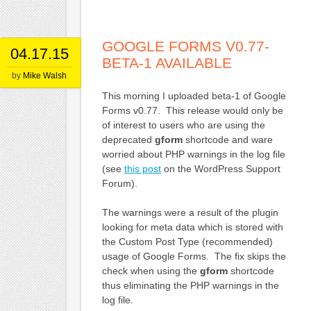
GOOGLE FORMS V0.77-
04.17.15
BETA-1 AVAILABLE
by
Mike Walsh
This morning I uploaded beta-1 of Google
Forms v0.77. This release would only be
of interest to users who are using the
deprecated
gform
shortcode and ware
worried about PHP warnings in the log file
(see
this post
on the WordPress Support
Forum).
The warnings were a result of the plugin
looking for meta data which is stored with
the Custom Post Type (recommended)
usage of Google Forms. The fix skips the
check when using the
gform
shortcode
thus eliminating the PHP warnings in the
log file.