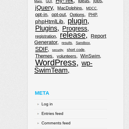
Hy-Tek
Ideas
jobs
GUI
Maps
jQuery
MacDolphins
MDCC
opt-in
opt-out
Options
PHP
plugin
phpHtmlLib
Plugins
Progress
release
Report
registration
Generator
results
Sandbox
SDIF
short code
security
Themes
WinSwim
volunteers
WordPress
wp-
SwimTeam
META
Log in
Entries feed
Comments feed