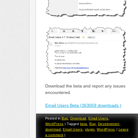
Download the beta and report any issues
encountered.
Email Users Beta (363059 downloads )
Posted in
Bug
,
Download
,
Email Users
,
WordPress
|
Tagged
beta
,
Bug
,
Development
,
download
,
Email Users
,
plugin
,
WordPress
|
Leave
a comment
|