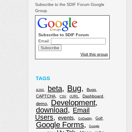
Subscribe to the SDIF Forum Google
Group.
Subscribe to SDIF Forum
Email:
Visit this group
TAGS
Bug
beta
Bugs
AJAX
CAPTCHA
Dashboard
cURL
CSV
Development
demo
download
Email
Users
events
Golf
GoDaddy
Google Forms
Google