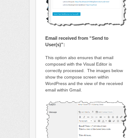
Email received from “Send to
User(s)”:
This option also ensures that email
composed with the Visual Editor is
correctly processed. The images below
show the compose screen within
WordPress and the view of the received
email within Gmail.