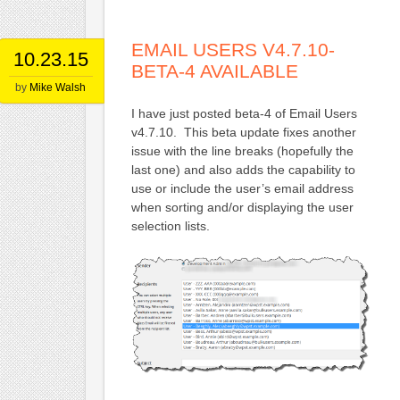
EMAIL USERS V4.7.10-
10.23.15
BETA-4 AVAILABLE
by
Mike Walsh
I have just posted beta-4 of Email Users
v4.7.10. This beta update fixes another
issue with the line breaks (hopefully the
last one) and also adds the capability to
use or include the user’s email address
when sorting and/or displaying the user
selection lists.