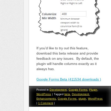
If you’d like to try out this feature,
download this beta release and provide
feedback on any issues. By default, the
plugin will handle columns exactly as it
always has.
Google Forms Beta (411534 downloads )
Posted in
Development
,
Google Forms
,
Plugin
,
WordPress
|
Tagged
beta
,
Development
,
Enhancements
,
Google Forms
,
plugin
,
WordPress
|
1 Comment
|