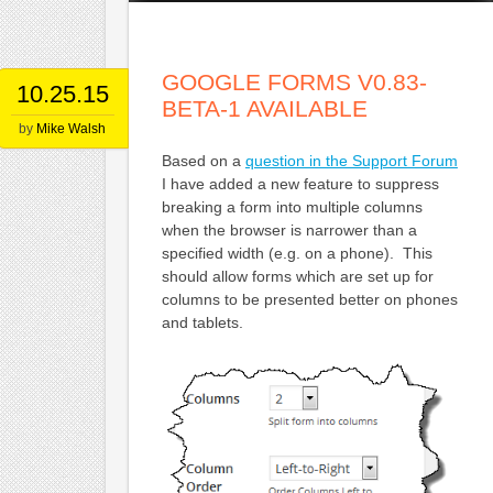
GOOGLE FORMS V0.83-
10.25.15
BETA-1 AVAILABLE
by
Mike Walsh
Based on a
question in the Support Forum
I have added a new feature to suppress
breaking a form into multiple columns
when the browser is narrower than a
specified width (e.g. on a phone). This
should allow forms which are set up for
columns to be presented better on phones
and tablets.