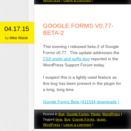
GOOGLE FORMS V0.77-
04.17.15
BETA-2
by
Mike Walsh
This evening I released beta-2 of Google
Forms v0.77. This update addresses the
CSS prefix and suffix bug
reported in the
WordPress Support Forum today.
I suspect this is a lightly used feature as
this bug has been present in the plugin for
a long, long time.
Google Forms Beta (411534 downloads )
Posted in
Bug
,
Google Forms
,
Plugin
,
WordPress
|
Tagged
beta
,
Bug
,
Google Forms
,
plugin
,
WordPress
|
Leave a comment
|