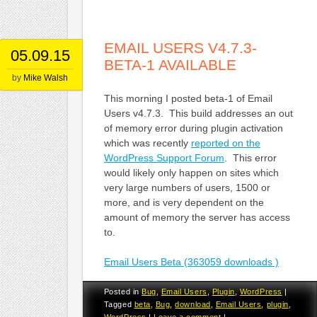
EMAIL USERS V4.7.3-
05.09.15
BETA-1 AVAILABLE
by
Mike Walsh
This morning I posted beta-1 of Email
Users v4.7.3. This build addresses an out
of memory error during plugin activation
which was recently
reported on the
WordPress Support Forum
. This error
would likely only happen on sites which
very large numbers of users, 1500 or
more, and is very dependent on the
amount of memory the server has access
to.
Email Users Beta (363059 downloads )
Posted in
Bug
,
Email Users
,
Plugin
,
WordPress
|
Tagged
beta
,
Bug
,
download
,
Email Users
,
plugin
,
WordPress
|
Leave a comment
|