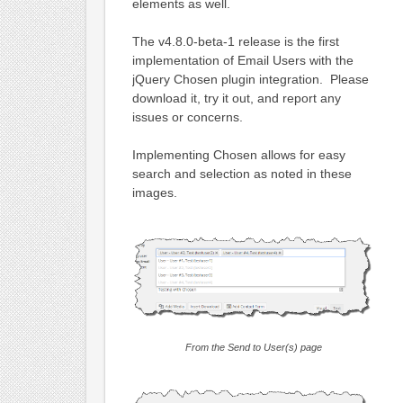
elements as well.
The v4.8.0-beta-1 release is the first
implementation of Email Users with the
jQuery Chosen plugin integration. Please
download it, try it out, and report any
issues or concerns.
Implementing Chosen allows for easy
search and selection as noted in these
images.
From the Send to User(s) page