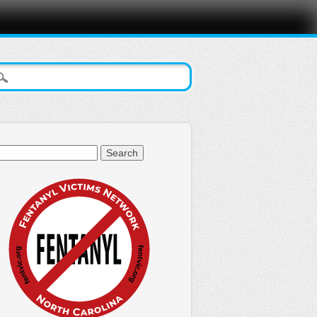
arch
: