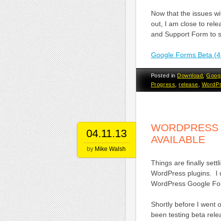
Now that the issues w
out, I am close to rele
and Support Form to s
Google Forms Beta (4
Posted in
Download
,
Goog
Progress
,
release
,
WordP
WORDPRESS G
04.11.13
AVAILABLE
by
Mike Walsh
Things are finally set
WordPress plugins. I 
WordPress Google Fo
Shortly before I went 
been testing beta rel