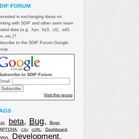
DIF FORUM
terested in exchanging ideas on
rking with SDIF and other swim team
lated data (e.g. .hyv, .hy3, .cl2, .sd3,
sv, etc.)?
bscribe to the SDIF Forum Google
oup.
Subscribe to SDIF Forum
Email:
Visit this group
AGS
Bug
beta
Bugs
JAX
APTCHA
Dashboard
cURL
CSV
Development
emo