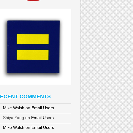
ECENT COMMENTS
Mike Walsh
on
Email Users
Shiya Yang
on
Email Users
Mike Walsh
on
Email Users