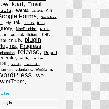
download
Email
sers
events
Golf
GoDaddy
Google Forms
Google Maps
Hy-Tek
Ideas
jobs
UI
Query
MacDolphins
MDCC
pt-in
opt-out
Options
PHP
plugin
hpHtmlLib
lugins
Progress
release
Report
gistration
enerator
results
Sandbox
DIF
short code
security
hemes
WinSwim
volunteers
WordPress
wp-
wimTeam
ETA
Log in