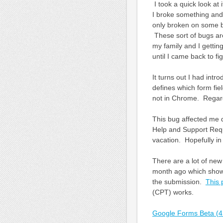
I took a quick look a
I broke something and
only broken on some b
These sort of bugs ar
my family and I getting
until I came back to f
It turns out I had intr
defines which form fiel
not in Chrome. Regardle
This bug affected me q
Help and Support Requ
vacation. Hopefully in
There are a lot of new
month ago which shows
the submission.
This 
(CPT) works.
Google Forms Beta (4