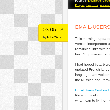
Posted in
Download
,
Goog
Plugins
,
Progress
,
release
EMAIL-USERS
03.05.13
by
Mike Walsh
This morning I updated
version incorporates 
remaining links within
href=”http://www.mar
I had hoped beta-5 wou
updated French languag
languages are welcome
the Russian and Persia
Email Users Custom L
Please download and te
what I can to fix them 