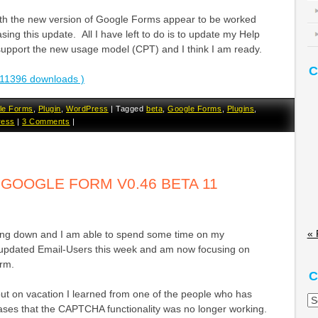
ith the new version of Google Forms appear to be worked
asing this update. All I have left to do is to update my Help
upport the new usage model (CPT) and I think I am ready.
C
11396 downloads )
le Forms
,
Plugin
,
WordPress
|
Tagged
beta
,
Google Forms
,
Plugins
,
ress
|
3 Comments
|
OOGLE FORM V0.46 BETA 11
« 
tling down and I am able to spend some time on my
updated Email-Users this week and am now focusing on
rm.
C
out on vacation I learned from one of the people who has
Ca
eases that the CAPTCHA functionality was no longer working.