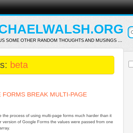
CHAELWALSH.ORG
US SOME OTHER RANDOM THOUGHTS AND MUSINGS …
es:
beta
Se
for
 FORMS BREAK MULTI-PAGE
the process of using multi-page forms much harder than it
der version of Google Forms the values were passed from one
array.