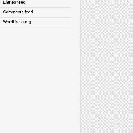
Entries feed
Comments feed
WordPress.org