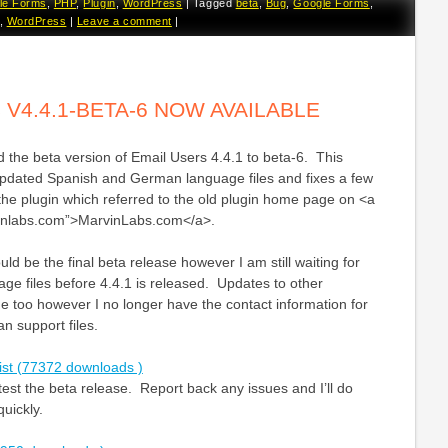
le Forms
,
PHP
,
Plugin
,
WordPress
|
Tagged
beta
,
Bug
,
Google Forms
,
,
WordPress
|
Leave a comment
|
 V4.4.1-BETA-6 NOW AVAILABLE
 the beta version of Email Users 4.4.1 to beta-6. This
updated Spanish and German language files and fixes a few
 the plugin which referred to the old plugin home page on <a
vinlabs.com”>MarvinLabs.com</a>.
ld be the final beta release however I am still waiting for
e files before 4.4.1 is released. Updates to other
 too however I no longer have the contact information for
n support files.
ist (77372 downloads )
st the beta release. Report back any issues and I’ll do
quickly.