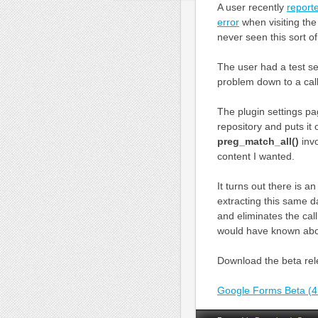
A user recently
report
error
when visiting th
never seen this sort 
The user had a test se
problem down to a cal
The plugin settings p
repository and puts it 
preg_match_all()
invo
content I wanted.
It turns out there is
extracting this same d
and eliminates the cal
would have known abou
Download the beta rele
Google Forms Beta (4