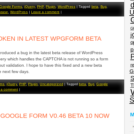
Google Forms
,
jQuery
,
PHP
,
Plugin
,
WordPress
|
Tagged
beta
,
Bug
,
U
lease
,
WordPress
|
Leave a comment
|
G
j
OKEN IN LATEST WPGFORM BETA
o
p
ntroduced a bug in the latest beta release of WordPress
P
ery which handles the CAPTCHA is not running so a form
re
ut validation. I hope to have this fixed and a new beta
G
he next few days.
S
rms
,
jQuery
,
PHP
,
Plugin
,
Uncategorized
|
Tagged
beta
,
Bug
,
Google
T
 a comment
|
S
M
GOOGLE FORM V0.46 BETA 10 NOW