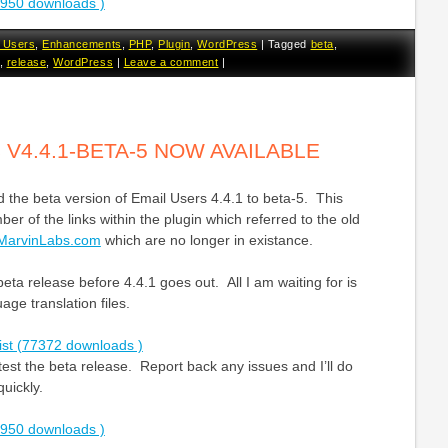
2950 downloads )
 Users
,
Enhancements
,
PHP
,
Plugin
,
WordPress
|
Tagged
beta
,
,
release
,
WordPress
|
Leave a comment
|
 V4.4.1-BETA-5 NOW AVAILABLE
 the beta version of Email Users 4.4.1 to beta-5. This
er of the links within the plugin which referred to the old
MarvinLabs.com
which are no longer in existance.
l beta release before 4.4.1 goes out. All I am waiting for is
ge translation files.
ist (77372 downloads )
st the beta release. Report back any issues and I’ll do
quickly.
2950 downloads )