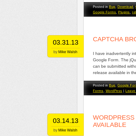
Posted in
Bug
,
Download
,
Google Forms
,
Plugins
,
re
CAPTCHA BR
03.31.13
by
Mike Walsh
I have inadvertently i
Google Form. The jQu
can be submitted witho
release available in t
Posted in
Bug
,
Google Fo
Forms
,
WordPess
|
Leave
WORDPRESS 
03.14.13
AVAILABLE
by
Mike Walsh