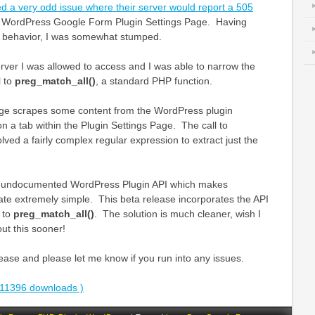
ed a very odd issue where their server would report a 505
e WordPress Google Form Plugin Settings Page. Having
of behavior, I was somewhat stumped.
rver I was allowed to access and I was able to narrow the
l to
preg_match_all()
, a standard PHP function.
age scrapes some content from the WordPress plugin
on a tab within the Plugin Settings Page. The call to
lved a fairly complex regular expression to extract just the
 an undocumented WordPress Plugin API which makes
ate extremely simple. This beta release incorporates the API
l to
preg_match_all()
. The solution is much cleaner, wish I
t this sooner!
ase and please let me know if you run into any issues.
11396 downloads )