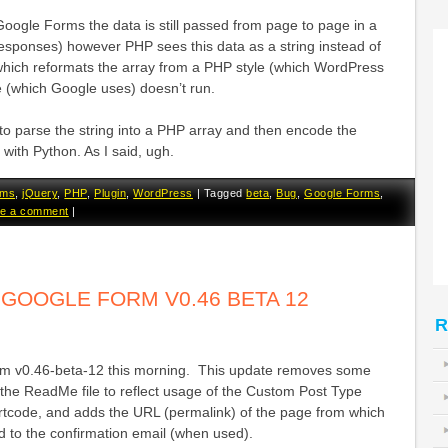
Google Forms the data is still passed from page to page in a
Responses) however PHP sees this data as a string instead of
which reformats the array from a PHP style (which WordPress
e (which Google uses) doesn’t run.
ed to parse the string into a PHP array and then encode the
 with Python. As I said, ugh.
rms
,
jQuery
,
PHP
,
Plugin
,
WordPress
|
Tagged
beta
,
Bug
,
Google Forms
,
e a comment
|
OOGLE FORM V0.46 BETA 12
R
m v0.46-beta-12 this morning. This update removes some
he ReadMe file to reflect usage of the Custom Post Type
code, and adds the URL (permalink) of the page from which
d to the confirmation email (when used).