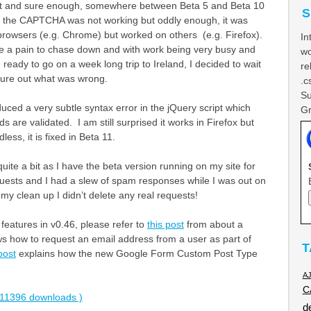
t it and sure enough, somewhere between Beta 5 and Beta 10
S
 the CAPTCHA was not working but oddly enough, it was
rowsers (e.g. Chrome) but worked on others (e.g. Firefox).
In
e a pain to chase down and with work being very busy and
wo
 ready to go on a week long trip to Ireland, I decided to wait
re
igure out what was wrong.
.c
Su
oduced a very subtle syntax error in the jQuery script which
Gr
ds are validated. I am still surprised it works in Firefox but
ss, it is fixed in Beta 11.
uite a bit as I have the beta version running on my site for
ests and I had a slew of spam responses while I was out on
 my clean up I didn’t delete any real requests!
 features in v0.46, please refer to
this post
from about a
 how to request an email address from a user as part of
T
post
explains how the new Google Form Custom Post Type
A
C
11396 downloads )
d