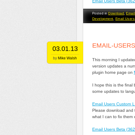
Email Users Beta (36
Posted in
Download
,
Email
Development
,
Email Users
EMAIL-USERS
03.01.13
by
Mike Walsh
This morning I updated
version updates a numb
plugin home page on
I hope this is the fina
some updates to langua
Email Users Custom L
Please download and te
what I can to fix them 
Email Users Beta (36