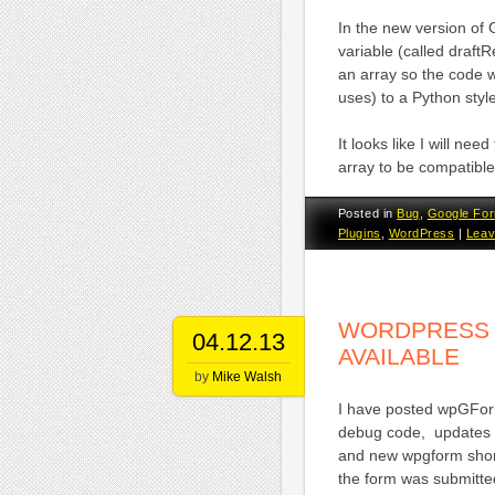
In the new version of 
variable (called draft
an array so the code 
uses) to a Python styl
It looks like I will ne
array to be compatible
Posted in
Bug
,
Google Fo
Plugins
,
WordPress
|
Leav
WORDPRESS G
04.12.13
AVAILABLE
by
Mike Walsh
I have posted wpGFor
debug code, updates t
and new wpgform short
the form was submitte