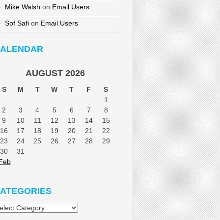
Mike Walsh
on
Email Users
Sof Safi
on
Email Users
ALENDAR
AUGUST 2026
S
M
T
W
T
F
S
1
2
3
4
5
6
7
8
9
10
11
12
13
14
15
16
17
18
19
20
21
22
23
24
25
26
27
28
29
30
31
Feb
ATEGORIES
tegories