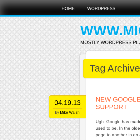
Main menu
Skip
HOME
WORDPRESS
to
content
WWW.MI
MOSTLY WORDPRESS PL
Tag Archiv
NEW GOOGLE
04.19.13
SUPPORT
by
Mike Walsh
Ugh. Google has made 
used to be. In the ol
page to another in an 