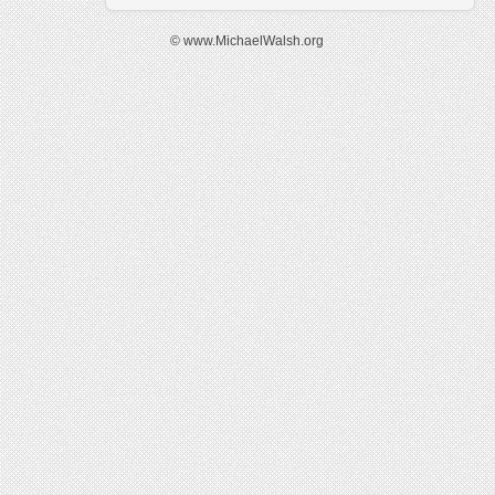
© www.MichaelWalsh.org