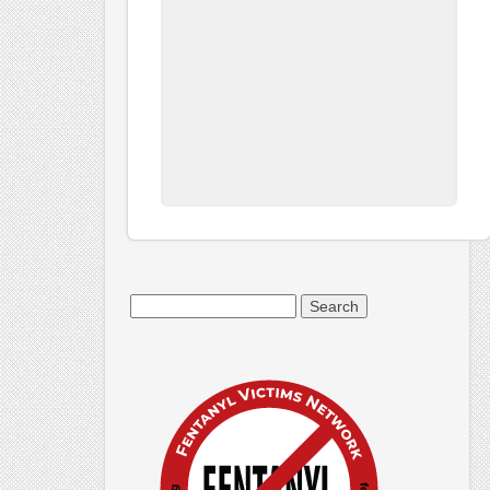
Search
for: