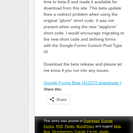
time to beta-8 and made it available for
download from this site. This beta update
fixes a redirect problem when using the
original “gform” short code. It was not
present when using the new “wpgform”
short code. I would encourage migrating to
the new short code and defining forms
with the Google Forms Custom Post Type
UI.
Download the beta release and please let
me know if you run into any issues.
Google Forms Beta (413372 downloads )
Share this:
Share
This entry was posted in
Download
,
Google
Forms
,
PHP
,
Plugin
,
WordPress
and tagged
beta
,
Bug
,
Development
,
Google Forms
,
plugin
,