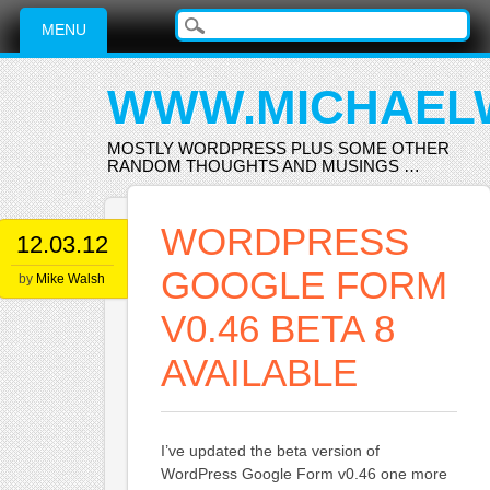
Main menu
Skip
MENU
to
content
WWW.MICHAEL
MOSTLY WORDPRESS PLUS SOME OTHER
RANDOM THOUGHTS AND MUSINGS …
WORDPRESS
12.03.12
GOOGLE FORM
by
Mike Walsh
V0.46 BETA 8
AVAILABLE
I’ve updated the beta version of
WordPress Google Form v0.46 one more