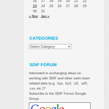
16
17
18
19
20
21
22
23
24
25
26
27
28
29
30
31
« Nov
Jan »
CATEGORIES
Categories
SDIF FORUM
Interested in exchanging ideas on
working with SDIF and other swim team
related data (e.g. .hyv, .hy3, .cl2, .sd3,
.csv, etc.)?
Subscribe to the SDIF Forum Google
Group.