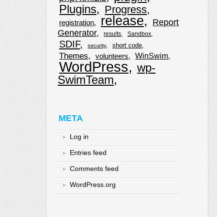
Plugins
Progress
release
Report
registration
Generator
results
Sandbox
SDIF
short code
security
Themes
WinSwim
volunteers
WordPress
wp-
SwimTeam
META
Log in
Entries feed
Comments feed
WordPress.org