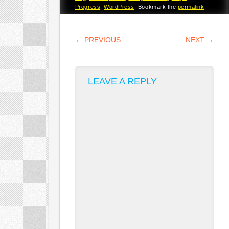
Progress
,
WordPress
. Bookmark the
permalink
.
POST NAVIGATION
←
PREVIOUS
NEXT
→
LEAVE A REPLY