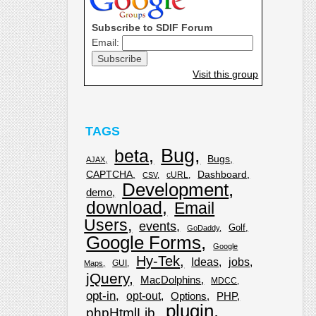
Subscribe to SDIF Forum
Email:
Visit this group
TAGS
Bug
beta
Bugs
AJAX
CAPTCHA
Dashboard
cURL
CSV
Development
demo
download
Email
Users
events
Golf
GoDaddy
Google Forms
Google
Hy-Tek
Ideas
jobs
GUI
Maps
jQuery
MacDolphins
MDCC
opt-in
opt-out
Options
PHP
plugin
phpHtmlLib