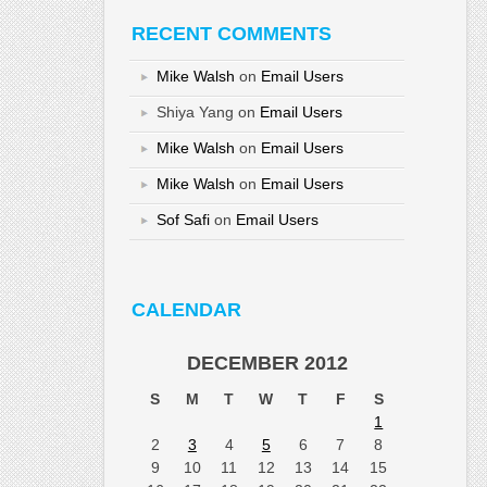
RECENT COMMENTS
Mike Walsh
on
Email Users
Shiya Yang
on
Email Users
Mike Walsh
on
Email Users
Mike Walsh
on
Email Users
Sof Safi
on
Email Users
CALENDAR
DECEMBER 2012
S
M
T
W
T
F
S
1
2
3
4
5
6
7
8
9
10
11
12
13
14
15