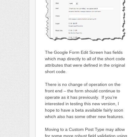
The Google Form Edit Screen has fields
which map directly to all of the short code
attributes that were defined in the original
short code.
There is no change of operation on the
front end – the form should continue to
operate as it has previously. If you’re
interested in testing this new version, I
hope to have a beta available fairly soon
which also has some other new features.
Moving to a Custom Post Type may allow
for some more robust field validation using