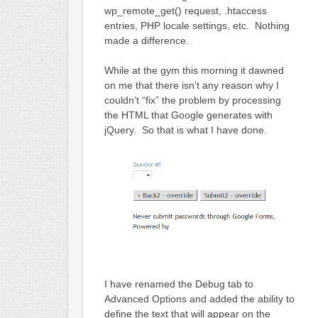
wp_remote_get() request, .htaccess
entries, PHP locale settings, etc. Nothing
made a difference.
While at the gym this morning it dawned
on me that there isn’t any reason why I
couldn’t “fix” the problem by processing
the HTML that Google generates with
jQuery. So that is what I have done.
I have renamed the Debug tab to
Advanced Options and added the ability to
define the text that will appear on the