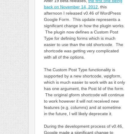
After 19 beta releases,
the first one being
back on November 14, 2012
, this
afternoon I released v0.46 of WordPress
Google Form. This update represents a
significant change in how the plugin works.
The plugin now defines a Custom Post
Type for defining forms which is much
easier to use than the old shortcode. The
shortcode was getting very complicated
with all of the options.
The Custom Post Type functionality is
supported by a new shortcode, wpgform,
which is much easier to work with as it only
has one argument, the Post Id of the form.
The original gform shortcode will continue
to work however it will not received new
features (e.g. columns) and at sometime
in the future, I will likely deprecate it.
During the development process of v0.46,
Google made a significant change to