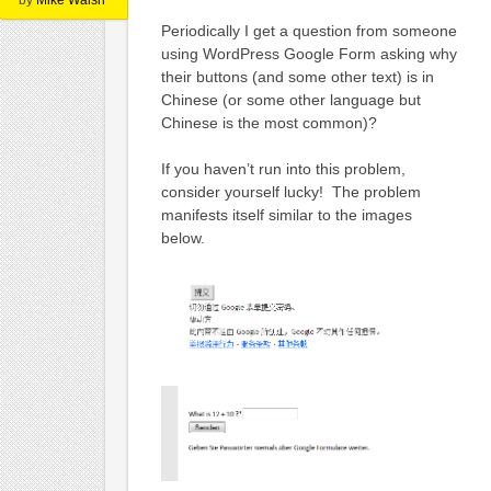
Periodically I get a question from someone
using WordPress Google Form asking why
their buttons (and some other text) is in
Chinese (or some other language but
Chinese is the most common)?
If you haven’t run into this problem,
consider yourself lucky! The problem
manifests itself similar to the images
below.