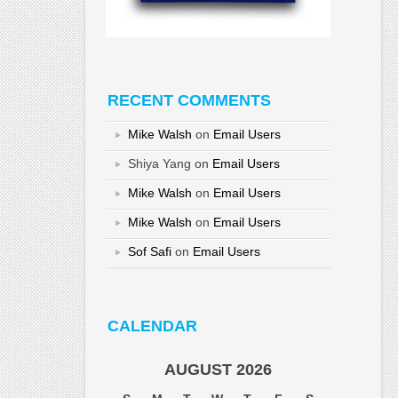
RECENT COMMENTS
Mike Walsh
on
Email Users
Shiya Yang
on
Email Users
Mike Walsh
on
Email Users
Mike Walsh
on
Email Users
Sof Safi
on
Email Users
CALENDAR
AUGUST 2026