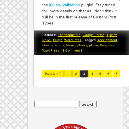
the
jQuery Validation
plugin! Stay tuned
for more details on that as I don’t think it
will be in the first release of Custom Post
Types.
Posted in
Enhancements
,
Google Forms
,
jQuery
,
News
,
Plugin
,
WordPress
|
Tagged
Development
,
Google Forms
,
Ideas
,
jQuery
,
plugin
,
Progress
,
WordPress
|
1 Comment
|
Page 3 of 7
1
2
3
4
5
6
7
Search
for: