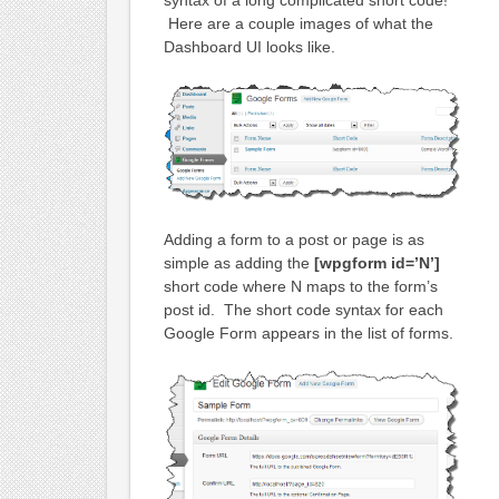
syntax of a long complicated short code!
Here are a couple images of what the
Dashboard UI looks like.
Adding a form to a post or page is as
simple as adding the
[wpgform id=’N’]
short code where N maps to the form’s
post id. The short code syntax for each
Google Form appears in the list of forms.