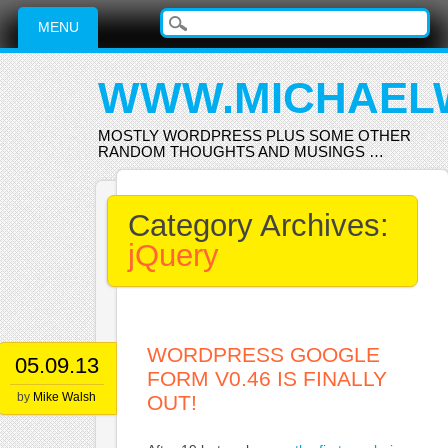
Main menu
Skip
MENU
to
content
WWW.MICHAEL
MOSTLY WORDPRESS PLUS SOME OTHER
RANDOM THOUGHTS AND MUSINGS …
Category Archives:
jQuery
WORDPRESS GOOGLE
05.09.13
FORM V0.46 IS FINALLY
by
Mike Walsh
OUT!