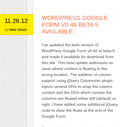
WORDPRESS GOOGLE
11.26.12
FORM V0.46 BETA 5
by
Mike Walsh
AVAILABLE
I’ve updated the beta version of
WordPress Google Form v0.46 to beta-5
and made it available for download from
this site. This beta update addresses an
issue where content is floating to the
wrong location. The addition of column
support using jQuery Columnizer plugin
injects several DIVs to wrap the column
content and the DIVs which contain the
columns are floated either left (default) or
right. I have added some additional jQuery
code to clear the floats at the end of the
Google Form.