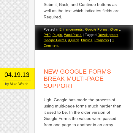
Submit, Back, and Continue buttons as
well as the text which indicates fields are
Required.
Posted in
Enhancements
,
Google Forms
,
jQuery
,
PHP
,
Plugin
,
WordPress
|
Tagged
Development
,
Google Forms
,
jQuery
,
Plugins
,
Progress
|
1
Comment
|
NEW GOOGLE FORMS
04.19.13
BREAK MULTI-PAGE
by
Mike Walsh
SUPPORT
Ugh. Google has made the process of
using multi-page forms much harder than
it used to be. In the older version of
Google Forms the values were passed
from one page to another in an array.