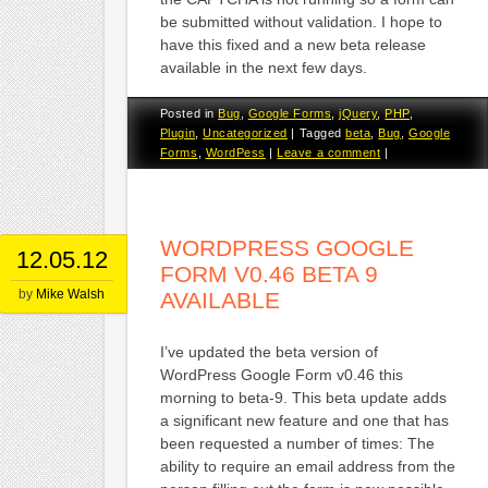
be submitted without validation. I hope to
have this fixed and a new beta release
available in the next few days.
Posted in
Bug
,
Google Forms
,
jQuery
,
PHP
,
Plugin
,
Uncategorized
|
Tagged
beta
,
Bug
,
Google
Forms
,
WordPess
|
Leave a comment
|
WORDPRESS GOOGLE
12.05.12
FORM V0.46 BETA 9
by
Mike Walsh
AVAILABLE
I’ve updated the beta version of
WordPress Google Form v0.46 this
morning to beta-9. This beta update adds
a significant new feature and one that has
been requested a number of times: The
ability to require an email address from the