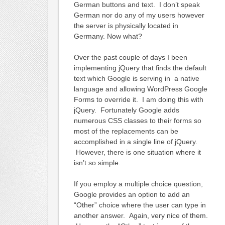
German buttons and text. I don’t speak
German nor do any of my users however
the server is physically located in
Germany. Now what?
Over the past couple of days I been
implementing jQuery that finds the default
text which Google is serving in a native
language and allowing WordPress Google
Forms to override it. I am doing this with
jQuery. Fortunately Google adds
numerous CSS classes to their forms so
most of the replacements can be
accomplished in a single line of jQuery.
However, there is one situation where it
isn’t so simple.
If you employ a multiple choice question,
Google provides an option to add an
“Other” choice where the user can type in
another answer. Again, very nice of them.