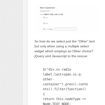
So how do we select just the “Other” text
but only when using a multiple select
widget which employs an Other choice?
jQuery and Javascript to the rescue:
$("div.ss-radio
label:last+span.ss-q-
other-
container").prev().conte
nts().filter(function()
{
return this.nodeType ==
Node.TEXT_NODE;