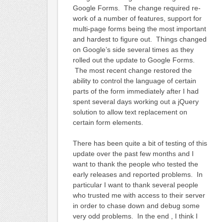
Google Forms. The change required re-
work of a number of features, support for
multi-page forms being the most important
and hardest to figure out. Things changed
on Google’s side several times as they
rolled out the update to Google Forms.
The most recent change restored the
ability to control the language of certain
parts of the form immediately after I had
spent several days working out a jQuery
solution to allow text replacement on
certain form elements.
There has been quite a bit of testing of this
update over the past few months and I
want to thank the people who tested the
early releases and reported problems. In
particular I want to thank several people
who trusted me with access to their server
in order to chase down and debug some
very odd problems. In the end , I think I