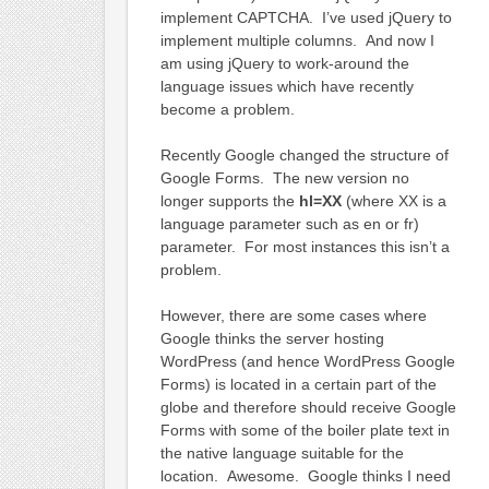
implement CAPTCHA. I’ve used jQuery to
implement multiple columns. And now I
am using jQuery to work-around the
language issues which have recently
become a problem.
Recently Google changed the structure of
Google Forms. The new version no
longer supports the
hl=XX
(where XX is a
language parameter such as en or fr)
parameter. For most instances this isn’t a
problem.
However, there are some cases where
Google thinks the server hosting
WordPress (and hence WordPress Google
Forms) is located in a certain part of the
globe and therefore should receive Google
Forms with some of the boiler plate text in
the native language suitable for the
location. Awesome. Google thinks I need