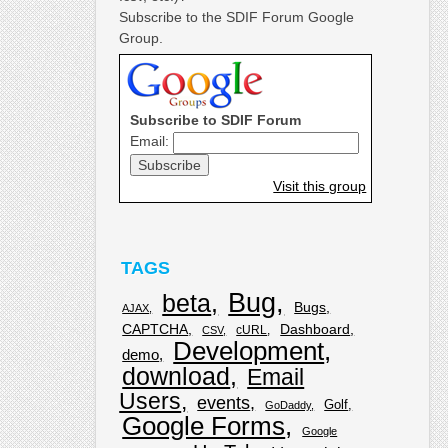
Subscribe to the SDIF Forum Google
Group.
Subscribe to SDIF Forum
Email:
Visit this group
TAGS
Bug
beta
Bugs
AJAX
CAPTCHA
Dashboard
cURL
CSV
Development
demo
download
Email
Users
events
Golf
GoDaddy
Google Forms
Google