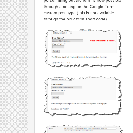
person filling out the form is now possible
through a setting on the Google Form
custom post type (this is not available
through the old gform short code).