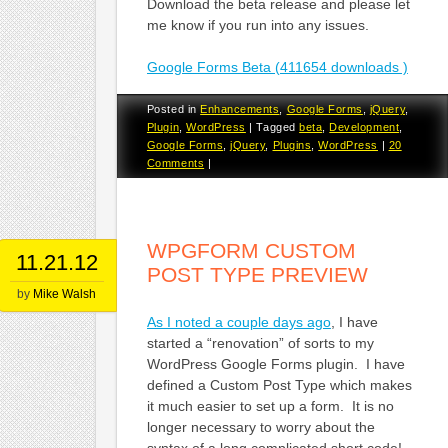
Download the beta release and please let
me know if you run into any issues.
Google Forms Beta (411654 downloads )
Posted in
Enhancements
,
Google Forms
,
jQuery
,
Plugin
,
WordPress
|
Tagged
beta
,
Development
,
Google Forms
,
jQuery
,
Plugins
,
WordPress
|
20
Comments
|
WPGFORM CUSTOM
11.21.12
POST TYPE PREVIEW
by
Mike Walsh
As I noted a couple days ago
, I have
started a “renovation” of sorts to my
WordPress Google Forms plugin. I have
defined a Custom Post Type which makes
it much easier to set up a form. It is no
longer necessary to worry about the