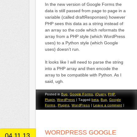
In the new version of Google Forms the
data is still passed from page to page in a
variable (called draftResponses) however
PHP sees this data as a string instead of
an array so the code which reformats the
array from a PHP style (which WordPress
uses) to a Python style (which Google
uses) doesn’t run.
It looks like I will need to parse the string
into a PHP array and then encode the
array to be compatible with Python. As I
said, ugh.
Posted in
Bug
,
Google Forms
,
jQuery
,
PHP
,
Plugin
,
WordPress
|
Tagged
beta
,
Bug
,
Google
Forms
,
Plugins
,
WordPress
|
Leave a comment
|
WORDPRESS GOOGLE
04.11.13