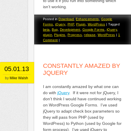
to use it if you run into something which
isn’t working.
Posted in
Download
,
Enhancements
,
Google
Forms
,
jQuery
,
PHP
,
Plugin
,
WordPress
|
Tagged
beta
,
Bug
,
Development
,
Google Forms
,
jQuery
,
plugin
,
Plugins
,
Progress
,
release
,
WordPress
|
1
Comment
|
CONSTANTLY AMAZED BY
05.01.13
JQUERY
by
Mike Walsh
I am constantly amazed by what one can
do with
jQuery
. If it were not for jQuery, I
don’t think I would have continued working
on WordPress Google Forms. I’ve used
jQuery to adapt check box parameters so
they will pass from PHP (used by
WordPress) to Python (used by Google for
form process). I’ve used jQuery to