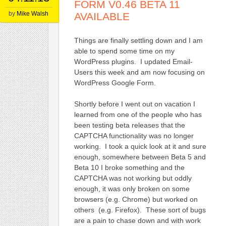
FORM V0.46 BETA 11
by
Mike Walsh
AVAILABLE
Things are finally settling down and I am
able to spend some time on my
WordPress plugins. I updated Email-
Users this week and am now focusing on
WordPress Google Form.
Shortly before I went out on vacation I
learned from one of the people who has
been testing beta releases that the
CAPTCHA functionality was no longer
working. I took a quick look at it and sure
enough, somewhere between Beta 5 and
Beta 10 I broke something and the
CAPTCHA was not working but oddly
enough, it was only broken on some
browsers (e.g. Chrome) but worked on
others (e.g. Firefox). These sort of bugs
are a pain to chase down and with work