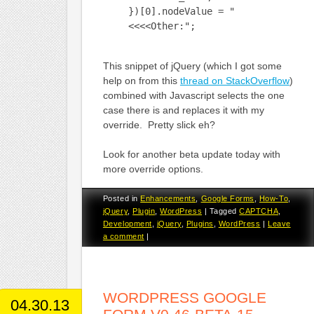
})[0].nodeValue = "
<<<<Other:";
This snippet of jQuery (which I got some
help on from this
thread on StackOverflow
)
combined with Javascript selects the one
case there is and replaces it with my
override. Pretty slick eh?
Look for another beta update today with
more override options.
Posted in
Enhancements
,
Google Forms
,
How-To
,
jQuery
,
Plugin
,
WordPress
|
Tagged
CAPTCHA
,
Development
,
jQuery
,
Plugins
,
WordPress
|
Leave
a comment
|
WORDPRESS GOOGLE
04.30.13