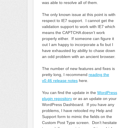
was able to resolve all of them.
The only known issue at this point is with
respect to IE7 support. I cannot get the
validation support to work with IE7 which
means the CAPTCHA doesn’t work
properly either. If someone can figure it
out I am happy to incorporate a fix but I
have exhausted by ability to chase down
an odd problem with an ancient browser.
The number of new features and fixes is
pretty long, I recommend
reading the
v0.46 release notes
here.
You can find the update in the
WordPress
plugin repository
or as an update on your
WordPress Dashboard. If you have any
problems, I have retooled my Help and
Support form to mimic the fields on the
Custom Post Type screen. Don’t hesitate