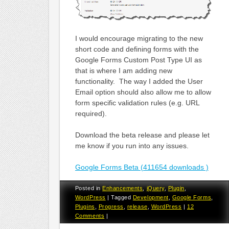
I would encourage migrating to the new
short code and defining forms with the
Google Forms Custom Post Type UI as
that is where I am adding new
functionality. The way I added the User
Email option should also allow me to allow
form specific validation rules (e.g. URL
required).
Download the beta release and please let
me know if you run into any issues.
Google Forms Beta (411654 downloads )
Posted in
Enhancements
,
jQuery
,
Plugin
,
WordPress
|
Tagged
Development
,
Google Forms
,
Plugins
,
Progress
,
release
,
WordPress
|
12
Comments
|