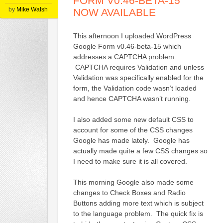
FORM V0.46-BETA-15
by
Mike Walsh
NOW AVAILABLE
This afternoon I uploaded WordPress
Google Form v0.46-beta-15 which
addresses a CAPTCHA problem.
CAPTCHA requires Validation and unless
Validation was specifically enabled for the
form, the Validation code wasn’t loaded
and hence CAPTCHA wasn’t running.
I also added some new default CSS to
account for some of the CSS changes
Google has made lately. Google has
actually made quite a few CSS changes so
I need to make sure it is all covered.
This morning Google also made some
changes to Check Boxes and Radio
Buttons adding more text which is subject
to the language problem. The quick fix is