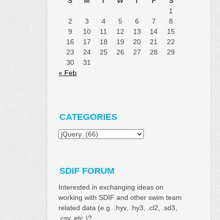
S
M
T
W
T
F
S
1
2
3
4
5
6
7
8
9
10
11
12
13
14
15
16
17
18
19
20
21
22
23
24
25
26
27
28
29
30
31
« Feb
CATEGORIES
Categories
SDIF FORUM
Interested in exchanging ideas on
working with SDIF and other swim team
related data (e.g. .hyv, .hy3, .cl2, .sd3,
.csv, etc.)?