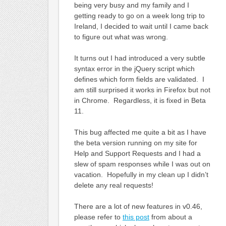
being very busy and my family and I
getting ready to go on a week long trip to
Ireland, I decided to wait until I came back
to figure out what was wrong.
It turns out I had introduced a very subtle
syntax error in the jQuery script which
defines which form fields are validated. I
am still surprised it works in Firefox but not
in Chrome. Regardless, it is fixed in Beta
11.
This bug affected me quite a bit as I have
the beta version running on my site for
Help and Support Requests and I had a
slew of spam responses while I was out on
vacation. Hopefully in my clean up I didn’t
delete any real requests!
There are a lot of new features in v0.46,
please refer to
this post
from about a