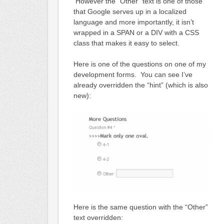
However the “Other” text is one of those
that Google serves up in a localized
language and more importantly, it isn’t
wrapped in a SPAN or a DIV with a CSS
class that makes it easy to select.
Here is one of the questions on one of my
development forms. You can see I’ve
already overridden the “hint” (which is also
new):
Here is the same question with the “Other”
text overridden: