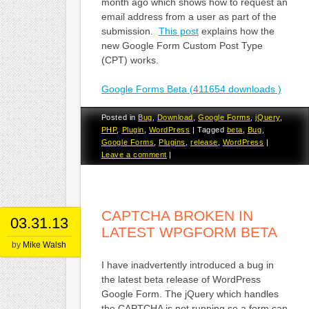
month ago which shows how to request an
email address from a user as part of the
submission.
This post
explains how the
new Google Form Custom Post Type
(CPT) works.
Google Forms Beta (411654 downloads )
Posted in
Bug
,
Download
,
Google Forms
,
jQuery
,
PHP
,
Plugin
,
WordPress
|
Tagged
beta
,
Bug
,
Google Forms
,
Plugins
,
release
,
WordPress
|
Leave a comment
|
CAPTCHA BROKEN IN
03.31.13
LATEST WPGFORM BETA
by
Mike Walsh
I have inadvertently introduced a bug in
the latest beta release of WordPress
Google Form. The jQuery which handles
the CAPTCHA is not running so a form can