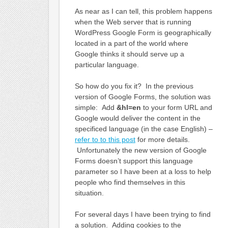
As near as I can tell, this problem happens
when the Web server that is running
WordPress Google Form is geographically
located in a part of the world where
Google thinks it should serve up a
particular language.
So how do you fix it? In the previous
version of Google Forms, the solution was
simple: Add
&hl=en
to your form URL and
Google would deliver the content in the
specificed language (in the case English) –
refer to to this post
for more details.
Unfortunately the new version of Google
Forms doesn’t support this language
parameter so I have been at a loss to help
people who find themselves in this
situation.
For several days I have been trying to find
a solution. Adding cookies to the