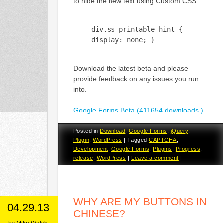
to hide the new text using Custom CSS:
div.ss-printable-hint {
display: none; }
Download the latest beta and please
provide feedback on any issues you run
into.
Google Forms Beta (411654 downloads )
Posted in
Download
,
Google Forms
,
jQuery
,
Plugin
,
WordPress
|
Tagged
CAPTCHA
,
Development
,
Google Forms
,
Plugins
,
Progress
,
release
,
WordPress
|
Leave a comment
|
WHY ARE MY BUTTONS IN
04.29.13
CHINESE?
by
Mike Walsh