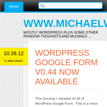
Main menu
Skip
MENU
to
content
WWW.MICHAEL
MOSTLY WORDPRESS PLUS SOME OTHER
RANDOM THOUGHTS AND MUSINGS …
WORDPRESS
10.26.12
GOOGLE FORM
by
Mike Walsh
V0.44 NOW
AVAILABLE
This morning I released v0.44 of
WordPress Google Form. This is a minor