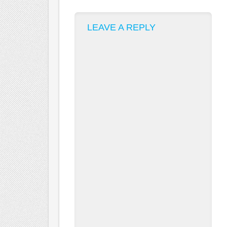
LEAVE A REPLY