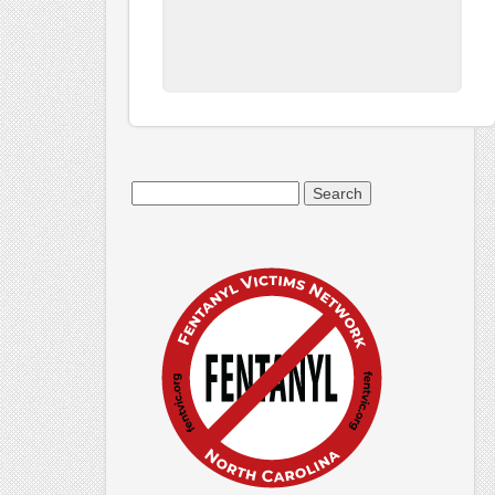
Search
for: