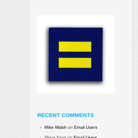
RECENT COMMENTS
Mike Walsh
on
Email Users
Shiya Yang
on
Email Users