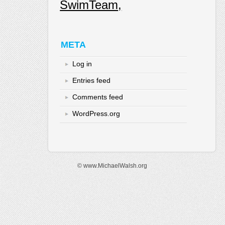
SwimTeam
META
Log in
Entries feed
Comments feed
WordPress.org
© www.MichaelWalsh.org