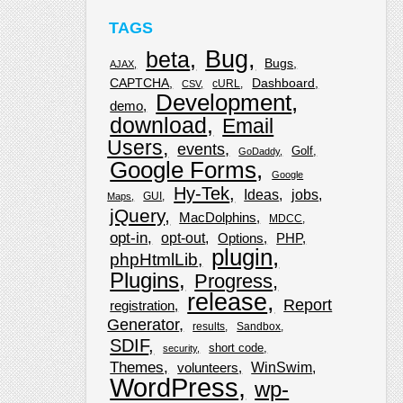
TAGS
Bug
beta
Bugs
AJAX
CAPTCHA
Dashboard
cURL
CSV
Development
demo
download
Email
Users
events
Golf
GoDaddy
Google Forms
Google
Hy-Tek
Ideas
jobs
GUI
Maps
jQuery
MacDolphins
MDCC
opt-in
opt-out
Options
PHP
plugin
phpHtmlLib
Plugins
Progress
release
Report
registration
Generator
results
Sandbox
SDIF
short code
security
Themes
WinSwim
volunteers
WordPress
wp-