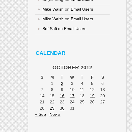
Mike Walsh
on
Email Users
Mike Walsh
on
Email Users
Sof Safi
on
Email Users
CALENDAR
OCTOBER 2012
S
M
T
W
T
F
S
1
2
3
4
5
6
7
8
9
10
11
12
13
14
15
16
17
18
19
20
21
22
23
24
25
26
27
28
29
30
31
« Sep
Nov »