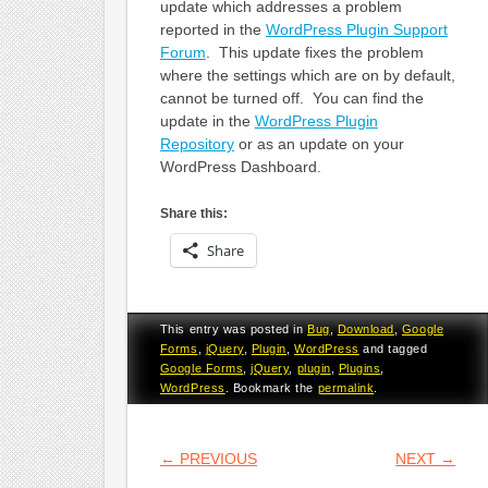
update which addresses a problem
reported in the
WordPress Plugin Support
Forum
. This update fixes the problem
where the settings which are on by default,
cannot be turned off. You can find the
update in the
WordPress Plugin
Repository
or as an update on your
WordPress Dashboard.
Share this:
Share
This entry was posted in
Bug
,
Download
,
Google
Forms
,
jQuery
,
Plugin
,
WordPress
and tagged
Google Forms
,
jQuery
,
plugin
,
Plugins
,
WordPress
. Bookmark the
permalink
.
POST NAVIGATION
←
PREVIOUS
NEXT
→