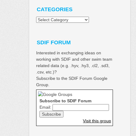
CATEGORIES
Categories
SDIF FORUM
Interested in exchanging ideas on
working with SDIF and other swim team
related data (e.g. .hyv, .hy3, .cl2, .sd3,
.csv, etc.)?
Subscribe to the SDIF Forum Google
Group.
Subscribe to SDIF Forum
Email:
Visit this group