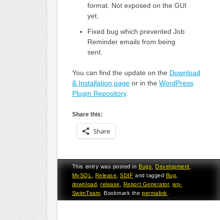
format. Not exposed on the GUI
yet.
Fixed bug which prevented Job
Reminder emails from being
sent.
You can find the update on the
Download
& Installation page
or in the
WordPress
Plugin Repository
.
Share this:
Share
This entry was posted in
Bugs
,
Development
,
MySQL
,
Release
,
SDIF
and tagged
Bug
,
download
,
release
,
Report Generator
,
wp-
SwimTeam
. Bookmark the
permalink
.