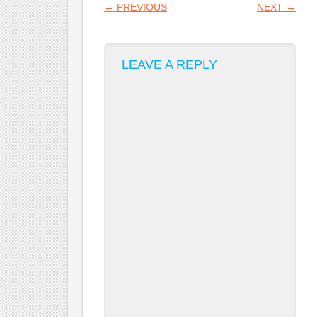
POST NAVIGATION
←
PREVIOUS
NEXT
→
LEAVE A REPLY