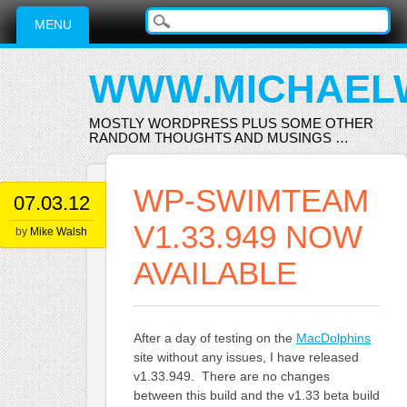
Main menu
Skip
MENU
to
content
WWW.MICHAEL
MOSTLY WORDPRESS PLUS SOME OTHER
RANDOM THOUGHTS AND MUSINGS …
WP-SWIMTEAM
07.03.12
V1.33.949 NOW
by
Mike Walsh
AVAILABLE
After a day of testing on the
MacDolphins
site without any issues, I have released
v1.33.949. There are no changes
between this build and the v1.33 beta build