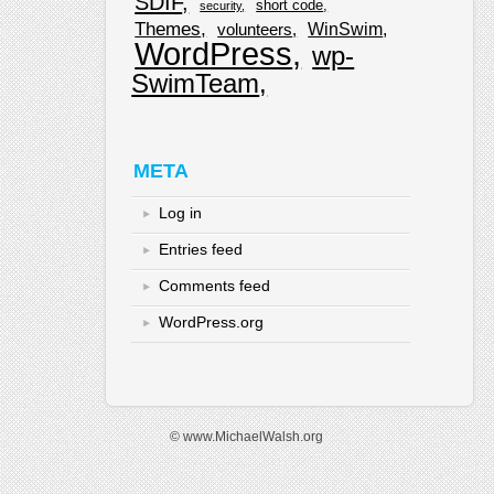
SDIF
short code
security
Themes
WinSwim
volunteers
WordPress
wp-
SwimTeam
META
Log in
Entries feed
Comments feed
WordPress.org
© www.MichaelWalsh.org