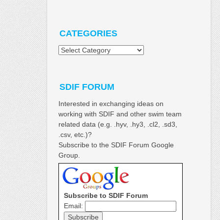
CATEGORIES
Categories
SDIF FORUM
Interested in exchanging ideas on
working with SDIF and other swim team
related data (e.g. .hyv, .hy3, .cl2, .sd3,
.csv, etc.)?
Subscribe to the SDIF Forum Google
Group.
Subscribe to SDIF Forum
Email: