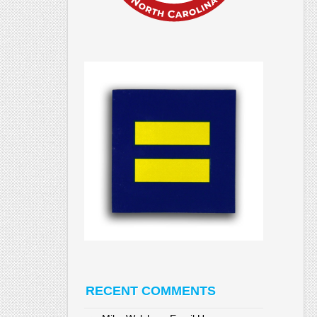
RECENT COMMENTS