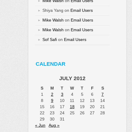
Mike Walsh
on
Email Users
Shiya Yang
on
Email Users
Mike Walsh
on
Email Users
Mike Walsh
on
Email Users
Sof Safi
on
Email Users
CALENDAR
JULY 2012
S
M
T
W
T
F
S
1
2
3
4
5
6
7
8
9
10
11
12
13
14
15
16
17
18
19
20
21
22
23
24
25
26
27
28
29
30
31
« Jun
Aug »