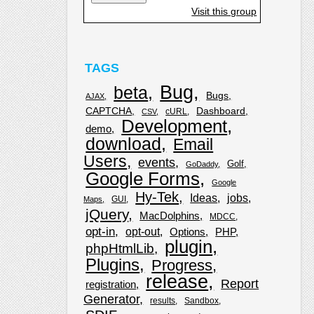
Visit this group
TAGS
Bug
beta
Bugs
AJAX
CAPTCHA
Dashboard
cURL
CSV
Development
demo
download
Email
Users
events
Golf
GoDaddy
Google Forms
Google
Hy-Tek
Ideas
jobs
GUI
Maps
jQuery
MacDolphins
MDCC
opt-in
opt-out
Options
PHP
plugin
phpHtmlLib
Plugins
Progress
release
Report
registration
Generator
results
Sandbox