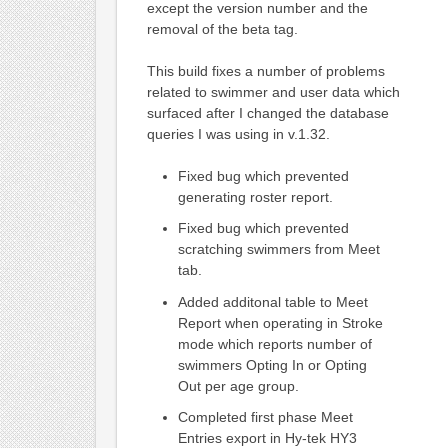
except the version number and the
removal of the beta tag.
This build fixes a number of problems
related to swimmer and user data which
surfaced after I changed the database
queries I was using in v.1.32.
Fixed bug which prevented
generating roster report.
Fixed bug which prevented
scratching swimmers from Meet
tab.
Added additonal table to Meet
Report when operating in Stroke
mode which reports number of
swimmers Opting In or Opting
Out per age group.
Completed first phase Meet
Entries export in Hy-tek HY3