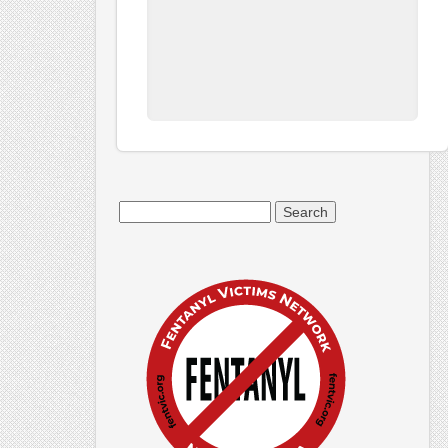
Search
for: