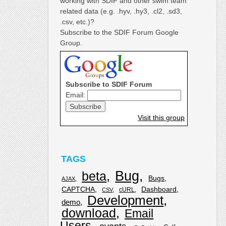
working with SDIF and other swim team
related data (e.g. .hyv, .hy3, .cl2, .sd3,
.csv, etc.)?
Subscribe to the SDIF Forum Google
Group.
Subscribe to SDIF Forum
Email:
Visit this group
TAGS
Bug
beta
Bugs
AJAX
CAPTCHA
Dashboard
cURL
CSV
Development
demo
download
Email
Users