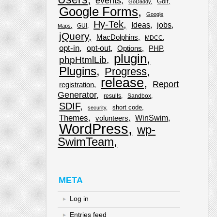
events
Golf
GoDaddy
Google Forms
Google
Hy-Tek
Ideas
jobs
GUI
Maps
jQuery
MacDolphins
MDCC
opt-in
opt-out
Options
PHP
plugin
phpHtmlLib
Plugins
Progress
release
Report
registration
Generator
results
Sandbox
SDIF
short code
security
Themes
WinSwim
volunteers
WordPress
wp-
SwimTeam
META
Log in
Entries feed