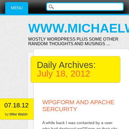
Main menu
Skip
MENU
to
content
WWW.MICHAEL
MOSTLY WORDPRESS PLUS SOME OTHER
RANDOM THOUGHTS AND MUSINGS …
Daily Archives:
July 18, 2012
WPGFORM AND APACHE
07.18.12
SERCURITY
by
Mike Walsh
A while back I was contacted by a user
who had deployed wpGForm on their site