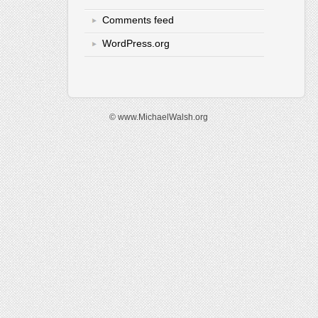
Comments feed
WordPress.org
© www.MichaelWalsh.org