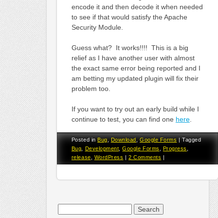
encode it and then decode it when needed
to see if that would satisfy the Apache
Security Module.
Guess what? It works!!!! This is a big
relief as I have another user with almost
the exact same error being reported and I
am betting my updated plugin will fix their
problem too.
If you want to try out an early build while I
continue to test, you can find one
here
.
Posted in
Bug
,
Download
,
Google Forms
|
Tagged
Bug
,
Development
,
Google Forms
,
Progress
,
release
,
WordPress
|
2 Comments
|
Search