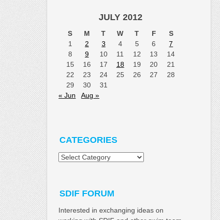
JULY 2012
S
M
T
W
T
F
S
1
2
3
4
5
6
7
8
9
10
11
12
13
14
15
16
17
18
19
20
21
22
23
24
25
26
27
28
29
30
31
« Jun
Aug »
CATEGORIES
Categories
SDIF FORUM
Interested in exchanging ideas on