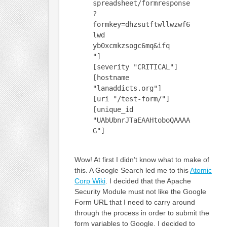
spreadsheet/formresponse
?
formkey=dhzsutftwllwzwf6
lwd
yb0xcmkzsogc6mq&ifq
"]
[severity "CRITICAL"]
[hostname
"lanaddicts.org"]
[uri "/test-form/"]
[unique_id
"UAbUbnrJTaEAAHtoboQAAAA
G"]
Wow! At first I didn’t know what to make of
this. A Google Search led me to this
Atomic
Corp Wiki
. I decided that the Apache
Security Module must not like the Google
Form URL that I need to carry around
through the process in order to submit the
form variables to Google. I decided to