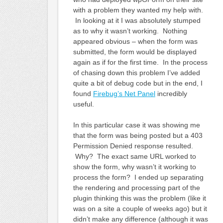
with a problem they wanted my help with.
In looking at it I was absolutely stumped
as to why it wasn’t working. Nothing
appeared obvious – when the form was
submitted, the form would be displayed
again as if for the first time. In the process
of chasing down this problem I’ve added
quite a bit of debug code but in the end, I
found
Firebug’s Net Panel
incredibly
useful.
In this particular case it was showing me
that the form was being posted but a 403
Permission Denied response resulted.
Why? The exact same URL worked to
show the form, why wasn’t it working to
process the form? I ended up separating
the rendering and processing part of the
plugin thinking this was the problem (like it
was on a site a couple of weeks ago) but it
didn’t make any difference (although it was