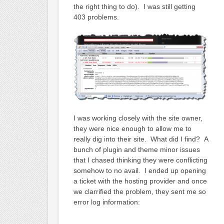
the right thing to do). I was still getting
403 problems.
I was working closely with the site owner,
they were nice enough to allow me to
really dig into their site. What did I find? A
bunch of plugin and theme minor issues
that I chased thinking they were conflicting
somehow to no avail. I ended up opening
a ticket with the hosting provider and once
we clarrified the problem, they sent me so
error log information: