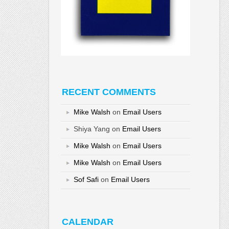
RECENT COMMENTS
Mike Walsh
on
Email Users
Shiya Yang
on
Email Users
Mike Walsh
on
Email Users
Mike Walsh
on
Email Users
Sof Safi
on
Email Users
CALENDAR