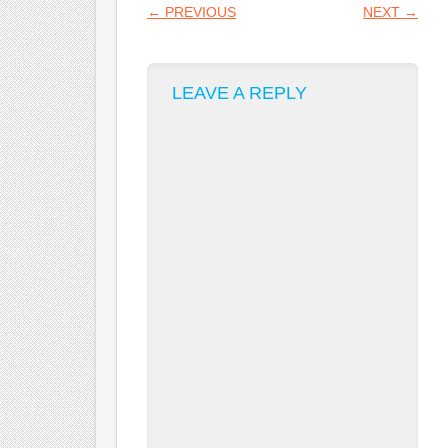
POST NAVIGATION
←
PREVIOUS
NEXT
→
LEAVE A REPLY