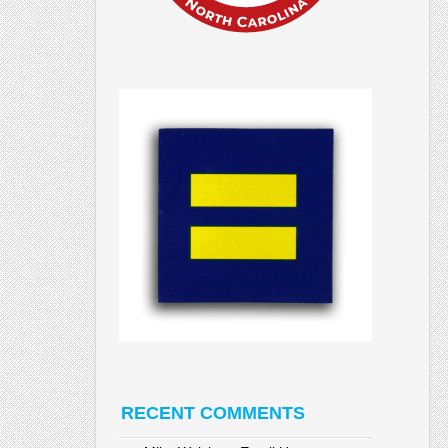
RECENT COMMENTS