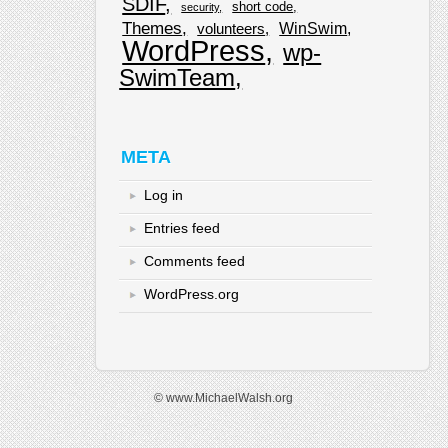
SDIF
short code
security
Themes
WinSwim
volunteers
WordPress
wp-
SwimTeam
META
Log in
Entries feed
Comments feed
WordPress.org
© www.MichaelWalsh.org