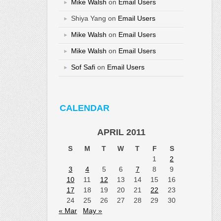
Mike Walsh
on
Email Users
Shiya Yang
on
Email Users
Mike Walsh
on
Email Users
Mike Walsh
on
Email Users
Sof Safi
on
Email Users
CALENDAR
APRIL 2011
S
M
T
W
T
F
S
1
2
3
4
5
6
7
8
9
10
11
12
13
14
15
16
17
18
19
20
21
22
23
24
25
26
27
28
29
30
« Mar
May »