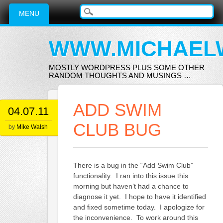
Main menu
Skip
MENU
to
content
WWW.MICHAEL
MOSTLY WORDPRESS PLUS SOME OTHER
RANDOM THOUGHTS AND MUSINGS …
ADD SWIM
04.07.11
CLUB BUG
by
Mike Walsh
There is a bug in the “Add Swim Club”
functionality. I ran into this issue this
morning but haven’t had a chance to
diagnose it yet. I hope to have it identified
and fixed sometime today. I apologize for
the inconvenience. To work around this