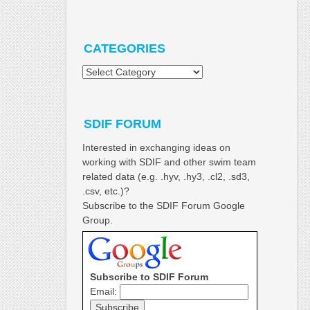
CATEGORIES
Categories
SDIF FORUM
Interested in exchanging ideas on
working with SDIF and other swim team
related data (e.g. .hyv, .hy3, .cl2, .sd3,
.csv, etc.)?
Subscribe to the SDIF Forum Google
Group.
Subscribe to SDIF Forum
Email: