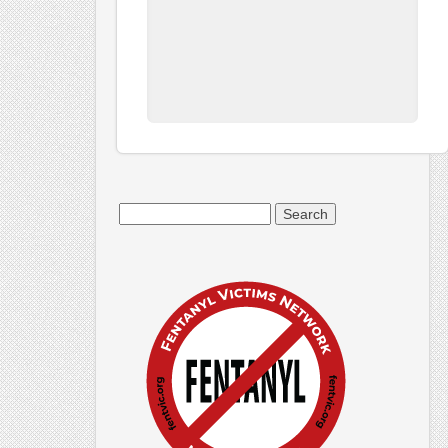
Search
for: