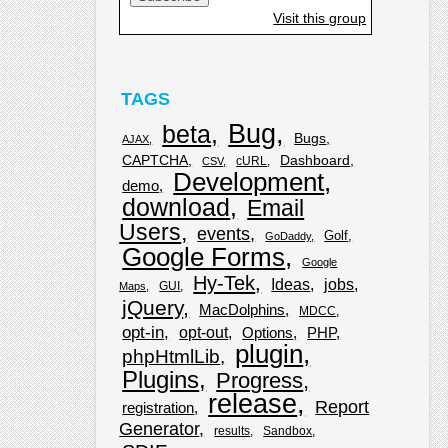
Visit this group
TAGS
Bug
beta
Bugs
AJAX
CAPTCHA
Dashboard
cURL
CSV
Development
demo
download
Email
Users
events
Golf
GoDaddy
Google Forms
Google
Hy-Tek
Ideas
jobs
GUI
Maps
jQuery
MacDolphins
MDCC
opt-in
opt-out
Options
PHP
plugin
phpHtmlLib
Plugins
Progress
release
Report
registration
Generator
results
Sandbox