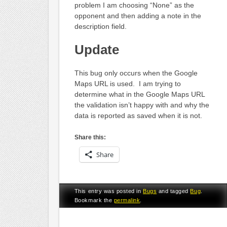
problem I am choosing “None” as the
opponent and then adding a note in the
description field.
Update
This bug only occurs when the Google
Maps URL is used. I am trying to
determine what in the Google Maps URL
the validation isn’t happy with and why the
data is reported as saved when it is not.
Share this:
Share
This entry was posted in
Bugs
and tagged
Bug
.
Bookmark the
permalink
.