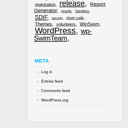
release
Report
registration
Generator
results
Sandbox
SDIF
short code
security
Themes
WinSwim
volunteers
WordPress
wp-
SwimTeam
META
Log in
Entries feed
Comments feed
WordPress.org