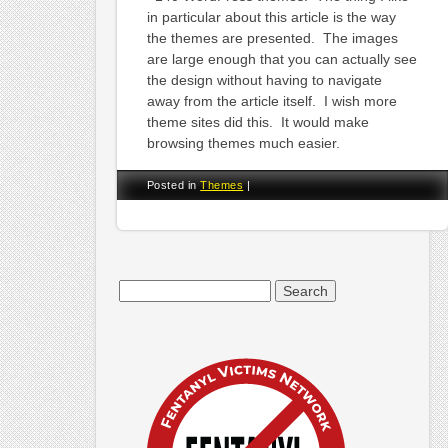
in particular about this article is the way
the themes are presented. The images
are large enough that you can actually see
the design without having to navigate
away from the article itself. I wish more
theme sites did this. It would make
browsing themes much easier.
Posted in
Themes
|
Search
for: