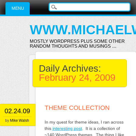
Main menu
Skip
MENU
to
content
WWW.MICHAEL
MOSTLY WORDPRESS PLUS SOME OTHER
RANDOM THOUGHTS AND MUSINGS …
Daily Archives:
February 24, 2009
THEME COLLECTION
02.24.09
by
Mike Walsh
In my quest for theme ideas, I ran across
this
interesting post
. It is a collection of
~140 WordPress themes. The thing I like