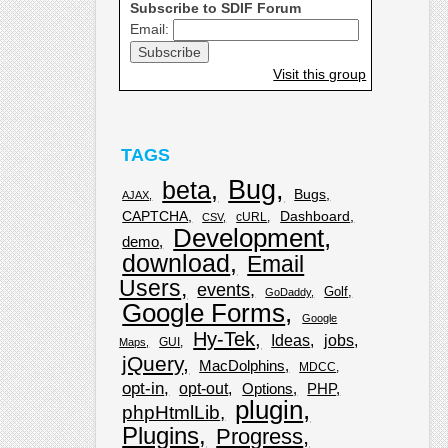
Subscribe to SDIF Forum
Email:
Visit this group
TAGS
Bug
beta
Bugs
AJAX
CAPTCHA
Dashboard
cURL
CSV
Development
demo
download
Email
Users
events
Golf
GoDaddy
Google Forms
Google
Hy-Tek
Ideas
jobs
GUI
Maps
jQuery
MacDolphins
MDCC
opt-in
opt-out
Options
PHP
plugin
phpHtmlLib
Plugins
Progress