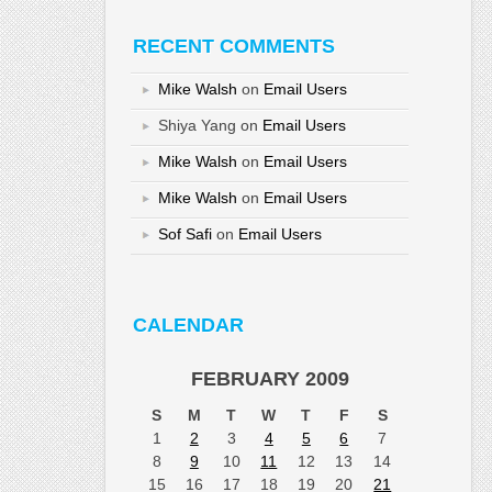
RECENT COMMENTS
Mike Walsh
on
Email Users
Shiya Yang
on
Email Users
Mike Walsh
on
Email Users
Mike Walsh
on
Email Users
Sof Safi
on
Email Users
CALENDAR
FEBRUARY 2009
S
M
T
W
T
F
S
1
2
3
4
5
6
7
8
9
10
11
12
13
14
15
16
17
18
19
20
21