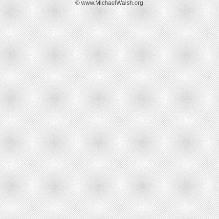
© www.MichaelWalsh.org