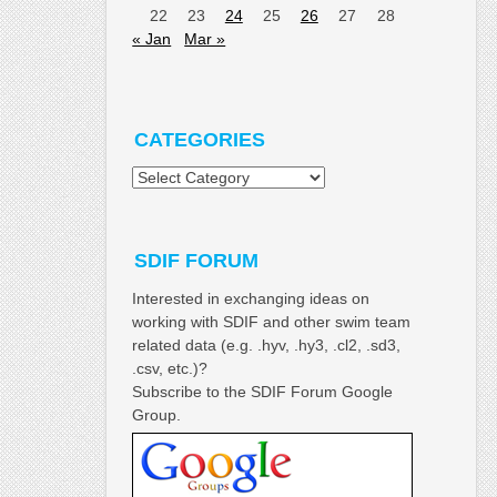
22
23
24
25
26
27
28
« Jan
Mar »
CATEGORIES
Categories
SDIF FORUM
Interested in exchanging ideas on
working with SDIF and other swim team
related data (e.g. .hyv, .hy3, .cl2, .sd3,
.csv, etc.)?
Subscribe to the SDIF Forum Google
Group.