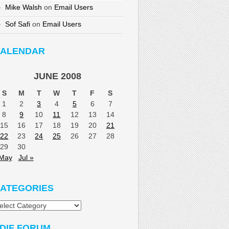
Mike Walsh
on
Email Users
Sof Safi
on
Email Users
ALENDAR
JUNE 2008
S
M
T
W
T
F
S
1
2
3
4
5
6
7
8
9
10
11
12
13
14
15
16
17
18
19
20
21
22
23
24
25
26
27
28
29
30
 May
Jul »
ATEGORIES
tegories
DIF FORUM