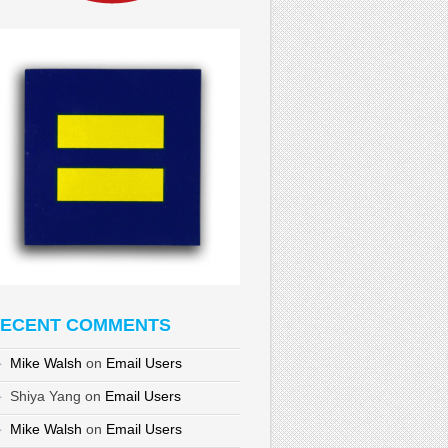
ECENT COMMENTS
Mike Walsh
on
Email Users
Shiya Yang
on
Email Users
Mike Walsh
on
Email Users