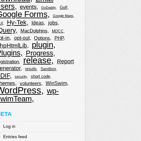
sers
events
Golf
GoDaddy
Google Forms
Google Maps
Hy-Tek
Ideas
jobs
UI
Query
MacDolphins
MDCC
pt-in
opt-out
Options
PHP
plugin
hpHtmlLib
lugins
Progress
release
Report
gistration
enerator
results
Sandbox
DIF
short code
security
hemes
WinSwim
volunteers
WordPress
wp-
wimTeam
ETA
Log in
Entries feed