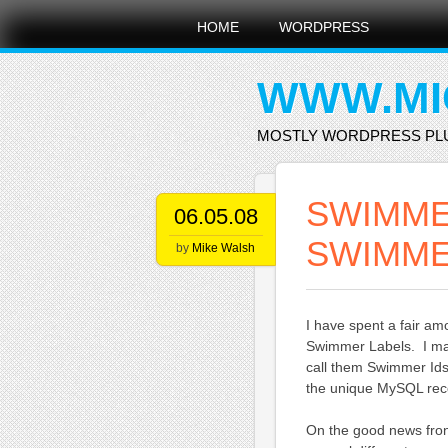
Main menu
Skip
HOME
WORDPRESS
to
content
WWW.MI
MOSTLY WORDPRESS PL
SWIMME
06.05.08
SWIMME
by
Mike Walsh
I have spent a fair am
Swimmer Labels. I may
call them Swimmer Ids 
the unique MySQL recor
On the good news fron