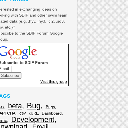
terested in exchanging ideas on
rking with SDIF and other swim team
lated data (e.g. .hyv, .hy3, .cl2, .sd3,
sv, etc.)?
bscribe to the SDIF Forum Google
oup.
Subscribe to SDIF Forum
Email:
Visit this group
AGS
Bug
beta
Bugs
JAX
APTCHA
Dashboard
cURL
CSV
Development
emo
download
Email