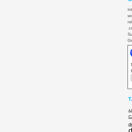
In
wo
re
.c
Su
Gr
T
A
C
d