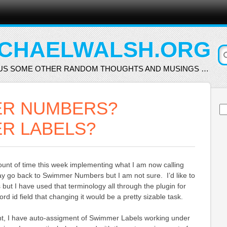
CHAELWALSH.ORG
US SOME OTHER RANDOM THOUGHTS AND MUSINGS …
R NUMBERS?
Se
for
R LABELS?
ount of time this week implementing what I am now calling
 go back to Swimmer Numbers but I am not sure. I’d like to
but I have used that terminology all through the plugin for
d id field that changing it would be a pretty sizable task.
t, I have auto-assigment of Swimmer Labels working under