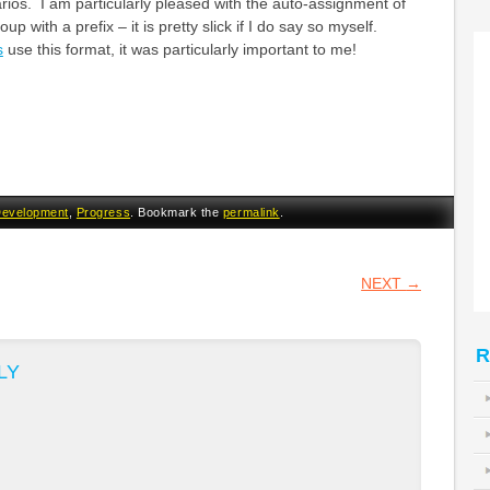
arios. I am particularly pleased with the auto-assignment of
up with a prefix – it is pretty slick if I do say so myself.
s
use this format, it was particularly important to me!
evelopment
,
Progress
. Bookmark the
permalink
.
VIGATION
NEXT
→
R
LY