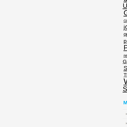
U
G
j
o
p
P
re
G
S
T
S
M