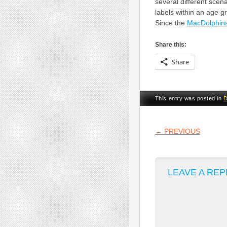
several different scen
labels within an age gro
Since the
MacDolphin
Share this:
Share
This entry was posted in
D
POST NA
←
PREVIOUS
LEAVE A REP