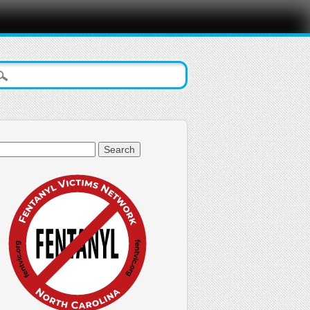
arch
: