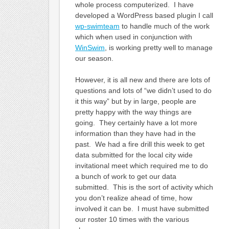
whole process computerized. I have
developed a WordPress based plugin I call
wp-swimteam
to handle much of the work
which when used in conjunction with
WinSwim
, is working pretty well to manage
our season.
However, it is all new and there are lots of
questions and lots of “we didn’t used to do
it this way” but by in large, people are
pretty happy with the way things are
going. They certainly have a lot more
information than they have had in the
past. We had a fire drill this week to get
data submitted for the local city wide
invitational meet which required me to do
a bunch of work to get our data
submitted. This is the sort of activity which
you don’t realize ahead of time, how
involved it can be. I must have submitted
our roster 10 times with the various