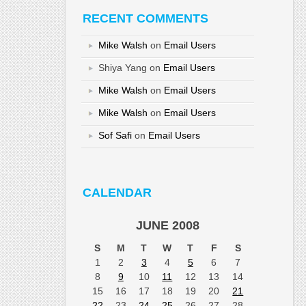
RECENT COMMENTS
Mike Walsh
on
Email Users
Shiya Yang
on
Email Users
Mike Walsh
on
Email Users
Mike Walsh
on
Email Users
Sof Safi
on
Email Users
CALENDAR
JUNE 2008
S
M
T
W
T
F
S
1
2
3
4
5
6
7
8
9
10
11
12
13
14
15
16
17
18
19
20
21
22
23
24
25
26
27
28