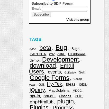
Subscribe to SDIF Forum
Email:
Visit this group
TAGS
Bug
beta
Bugs
AJAX
CAPTCHA
Dashboard
cURL
CSV
Development
demo
download
Email
Users
events
Golf
GoDaddy
Google Forms
Google
Hy-Tek
Ideas
jobs
GUI
Maps
jQuery
MacDolphins
MDCC
opt-in
opt-out
Options
PHP
plugin
phpHtmlLib
Plugins
Progress