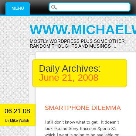
Main menu
Skip
MENU
to
content
WWW.MICHAEL
MOSTLY WORDPRESS PLUS SOME OTHER
RANDOM THOUGHTS AND MUSINGS …
Daily Archives:
June 21, 2008
SMARTPHONE DILEMMA
06.21.08
by
Mike Walsh
I still don’t know what to get. It doesn’t
look like the Sony-Ericsson Xperia X1
which I want is going to be available on