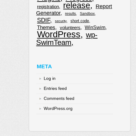
release
Report
registration
Generator
results
Sandbox
SDIF
short code
security
Themes
WinSwim
volunteers
WordPress
wp-
SwimTeam
META
Log in
Entries feed
Comments feed
WordPress.org