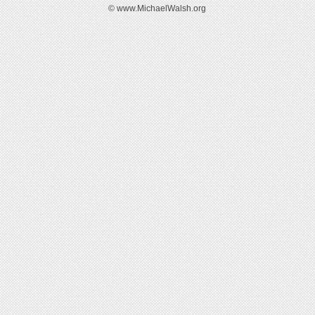
© www.MichaelWalsh.org