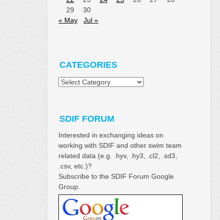
29
30
« May
Jul »
CATEGORIES
Categories
SDIF FORUM
Interested in exchanging ideas on
working with SDIF and other swim team
related data (e.g. .hyv, .hy3, .cl2, .sd3,
.csv, etc.)?
Subscribe to the SDIF Forum Google
Group.