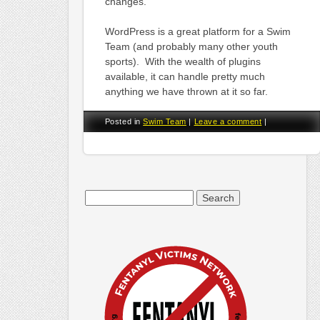
changes.
WordPress is a great platform for a Swim
Team (and probably many other youth
sports). With the wealth of plugins
available, it can handle pretty much
anything we have thrown at it so far.
Posted in
Swim Team
|
Leave a comment
|
Search
for: