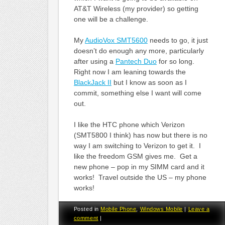
AT&T Wireless (my provider) so getting
one will be a challenge.
My
AudioVox SMT5600
needs to go, it just
doesn’t do enough any more, particularly
after using a
Pantech Duo
for so long.
Right now I am leaning towards the
BlackJack II
but I know as soon as I
commit, something else I want will come
out.
I like the HTC phone which Verizon
(SMT5800 I think) has now but there is no
way I am switching to Verizon to get it. I
like the freedom GSM gives me. Get a
new phone – pop in my SIMM card and it
works! Travel outside the US – my phone
works!
Posted in
Mobile Phone
,
Windows Mobile
|
Leave a
comment
|