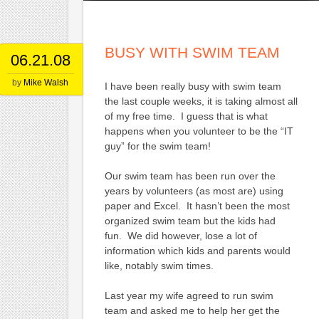
BUSY WITH SWIM TEAM
06.21.08
by
Mike Walsh
I have been really busy with swim team
the last couple weeks, it is taking almost all
of my free time. I guess that is what
happens when you volunteer to be the “IT
guy” for the swim team!
Our swim team has been run over the
years by volunteers (as most are) using
paper and Excel. It hasn’t been the most
organized swim team but the kids had
fun. We did however, lose a lot of
information which kids and parents would
like, notably swim times.
Last year my wife agreed to run swim
team and asked me to help her get the