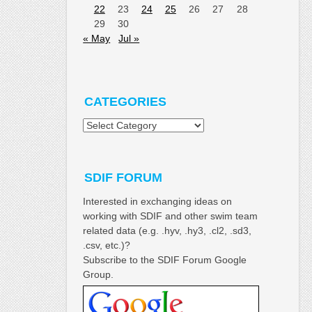
22
23
24
25
26
27
28
29
30
« May
Jul »
CATEGORIES
Categories
SDIF FORUM
Interested in exchanging ideas on
working with SDIF and other swim team
related data (e.g. .hyv, .hy3, .cl2, .sd3,
.csv, etc.)?
Subscribe to the SDIF Forum Google
Group.