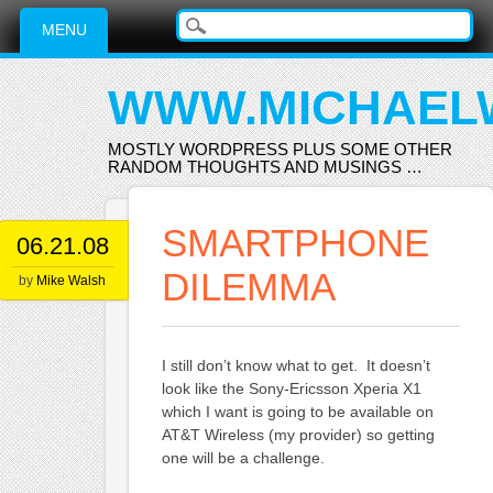
Main menu
Skip
MENU
to
content
WWW.MICHAEL
MOSTLY WORDPRESS PLUS SOME OTHER
RANDOM THOUGHTS AND MUSINGS …
SMARTPHONE
06.21.08
DILEMMA
by
Mike Walsh
I still don’t know what to get. It doesn’t
look like the Sony-Ericsson Xperia X1
which I want is going to be available on
AT&T Wireless (my provider) so getting
one will be a challenge.