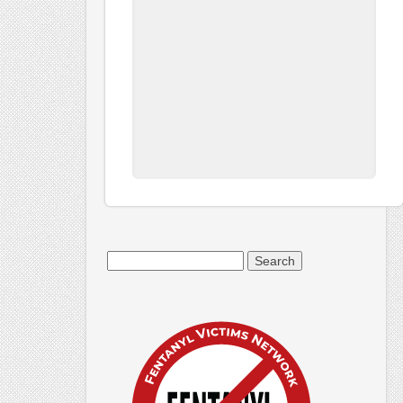
Search
for: