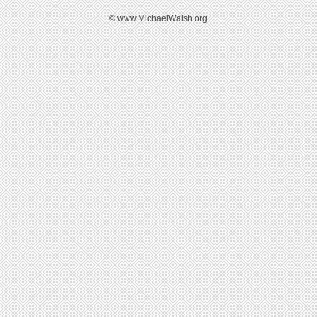
© www.MichaelWalsh.org