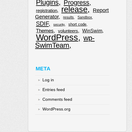
Plugins
Progress
release
Report
registration
Generator
results
Sandbox
SDIF
short code
security
Themes
WinSwim
volunteers
WordPress
wp-
SwimTeam
META
Log in
Entries feed
Comments feed
WordPress.org