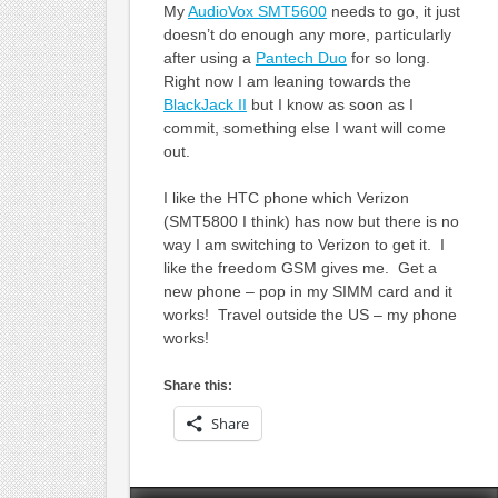
My
AudioVox SMT5600
needs to go, it just
doesn’t do enough any more, particularly
after using a
Pantech Duo
for so long.
Right now I am leaning towards the
BlackJack II
but I know as soon as I
commit, something else I want will come
out.
I like the HTC phone which Verizon
(SMT5800 I think) has now but there is no
way I am switching to Verizon to get it. I
like the freedom GSM gives me. Get a
new phone – pop in my SIMM card and it
works! Travel outside the US – my phone
works!
Share this:
Share