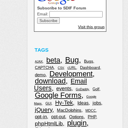
Subscribe to SDIF Forum
Email:
Visit this group
TAGS
Bug
beta
Bugs
AJAX
CAPTCHA
Dashboard
cURL
CSV
Development
demo
download
Email
Users
events
Golf
GoDaddy
Google Forms
Google
Hy-Tek
Ideas
jobs
GUI
Maps
jQuery
MacDolphins
MDCC
opt-in
opt-out
Options
PHP
plugin
phpHtmlLib