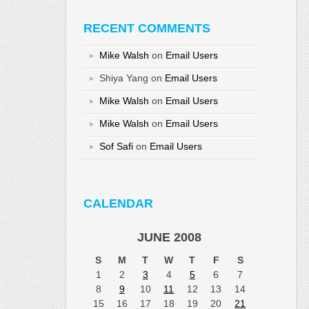
RECENT COMMENTS
Mike Walsh
on
Email Users
Shiya Yang
on
Email Users
Mike Walsh
on
Email Users
Mike Walsh
on
Email Users
Sof Safi
on
Email Users
CALENDAR
JUNE 2008
S
M
T
W
T
F
S
1
2
3
4
5
6
7
8
9
10
11
12
13
14
15
16
17
18
19
20
21