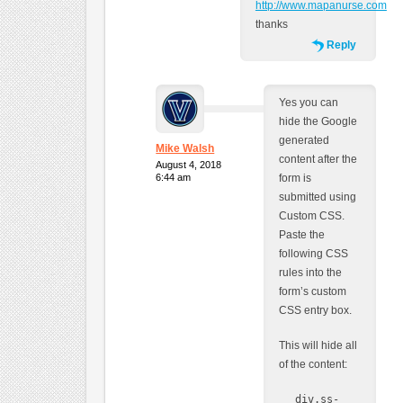
http://www.mapanurse.com
thanks
Reply
Yes you can
hide the Google
generated
Mike Walsh
content after the
August 4, 2018
6:44 am
form is
submitted using
Custom CSS.
Paste the
following CSS
rules into the
form’s custom
CSS entry box.
This will hide all
of the content:
div.ss-