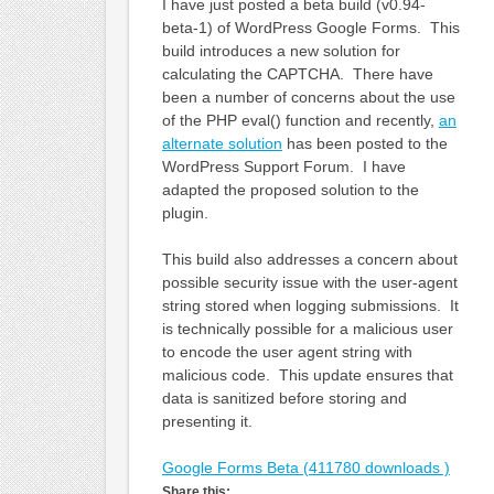
I have just posted a beta build (v0.94-
beta-1) of WordPress Google Forms. This
build introduces a new solution for
calculating the CAPTCHA. There have
been a number of concerns about the use
of the PHP eval() function and recently,
an
alternate solution
has been posted to the
WordPress Support Forum. I have
adapted the proposed solution to the
plugin.
This build also addresses a concern about
possible security issue with the user-agent
string stored when logging submissions. It
is technically possible for a malicious user
to encode the user agent string with
malicious code. This update ensures that
data is sanitized before storing and
presenting it.
Google Forms Beta (411780 downloads )
Share this: