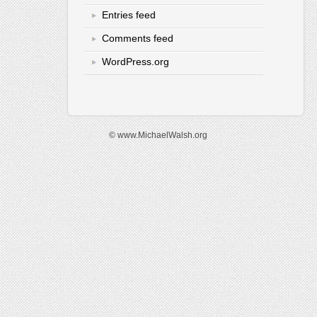
Entries feed
Comments feed
WordPress.org
© www.MichaelWalsh.org