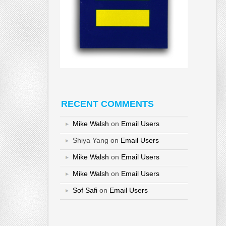
RECENT COMMENTS
Mike Walsh
on
Email Users
Shiya Yang
on
Email Users
Mike Walsh
on
Email Users
Mike Walsh
on
Email Users
Sof Safi
on
Email Users