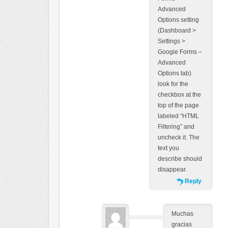
Advanced
Options setting
(Dashboard >
Settings >
Google Forms –
Advanced
Options tab)
look for the
checkbox at the
top of the page
labeled “HTML
Filtering” and
uncheck it. The
text you
describe should
disappear.
Reply
Muchas
gracias