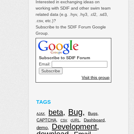
Interested in exchanging ideas on
working with SDIF and other swim team
related data (e.g. .hyv, .hy3, .cl2, .sd3,
.csv, etc.)?
Subscribe to the SDIF Forum Google
Group.
Subscribe to SDIF Forum
Email:
Visit this group
TAGS
Bug
beta
Bugs
AJAX
CAPTCHA
Dashboard
cURL
CSV
Development
demo