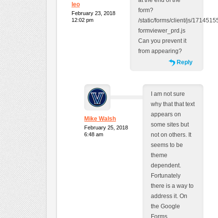
at the end of the
leo
form?
February 23, 2018
12:02 pm
/static/forms/client/js/1714515
formviewer_prd.js
Can you prevent it
from appearing?
Reply
I am not sure
why that that text
appears on
Mike Walsh
some sites but
February 25, 2018
6:48 am
not on others. It
seems to be
theme
dependent.
Fortunately
there is a way to
address it. On
the Google
Forms