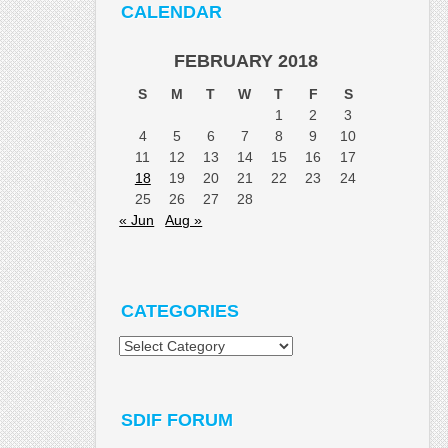
CALENDAR
FEBRUARY 2018
S
M
T
W
T
F
S
1
2
3
4
5
6
7
8
9
10
11
12
13
14
15
16
17
18
19
20
21
22
23
24
25
26
27
28
« Jun
Aug »
CATEGORIES
Categories
SDIF FORUM