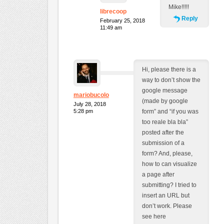
Mike!!!!!
librecoop
Reply
February 25, 2018
11:49 am
Hi, please there is a
way to don’t show the
google message
mariobucolo
(made by google
July 28, 2018
5:28 pm
form” and “if you was
too reale bla bla”
posted after the
submission of a
form? And, please,
how to can visualize
a page after
submitting? I tried to
insert an URL but
don’t work. Please
see here