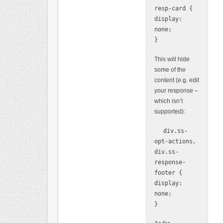
resp-card {
display:
none;
}
This will hide
some of the
content (e.g. edit
your response –
which isn’t
supported):
div.ss-
opt-actions,
div.ss-
response-
footer {
display:
none;
}