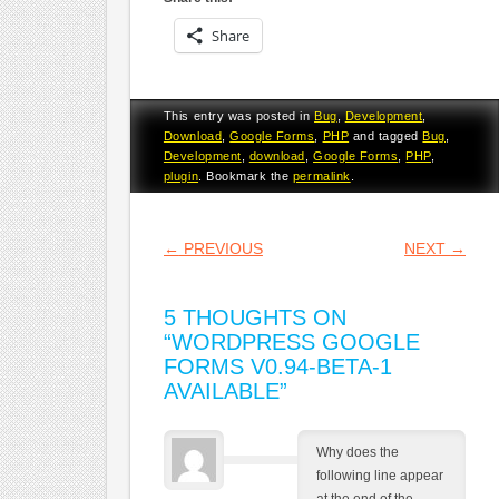
Share
This entry was posted in
Bug
,
Development
,
Download
,
Google Forms
,
PHP
and tagged
Bug
,
Development
,
download
,
Google Forms
,
PHP
,
plugin
. Bookmark the
permalink
.
POST NAVIGATION
←
PREVIOUS
NEXT
→
5 THOUGHTS ON
“
WORDPRESS GOOGLE
FORMS V0.94-BETA-1
AVAILABLE
”
Why does the
following line appear