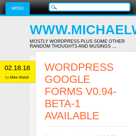
Main menu
Skip
MENU
to
content
WWW.MICHAEL
MOSTLY WORDPRESS PLUS SOME OTHER
RANDOM THOUGHTS AND MUSINGS …
WORDPRESS
02.18.18
GOOGLE
by
Mike Walsh
FORMS V0.94-
BETA-1
AVAILABLE