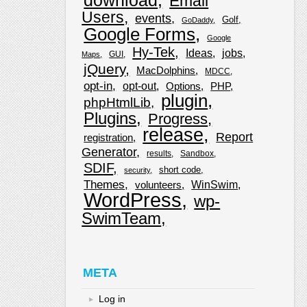
download
Email
Users
events
Golf
GoDaddy
Google Forms
Google
Hy-Tek
Ideas
jobs
GUI
Maps
jQuery
MacDolphins
MDCC
opt-in
opt-out
Options
PHP
plugin
phpHtmlLib
Plugins
Progress
release
Report
registration
Generator
results
Sandbox
SDIF
short code
security
Themes
WinSwim
volunteers
WordPress
wp-
SwimTeam
META
Log in