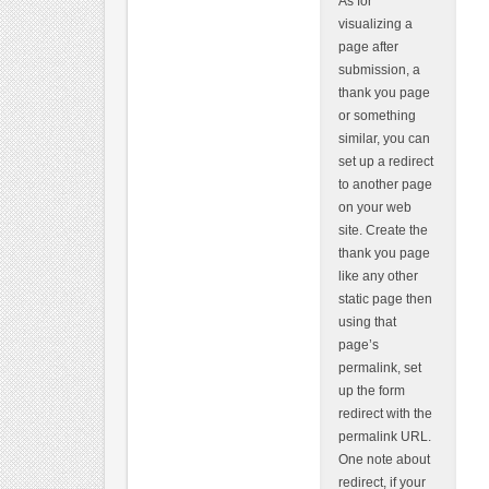
As for
visualizing a
page after
submission, a
thank you page
or something
similar, you can
set up a redirect
to another page
on your web
site. Create the
thank you page
like any other
static page then
using that
page’s
permalink, set
up the form
redirect with the
permalink URL.
One note about
redirect, if your