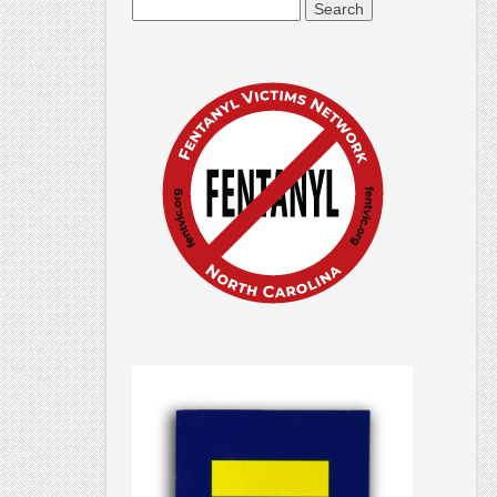
Search
for: