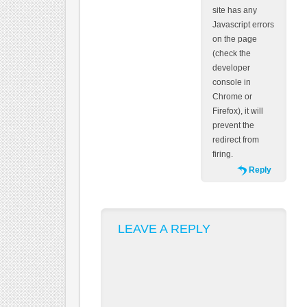
site has any
Javascript errors
on the page
(check the
developer
console in
Chrome or
Firefox), it will
prevent the
redirect from
firing.
Reply
LEAVE A REPLY