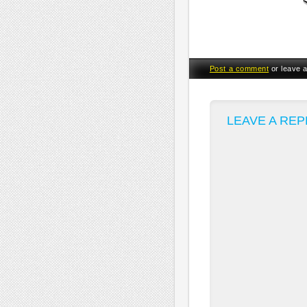
Post a comment
or leave 
LEAVE A REP