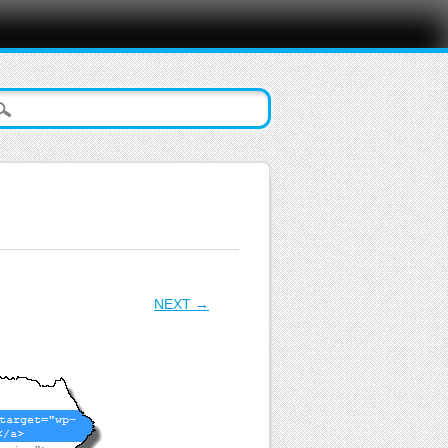
NEXT →