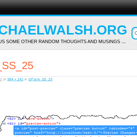
CHAELWALSH.ORG
US SOME OTHER RANDOM THOUGHTS AND MUSINGS …
SS_25
12
at
584 × 141
in
GForm_SS_25