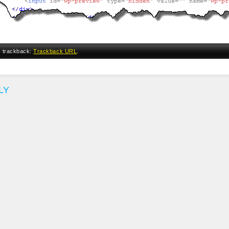
a trackback:
Trackback URL
.
LY