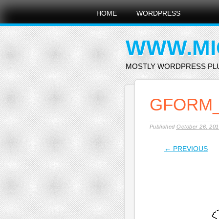
Main menu
Skip
HOME
WORDPRESS
to
content
WWW.MI
MOSTLY WORDPRESS PL
GFORM_
Published
October 26, 20
← PREVIOUS