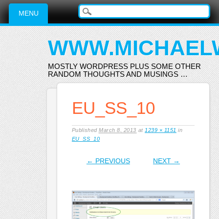
Main menu
Skip
MENU
to
content
WWW.MICHAEL
MOSTLY WORDPRESS PLUS SOME OTHER
RANDOM THOUGHTS AND MUSINGS …
EU_SS_10
Published
March 8, 2013
at
1239 × 1151
in
EU_SS_10
← PREVIOUS
NEXT →