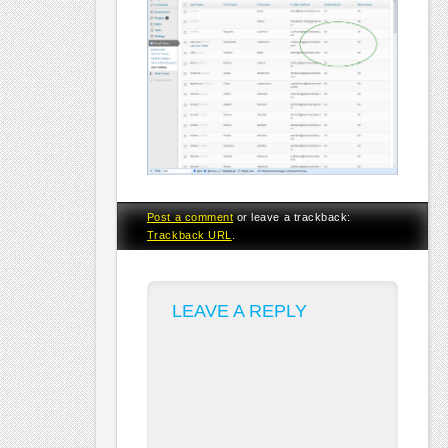
Post a comment
or leave a trackback:
Trackback URL
.
LEAVE A REPLY