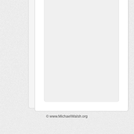
© www.MichaelWalsh.org