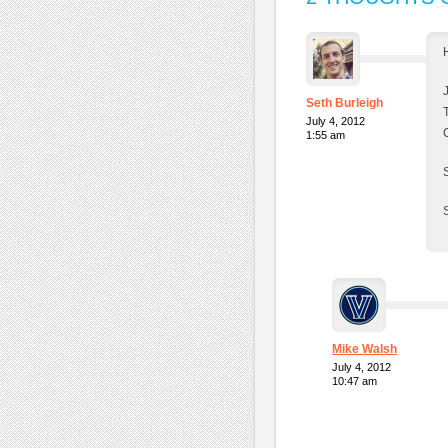
Seth Burleigh
July 4, 2012
1:55 am
Mike Walsh
July 4, 2012
10:47 am