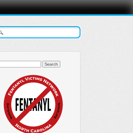
arch
: