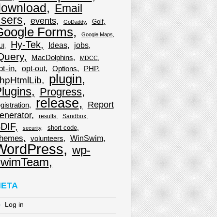
download
Email
sers
events
Golf
GoDaddy
Google Forms
Google Maps
Hy-Tek
Ideas
jobs
UI
Query
MacDolphins
MDCC
pt-in
opt-out
Options
PHP
plugin
hpHtmlLib
lugins
Progress
release
Report
gistration
enerator
results
Sandbox
DIF
short code
security
hemes
WinSwim
volunteers
WordPress
wp-
wimTeam
ETA
Log in