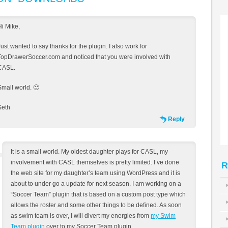
Hi Mike,
Just wanted to say thanks for the plugin. I also work for
TopDrawerSoccer.com and noticed that you were involved with
CASL.
Small world. 🙂
Seth
Reply
It is a small world. My oldest daughter plays for CASL, my
involvement with CASL themselves is pretty limited. I’ve done
R
the web site for my daughter’s team using WordPress and it is
about to under go a update for next season. I am working on a
“Soccer Team” plugin that is based on a custom post type which
allows the roster and some other things to be defined. As soon
as swim team is over, I will divert my energies from
my Swim
Team plugin
over to my Soccer Team plugin.