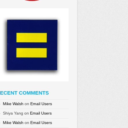
ECENT COMMENTS
Mike Walsh
on
Email Users
Shiya Yang
on
Email Users
Mike Walsh
on
Email Users