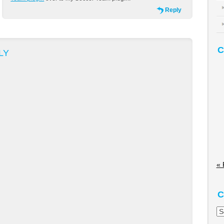
Reply
C
LY
« 
C
Ca