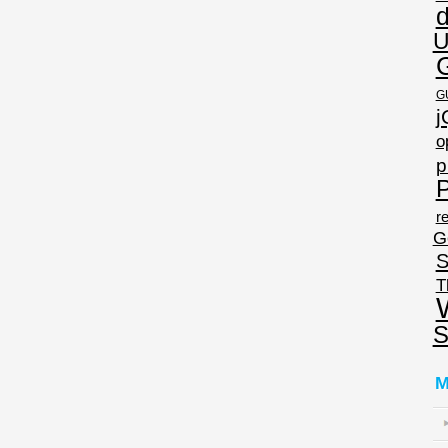
U
G
j
o
p
P
re
G
S
T
S
M