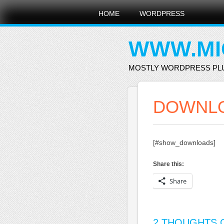
Main menu
Skip
HOME
WORDPRESS
to
content
WWW.MI
MOSTLY WORDPRESS PL
DOWNL
[#show_downloads]
Share this:
Share
2 THOUGHTS O