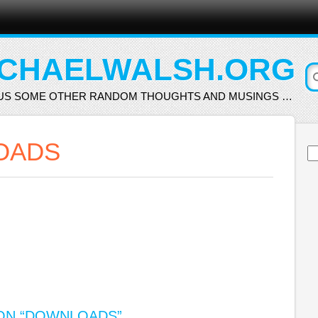
CHAELWALSH.ORG
US SOME OTHER RANDOM THOUGHTS AND MUSINGS …
OADS
Se
for
N “
DOWNLOADS
”