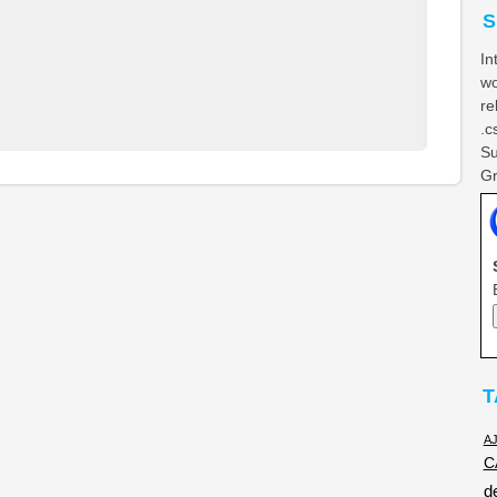
S
In
wo
re
.c
Su
Gr
T
A
C
d