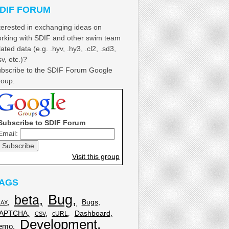
DIF FORUM
terested in exchanging ideas on
rking with SDIF and other swim team
lated data (e.g. .hyv, .hy3, .cl2, .sd3,
sv, etc.)?
bscribe to the SDIF Forum Google
oup.
Subscribe to SDIF Forum
Email:
Visit this group
AGS
Bug
beta
Bugs
JAX
APTCHA
Dashboard
cURL
CSV
Development
emo