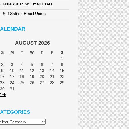
Mike Walsh
on
Email Users
Sof Safi
on
Email Users
ALENDAR
AUGUST 2026
S
M
T
W
T
F
S
1
2
3
4
5
6
7
8
9
10
11
12
13
14
15
16
17
18
19
20
21
22
23
24
25
26
27
28
29
30
31
Feb
ATEGORIES
tegories