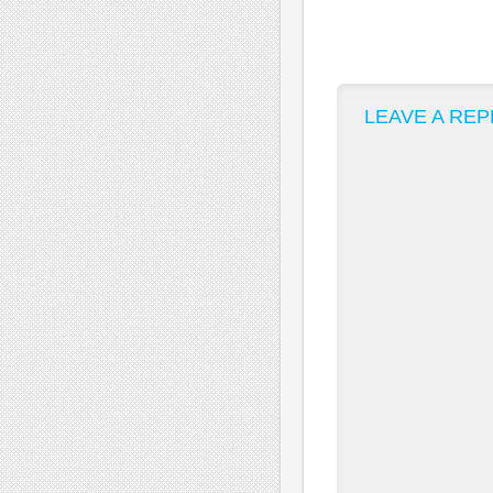
LEAVE A REP