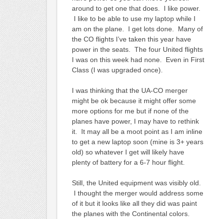
around to get one that does. I like power.
I like to be able to use my laptop while I
am on the plane. I get lots done. Many of
the CO flights I’ve taken this year have
power in the seats. The four United flights
I was on this week had none. Even in First
Class (I was upgraded once).
I was thinking that the UA-CO merger
might be ok because it might offer some
more options for me but if none of the
planes have power, I may have to rethink
it. It may all be a moot point as I am inline
to get a new laptop soon (mine is 3+ years
old) so whatever I get will likely have
plenty of battery for a 6-7 hour flight.
Still, the United equipment was visibly old.
I thought the merger would address some
of it but it looks like all they did was paint
the planes with the Continental colors.