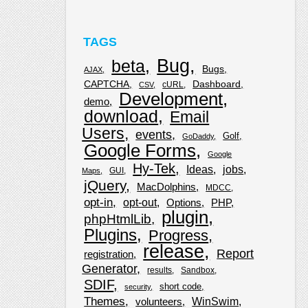
TAGS
Bug
beta
Bugs
AJAX
CAPTCHA
Dashboard
cURL
CSV
Development
demo
download
Email
Users
events
Golf
GoDaddy
Google Forms
Google
Hy-Tek
Ideas
jobs
GUI
Maps
jQuery
MacDolphins
MDCC
opt-in
opt-out
Options
PHP
plugin
phpHtmlLib
Plugins
Progress
release
Report
registration
Generator
results
Sandbox
SDIF
short code
security
Themes
WinSwim
volunteers