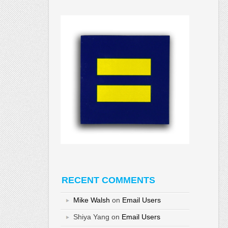
RECENT COMMENTS
Mike Walsh
on
Email Users
Shiya Yang
on
Email Users