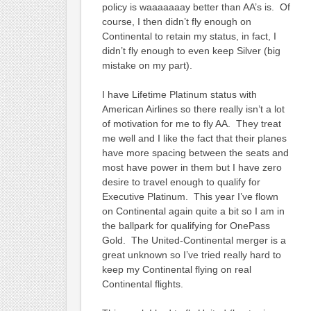
policy is waaaaaaay better than AA’s is. Of
course, I then didn’t fly enough on
Continental to retain my status, in fact, I
didn’t fly enough to even keep Silver (big
mistake on my part).
I have Lifetime Platinum status with
American Airlines so there really isn’t a lot
of motivation for me to fly AA. They treat
me well and I like the fact that their planes
have more spacing between the seats and
most have power in them but I have zero
desire to travel enough to qualify for
Executive Platinum. This year I’ve flown
on Continental again quite a bit so I am in
the ballpark for qualifying for OnePass
Gold. The United-Continental merger is a
great unknown so I’ve tried really hard to
keep my Continental flying on real
Continental flights.