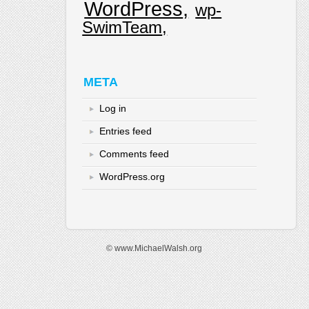
WordPress
wp-
SwimTeam
META
Log in
Entries feed
Comments feed
WordPress.org
© www.MichaelWalsh.org