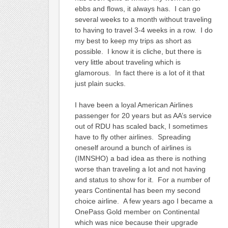
ebbs and flows, it always has. I can go
several weeks to a month without traveling
to having to travel 3-4 weeks in a row. I do
my best to keep my trips as short as
possible. I know it is cliche, but there is
very little about traveling which is
glamorous. In fact there is a lot of it that
just plain sucks.
I have been a loyal American Airlines
passenger for 20 years but as AA’s service
out of RDU has scaled back, I sometimes
have to fly other airlines. Spreading
oneself around a bunch of airlines is
(IMNSHO) a bad idea as there is nothing
worse than traveling a lot and not having
and status to show for it. For a number of
years Continental has been my second
choice airline. A few years ago I became a
OnePass Gold member on Continental
which was nice because their upgrade