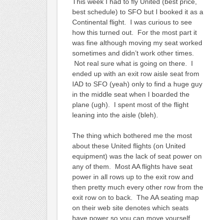
This week I had to fly United (best price,
best schedule) to SFO but I booked it as a
Continental flight. I was curious to see
how this turned out. For the most part it
was fine although moving my seat worked
sometimes and didn’t work other times.
Not real sure what is going on there. I
ended up with an exit row aisle seat from
IAD to SFO (yeah) only to find a huge guy
in the middle seat when I boarded the
plane (ugh). I spent most of the flight
leaning into the aisle (bleh).
The thing which bothered me the most
about these United flights (on United
equipment) was the lack of seat power on
any of them. Most AA flights have seat
power in all rows up to the exit row and
then pretty much every other row from the
exit row on to back. The AA seating map
on their web site denotes which seats
have power so you can move yourself