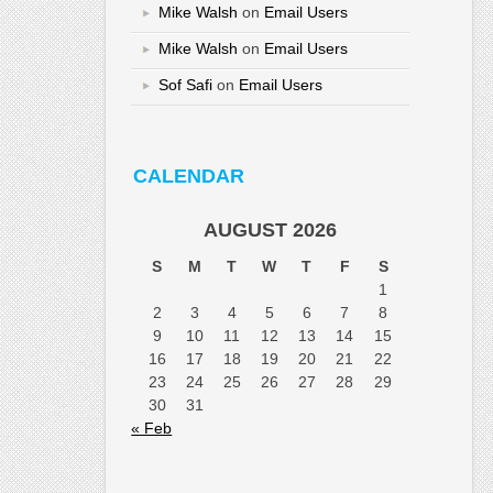
Mike Walsh
on
Email Users
Mike Walsh
on
Email Users
Sof Safi
on
Email Users
CALENDAR
AUGUST 2026
S
M
T
W
T
F
S
1
2
3
4
5
6
7
8
9
10
11
12
13
14
15
16
17
18
19
20
21
22
23
24
25
26
27
28
29
30
31
« Feb