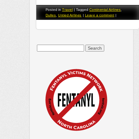
Posted in
Travel
|
Tagged
Continental Airlines
,
Dulles
,
Untied Airlines
|
Leave a comment
|
Search
for: