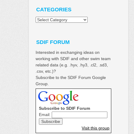
CATEGORIES
Categories
SDIF FORUM
Interested in exchanging ideas on
working with SDIF and other swim team
related data (e.g. .hyv, .hy3, .cl2, .sd3,
.csv, etc.)?
Subscribe to the SDIF Forum Google
Group.
Subscribe to SDIF Forum
Email:
Visit this group