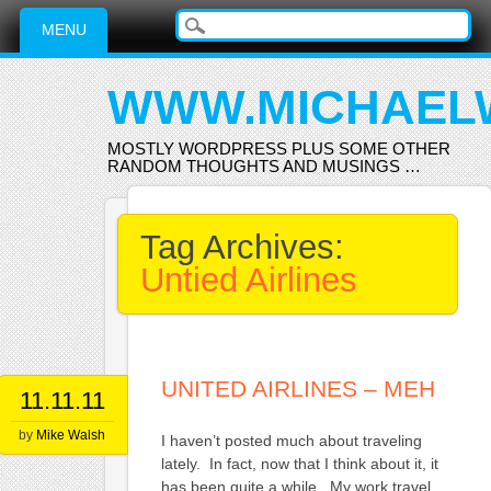
Main menu
Skip
MENU
to
content
WWW.MICHAEL
MOSTLY WORDPRESS PLUS SOME OTHER
RANDOM THOUGHTS AND MUSINGS …
Tag Archives:
Untied Airlines
UNITED AIRLINES – MEH
11.11.11
by
Mike Walsh
I haven’t posted much about traveling
lately. In fact, now that I think about it, it
has been quite a while. My work travel