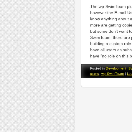
The wp-SwimTeam plugi
however the E-mail Use
know anything about ac
more are getting copie
but some don’t want to
SwimTeam, there are pl
building a custom role
have all users as subsc
have “no role on this 
Posted in
Development
,
S
users
,
wp-SwimTeam
|
Le