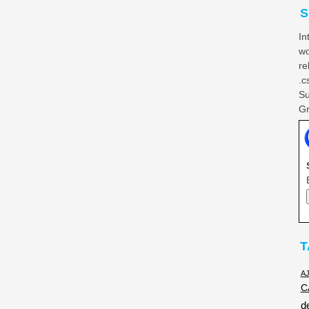
S
In
wo
re
.c
Su
Gr
T
A
C
d