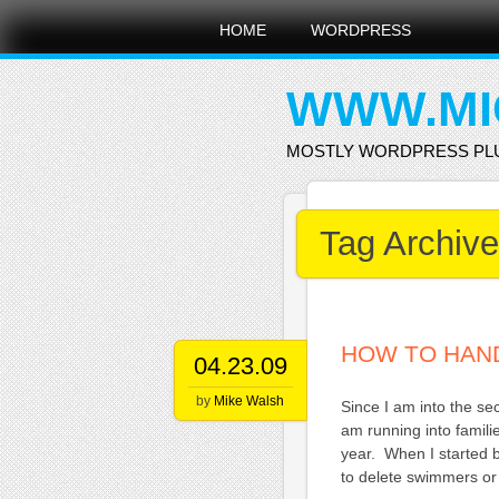
Main menu
Skip
HOME
WORDPRESS
to
content
WWW.MI
MOSTLY WORDPRESS PL
Tag Archiv
HOW TO HAND
04.23.09
by
Mike Walsh
Since I am into the s
am running into famil
year. When I started 
to delete swimmers or 