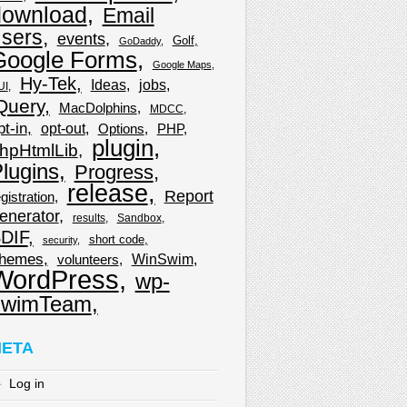
download
Email
sers
events
Golf
GoDaddy
Google Forms
Google Maps
Hy-Tek
Ideas
jobs
UI
Query
MacDolphins
MDCC
pt-in
opt-out
Options
PHP
plugin
hpHtmlLib
lugins
Progress
release
Report
gistration
enerator
results
Sandbox
DIF
short code
security
hemes
WinSwim
volunteers
WordPress
wp-
wimTeam
ETA
Log in