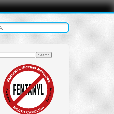
arch
: