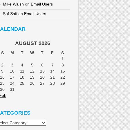
Mike Walsh
on
Email Users
Sof Safi
on
Email Users
ALENDAR
AUGUST 2026
S
M
T
W
T
F
S
1
2
3
4
5
6
7
8
9
10
11
12
13
14
15
16
17
18
19
20
21
22
23
24
25
26
27
28
29
30
31
Feb
ATEGORIES
tegories