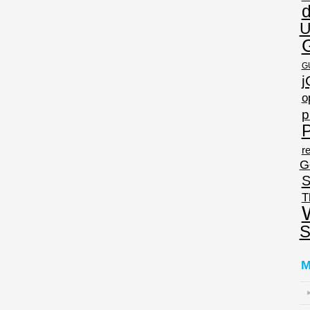
U
G
j
o
p
P
re
G
S
T
S
M