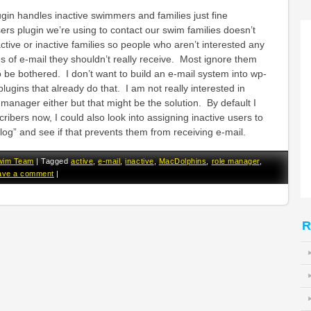
n handles inactive swimmers and families just fine
rs plugin we’re using to contact our swim families doesn’t
tive or inactive families so people who aren’t interested any
s of e-mail they shouldn’t really receive. Most ignore them
 be bothered. I don’t want to build an e-mail system into wp-
ugins that already do that. I am not really interested in
 manager either but that might be the solution. By default I
ribers now, I could also look into assigning inactive users to
blog” and see if that prevents them from receiving e-mail.
wim Team
|
Tagged
active
,
e-mail
,
inactive
,
MacDolphins
,
role manager
,
ave a comment
|
R