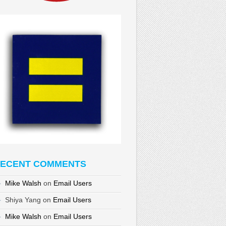
ECENT COMMENTS
Mike Walsh
on
Email Users
Shiya Yang
on
Email Users
Mike Walsh
on
Email Users