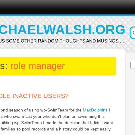
CHAELWALSH.ORG
US SOME OTHER RANDOM THOUGHTS AND MUSINGS …
es:
role manager
Se
for
LE INACTIVE USERS?
econd season of using wp-SwimTeam for the
MacDolphins
I
ies who swam last year who don’t plan on swimming this
building wp-SwimTeam I made the decision that I didn’t want
families so pool records and a history could be kept easily.