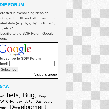
DIF FORUM
terested in exchanging ideas on
rking with SDIF and other swim team
lated data (e.g. .hyv, .hy3, .cl2, .sd3,
sv, etc.)?
bscribe to the SDIF Forum Google
oup.
Subscribe to SDIF Forum
Email:
Visit this group
AGS
Bug
beta
Bugs
JAX
APTCHA
Dashboard
cURL
CSV
Development
emo