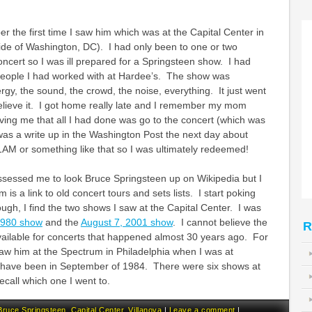
er the first time I saw him which was at the Capital Center in
ide of Washington, DC). I had only been to one or two
oncert so I was ill prepared for a Springsteen show. I had
people I had worked with at Hardee’s. The show was
rgy, the sound, the crowd, the noise, everything. It just went
elieve it. I got home really late and I remember my mom
ving me that all I had done was go to the concert (which was
was a write up in the Washington Post the next day about
l 1AM or something like that so I was ultimately redeemed!
ssessed me to look Bruce Springsteen up on Wikipedia but I
 is a link to old concert tours and sets lists. I start poking
ugh, I find the two shows I saw at the Capital Center. I was
1980 show
and the
August 7, 2001 show
. I cannot believe the
R
vailable for concerts that happened almost 30 years ago. For
 saw him at the Spectrum in Philadelphia when I was at
have been in September of 1984. There were six shows at
ecall which one I went to.
Bruce Springsteen
,
Capital Center
,
Villanova
|
Leave a comment
|