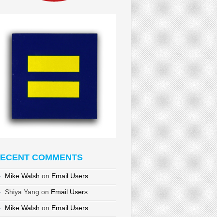
ECENT COMMENTS
Mike Walsh
on
Email Users
Shiya Yang
on
Email Users
Mike Walsh
on
Email Users