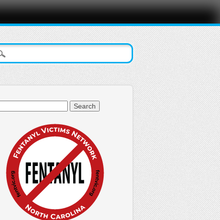
arch
: