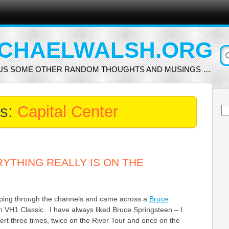
CHAELWALSH.ORG
US SOME OTHER RANDOM THOUGHTS AND MUSINGS …
es:
Capital Center
Se
for
RYTHING REALLY IS ON THE
ipping through the channels and came across a
Bruce
 VH1 Classic. I have always liked Bruce Springsteen – I
rt three times, twice on the River Tour and once on the