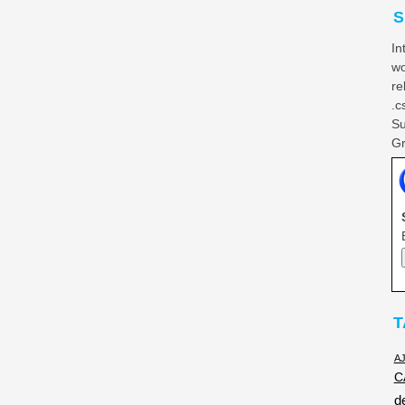
S
In
wo
re
.c
Su
Gr
T
A
C
d