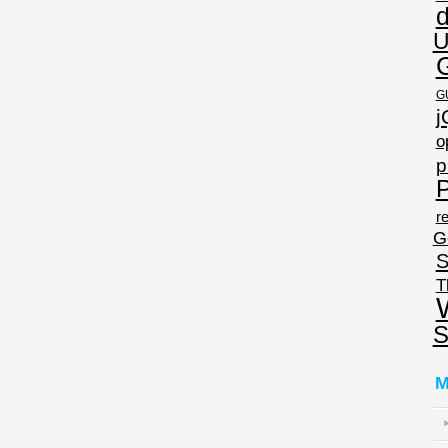
U
G
j
o
p
P
re
G
S
T
S
M