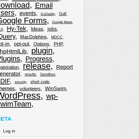
download
Email
sers
events
Golf
GoDaddy
Google Forms
Google Maps
Hy-Tek
Ideas
jobs
UI
Query
MacDolphins
MDCC
pt-in
opt-out
Options
PHP
plugin
hpHtmlLib
lugins
Progress
release
Report
gistration
enerator
results
Sandbox
DIF
short code
security
hemes
WinSwim
volunteers
WordPress
wp-
wimTeam
ETA
Log in