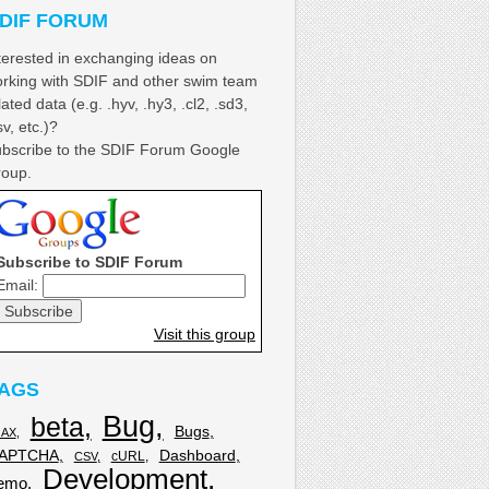
DIF FORUM
terested in exchanging ideas on
rking with SDIF and other swim team
lated data (e.g. .hyv, .hy3, .cl2, .sd3,
sv, etc.)?
bscribe to the SDIF Forum Google
oup.
Subscribe to SDIF Forum
Email:
Visit this group
AGS
Bug
beta
Bugs
JAX
APTCHA
Dashboard
cURL
CSV
Development
emo