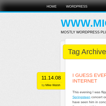
Main menu
Skip
HOME
WORDPRESS
to
content
WWW.MI
MOSTLY WORDPRESS PL
Tag Archiv
I GUESS EVE
11.14.08
INTERNET
by
Mike Walsh
This evening I was fl
Springsteen
concert on
have seen him in conce