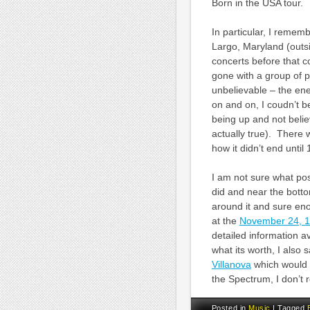
Born in the USA tour.
In particular, I rememb
Largo, Maryland (outs
concerts before that c
gone with a group of 
unbelievable – the ene
on and on, I coudn’t b
being up and not belie
actually true). There 
how it didn’t end unti
I am not sure what po
did and near the bottom
around it and sure eno
at the
November 24, 
detailed information a
what its worth, I also
Villanova
which would 
the Spectrum, I don’t r
Posted in
Music
|
Tagged