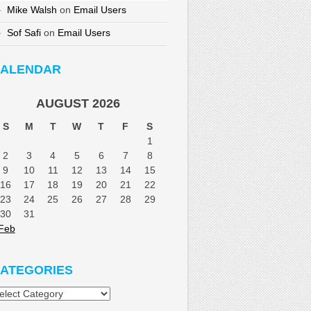
Mike Walsh
on
Email Users
Sof Safi
on
Email Users
ALENDAR
AUGUST 2026
S
M
T
W
T
F
S
1
2
3
4
5
6
7
8
9
10
11
12
13
14
15
16
17
18
19
20
21
22
23
24
25
26
27
28
29
30
31
Feb
ATEGORIES
tegories